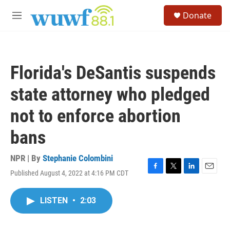
Skip to main content
S
Donate
e
M
a
e
r
n
c
u
h
Florida's DeSantis suspends
u
e
state attorney who pledged
r
y
not to enforce abortion
bans
NPR | By
Stephanie Colombini
Published August 4, 2022 at 4:16 PM CDT
F
T
L
E
a
w
i
m
c
i
n
a
LISTEN
•
2:03
e
t
k
i
b
t
e
l
o
e
d