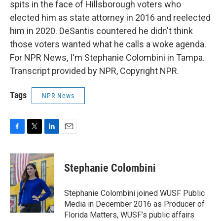
spits in the face of Hillsborough voters who
elected him as state attorney in 2016 and reelected
him in 2020. DeSantis countered he didn't think
those voters wanted what he calls a woke agenda.
For NPR News, I'm Stephanie Colombini in Tampa.
Transcript provided by NPR, Copyright NPR.
Tags
NPR News
F
T
L
E
a
w
i
m
c
i
n
a
e
t
k
i
Stephanie Colombini
b
t
e
l
o
e
d
o
r
I
Stephanie Colombini joined WUSF Public
k
n
Media in December 2016 as Producer of
Florida Matters, WUSF’s public affairs