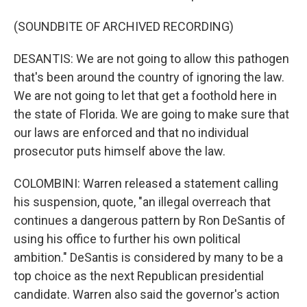
(SOUNDBITE OF ARCHIVED RECORDING)
DESANTIS: We are not going to allow this pathogen
that's been around the country of ignoring the law.
We are not going to let that get a foothold here in
the state of Florida. We are going to make sure that
our laws are enforced and that no individual
prosecutor puts himself above the law.
COLOMBINI: Warren released a statement calling
his suspension, quote, "an illegal overreach that
continues a dangerous pattern by Ron DeSantis of
using his office to further his own political
ambition." DeSantis is considered by many to be a
top choice as the next Republican presidential
candidate. Warren also said the governor's action