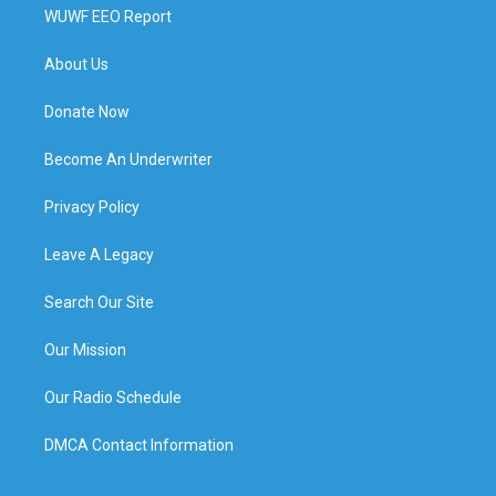
WUWF EEO Report
About Us
Donate Now
Become An Underwriter
Privacy Policy
Leave A Legacy
Search Our Site
Our Mission
Our Radio Schedule
DMCA Contact Information