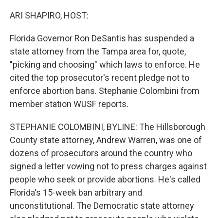
o
r
I
k
n
ARI SHAPIRO, HOST:
Florida Governor Ron DeSantis has suspended a
state attorney from the Tampa area for, quote,
"picking and choosing" which laws to enforce. He
cited the top prosecutor's recent pledge not to
enforce abortion bans. Stephanie Colombini from
member station WUSF reports.
STEPHANIE COLOMBINI, BYLINE: The Hillsborough
County state attorney, Andrew Warren, was one of
dozens of prosecutors around the country who
signed a letter vowing not to press charges against
people who seek or provide abortions. He's called
Florida's 15-week ban arbitrary and
unconstitutional. The Democratic state attorney