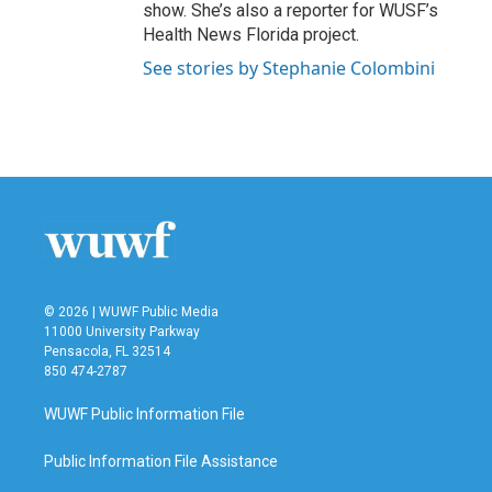
show. She’s also a reporter for WUSF’s
Health News Florida project.
See stories by Stephanie Colombini
© 2026 | WUWF Public Media
11000 University Parkway
Pensacola, FL 32514
850 474-2787
WUWF Public Information File
Public Information File Assistance