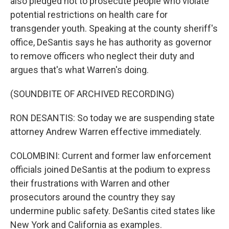
also pledged not to prosecute people who violate
potential restrictions on health care for
transgender youth. Speaking at the county sheriff's
office, DeSantis says he has authority as governor
to remove officers who neglect their duty and
argues that's what Warren's doing.
(SOUNDBITE OF ARCHIVED RECORDING)
RON DESANTIS: So today we are suspending state
attorney Andrew Warren effective immediately.
COLOMBINI: Current and former law enforcement
officials joined DeSantis at the podium to express
their frustrations with Warren and other
prosecutors around the country they say
undermine public safety. DeSantis cited states like
New York and California as examples.