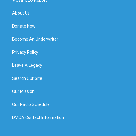
About Us
Donate Now
Become An Underwriter
Privacy Policy
Leave A Legacy
Search Our Site
Our Mission
Our Radio Schedule
DMCA Contact Information