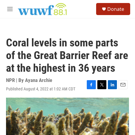
Skip to main content
S
Donate
e
M
a
e
r
n
c
u
h
Coral levels in some parts
u
e
of the Great Barrier Reef are
r
y
at the highest in 36 years
NPR | By
Ayana Archie
Published August 4, 2022 at 1:02 AM CDT
F
T
L
E
a
w
i
m
c
i
n
a
e
t
k
i
b
t
e
l
o
e
d
o
r
I
k
n