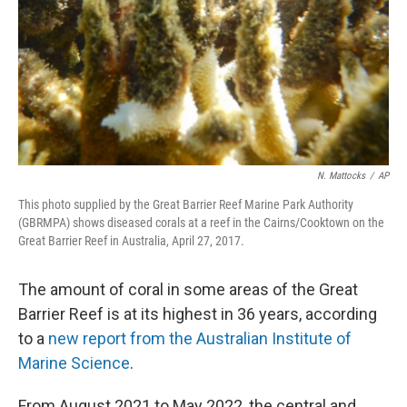
N. Mattocks
/
AP
This photo supplied by the Great Barrier Reef Marine Park Authority
(GBRMPA) shows diseased corals at a reef in the Cairns/Cooktown on the
Great Barrier Reef in Australia, April 27, 2017.
The amount of coral in some areas of the Great
Barrier Reef is at its highest in 36 years, according
to a
new report from the Australian Institute of
Marine Science
.
From August 2021 to May 2022, the central and