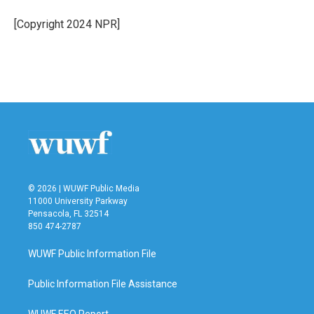
o
e
d
o
r
I
[Copyright 2024 NPR]
k
n
© 2026 | WUWF Public Media
11000 University Parkway
Pensacola, FL 32514
850 474-2787
WUWF Public Information File
Public Information File Assistance
WUWF EEO Report