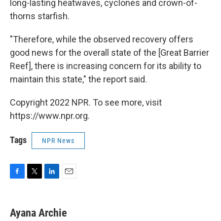
long-lasting heatwaves, cyclones and crown-of-
thorns starfish.
"Therefore, while the observed recovery offers
good news for the overall state of the [Great Barrier
Reef], there is increasing concern for its ability to
maintain this state," the report said.
Copyright 2022 NPR. To see more, visit
https://www.npr.org.
Tags
NPR News
F
T
L
E
a
w
i
m
c
i
n
a
e
t
k
i
Ayana Archie
b
t
e
l