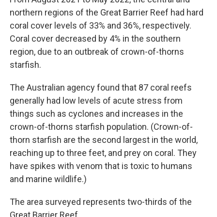
northern regions of the Great Barrier Reef had hard
coral cover levels of 33% and 36%, respectively.
Coral cover decreased by 4% in the southern
region, due to an outbreak of crown-of-thorns
starfish.
The Australian agency found that 87 coral reefs
generally had low levels of acute stress from
things such as cyclones and increases in the
crown-of-thorns starfish population. (Crown-of-
thorn starfish are the second largest in the world,
reaching up to three feet, and prey on coral. They
have spikes with venom that is toxic to humans
and marine wildlife.)
The area surveyed represents two-thirds of the
Great Barrier Reef.