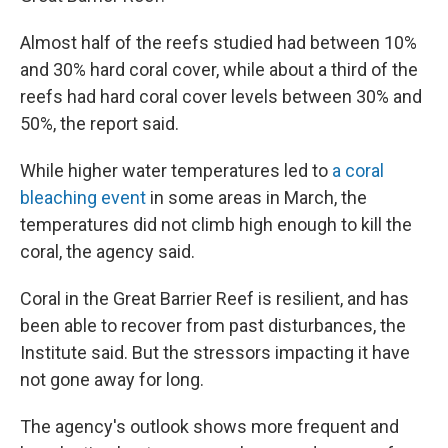
Almost half of the reefs studied had between 10%
and 30% hard coral cover, while about a third of the
reefs had hard coral cover levels between 30% and
50%, the report said.
While higher water temperatures led to
a coral
bleaching event
in some areas in March, the
temperatures did not climb high enough to kill the
coral, the agency said.
Coral in the Great Barrier Reef is resilient, and has
been able to recover from past disturbances, the
Institute said. But the stressors impacting it have
not gone away for long.
The agency's outlook shows more frequent and