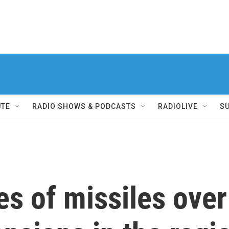
UTE
RADIO SHOWS & PODCASTS
RADIOLIVE
S
es of missiles over