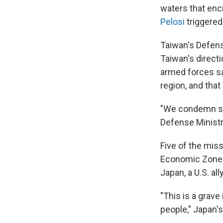
waters that enci
Pelosi
triggered 
Taiwan's Defen
Taiwan's directi
armed forces sai
region, and that
"We condemn suc
Defense Minist
Five of the miss
Economic Zone t
Japan, a U.S. all
"This is a grave
people," Japan'