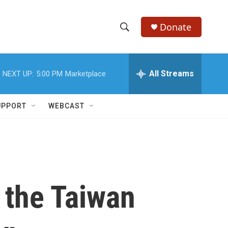
Donate
S
S
e
h
a
r
All Streams
NEXT UP:
5:00 PM
Marketplace
o
c
h
w
Q
UPPORT
WEBCAST
u
S
e
r
e
y
a
r
 the Taiwan
c
h