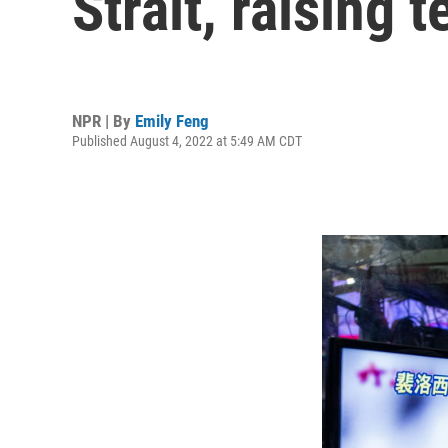
Strait, raising 
NPR | By
Emily Feng
Published August 4, 2022 at 5:49 AM CDT