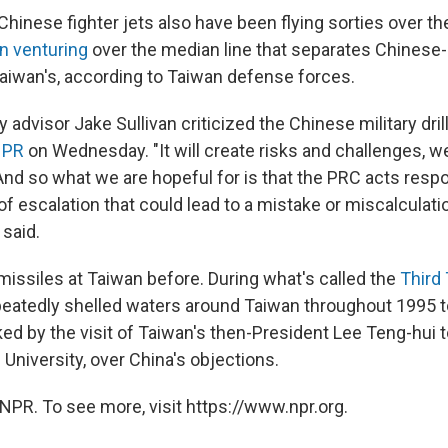
hinese fighter jets also have been flying sorties over the
n venturing
over the median line that separates Chinese-
aiwan's, according to Taiwan defense forces.
y advisor Jake Sullivan criticized the Chinese military dril
NPR
on Wednesday. "It will create risks and challenges, w
And so what we are hopeful for is that the PRC acts resp
of escalation that could lead to a mistake or miscalculation
 said.
missiles at Taiwan before. During what's called the
Third 
epeatedly shelled waters around Taiwan throughout 1995 t
ed by the visit of Taiwan's then-President Lee Teng-hui to
 University, over China's objections.
NPR. To see more, visit https://www.npr.org.