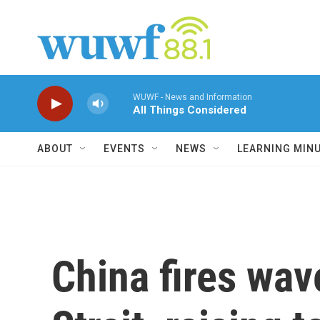
Skip to main content
WUWF - News and Information
All Things Considered
ABOUT
EVENTS
NEWS
LEARNING MIN
China fires wav