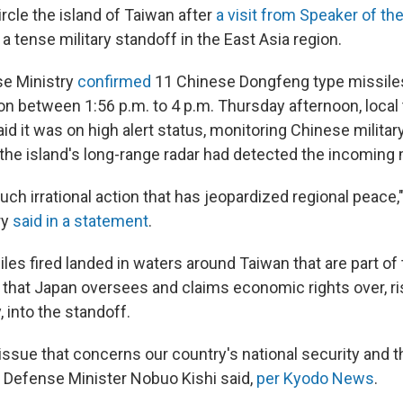
rcle the island of Taiwan after
a visit from Speaker of t
a tense military standoff in the East Asia region.
se Ministry
confirmed
11 Chinese Dongfeng type missiles
on between 1:56 p.m. to 4 p.m. Thursday afternoon, local
d it was on high alert status, monitoring Chinese military 
 the island's long-range radar had detected the incoming 
h irrational action that has jeopardized regional peace,
ry
said in a statement
.
iles fired landed in waters around Taiwan that are part of
hat Japan oversees and claims economic rights over, ri
y, into the standoff.
 issue that concerns our country's national security and t
s Defense Minister Nobuo Kishi said,
per Kyodo News
.