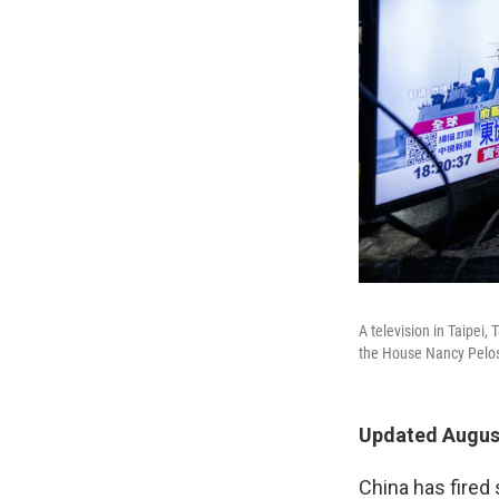
A television in Taipei,
the House Nancy Pelosi'
Updated August
China has fired 