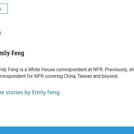
s
mily Feng
ily Feng is a White House correspondent at NPR. Previously, sh
rrespondent for NPR covering China, Taiwan and beyond.
ee stories by Emily Feng