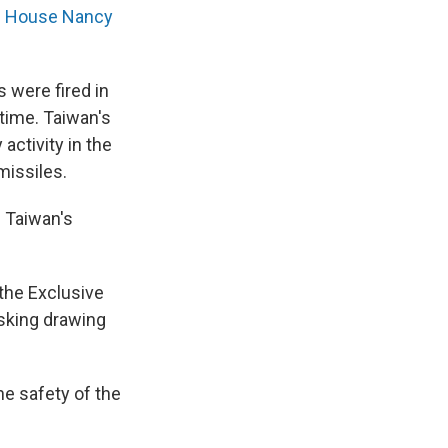
he House Nancy
 were fired in
 time. Taiwan's
activity in the
missiles.
" Taiwan's
 the Exclusive
sking drawing
he safety of the