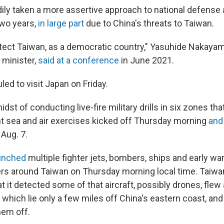
ily taken a more assertive approach to national defense 
two years,
in large part
due to China's threats to Taiwan.
tect Taiwan, as a democratic country," Yasuhide Nakayam
 minister,
said at a conference
in June 2021.
led to visit Japan on Friday.
idst of conducting live-fire military drills in six zones tha
nt sea and air exercises kicked off Thursday morning
and
 Aug. 7.
unched
multiple fighter jets, bombers, ships and early war
rs around Taiwan on Thursday morning local time. Taiwa
at it detected some of that aircraft, possibly drones, fle
which lie only a few miles off China's eastern coast, and 
them off.