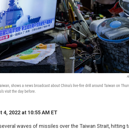
A
 Taiwan, shows a news broadcast about China's live-fire drill around Taiwan on Thu
s visit the day before.
 4, 2022 at 10:55 AM ET
several waves of missiles over the Taiwan Strait, hitting t