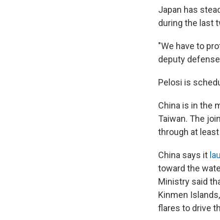
Japan has stead
during the last 
"We have to pro
deputy defense
Pelosi is schedu
China is in the m
Taiwan. The joi
through at least
China says it
la
toward the wate
Ministry said th
Kinmen Islands, 
flares to drive 