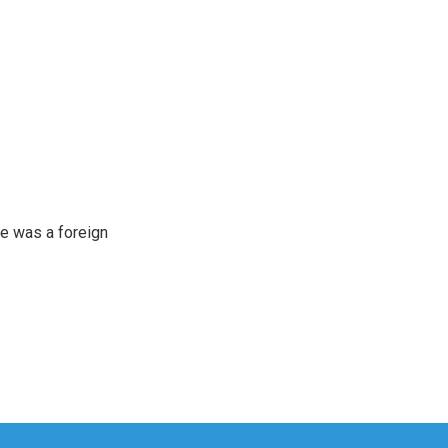
e was a foreign