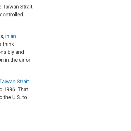
 Taiwan Strait,
controlled
ls,
in an
e think
onsibly and
 in the air or
Taiwan Strait
o 1996. That
 the U.S. to