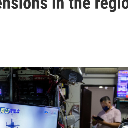
tensions in the regi