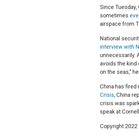
Since Tuesday, C
sometimes
eve
airspace from T
National securit
interview with 
unnecessarily. 
avoids the kind 
on the seas," he
China has fired 
Crisis
, China r
crisis was spark
speak at Cornell
Copyright 2022 