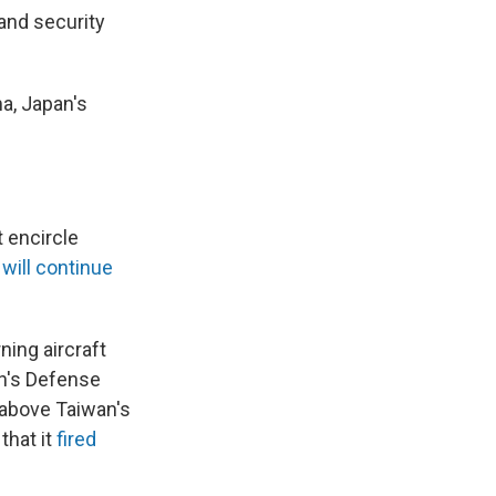
and security
a, Japan's
t encircle
 will continue
ning aircraft
n's Defense
w above Taiwan's
that it
fired