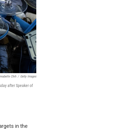
nnabelle Chih
/
Getty Images
rsday after Speaker of
argets in the