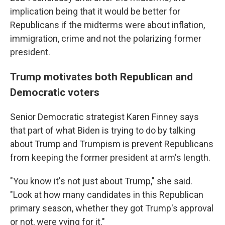
implication being that it would be better for
Republicans if the midterms were about inflation,
immigration, crime and not the polarizing former
president.
Trump motivates both Republican and
Democratic voters
Senior Democratic strategist Karen Finney says
that part of what Biden is trying to do by talking
about Trump and Trumpism is prevent Republicans
from keeping the former president at arm's length.
"You know it's not just about Trump," she said.
"Look at how many candidates in this Republican
primary season, whether they got Trump's approval
or not, were vying for it."