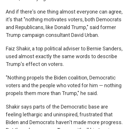
And if there's one thing almost everyone can agree,
it's that "nothing motivates voters, both Democrats
and Republicans, like Donald Trump," said former
Trump campaign consultant David Urban.
Faiz Shakir, a top political adviser to Bernie Sanders,
used almost exactly the same words to describe
Trump's effect on voters.
"Nothing propels the Biden coalition, Democratic
voters and the people who voted for him — nothing
propels them more than Trump," he said.
Shakir says parts of the Democratic base are
feeling lethargic and uninspired, frustrated that
Biden and Democrats haven't made more progress.