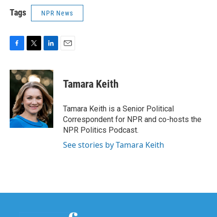
Tags
NPR News
F
T
L
E
a
w
i
m
c
i
n
a
e
t
k
i
Tamara Keith
b
t
e
l
o
e
d
o
r
I
Tamara Keith is a Senior Political
k
n
Correspondent for NPR and co-hosts the
NPR Politics Podcast.
See stories by Tamara Keith