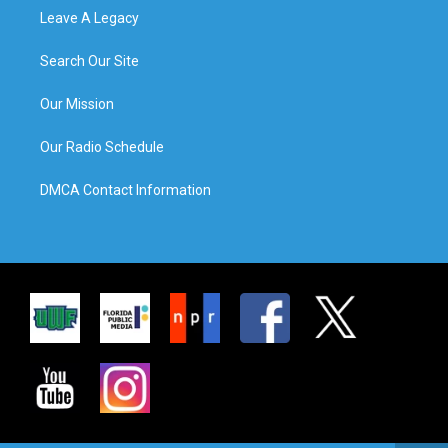
Leave A Legacy
Search Our Site
Our Mission
Our Radio Schedule
DMCA Contact Information