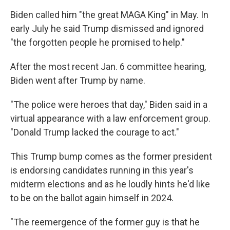
Biden called him "the great MAGA King" in May. In
early July he said Trump dismissed and ignored
"the forgotten people he promised to help."
After the most recent Jan. 6 committee hearing,
Biden went after Trump by name.
"The police were heroes that day," Biden said in a
virtual appearance with a law enforcement group.
"Donald Trump lacked the courage to act."
This Trump bump comes as the former president
is endorsing candidates running in this year's
midterm elections and as he loudly hints he'd like
to be on the ballot again himself in 2024.
"The reemergence of the former guy is that he