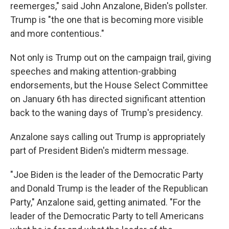
reemerges," said John Anzalone, Biden's pollster.
Trump is "the one that is becoming more visible
and more contentious."
Not only is Trump out on the campaign trail, giving
speeches and making attention-grabbing
endorsements, but the House Select Committee
on January 6th has directed significant attention
back to the waning days of Trump's presidency.
Anzalone says calling out Trump is appropriately
part of President Biden's midterm message.
"Joe Biden is the leader of the Democratic Party
and Donald Trump is the leader of the Republican
Party," Anzalone said, getting animated. "For the
leader of the Democratic Party to tell Americans