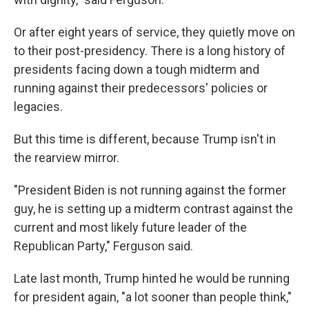
Or after eight years of service, they quietly move on
to their post-presidency. There is a long history of
presidents facing down a tough midterm and
running against their predecessors' policies or
legacies.
But this time is different, because Trump isn't in
the rearview mirror.
"President Biden is not running against the former
guy, he is setting up a midterm contrast against the
current and most likely future leader of the
Republican Party," Ferguson said.
Late last month, Trump hinted he would be running
for president again, "a lot sooner than people think,"