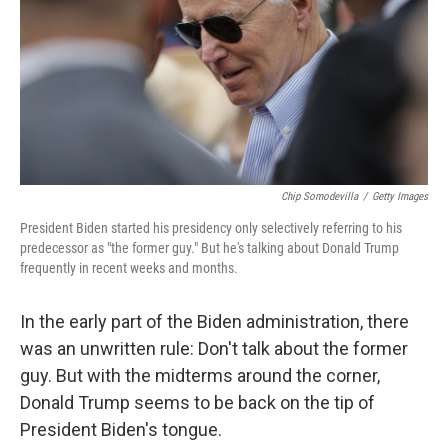
Chip Somodevilla
/
Getty Images
President Biden started his presidency only selectively referring to his
predecessor as "the former guy." But he's talking about Donald Trump
frequently in recent weeks and months.
In the early part of the Biden administration, there
was an unwritten rule: Don't talk about the former
guy. But with the midterms around the corner,
Donald Trump seems to be back on the tip of
President Biden's tongue.