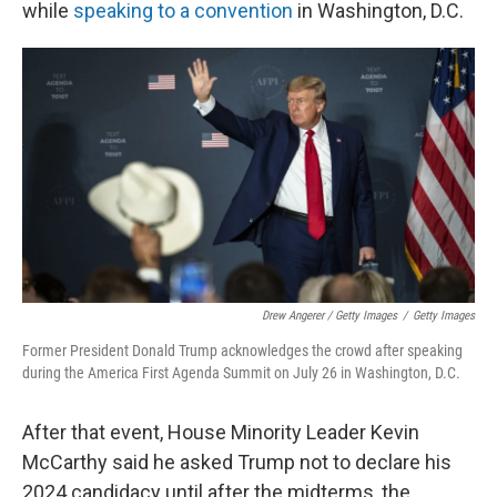
while
speaking to a convention
in Washington, D.C.
Drew Angerer / Getty Images
/
Getty Images
Former President Donald Trump acknowledges the crowd after speaking
during the America First Agenda Summit on July 26 in Washington, D.C.
After that event, House Minority Leader Kevin
McCarthy said he asked Trump not to declare his
2024 candidacy until after the midterms, the