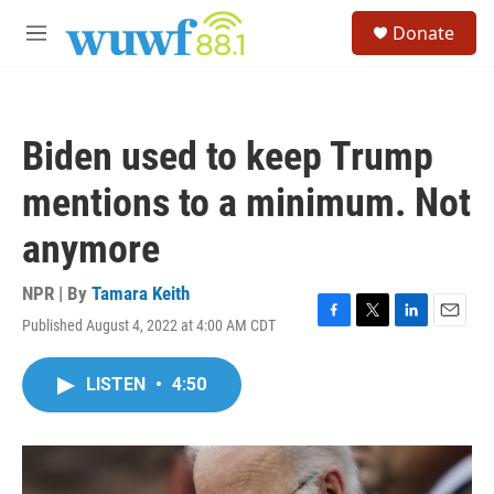
Skip to main content
S
Donate
e
M
a
e
r
n
c
u
h
Biden used to keep Trump
u
e
mentions to a minimum. Not
r
y
anymore
NPR | By
Tamara Keith
Published August 4, 2022 at 4:00 AM CDT
F
T
L
E
a
w
i
m
c
i
n
a
LISTEN
•
4:50
e
t
k
i
b
t
e
l
o
e
d
o
r
I
k
n