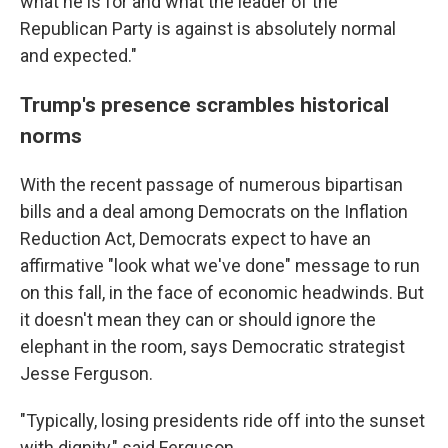
what he is for and what the leader of the
Republican Party is against is absolutely normal
and expected."
Trump's presence scrambles historical
norms
With the recent passage of numerous bipartisan
bills and a deal among Democrats on the Inflation
Reduction Act, Democrats expect to have an
affirmative "look what we've done" message to run
on this fall, in the face of economic headwinds. But
it doesn't mean they can or should ignore the
elephant in the room, says Democratic strategist
Jesse Ferguson.
"Typically, losing presidents ride off into the sunset
with dignity," said Ferguson.