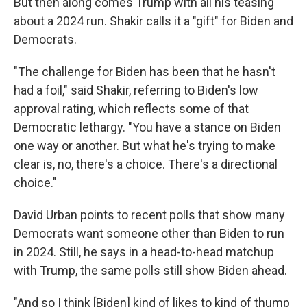
But then along comes Trump with all his teasing
about a 2024 run. Shakir calls it a "gift" for Biden and
Democrats.
"The challenge for Biden has been that he hasn't
had a foil," said Shakir, referring to Biden's low
approval rating, which reflects some of that
Democratic lethargy. "You have a stance on Biden
one way or another. But what he's trying to make
clear is, no, there's a choice. There's a directional
choice."
David Urban points to recent polls that show many
Democrats want someone other than Biden to run
in 2024. Still, he says in a head-to-head matchup
with Trump, the same polls still show Biden ahead.
"And so I think [Biden] kind of likes to kind of thump