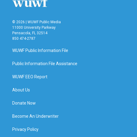
© 2026 | WUWF Public Media
11000 University Parkway
Pensacola, FL 32514
850 474-2787
WUWF Public Information File
Public Information File Assistance
WUWF EEO Report
About Us
Donate Now
Become An Underwriter
Privacy Policy