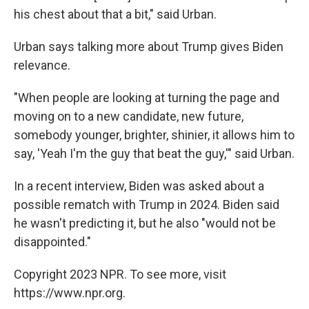
his chest about that a bit," said Urban.
Urban says talking more about Trump gives Biden
relevance.
"When people are looking at turning the page and
moving on to a new candidate, new future,
somebody younger, brighter, shinier, it allows him to
say, 'Yeah I'm the guy that beat the guy,'" said Urban.
In a recent interview, Biden was asked about a
possible rematch with Trump in 2024. Biden said
he wasn't predicting it, but he also "would not be
disappointed."
Copyright 2023 NPR. To see more, visit
https://www.npr.org.