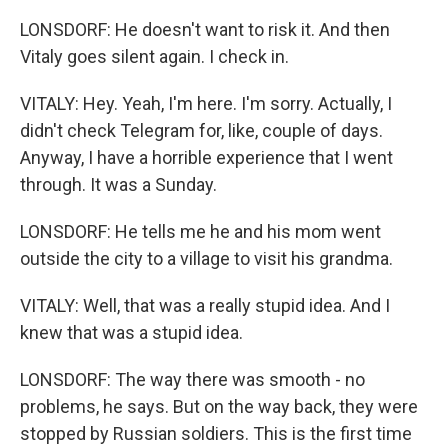
LONSDORF: He doesn't want to risk it. And then
Vitaly goes silent again. I check in.
VITALY: Hey. Yeah, I'm here. I'm sorry. Actually, I
didn't check Telegram for, like, couple of days.
Anyway, I have a horrible experience that I went
through. It was a Sunday.
LONSDORF: He tells me he and his mom went
outside the city to a village to visit his grandma.
VITALY: Well, that was a really stupid idea. And I
knew that was a stupid idea.
LONSDORF: The way there was smooth - no
problems, he says. But on the way back, they were
stopped by Russian soldiers. This is the first time