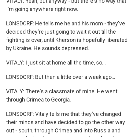
VITALY: Yeah, but anyway - but there's no way that
I'm going anywhere right now.
LONSDORF: He tells me he and his mom - they've
decided they're just going to wait it out till the
fighting is over, until Kherson is hopefully liberated
by Ukraine. He sounds depressed.
VITALY: I just sit at home all the time, so...
LONSDORF: But then a little over a week ago...
VITALY: There's a classmate of mine. He went
through Crimea to Georgia.
LONSDORF: Vitaly tells me that they've changed
their minds and have decided to go the other way
out - south, through Crimea and into Russia and