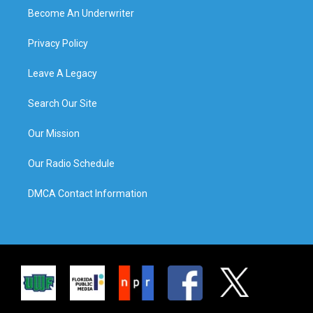
Become An Underwriter
Privacy Policy
Leave A Legacy
Search Our Site
Our Mission
Our Radio Schedule
DMCA Contact Information