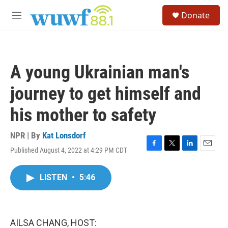
Skip to main content
S
Donate
e
M
a
e
r
n
c
u
h
A young Ukrainian man's
u
e
journey to get himself and
r
y
his mother to safety
NPR | By
Kat Lonsdorf
Published August 4, 2022 at 4:29 PM CDT
F
T
L
E
a
w
i
m
c
i
n
a
LISTEN
•
5:46
e
t
k
i
b
t
e
l
o
e
d
o
r
I
k
n
AILSA CHANG, HOST: