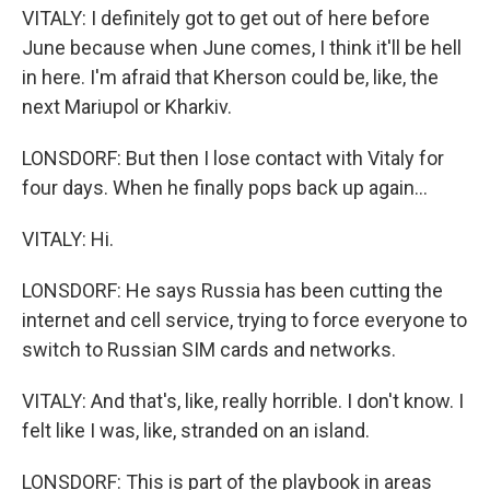
VITALY: I definitely got to get out of here before
June because when June comes, I think it'll be hell
in here. I'm afraid that Kherson could be, like, the
next Mariupol or Kharkiv.
LONSDORF: But then I lose contact with Vitaly for
four days. When he finally pops back up again...
VITALY: Hi.
LONSDORF: He says Russia has been cutting the
internet and cell service, trying to force everyone to
switch to Russian SIM cards and networks.
VITALY: And that's, like, really horrible. I don't know. I
felt like I was, like, stranded on an island.
LONSDORF: This is part of the playbook in areas