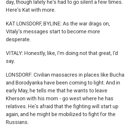
day, though lately he's had to go silent a few times.
Here's Kat with more.
KAT LONSDORF, BYLINE: As the war drags on,
Vitaly's messages start to become more
desperate.
VITALY: Honestly, like, I'm doing not that great, I'd
say.
LONSDORF: Civilian massacres in places like Bucha
and Borodyanka have been coming to light. And in
early May, he tells me that he wants to leave
Kherson with his mom - go west where he has
relatives. He's afraid that the fighting will start up
again, and he might be mobilized to fight for the
Russians.