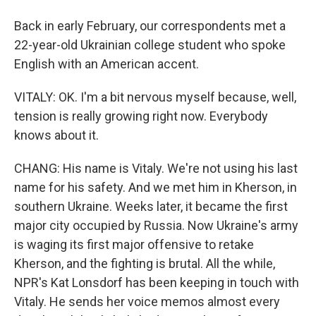
Back in early February, our correspondents met a
22-year-old Ukrainian college student who spoke
English with an American accent.
VITALY: OK. I'm a bit nervous myself because, well,
tension is really growing right now. Everybody
knows about it.
CHANG: His name is Vitaly. We're not using his last
name for his safety. And we met him in Kherson, in
southern Ukraine. Weeks later, it became the first
major city occupied by Russia. Now Ukraine's army
is waging its first major offensive to retake
Kherson, and the fighting is brutal. All the while,
NPR's Kat Lonsdorf has been keeping in touch with
Vitaly. He sends her voice memos almost every