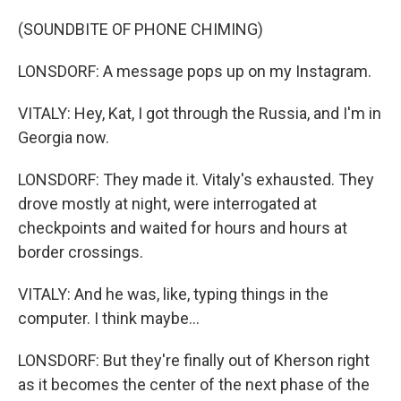
(SOUNDBITE OF PHONE CHIMING)
LONSDORF: A message pops up on my Instagram.
VITALY: Hey, Kat, I got through the Russia, and I'm in
Georgia now.
LONSDORF: They made it. Vitaly's exhausted. They
drove mostly at night, were interrogated at
checkpoints and waited for hours and hours at
border crossings.
VITALY: And he was, like, typing things in the
computer. I think maybe...
LONSDORF: But they're finally out of Kherson right
as it becomes the center of the next phase of the