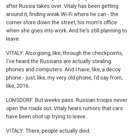
after Russia takes over. Vitaly has been getting
around it, finding weak Wi-Fi where he can - the
corner store down the street, his mom's office
when she goes into work. And he's still planning to
leave.
VITALY: Also going, like, through the checkpoints,
I've heard the Russians are actually stealing
phones and computers. And I have, like, a decoy
phone - just, like, my very old phone, I'd say from,
like, 2016.
LONSDORF: But weeks pass. Russian troops never
open the roads out. Vitaly hears rumors that cars
have been shot up trying to leave.
VITALY: There, people actually died.