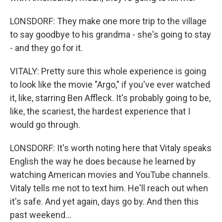
LONSDORF: They make one more trip to the village
to say goodbye to his grandma - she's going to stay
- and they go for it.
VITALY: Pretty sure this whole experience is going
to look like the movie "Argo," if you've ever watched
it, like, starring Ben Affleck. It's probably going to be,
like, the scariest, the hardest experience that I
would go through.
LONSDORF: It's worth noting here that Vitaly speaks
English the way he does because he learned by
watching American movies and YouTube channels.
Vitaly tells me not to text him. He'll reach out when
it's safe. And yet again, days go by. And then this
past weekend...