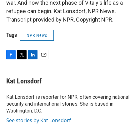
war. And now the next phase of Vitaly's life as a
refugee can begin. Kat Lonsdorf, NPR News.
Transcript provided by NPR, Copyright NPR.
Tags
NPR News
F
T
L
E
a
w
i
m
c
i
n
a
e
t
k
i
Kat Lonsdorf
b
t
e
l
o
e
d
o
r
I
Kat Lonsdorf is reporter for NPR, often covering national
k
n
security and international stories. She is based in
Washington, D.C.
See stories by Kat Lonsdorf