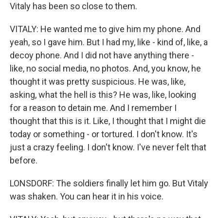
Vitaly has been so close to them.
VITALY: He wanted me to give him my phone. And
yeah, so I gave him. But I had my, like - kind of, like, a
decoy phone. And I did not have anything there -
like, no social media, no photos. And, you know, he
thought it was pretty suspicious. He was, like,
asking, what the hell is this? He was, like, looking
for a reason to detain me. And I remember I
thought that this is it. Like, I thought that I might die
today or something - or tortured. I don't know. It's
just a crazy feeling. I don't know. I've never felt that
before.
LONSDORF: The soldiers finally let him go. But Vitaly
was shaken. You can hear it in his voice.