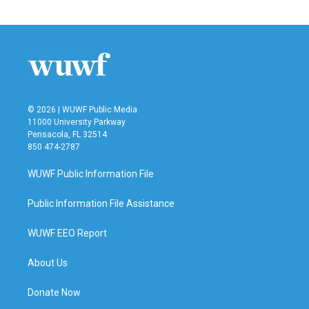
© 2026 | WUWF Public Media
11000 University Parkway
Pensacola, FL 32514
850 474-2787
WUWF Public Information File
Public Information File Assistance
WUWF EEO Report
About Us
Donate Now