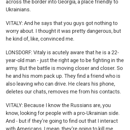
across the border into Georgia, a place friendly to
Ukrainians.
VITALY: And he says that you guys got nothing to
worry about. I thought it was pretty dangerous, but
he kind of, like, convinced me.
LONSDORF: Vitaly is acutely aware that he is a 22-
year-old man - just the right age to be fighting in the
army. But the battle is moving closer and closer. So
he and his mom pack up. They find a friend who is
also leaving who can drive. He clears his phone,
deletes our chats, removes me from his contacts.
VITALY: Because I know the Russians are, you
know, looking for people with a pro-Ukrainian side.
And - but if they're going to find out that I interact
with Americans, I mean, they're going to kill me.