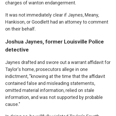
charges of wanton endangerment.
It was not immediately clear if Jaynes, Meany,
Hankison, or Goodlett had an attorney to comment
on their behalf.
Joshua Jaynes, former Louisville Police
detective
Jaynes drafted and swore out a warrant affidavit for
Taylor's home, prosecutors allege in one
indictment, "knowing at the time that the affidavit
contained false and misleading statements,
omitted material information, relied on stale
information, and was not supported by probable
cause."