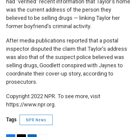
had "verified" recent information that Taylor's home
was the current address of the person they
believed to be selling drugs — linking Taylor her
former boyfriend's criminal activity.
After media publications reported that a postal
inspector disputed the claim that Taylor's address
was also that of the suspect police believed was
selling drugs, Goodlett conspired with Jaynes to
coordinate their cover-up story, according to
prosecutors.
Copyright 2022 NPR. To see more, visit
https://www.npr.org.
Tags
NPR News