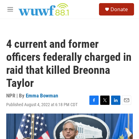
Skip to main content
S
Donate
e
M
a
e
r
n
c
u
h
4 current and former
u
e
officers federally charged in
r
y
raid that killed Breonna
Taylor
NPR | By
Emma Bowman
Published August 4, 2022 at 6:18 PM CDT
F
T
L
E
a
w
i
m
c
i
n
a
e
t
k
i
b
t
e
l
o
e
d