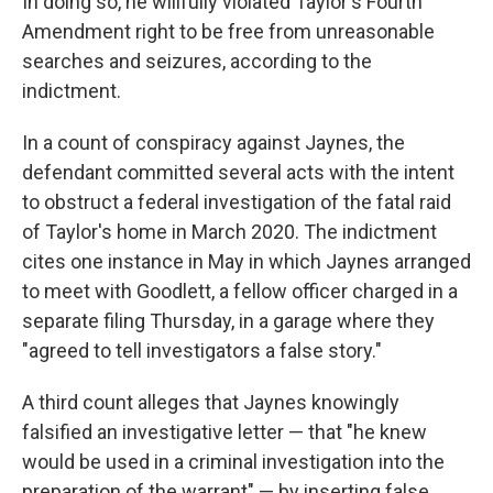
In doing so, he willfully violated Taylor's Fourth
Amendment right to be free from unreasonable
searches and seizures, according to the
indictment.
In a count of conspiracy against Jaynes, the
defendant committed several acts with the intent
to obstruct a federal investigation of the fatal raid
of Taylor's home in March 2020. The indictment
cites one instance in May in which Jaynes arranged
to meet with Goodlett, a fellow officer charged in a
separate filing Thursday, in a garage where they
"agreed to tell investigators a false story."
A third count alleges that Jaynes knowingly
falsified an investigative letter — that "he knew
would be used in a criminal investigation into the
preparation of the warrant" — by inserting false