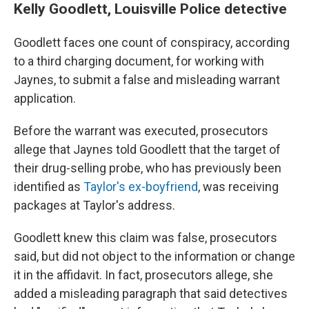
Kelly Goodlett, Louisville Police detective
Goodlett faces one count of conspiracy, according
to a third charging document, for working with
Jaynes, to submit a false and misleading warrant
application.
Before the warrant was executed, prosecutors
allege that Jaynes told Goodlett that the target of
their drug-selling probe, who has previously been
identified as
Taylor's ex-boyfriend
, was receiving
packages at Taylor's address.
Goodlett knew this claim was false, prosecutors
said, but did not object to the information or change
it in the affidavit. In fact, prosecutors allege, she
added a misleading paragraph that said detectives