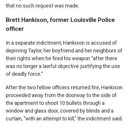
that no such request was made.
Brett Hankison, former Louisville Police
officer
In a separate indictment, Hankison is accused of
depriving Taylor, her boyfriend and her neighbors of
their rights when he fired his weapon "after there
was no longer a lawful objective justifying the use
of deadly force."
After the two fellow officers returned fire, Hankison
proceeded away from the doorway to the side of
the apartment to shoot 10 bullets through a
window and glass door, covered by blinds and a
curtain, "with an attempt to kill," the indictment said.