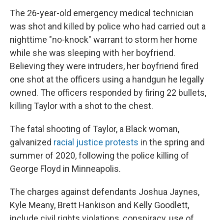
The 26-year-old emergency medical technician
was shot and killed by police who had carried out a
nighttime "no-knock" warrant to storm her home
while she was sleeping with her boyfriend.
Believing they were intruders, her boyfriend fired
one shot at the officers using a handgun he legally
owned. The officers responded by firing 22 bullets,
killing Taylor with a shot to the chest.
The fatal shooting of Taylor, a Black woman,
galvanized
racial justice protests
in the spring and
summer of 2020, following the police killing of
George Floyd in Minneapolis.
The charges against defendants Joshua Jaynes,
Kyle Meany, Brett Hankison and Kelly Goodlett,
include civil rights violations, conspiracy, use of