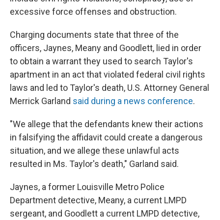
excessive force offenses and obstruction.
Charging documents state that three of the
officers, Jaynes, Meany and Goodlett, lied in order
to obtain a warrant they used to search Taylor's
apartment in an act that violated federal civil rights
laws and led to Taylor's death, U.S. Attorney General
Merrick Garland
said during a news conference
.
"We allege that the defendants knew their actions
in falsifying the affidavit could create a dangerous
situation, and we allege these unlawful acts
resulted in Ms. Taylor's death," Garland said.
Jaynes, a former Louisville Metro Police
Department detective, Meany, a current LMPD
sergeant, and Goodlett a current LMPD detective,