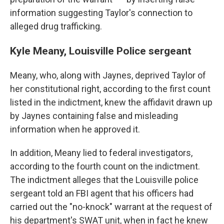
information suggesting Taylor's connection to
alleged drug trafficking.
Kyle Meany, Louisville Police sergeant
Meany, who, along with Jaynes, deprived Taylor of
her constitutional right, according to the first count
listed in the indictment, knew the affidavit drawn up
by Jaynes containing false and misleading
information when he approved it.
In addition, Meany lied to federal investigators,
according to the fourth count on the indictment.
The indictment alleges that the Louisville police
sergeant told an FBI agent that his officers had
carried out the "no-knock" warrant at the request of
his department's SWAT unit, when in fact he knew