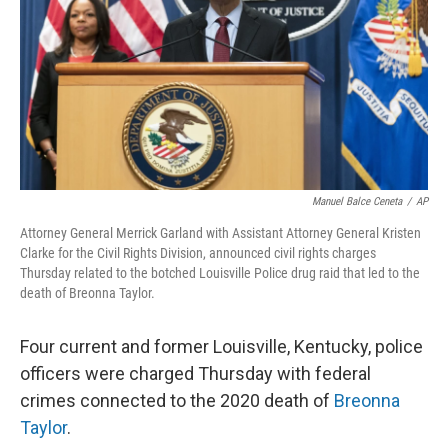
o
r
I
k
n
Manuel Balce Ceneta
/
AP
Attorney General Merrick Garland with Assistant Attorney General Kristen
Clarke for the Civil Rights Division, announced civil rights charges
Thursday related to the botched Louisville Police drug raid that led to the
death of Breonna Taylor.
Four current and former Louisville, Kentucky, police
officers were charged Thursday with federal
crimes connected to the 2020 death of
Breonna
Taylor
.