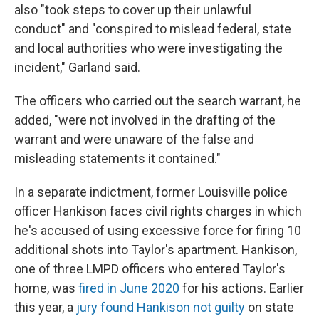
also "took steps to cover up their unlawful
conduct" and "conspired to mislead federal, state
and local authorities who were investigating the
incident," Garland said.
The officers who carried out the search warrant, he
added, "were not involved in the drafting of the
warrant and were unaware of the false and
misleading statements it contained."
In a separate indictment, former Louisville police
officer Hankison faces civil rights charges in which
he's accused of using excessive force for firing 10
additional shots into Taylor's apartment. Hankison,
one of three LMPD officers who entered Taylor's
home, was
fired in June 2020
for his actions. Earlier
this year, a
jury found Hankison not guilty
on state