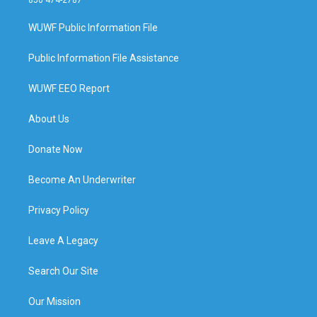
WUWF Public Information File
Public Information File Assistance
WUWF EEO Report
About Us
Donate Now
Become An Underwriter
Privacy Policy
Leave A Legacy
Search Our Site
Our Mission