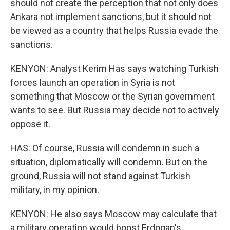
should not create the perception that not only does
Ankara not implement sanctions, but it should not
be viewed as a country that helps Russia evade the
sanctions.
KENYON: Analyst Kerim Has says watching Turkish
forces launch an operation in Syria is not
something that Moscow or the Syrian government
wants to see. But Russia may decide not to actively
oppose it.
HAS: Of course, Russia will condemn in such a
situation, diplomatically will condemn. But on the
ground, Russia will not stand against Turkish
military, in my opinion.
KENYON: He also says Moscow may calculate that
a military operation would boost Erdogan's