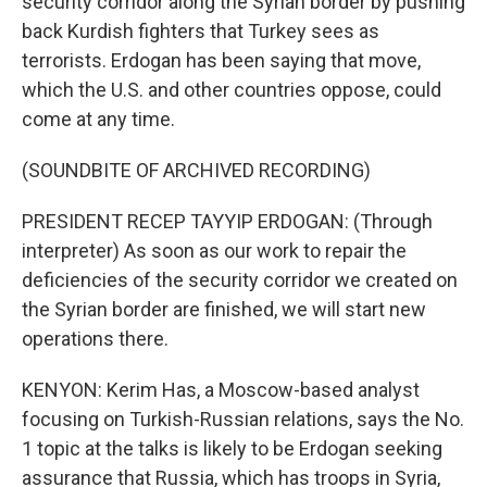
security corridor along the Syrian border by pushing
back Kurdish fighters that Turkey sees as
terrorists. Erdogan has been saying that move,
which the U.S. and other countries oppose, could
come at any time.
(SOUNDBITE OF ARCHIVED RECORDING)
PRESIDENT RECEP TAYYIP ERDOGAN: (Through
interpreter) As soon as our work to repair the
deficiencies of the security corridor we created on
the Syrian border are finished, we will start new
operations there.
KENYON: Kerim Has, a Moscow-based analyst
focusing on Turkish-Russian relations, says the No.
1 topic at the talks is likely to be Erdogan seeking
assurance that Russia, which has troops in Syria,