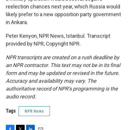
reelection chances next year, which Russia would
likely prefer to a new opposition party government
in Ankara.
Peter Kenyon, NPR News, Istanbul. Transcript
provided by NPR, Copyright NPR.
NPR transcripts are created on a rush deadline by
an NPR contractor. This text may not be in its final
form and may be updated or revised in the future.
Accuracy and availability may vary. The
authoritative record of NPR’s programming is the
audio record.
Tags
NPR News