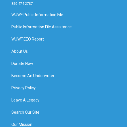
850 474-2787
WUWF Public Information File
Public Information File Assistance
WUWF EEO Report
About Us
Donate Now
Become An Underwriter
Privacy Policy
Leave A Legacy
Search Our Site
Our Mission