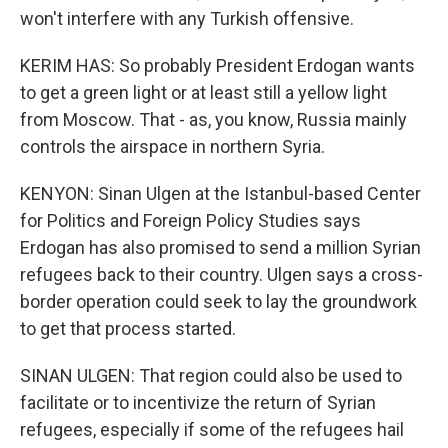
won't interfere with any Turkish offensive.
KERIM HAS: So probably President Erdogan wants
to get a green light or at least still a yellow light
from Moscow. That - as, you know, Russia mainly
controls the airspace in northern Syria.
KENYON: Sinan Ulgen at the Istanbul-based Center
for Politics and Foreign Policy Studies says
Erdogan has also promised to send a million Syrian
refugees back to their country. Ulgen says a cross-
border operation could seek to lay the groundwork
to get that process started.
SINAN ULGEN: That region could also be used to
facilitate or to incentivize the return of Syrian
refugees, especially if some of the refugees hail