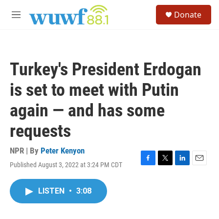
Skip to main content
S
Donate
e
M
a
e
r
n
c
u
h
Turkey's President Erdogan
u
e
is set to meet with Putin
r
y
again — and has some
requests
NPR | By
Peter Kenyon
Published August 3, 2022 at 3:24 PM CDT
F
T
L
E
a
w
i
m
c
i
n
a
LISTEN
•
3:08
e
t
k
i
b
t
e
l
o
e
d