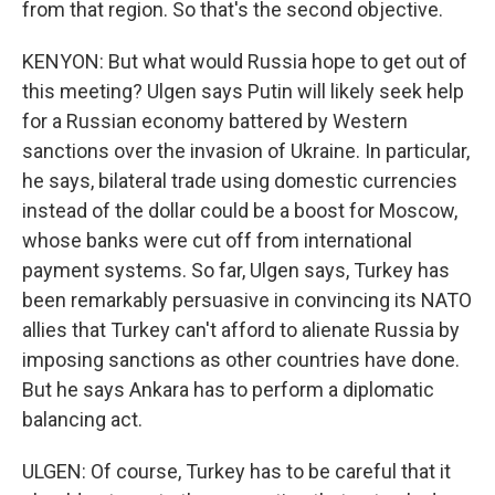
from that region. So that's the second objective.
KENYON: But what would Russia hope to get out of
this meeting? Ulgen says Putin will likely seek help
for a Russian economy battered by Western
sanctions over the invasion of Ukraine. In particular,
he says, bilateral trade using domestic currencies
instead of the dollar could be a boost for Moscow,
whose banks were cut off from international
payment systems. So far, Ulgen says, Turkey has
been remarkably persuasive in convincing its NATO
allies that Turkey can't afford to alienate Russia by
imposing sanctions as other countries have done.
But he says Ankara has to perform a diplomatic
balancing act.
ULGEN: Of course, Turkey has to be careful that it