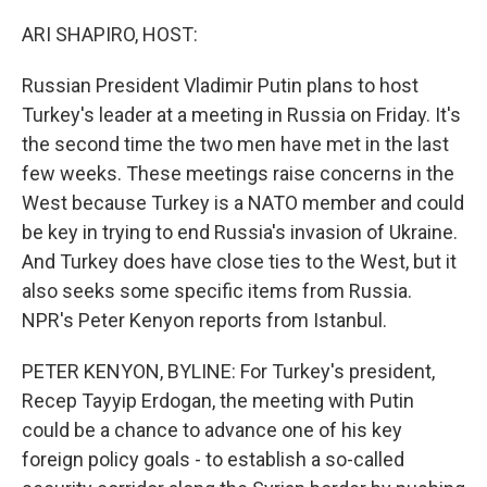
o
r
I
k
n
ARI SHAPIRO, HOST:
Russian President Vladimir Putin plans to host
Turkey's leader at a meeting in Russia on Friday. It's
the second time the two men have met in the last
few weeks. These meetings raise concerns in the
West because Turkey is a NATO member and could
be key in trying to end Russia's invasion of Ukraine.
And Turkey does have close ties to the West, but it
also seeks some specific items from Russia.
NPR's Peter Kenyon reports from Istanbul.
PETER KENYON, BYLINE: For Turkey's president,
Recep Tayyip Erdogan, the meeting with Putin
could be a chance to advance one of his key
foreign policy goals - to establish a so-called