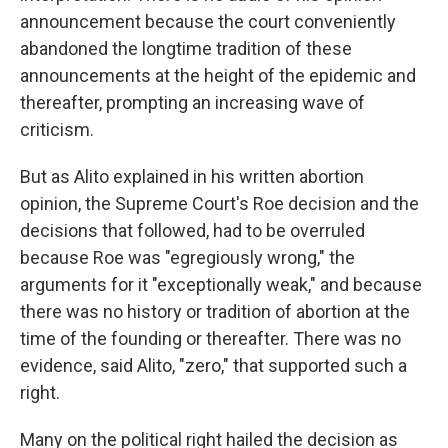
announcement because the court conveniently
abandoned the longtime tradition of these
announcements at the height of the epidemic and
thereafter, prompting an increasing wave of
criticism.
But as Alito explained in his written abortion
opinion, the Supreme Court's Roe decision and the
decisions that followed, had to be overruled
because Roe was "egregiously wrong," the
arguments for it "exceptionally weak," and because
there was no history or tradition of abortion at the
time of the founding or thereafter. There was no
evidence, said Alito, "zero," that supported such a
right.
Many on the political right hailed the decision as