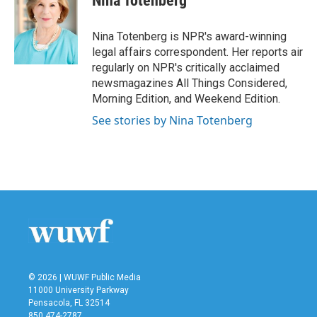
Nina Totenberg
b
t
e
l
o
e
d
o
r
I
Nina Totenberg is NPR's award-winning
k
n
legal affairs correspondent. Her reports air
regularly on NPR's critically acclaimed
newsmagazines All Things Considered,
Morning Edition, and Weekend Edition.
See stories by Nina Totenberg
© 2026 | WUWF Public Media
11000 University Parkway
Pensacola, FL 32514
850 474-2787