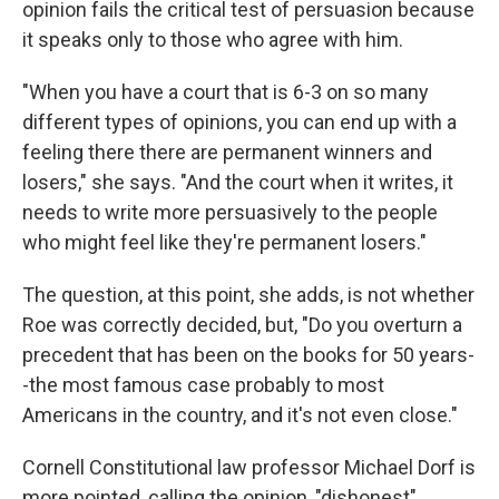
opinion fails the critical test of persuasion because
it speaks only to those who agree with him.
"When you have a court that is 6-3 on so many
different types of opinions, you can end up with a
feeling there there are permanent winners and
losers," she says. "And the court when it writes, it
needs to write more persuasively to the people
who might feel like they're permanent losers."
The question, at this point, she adds, is not whether
Roe was correctly decided, but, "Do you overturn a
precedent that has been on the books for 50 years-
-the most famous case probably to most
Americans in the country, and it's not even close."
Cornell Constitutional law professor Michael Dorf is
more pointed, calling the opinion, "dishonest"