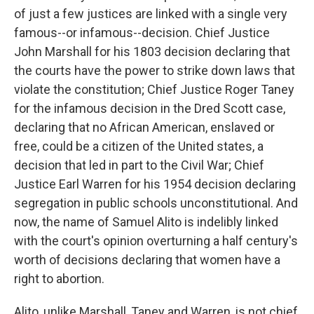
of just a few justices are linked with a single very
famous--or infamous--decision. Chief Justice
John Marshall for his 1803 decision declaring that
the courts have the power to strike down laws that
violate the constitution; Chief Justice Roger Taney
for the infamous decision in the Dred Scott case,
declaring that no African American, enslaved or
free, could be a citizen of the United states, a
decision that led in part to the Civil War; Chief
Justice Earl Warren for his 1954 decision declaring
segregation in public schools unconstitutional. And
now, the name of Samuel Alito is indelibly linked
with the court's opinion overturning a half century's
worth of decisions declaring that women have a
right to abortion.
Alito, unlike Marshall, Taney and Warren, is not chief