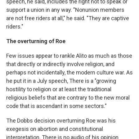
speech, he said, includes the right not to speak or
support a union in any way. "Nonunion members
are not free riders at all," he said. "They are captive
riders."
The overturning of Roe
Few issues appear to rankle Alito as much as those
that directly or indirectly involve religion, and
perhaps not incidentally, the modern culture war. As
he put it in a July speech, There is a "growing
hostility to religion or at least the traditional
religious beliefs that are contrary to the new moral
code that is ascendant in some sectors."
The Dobbs decision overturning Roe was his
exegesis on abortion and constitutional
interpretation. There is no audio of his opinion