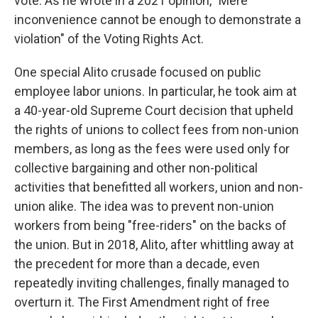
vote. As he wrote in a 2021 opinion, "Mere
inconvenience cannot be enough to demonstrate a
violation" of the Voting Rights Act.
One special Alito crusade focused on public
employee labor unions. In particular, he took aim at
a 40-year-old Supreme Court decision that upheld
the rights of unions to collect fees from non-union
members, as long as the fees were used only for
collective bargaining and other non-political
activities that benefitted all workers, union and non-
union alike. The idea was to prevent non-union
workers from being "free-riders" on the backs of
the union. But in 2018, Alito, after whittling away at
the precedent for more than a decade, even
repeatedly inviting challenges, finally managed to
overturn it. The First Amendment right of free