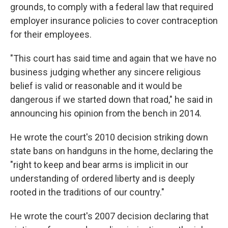
grounds, to comply with a federal law that required
employer insurance policies to cover contraception
for their employees.
"This court has said time and again that we have no
business judging whether any sincere religious
belief is valid or reasonable and it would be
dangerous if we started down that road," he said in
announcing his opinion from the bench in 2014.
He wrote the court's 2010 decision striking down
state bans on handguns in the home, declaring the
"right to keep and bear arms is implicit in our
understanding of ordered liberty and is deeply
rooted in the traditions of our country."
He wrote the court's 2007 decision declaring that