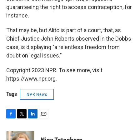
guaranteeing the right to access contraception, for
instance.
That may be, but Alito is part of a court, that, as
Chief Justice John Roberts observed in the Dobbs
case, is displaying "a relentless freedom from
doubt on legal issues."
Copyright 2023 NPR. To see more, visit
https://www.npr.org.
Tags
NPR News
F
T
L
E
a
w
i
m
c
i
n
a
e
t
k
i