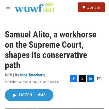
Skip to main content
S
Donate
e
M
a
e
r
n
c
u
h
Samuel Alito, a workhorse
u
e
on the Supreme Court,
r
y
shapes its conservative
path
NPR | By
Nina Totenberg
Published August 3, 2022 at 4:00 AM CDT
F
T
L
E
a
w
i
m
c
i
n
a
LISTEN
•
6:43
e
t
k
i
b
t
e
l
o
e
d