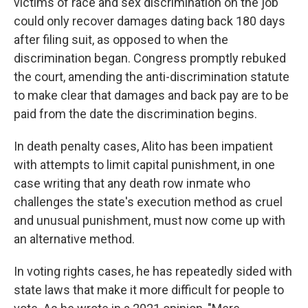
victims of race and sex discrimination on the job
could only recover damages dating back 180 days
after filing suit, as opposed to when the
discrimination began. Congress promptly rebuked
the court, amending the anti-discrimination statute
to make clear that damages and back pay are to be
paid from the date the discrimination begins.
In death penalty cases, Alito has been impatient
with attempts to limit capital punishment, in one
case writing that any death row inmate who
challenges the state's execution method as cruel
and unusual punishment, must now come up with
an alternative method.
In voting rights cases, he has repeatedly sided with
state laws that make it more difficult for people to