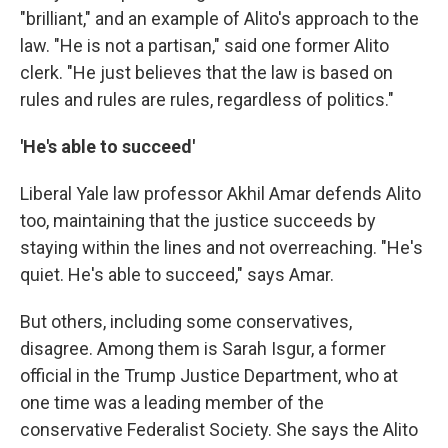
"brilliant," and an example of Alito's approach to the
law. "He is not a partisan," said one former Alito
clerk. "He just believes that the law is based on
rules and rules are rules, regardless of politics."
'He's able to succeed'
Liberal Yale law professor Akhil Amar defends Alito
too, maintaining that the justice succeeds by
staying within the lines and not overreaching. "He's
quiet. He's able to succeed," says Amar.
But others, including some conservatives,
disagree. Among them is Sarah Isgur, a former
official in the Trump Justice Department, who at
one time was a leading member of the
conservative Federalist Society. She says the Alito