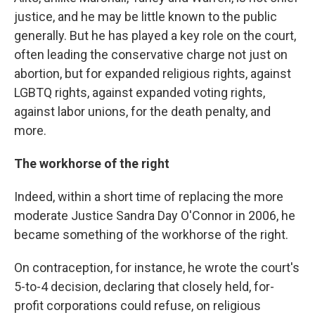
justice, and he may be little known to the public
generally. But he has played a key role on the court,
often leading the conservative charge not just on
abortion, but for expanded religious rights, against
LGBTQ rights, against expanded voting rights,
against labor unions, for the death penalty, and
more.
The workhorse of the right
Indeed, within a short time of replacing the more
moderate Justice Sandra Day O'Connor in 2006, he
became something of the workhorse of the right.
On contraception, for instance, he wrote the court's
5-to-4 decision, declaring that closely held, for-
profit corporations could refuse, on religious