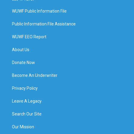
WUWF Public Information File
Public Information File Assistance
WUWF EEO Report
About Us
Donate Now
Become An Underwriter
Privacy Policy
Leave A Legacy
Search Our Site
Our Mission