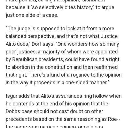
because it "so selectively cites history" to argue
just one side of a case.
"The judge is supposed to look at it from a more
balanced perspective, and that's not what Justice
Alito does," Dorf says. "One wonders how so many
prior justices, a majority of whom were appointed
by Republican presidents, could have found a right
to abortion in the constitution and then reaffirmed
that right. There's a kind of arrogance to the opinion
in the way it proceeds in a one-sided manner."
Isgur adds that Alito's assurances ring hollow when
he contends at the end of his opinion that the
Dobbs case should not cast doubt on other
precedents based on the same reasoning as Roe--
the same-sex marriage opinion, or opinions