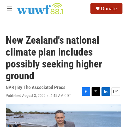
Skip to main content
S
Donate
e
M
a
e
r
n
c
u
h
New Zealand's national
u
e
climate plan includes
r
y
possibly seeking higher
ground
NPR | By
The Associated Press
Published August 3, 2022 at 4:45 AM CDT
F
T
L
E
a
w
i
m
c
i
n
a
e
t
k
i
b
t
e
l
o
e
d