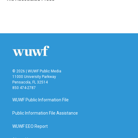
k
n
© 2026 | WUWF Public Media
11000 University Parkway
Pensacola, FL 32514
850 474-2787
WUWF Public Information File
Public Information File Assistance
WUWF EEO Report