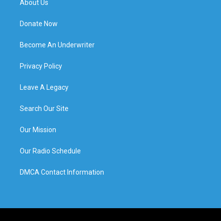
About Us
Donate Now
Become An Underwriter
Privacy Policy
Leave A Legacy
Search Our Site
Our Mission
Our Radio Schedule
DMCA Contact Information