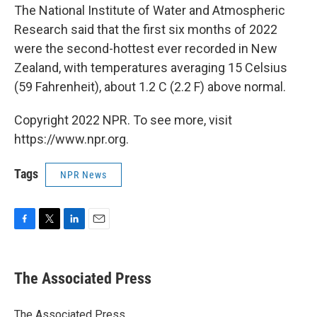
The National Institute of Water and Atmospheric
Research said that the first six months of 2022
were the second-hottest ever recorded in New
Zealand, with temperatures averaging 15 Celsius
(59 Fahrenheit), about 1.2 C (2.2 F) above normal.
Copyright 2022 NPR. To see more, visit
https://www.npr.org.
Tags
NPR News
F
T
L
E
a
w
i
m
c
i
n
a
e
t
k
i
The Associated Press
b
t
e
l
o
e
d
o
r
I
The Associated Press