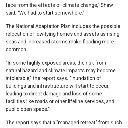
face from the effects of climate change," Shaw
said. "We had to start somewhere."
The National Adaptation Plan includes the possible
relocation of low-lying homes and assets as rising
seas and increased storms make flooding more
common.
"In some highly exposed areas, the risk from
natural hazard and climate impacts may become
intolerable," the report says. "Inundation of
buildings and infrastructure will start to occur,
leading to direct damage and loss of some
facilities like roads or other lifeline services, and
public open space."
The report says that a "managed retreat" from such