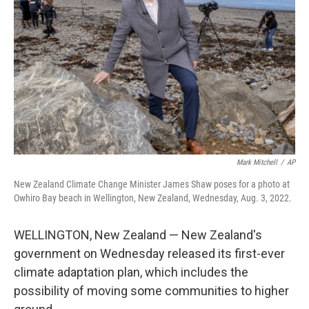
o
r
I
k
n
Mark Mitchell
/
AP
New Zealand Climate Change Minister James Shaw poses for a photo at
Owhiro Bay beach in Wellington, New Zealand, Wednesday, Aug. 3, 2022.
WELLINGTON, New Zealand — New Zealand's
government on Wednesday released its first-ever
climate adaptation plan, which includes the
possibility of moving some communities to higher