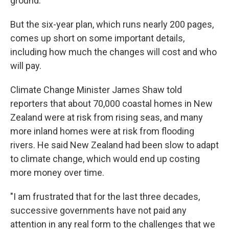
ground.
But the six-year plan, which runs nearly 200 pages,
comes up short on some important details,
including how much the changes will cost and who
will pay.
Climate Change Minister James Shaw told
reporters that about 70,000 coastal homes in New
Zealand were at risk from rising seas, and many
more inland homes were at risk from flooding
rivers. He said New Zealand had been slow to adapt
to climate change, which would end up costing
more money over time.
"I am frustrated that for the last three decades,
successive governments have not paid any
attention in any real form to the challenges that we