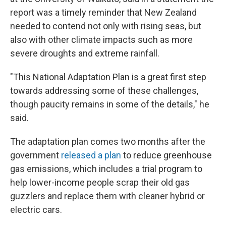
report was a timely reminder that New Zealand
needed to contend not only with rising seas, but
also with other climate impacts such as more
severe droughts and extreme rainfall.
"This National Adaptation Plan is a great first step
towards addressing some of these challenges,
though paucity remains in some of the details," he
said.
The adaptation plan comes two months after the
government
released a plan
to reduce greenhouse
gas emissions, which includes a trial program to
help lower-income people scrap their old gas
guzzlers and replace them with cleaner hybrid or
electric cars.