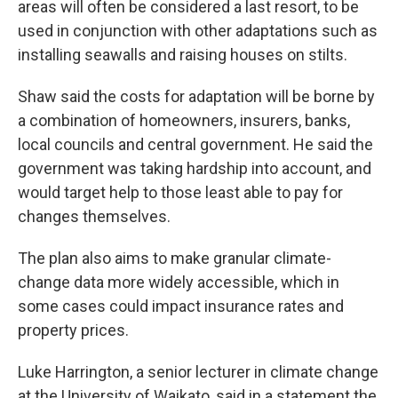
areas will often be considered a last resort, to be
used in conjunction with other adaptations such as
installing seawalls and raising houses on stilts.
Shaw said the costs for adaptation will be borne by
a combination of homeowners, insurers, banks,
local councils and central government. He said the
government was taking hardship into account, and
would target help to those least able to pay for
changes themselves.
The plan also aims to make granular climate-
change data more widely accessible, which in
some cases could impact insurance rates and
property prices.
Luke Harrington, a senior lecturer in climate change
at the University of Waikato, said in a statement the