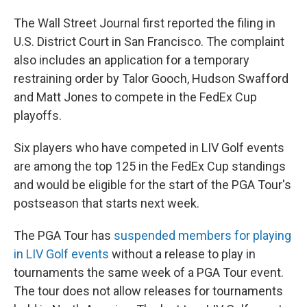
The Wall Street Journal first reported the filing in
U.S. District Court in San Francisco. The complaint
also includes an application for a temporary
restraining order by Talor Gooch, Hudson Swafford
and Matt Jones to compete in the FedEx Cup
playoffs.
Six players who have competed in LIV Golf events
are among the top 125 in the FedEx Cup standings
and would be eligible for the start of the PGA Tour's
postseason that starts next week.
The PGA Tour has
suspended members for playing
in LIV Golf events
without a release to play in
tournaments the same week of a PGA Tour event.
The tour does not allow releases for tournaments