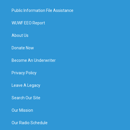
Public Information File Assistance
WUWF EEO Report
About Us
Donate Now
Become An Underwriter
Privacy Policy
Leave A Legacy
Search Our Site
Our Mission
Our Radio Schedule