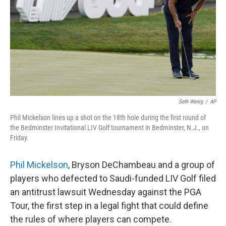
o
r
I
k
n
Seth Wenig
/
AP
Phil Mickelson lines up a shot on the 18th hole during the first round of
the Bedminster Invitational LIV Golf tournament in Bedminster, N.J., on
Friday.
Phil Mickelson
, Bryson DeChambeau and a group of
players who defected to Saudi-funded LIV Golf filed
an antitrust lawsuit Wednesday against the PGA
Tour, the first step in a legal fight that could define
the rules of where players can compete.