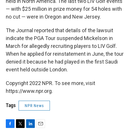
held in North America. The last two LIV Golf events
— with $25 million in prize money for 54 holes with
no cut — were in Oregon and New Jersey.
The Journal reported that details of the lawsuit
indicate the PGA Tour suspended Mickelson in
March for allegedly recruiting players to LIV Golf.
When he applied for reinstatement in June, the tour
denied it because he had played in the first Saudi
event held outside London.
Copyright 2022 NPR. To see more, visit
https://www.npr.org.
Tags
NPR News