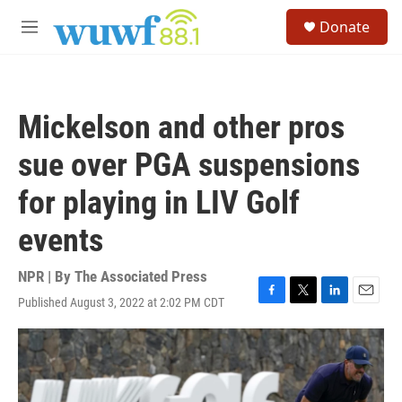
Skip to main content
S
Donate
e
M
a
e
r
n
c
u
h
Mickelson and other pros
u
e
sue over PGA suspensions
r
y
for playing in LIV Golf
events
NPR | By
The Associated Press
Published August 3, 2022 at 2:02 PM CDT
F
T
L
E
a
w
i
m
c
i
n
a
e
t
k
i
b
t
e
l
o
e
d