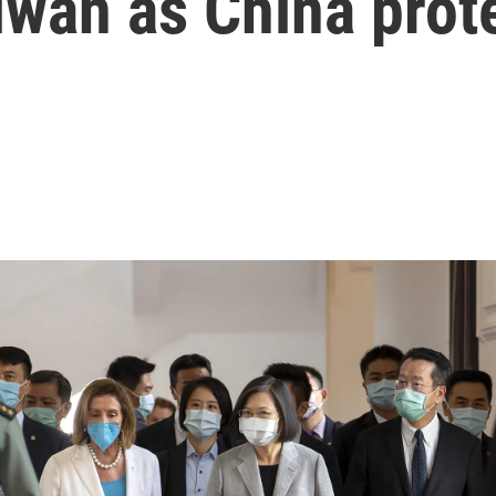
iwan as China prot