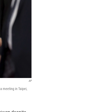
AP
a meeting in Taipei,