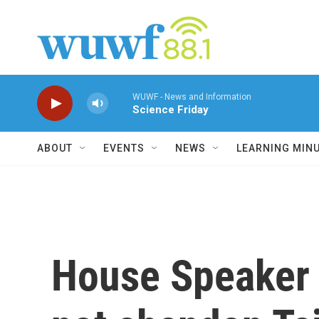
Skip to main content
WUWF - News and Information
Science Friday
ABOUT
EVENTS
NEWS
LEARNING MIN
House Speaker N