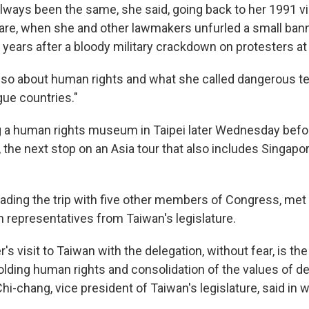
ways been the same, she said, going back to her 1991 visi
re, when she and other lawmakers unfurled a small ban
years after a bloody military crackdown on protesters at
also about human rights and what she called dangerous 
gue countries."
ing a human rights museum in Taipei later Wednesday bef
 the next stop on an Asia tour that also includes Singapo
eading the trip with five other members of Congress, met 
representatives from Taiwan's legislature.
 visit to Taiwan with the delegation, without fear, is th
lding human rights and consolidation of the values of 
hi-chang, vice president of Taiwan's legislature, said in