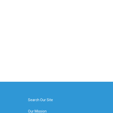
Search Our Site
Our Mission