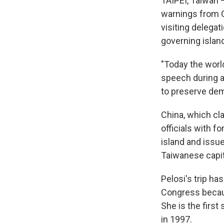
TAIPEI, Taiwan 
warnings from 
visiting delega
governing islan
"Today the worl
speech during a
to preserve dem
China, which cl
officials with 
island and issu
Taiwanese capita
Pelosi's trip h
Congress becaus
She is the firs
in 1997.