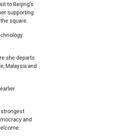
t to Beijing's
ner supporting
 the square.
technology
ore she departs
re, Malaysia and
earlier
e strongest
democracy and
 welcome.