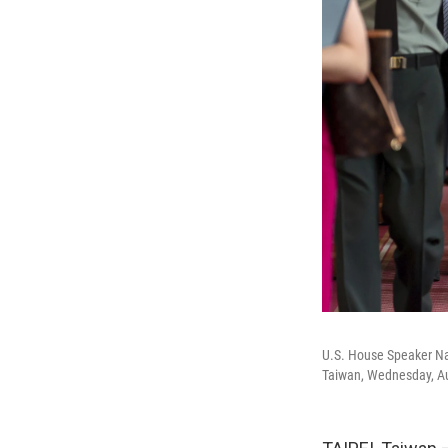
U.S. House Speaker Nan
Taiwan, Wednesday, Au