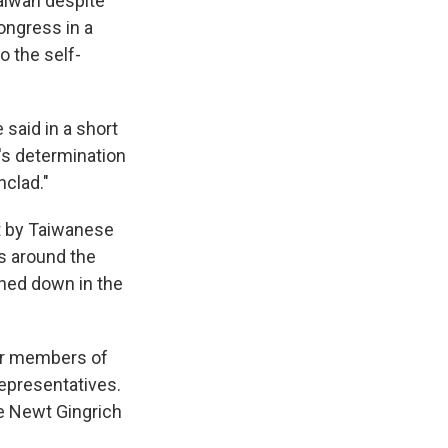
aiwan despite
ongress in a
o the self-
said in a short
's determination
nclad."
t by Taiwanese
es around the
ched down in the
her members of
epresentatives.
ce Newt Gingrich