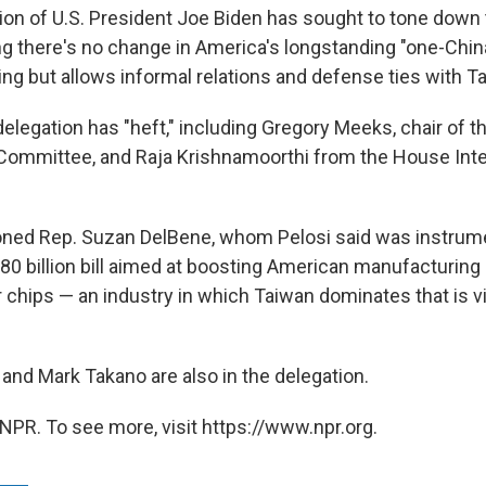
ion of U.S. President Joe Biden has sought to tone down
ting there's no change in America's longstanding "one-Chin
ng but allows informal relations and defense ties with Ta
delegation has "heft," including Gregory Meeks, chair of 
 Committee, and Raja Krishnamoorthi from the House Inte
ned Rep. Suzan DelBene, whom Pelosi said was instrume
80 billion bill aimed at boosting American manufacturing
chips — an industry in which Taiwan dominates that is vi
and Mark Takano are also in the delegation.
NPR. To see more, visit https://www.npr.org.