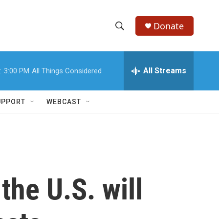
Donate
S
S
e
h
a
r
All Streams
:
3:00 PM
All Things Considered
o
c
h
w
Q
UPPORT
WEBCAST
u
S
e
r
e
y
a
r
he U.S. will
c
h