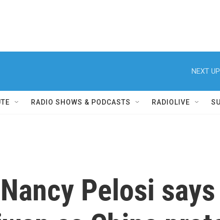
NEXT UP
UTE
RADIO SHOWS & PODCASTS
RADIOLIVE
S
ancy Pelosi says t