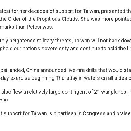
Pelosi for her decades of support for Taiwan, presented t
r, the Order of the Propitious Clouds. She was more point
remarks than Pelosi was.
tely heightened military threats, Taiwan will not back down
uphold our nation's sovereignty and continue to hold the l
losi landed, China announced live-fire drills that would st
-day exercise beginning Thursday in waters on all sides of
e also flew a relatively large contingent of 21 war planes, i
wan.
t support for Taiwan is bipartisan in Congress and praise