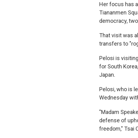
Her focus has al
Tiananmen Squa
democracy, two 
That visit was 
transfers to "ro
Pelosi is visit
for South Korea,
Japan.
Pelosi, who is l
Wednesday with 
"Madam Speaker's
defense of upho
freedom," Tsai C