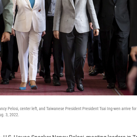
cy Pelosi, center left, and Taiwanese President President Tsai Ing-wen arrive for 
g. 3, 2022.