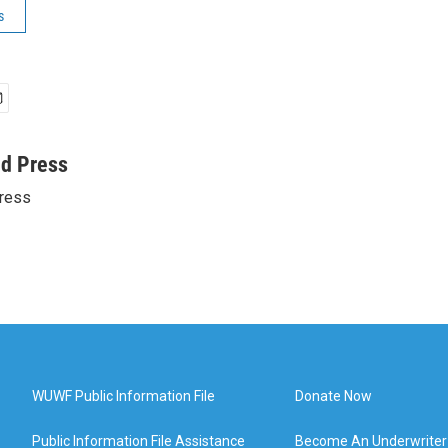
s
ed Press
ress
WUWF Public Information File
Donate Now
Public Information File Assistance
Become An Underwriter