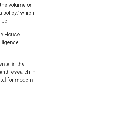
 the volume on
a policy," which
ipei.
the House
lligence
ntal in the
 and research in
tal for modern