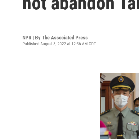
not abandon Ta
NPR | By
The Associated Press
Published August 3, 2022 at 12:36 AM CDT