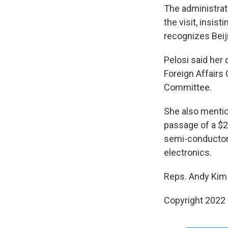
The administrat
the visit, insis
recognizes Beiji
Pelosi said her 
Foreign Affairs
Committee.
She also mentio
passage of a $2
semi-conductor 
electronics.
Reps. Andy Kim 
Copyright 2022 