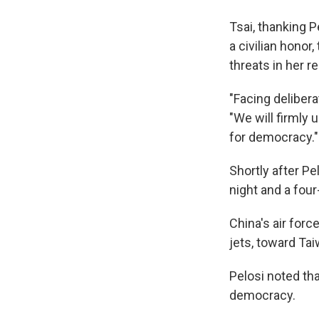
Tsai, thanking 
a civilian hono
threats in her 
"Facing delibera
"We will firmly 
for democracy."
Shortly after Pe
night and a four
China's air forc
jets, toward Tai
Pelosi noted tha
democracy.