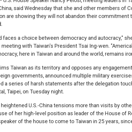
— U.S. House Speaker Nancy Pelosi, meeting leaders in T
China, said Wednesday that she and other members of C
tion are showing they will not abandon their commitment t
d.
d faces a choice between democracy and autocracy," she 
 meeting with Taiwan's President Tsai Ing-wen. "America
ocracy, here in Taiwan and around the world, remains iro
aims Taiwan as its territory and opposes any engagemen
foreign governments, announced multiple military exercis
ed a series of harsh statements after the delegation tou
l, Taipei, on Tuesday night.
as heightened U.S.-China tensions more than visits by ot
e of her high-level position as leader of the House of R
t speaker of the house to come to Taiwan in 25 years, sin