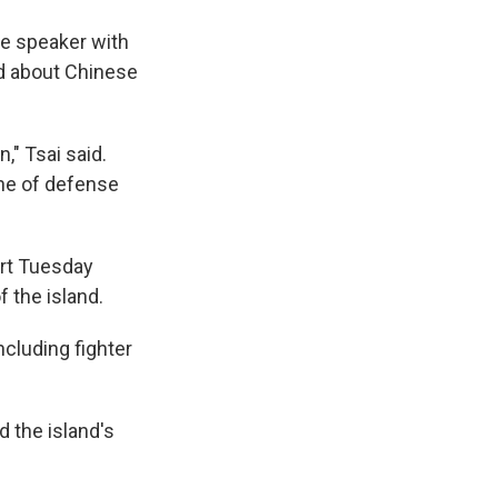
he speaker with
ed about Chinese
," Tsai said.
ine of defense
art Tuesday
 the island.
ncluding fighter
d the island's