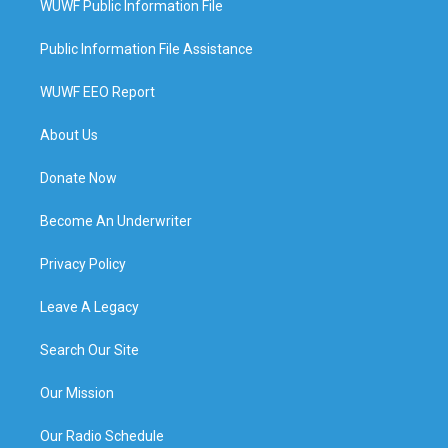
WUWF Public Information File
Public Information File Assistance
WUWF EEO Report
About Us
Donate Now
Become An Underwriter
Privacy Policy
Leave A Legacy
Search Our Site
Our Mission
Our Radio Schedule