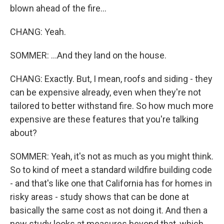
blown ahead of the fire...
CHANG: Yeah.
SOMMER: ...And they land on the house.
CHANG: Exactly. But, I mean, roofs and siding - they
can be expensive already, even when they're not
tailored to better withstand fire. So how much more
expensive are these features that you're talking
about?
SOMMER: Yeah, it's not as much as you might think.
So to kind of meet a standard wildfire building code
- and that's like one that California has for homes in
risky areas - study shows that can be done at
basically the same cost as not doing it. And then a
new study looks at measures beyond that, which