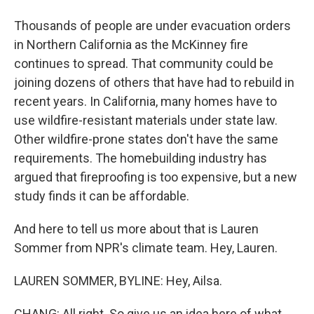
Thousands of people are under evacuation orders
in Northern California as the McKinney fire
continues to spread. That community could be
joining dozens of others that have had to rebuild in
recent years. In California, many homes have to
use wildfire-resistant materials under state law.
Other wildfire-prone states don't have the same
requirements. The homebuilding industry has
argued that fireproofing is too expensive, but a new
study finds it can be affordable.
And here to tell us more about that is Lauren
Sommer from NPR's climate team. Hey, Lauren.
LAUREN SOMMER, BYLINE: Hey, Ailsa.
CHANG: All right. So give us an idea here of what