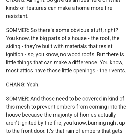
kinds of features can make a home more fire
resistant.
SOMMER: So there's some obvious stuff, right?
You know, the big parts of a house - the roof, the
siding - they're built with materials that resist
ignition - so, you know, no wood roofs. But there is
little things that can make a difference. You know,
most attics have those little openings - their vents.
CHANG: Yeah.
SOMMER: And those need to be covered in kind of
this mesh to prevent embers from coming into the
house because the majority of homes actually
aren't ignited by the fire, you know, burning right up
to the front door. It's that rain of embers that gets