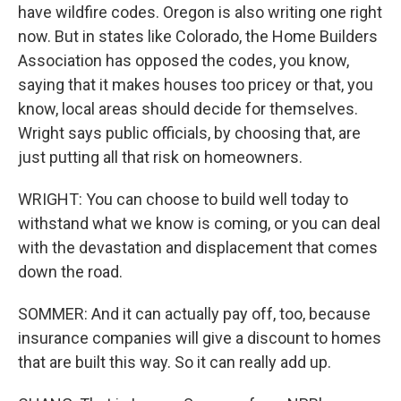
have wildfire codes. Oregon is also writing one right
now. But in states like Colorado, the Home Builders
Association has opposed the codes, you know,
saying that it makes houses too pricey or that, you
know, local areas should decide for themselves.
Wright says public officials, by choosing that, are
just putting all that risk on homeowners.
WRIGHT: You can choose to build well today to
withstand what we know is coming, or you can deal
with the devastation and displacement that comes
down the road.
SOMMER: And it can actually pay off, too, because
insurance companies will give a discount to homes
that are built this way. So it can really add up.