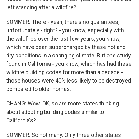
left standing after a wildfire?
SOMMER: There - yeah, there's no guarantees,
unfortunately - right? - you know, especially with
the wildfires over the last few years, you know,
which have been supercharged by these hot and
dry conditions in a changing climate. But one study
found in California - you know, which has had these
wildfire building codes for more than a decade -
those houses were 40% less likely to be destroyed
compared to older homes.
CHANG: Wow. OK, so are more states thinking
about adopting building codes similar to
California's?
SOMMER: So not many. Only three other states