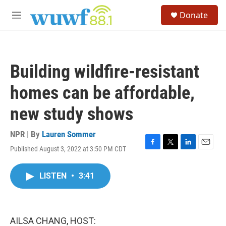
Skip to main content
S
Donate
e
M
a
e
r
n
c
u
h
Building wildfire-resistant
u
e
homes can be affordable,
r
y
new study shows
NPR | By
Lauren Sommer
Published August 3, 2022 at 3:50 PM CDT
F
T
L
E
a
w
i
m
c
i
n
a
LISTEN
•
3:41
e
t
k
i
b
t
e
l
o
e
d
o
r
I
k
n
AILSA CHANG, HOST: