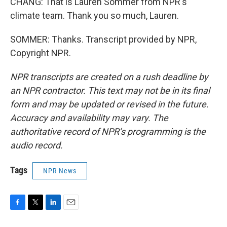
CHANG: That is Lauren Sommer from NPR's
climate team. Thank you so much, Lauren.
SOMMER: Thanks. Transcript provided by NPR,
Copyright NPR.
NPR transcripts are created on a rush deadline by
an NPR contractor. This text may not be in its final
form and may be updated or revised in the future.
Accuracy and availability may vary. The
authoritative record of NPR’s programming is the
audio record.
Tags
NPR News
F
T
L
E
a
w
i
m