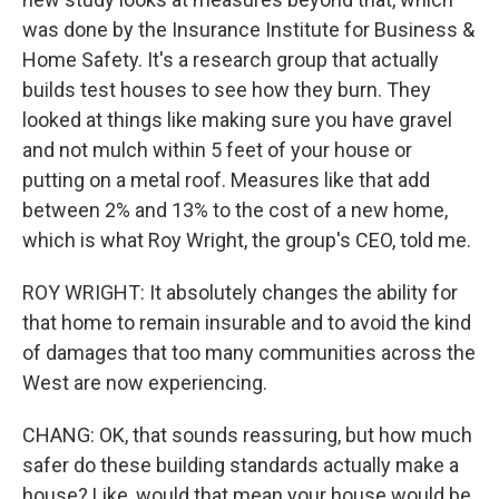
was done by the Insurance Institute for Business &
Home Safety. It's a research group that actually
builds test houses to see how they burn. They
looked at things like making sure you have gravel
and not mulch within 5 feet of your house or
putting on a metal roof. Measures like that add
between 2% and 13% to the cost of a new home,
which is what Roy Wright, the group's CEO, told me.
ROY WRIGHT: It absolutely changes the ability for
that home to remain insurable and to avoid the kind
of damages that too many communities across the
West are now experiencing.
CHANG: OK, that sounds reassuring, but how much
safer do these building standards actually make a
house? Like, would that mean your house would be