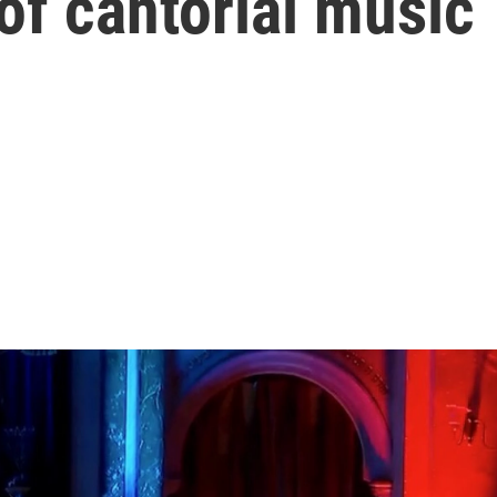
of cantorial music