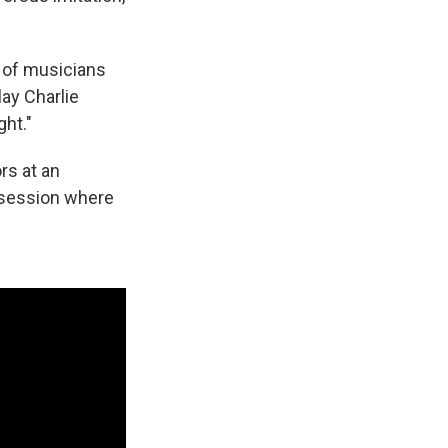
ne of musicians
ay Charlie
ght."
rs at an
m session where