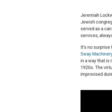
Jeremiah Lockwo
Jewish congrega
served as a cant
services, always
It's no surprise
Sway Machiner
in a way that is
1920s. The virt
improvised duri