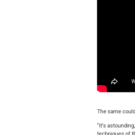
The same could 
"It's astounding
techniques of th