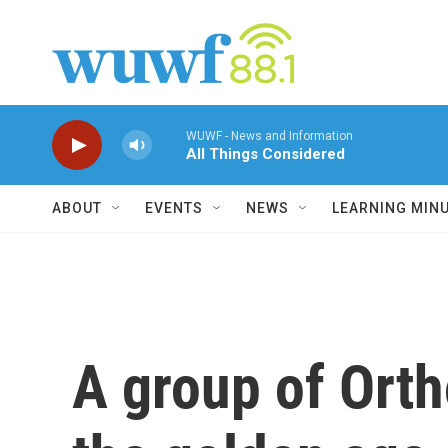
Skip to main content
WUWF - News and Information
All Things Considered
ABOUT
EVENTS
NEWS
LEARNING MIN
A group of Orth