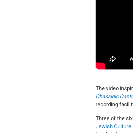
The video insp
Chassidic Canto
recording facili
Three of the si
Jewish Culture 