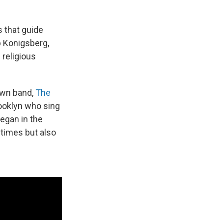
 that guide
b Konigsberg,
 religious
own band,
The
rooklyn who sing
began in the
 times but also