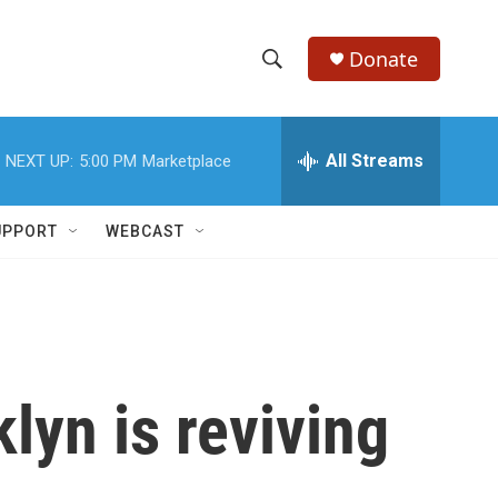
Donate
S
S
e
h
a
r
All Streams
NEXT UP:
5:00 PM
Marketplace
o
c
h
w
Q
UPPORT
WEBCAST
u
S
e
r
e
y
a
r
lyn is reviving
c
h