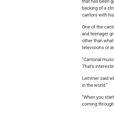
that has been go
backing of a st
cantors with his 
One of the cant
and teenager gr
other than what
televisions or a
"Cantorial music
That's interestin
Lemmer said whe
in the world."
"When you start 
coming through 