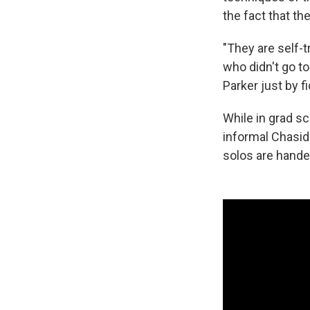
the fact that the
"They are self-t
who didn't go t
Parker just by f
While in grad s
informal Chasid
solos are handed