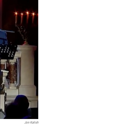
Jon Kalish