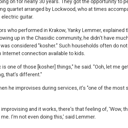
ing on for nearly 30 years. They got the opportunity to p
ring quartet arranged by Lockwood, who at times accomp
electric guitar.
ors who performed in Krakow, Yanky Lemmer, explained th
owing up in the Chasidic community, he didn't have muc
 was considered "kosher." Such households often do not
n Internet connection available to kids.
 is one of those [kosher] things," he said. "Ooh, let me get
g, that's different."
n he improvises during services, it's "one of the most s
improvising and it works, there's that feeling of, 'Wow, t
me. I'm not even doing this,' said Lemmer.