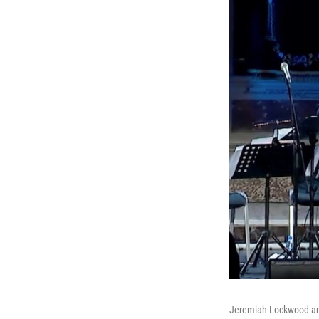
Jeremiah Lockwood and