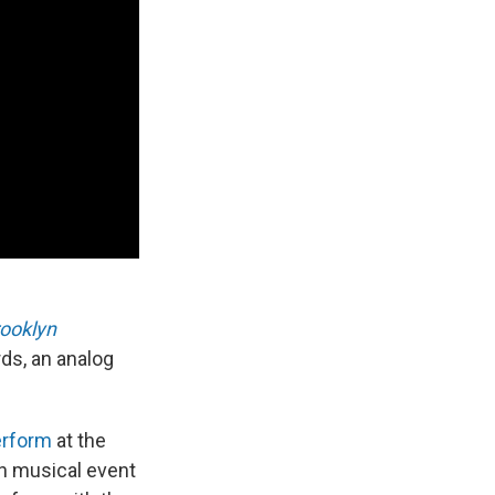
rooklyn
ds, an analog
erform
at the
sh musical event