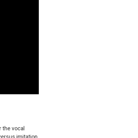
r the vocal
versus imitation,