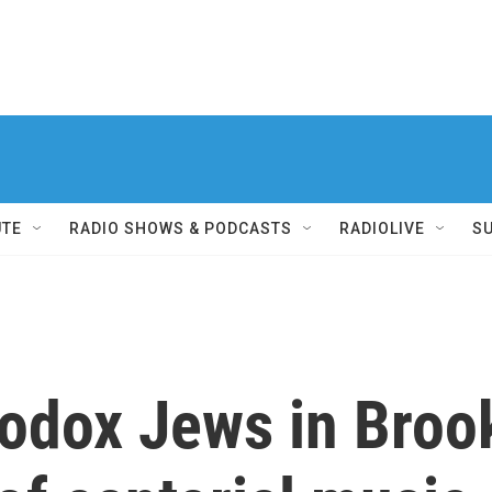
UTE
RADIO SHOWS & PODCASTS
RADIOLIVE
S
odox Jews in Brook