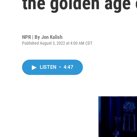
the golden age 
NPR | By
Jon Kalish
Published August 3, 2022 at 4:00 AM CDT
LISTEN
•
4:47