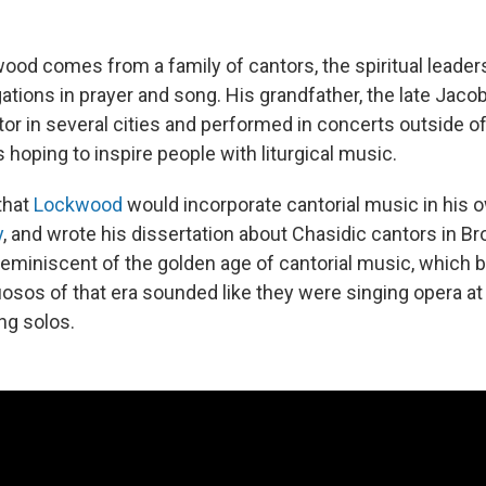
od comes from a family of cantors, the spiritual leaders
tions in prayer and song. His grandfather, the late Jaco
or in several cities and performed in concerts outside of
 hoping to inspire people with liturgical music.
 that
Lockwood
would incorporate cantorial music in his 
y
, and wrote his dissertation about Chasidic cantors in B
 reminiscent of the golden age of cantorial music, which 
uosos of that era sounded like they were singing opera at
ng solos.