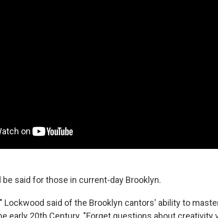
be said for those in current-day Brooklyn.
," Lockwood said of the Brooklyn cantors' ability to maste
e early 20th Century. "Forget questions about creativity 