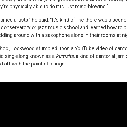
y're physically able to do it is just mind-blowing."
rained artists," he said. "It's kind of like there was a sce
o conservatory or jazz music school and learned how to pl
iddling around with a saxophone alone in their rooms at ni
chool, Lockwood stumbled upon a YouTube video of canto
ic sing-along known as a
kumzits
, a kind of cantorial ja
 off with the point of a finger.