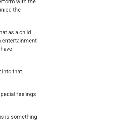
erform with the
anied the
at as a child
h entertainment
 have
 into that.
pecial feelings
his is something