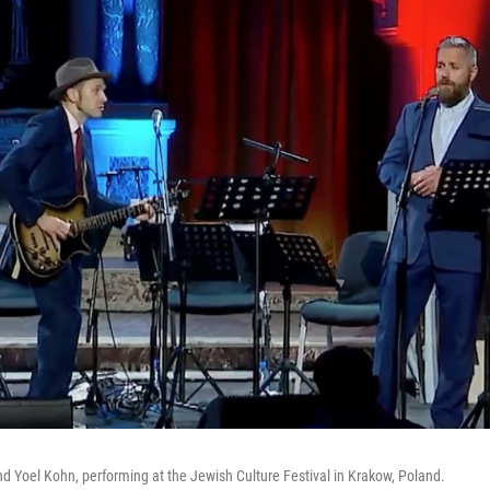
 Yoel Kohn, performing at the Jewish Culture Festival in Krakow, Poland.