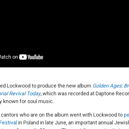
ired Lockwood to produce the new album
Golden Ages: B
rial Revival Today
, which was recorded at Daptone Recor
ty known for soul music.
x cantors who are on the album went with Lockwood to
p
Festival
in Poland in late June, an important annual Jewi