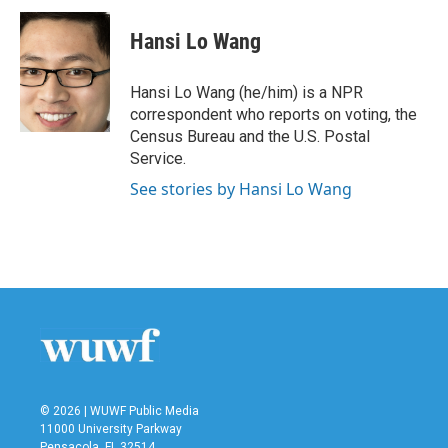
c
i
n
a
e
t
k
i
Hansi Lo Wang
b
t
e
l
o
e
d
o
r
I
Hansi Lo Wang (he/him) is a NPR
k
n
correspondent who reports on voting, the
Census Bureau and the U.S. Postal
Service.
See stories by Hansi Lo Wang
© 2026 | WUWF Public Media
11000 University Parkway
Pensacola, FL 32514