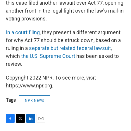
this case filed another lawsuit over Act 77, opening
another front in the legal fight over the law's mail-in
voting provisions.
In a court filing
, they present a different argument
for why Act 77 should be struck down, based on a
ruling in a
separate but related federal lawsuit
,
which
the U.S. Supreme Court
has been asked to
review.
Copyright 2022 NPR. To see more, visit
https://www.npr.org.
Tags
NPR News
F
T
L
E
a
w
i
m