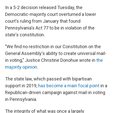
In a 5-2 decision released Tuesday, the
Democratic-majority court overturned a lower
court's ruling from January that found
Pennsylvania's Act 77 to be in violation of the
state's constitution.
"We find no restriction in our Constitution on the
General Assembly's ability to create universal mail-
in voting," Justice Christine Donohue wrote in
the
majority opinion
.
The state law, which passed with bipartisan
support in 2019,
has become a main focal point
in a
Republican-driven campaign against mail-in voting
in Pennsylvania.
The integrity of what was once a largely