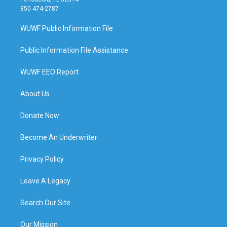
850 474-2787
WUWF Public Information File
Public Information File Assistance
WUWF EEO Report
About Us
Donate Now
Become An Underwriter
Privacy Policy
Leave A Legacy
Search Our Site
Our Mission