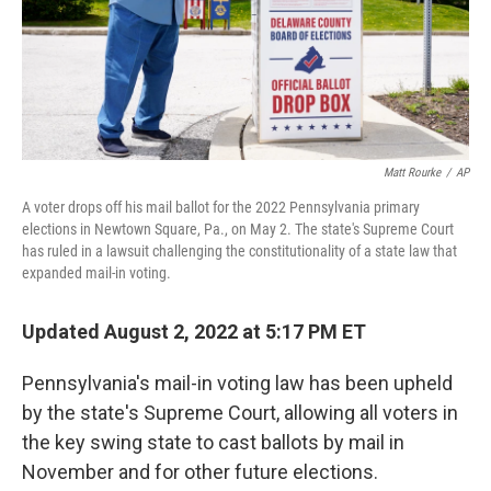
Matt Rourke
/
AP
A voter drops off his mail ballot for the 2022 Pennsylvania primary
elections in Newtown Square, Pa., on May 2. The state's Supreme Court
has ruled in a lawsuit challenging the constitutionality of a state law that
expanded mail-in voting.
Updated August 2, 2022 at 5:17 PM ET
Pennsylvania's mail-in voting law has been upheld
by the state's Supreme Court, allowing all voters in
the key swing state to cast ballots by mail in
November and for other future elections.