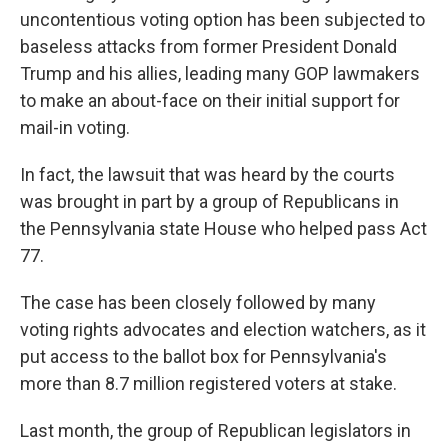
uncontentious voting option has been subjected to
baseless attacks from former President Donald
Trump and his allies, leading many GOP lawmakers
to make an about-face on their initial support for
mail-in voting.
In fact, the lawsuit that was heard by the courts
was brought in part by a group of Republicans in
the Pennsylvania state House who helped pass Act
77.
The case has been closely followed by many
voting rights advocates and election watchers, as it
put access to the ballot box for Pennsylvania's
more than 8.7 million registered voters at stake.
Last month, the group of Republican legislators in