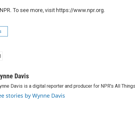
NPR. To see more, visit https://www.npr.org.
s
ynne Davis
nne Davis is a digital reporter and producer for NPR's All Thing
ee stories by Wynne Davis