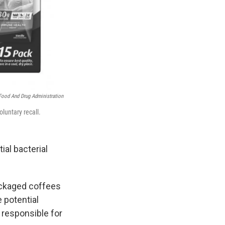
Food And Drug Administration
luntary recall.
ial bacterial
packaged coffees
 potential
 responsible for