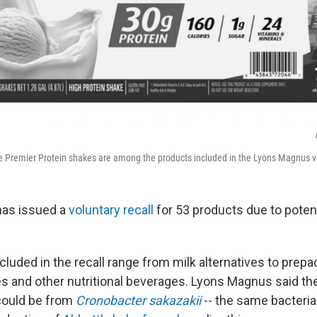
the Premier Protein shakes are among the products included in the Lyons Magnus vo
as issued a
voluntary recall
for 53 products due to potent
cluded in the recall range from milk alternatives to pre
es and other nutritional beverages. Lyons Magnus said the
could be from
Cronobacter sakazakii
-- the same bacteria