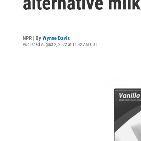
alternative mil
NPR | By
Wynne Davis
Published August 2, 2022 at 11:42 AM CDT