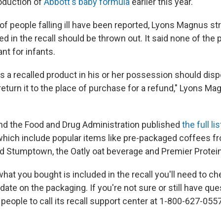
oduction of
Abbott's baby formula
earlier this year.
f people falling ill have been reported, Lyons Magnus str
d in the recall should be thrown out. It said none of the
nt for infants.
 a recalled product in his or her possession should dispo
eturn it to the place of purchase for a refund," Lyons Mag
d the Food and Drug Administration published
the full l
which include popular items like pre-packaged coffees f
and Stumptown, the Oatly oat beverage and Premier Protei
 what you bought is included in the recall you'll need to c
date on the packaging. If you're not sure or still have que
eople to call its recall support center at 1-800-627-055