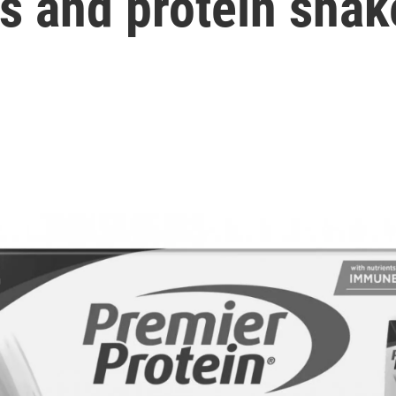
ks and protein shak