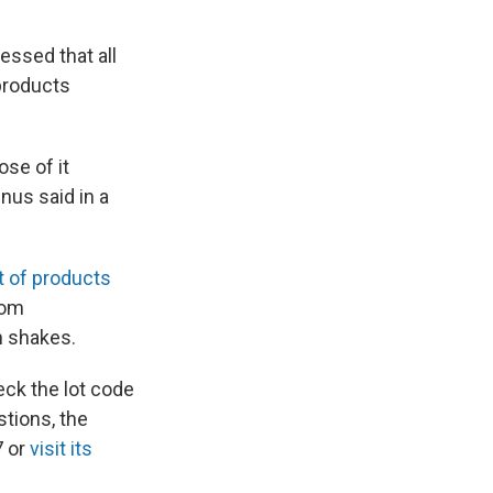
essed that all
 products
se of it
nus said in a
ist of products
rom
n shakes.
heck the lot code
stions, the
7 or
visit its