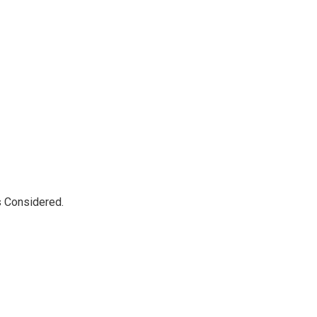
s Considered.