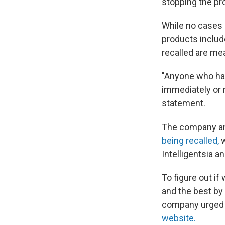
stopping the pr
While no cases o
products include
recalled are mea
"Anyone who has
immediately or r
statement.
The company an
being recalled,
Intelligentsia 
To figure out if
and the best by 
company urged p
website.