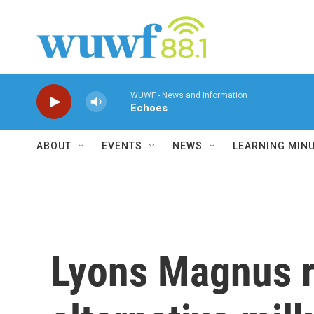
Skip to main content
WUWF - News and Information
Echoes
ABOUT
EVENTS
NEWS
LEARNING MIN
Lyons Magnus r