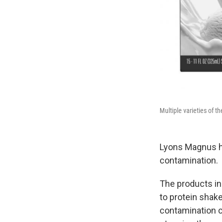
Multiple varieties of 
Lyons Magnus h
contamination.
The products in
to protein shak
contamination 