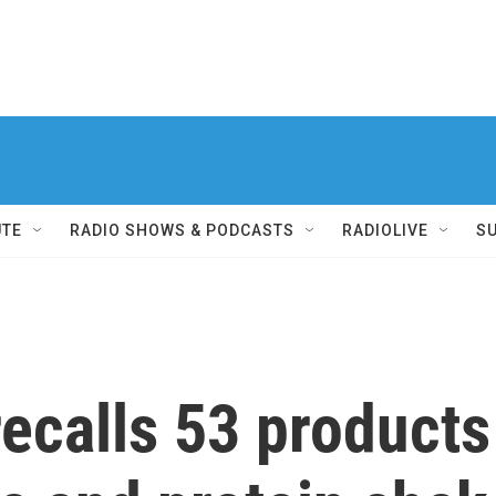
UTE
RADIO SHOWS & PODCASTS
RADIOLIVE
S
ecalls 53 products