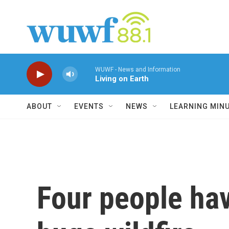
Skip to main content
WUWF - News and Information
Living on Earth
ABOUT
EVENTS
NEWS
LEARNING MIN
Four people hav