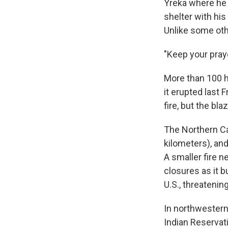
Yreka where he g
shelter with hi
Unlike some oth
"Keep your praye
More than 100 h
it erupted last 
fire, but the bla
The Northern Ca
kilometers), and
A smaller fire 
closures as it b
U.S., threateni
In northwestern 
Indian Reservat