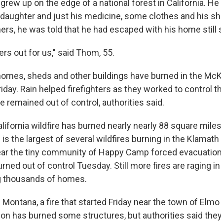
rew up on the edge of a national forest in California. He 
s daughter and just his medicine, some clothes and his s
ers, he was told that he had escaped with his home still 
rs out for us," said Thom, 55.
omes, sheds and other buildings have burned in the McK
Friday. Rain helped firefighters as they worked to control 
ze remained out of control, authorities said.
lifornia wildfire has burned nearly nearly 88 square mile
 is the largest of several wildfires burning in the Klamath
near the tiny community of Happy Camp forced evacuatio
urned out of control Tuesday. Still more fires are raging 
ng thousands of homes.
Montana, a fire that started Friday near the town of Elmo
ion has burned some structures, but authorities said they