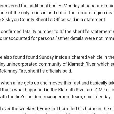
scovered the additional bodies Monday at separate resi
one of the only roads in and out of the remote region near
 Siskiyou County Sheriff's Office said in a statement.
 confirmed fatality number to 4," the sheriff's statement s
no unaccounted for persons." Other details were not imm
 also found found Sunday inside a charred vehicle in the
iny unincorporated community of Klamath River, which s
Kinney Fire, sheriff's officials said.
gic when a fire gets up and moves this fast and basically ta
that's what happened in the Klamath River area," Mike Li
th the fire's incident management team, said Tuesday.
 over the weekend, Franklin Thom fled his home in the sm