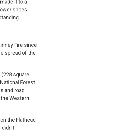
made it to a
hower shoes.
standing.
inney Fire since
the spread of the
s (228 square
 National Forest.
ns and road
in the Western
 on the Flathead
 didn't