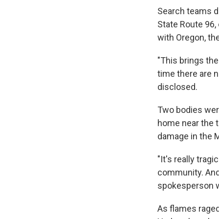
Search teams di
State Route 96, 
with Oregon, the
"This brings the
time there are 
disclosed.
Two bodies were
home near the t
damage in the Mc
"It's really tra
community. And 
spokesperson wi
As flames raged