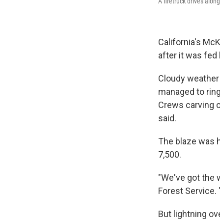
A firetruck drives alo
California's McK
after it was fe
Cloudy weather 
managed to ring 
Crews carving ot
said.
The blaze was h
7,500.
"We've got the 
Forest Service. 
But lightning o