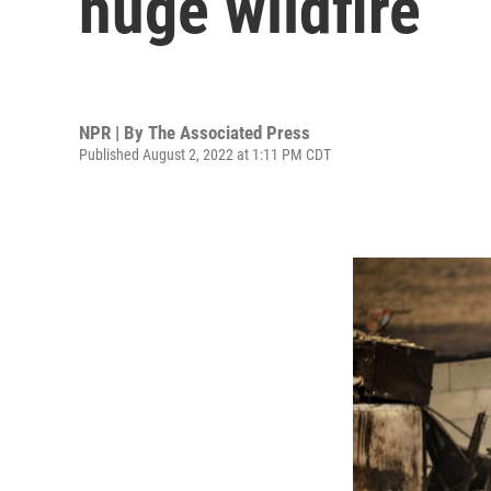
huge wildfire
NPR | By
The Associated Press
Published August 2, 2022 at 1:11 PM CDT