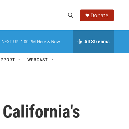
Donate
S
S
e
h
a
r
All Streams
NEXT UP:
1:00 PM
Here & Now
o
c
h
w
Q
UPPORT
WEBCAST
u
S
e
r
e
y
a
r
California's
c
h