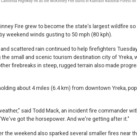
ng California Highway 96 as the McKinney Fire burns in Klamath National Forest on
inney Fire grew to become the state's largest wildfire so 
d by weekend winds gusting to 50 mph (80 kph).
and scattered rain continued to help firefighters Tuesda
the small and scenic tourism destination city of Yreka, w
her firebreaks in steep, rugged terrain also made progress
olding about 4 miles (6.4 km) from downtown Yreka, pop
weather," said Todd Mack, an incident fire commander wit
"We've got the horsepower. And we're getting after it."
ver the weekend also sparked several smaller fires near 