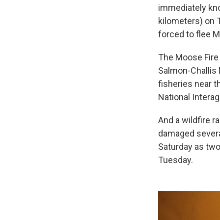
immediately kn
kilometers) on 
forced to flee 
The Moose Fire 
Salmon-Challis 
fisheries near 
National Intera
And a wildfire 
damaged several
Saturday as two
Tuesday.