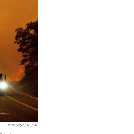
Noah Berger / AP
/
AP