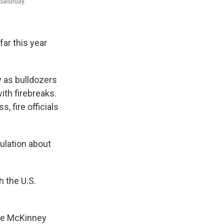
 Saturday.
far this year
y as bulldozers
ith firebreaks.
, fire officials
ulation about
h the U.S.
the McKinney