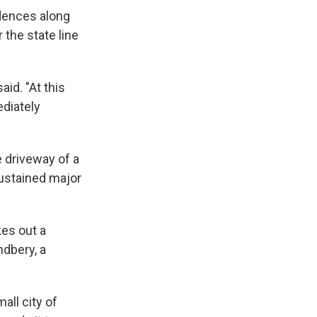
dences along
 the state line
aid. "At this
ediately
 driveway of a
ustained major
kes out a
ndbery, a
all city of