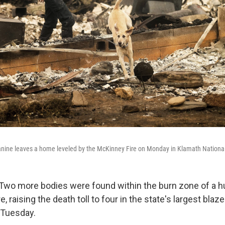
nine leaves a home leveled by the McKinney Fire on Monday in Klamath National 
 Two more bodies were found within the burn zone of a 
re, raising the death toll to four in the state's largest blaze
d Tuesday.