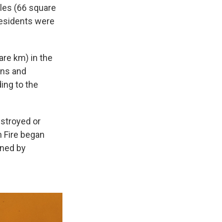
les (66 square
residents were
re km) in the
ons and
ing to the
estroyed or
 Fire began
ined by