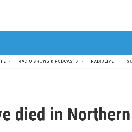
UTE
RADIO SHOWS & PODCASTS
RADIOLIVE
S
e died in Northern 