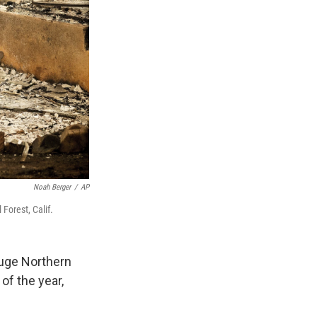
Noah Berger
/
AP
Forest, Calif.
huge Northern
 of the year,