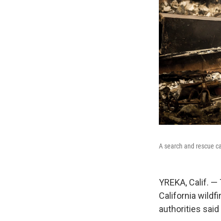
A search and rescue ca
YREKA, Calif. —
California wildfi
authorities sai