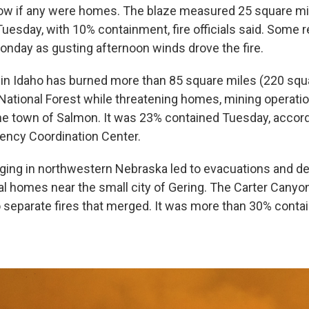
ow if any were homes. The blaze measured 25 square mi
Tuesday, with 10% containment, fire officials said. Some 
Monday as gusting afternoon winds drove the fire.
in Idaho has burned more than 85 square miles (220 squa
National Forest while threatening homes, mining operati
the town of Salmon. It was 23% contained Tuesday, accord
gency Coordination Center.
raging in northwestern Nebraska led to evacuations and d
 homes near the small city of Gering. The Carter Canyon
 separate fires that merged. It was more than 30% conta