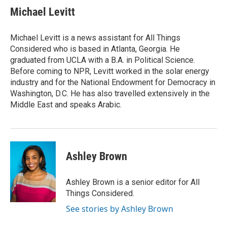
Michael Levitt
Michael Levitt is a news assistant for All Things
Considered who is based in Atlanta, Georgia. He
graduated from UCLA with a B.A. in Political Science.
Before coming to NPR, Levitt worked in the solar energy
industry and for the National Endowment for Democracy in
Washington, D.C. He has also travelled extensively in the
Middle East and speaks Arabic.
Ashley Brown
Ashley Brown is a senior editor for All
Things Considered.
See stories by Ashley Brown