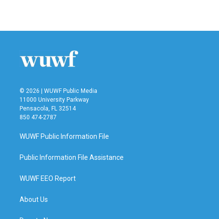
© 2026 | WUWF Public Media
11000 University Parkway
Pensacola, FL 32514
850 474-2787
WUWF Public Information File
Public Information File Assistance
WUWF EEO Report
About Us