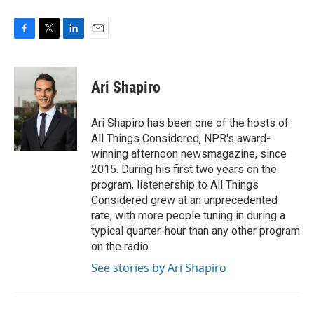
F
T
L
E
a
w
i
m
c
i
n
a
e
t
k
i
Ari Shapiro
b
t
e
l
o
e
d
o
r
I
Ari Shapiro has been one of the hosts of
k
n
All Things Considered, NPR's award-
winning afternoon newsmagazine, since
2015. During his first two years on the
program, listenership to All Things
Considered grew at an unprecedented
rate, with more people tuning in during a
typical quarter-hour than any other program
on the radio.
See stories by Ari Shapiro