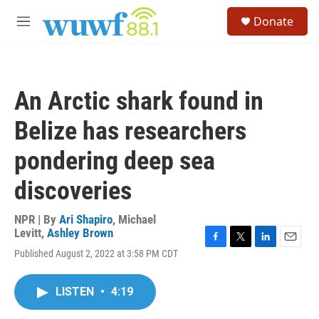
Skip to main content
S
Donate
e
M
a
e
r
n
c
u
h
An Arctic shark found in
u
e
Belize has researchers
r
y
pondering deep sea
discoveries
NPR | By
Ari Shapiro
,
Michael
Levitt
,
Ashley Brown
F
T
L
E
Published August 2, 2022 at 3:58 PM CDT
a
w
i
m
c
i
n
a
e
t
k
i
LISTEN
•
4:19
b
t
e
l
o
e
d