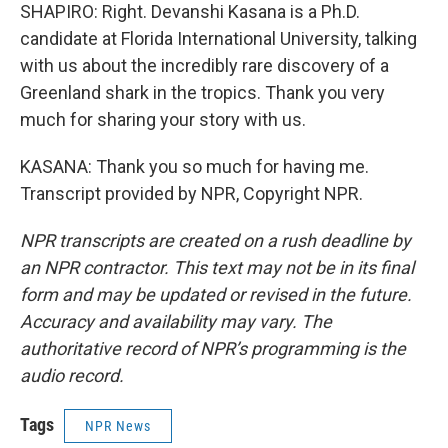
SHAPIRO: Right. Devanshi Kasana is a Ph.D.
candidate at Florida International University, talking
with us about the incredibly rare discovery of a
Greenland shark in the tropics. Thank you very
much for sharing your story with us.
KASANA: Thank you so much for having me.
Transcript provided by NPR, Copyright NPR.
NPR transcripts are created on a rush deadline by
an NPR contractor. This text may not be in its final
form and may be updated or revised in the future.
Accuracy and availability may vary. The
authoritative record of NPR’s programming is the
audio record.
Tags
NPR News