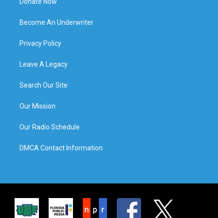
Donate Now
Become An Underwriter
Privacy Policy
Leave A Legacy
Search Our Site
Our Mission
Our Radio Schedule
DMCA Contact Information