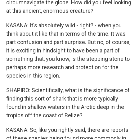
circumnavigate the globe. How did you feel looking
at this ancient, enormous creature?
KASANA: It's absolutely wild - right? - when you
think about it like that in terms of the time. It was
part confusion and part surprise. But no, of course,
it is exciting in hindsight to have been a part of
something that, you know, is the stepping stone to
perhaps more research and protection for the
species in this region.
SHAPIRO: Scientifically, what is the significance of
finding this sort of shark that is more typically
found in shallow waters in the Arctic deep in the
tropics off the coast of Belize?
KASANA: So, like you rightly said, there are reports
of these species being found more commonly in