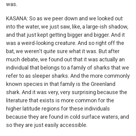
was.
KASANA: So as we peer down and we looked out
into the water, we just saw, like, a large-ish shadow,
and that just kept getting bigger and bigger. And it
was a weird-looking creature. And so right off the
bat, we weren't quite sure what it was. But after
much debate, we found out that it was actually an
individual that belongs to a family of sharks that we
refer to as sleeper sharks. And the more commonly
known species in that family is the Greenland
shark. And it was very, very surprising because the
literature that exists is more common for the
higher latitude regions for these individuals
because they are found in cold surface waters, and
so they are just easily accessible.