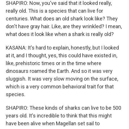
SHAPIRO: Now, you've said that it looked really,
really old. This is a species that can live for
centuries. What does an old shark look like? They
don't have gray hair. Like, are they wrinkled? I mean,
what does it look like when a shark is really old?
KASANA: It's hard to explain, honestly, but I looked
at it, and I thought, yes, this could have existed in,
like, prehistoric times or in the time where
dinosaurs roamed the Earth. And so it was very
sluggish. It was very slow moving on the surface,
which is a very common behavioral trait for that
species.
SHAPIRO: These kinds of sharks can live to be 500
years old. It's incredible to think that this might
have been alive when Magellan set sail to