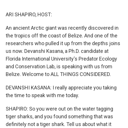
o
r
I
k
n
ARI SHAPIRO, HOST:
An ancient Arctic giant was recently discovered in
the tropics off the coast of Belize. And one of the
researchers who pulled it up from the depths joins
us now. Devanshi Kasana, a Ph.D. candidate at
Florida International University's Predator Ecology
and Conservation Lab, is speaking with us from
Belize. Welcome to ALL THINGS CONSIDERED.
DEVANSHI KASANA: I really appreciate you taking
the time to speak with me today.
SHAPIRO: So you were out on the water tagging
tiger sharks, and you found something that was
definitely not a tiger shark. Tell us about what it