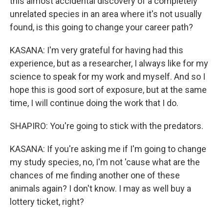
this almost accidental discovery of a completely
unrelated species in an area where it's not usually
found, is this going to change your career path?
KASANA: I'm very grateful for having had this
experience, but as a researcher, I always like for my
science to speak for my work and myself. And so I
hope this is good sort of exposure, but at the same
time, I will continue doing the work that I do.
SHAPIRO: You're going to stick with the predators.
KASANA: If you're asking me if I'm going to change
my study species, no, I'm not 'cause what are the
chances of me finding another one of these
animals again? I don't know. I may as well buy a
lottery ticket, right?