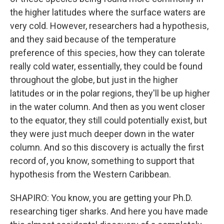
the higher latitudes where the surface waters are
very cold. However, researchers had a hypothesis,
and they said because of the temperature
preference of this species, how they can tolerate
really cold water, essentially, they could be found
throughout the globe, but just in the higher
latitudes or in the polar regions, they'll be up higher
in the water column. And then as you went closer
to the equator, they still could potentially exist, but
they were just much deeper down in the water
column. And so this discovery is actually the first
record of, you know, something to support that
hypothesis from the Western Caribbean.
SHAPIRO: You know, you are getting your Ph.D.
researching tiger sharks. And here you have made