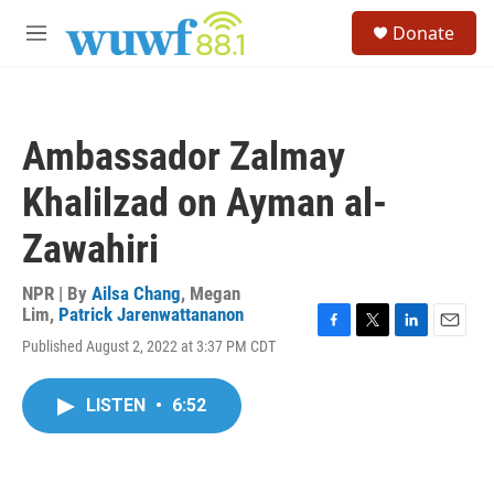
Skip to main content
S
Donate
e
M
a
e
r
n
c
u
h
Ambassador Zalmay
u
e
Khalilzad on Ayman al-
r
y
Zawahiri
NPR | By
Ailsa Chang
,
Megan
Lim
,
Patrick Jarenwattananon
F
T
L
E
Published August 2, 2022 at 3:37 PM CDT
a
w
i
m
c
i
n
a
e
t
k
i
LISTEN
•
6:52
b
t
e
l
o
e
d
o
r
I
k
n