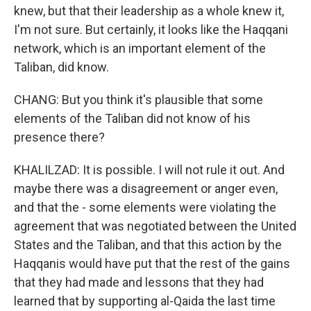
knew, but that their leadership as a whole knew it,
I'm not sure. But certainly, it looks like the Haqqani
network, which is an important element of the
Taliban, did know.
CHANG: But you think it's plausible that some
elements of the Taliban did not know of his
presence there?
KHALILZAD: It is possible. I will not rule it out. And
maybe there was a disagreement or anger even,
and that the - some elements were violating the
agreement that was negotiated between the United
States and the Taliban, and that this action by the
Haqqanis would have put that the rest of the gains
that they had made and lessons that they had
learned that by supporting al-Qaida the last time