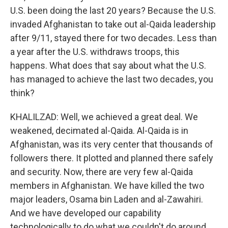
U.S. been doing the last 20 years? Because the U.S.
invaded Afghanistan to take out al-Qaida leadership
after 9/11, stayed there for two decades. Less than
a year after the U.S. withdraws troops, this
happens. What does that say about what the U.S.
has managed to achieve the last two decades, you
think?
KHALILZAD: Well, we achieved a great deal. We
weakened, decimated al-Qaida. Al-Qaida is in
Afghanistan, was its very center that thousands of
followers there. It plotted and planned there safely
and security. Now, there are very few al-Qaida
members in Afghanistan. We have killed the two
major leaders, Osama bin Laden and al-Zawahiri.
And we have developed our capability
technologically to do what we couldn't do around