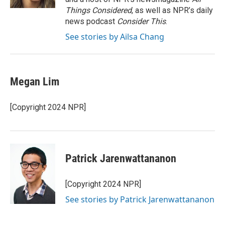
Things Considered
, as well as NPR’s daily
news podcast
Consider This
.
See stories by Ailsa Chang
Megan Lim
[Copyright 2024 NPR]
Patrick Jarenwattananon
[Copyright 2024 NPR]
See stories by Patrick Jarenwattananon