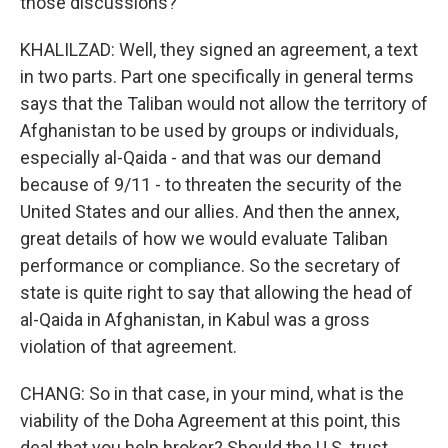
those discussions?
KHALILZAD: Well, they signed an agreement, a text
in two parts. Part one specifically in general terms
says that the Taliban would not allow the territory of
Afghanistan to be used by groups or individuals,
especially al-Qaida - and that was our demand
because of 9/11 - to threaten the security of the
United States and our allies. And then the annex,
great details of how we would evaluate Taliban
performance or compliance. So the secretary of
state is quite right to say that allowing the head of
al-Qaida in Afghanistan, in Kabul was a gross
violation of that agreement.
CHANG: So in that case, in your mind, what is the
viability of the Doha Agreement at this point, this
deal that you help broker? Should the U.S. trust