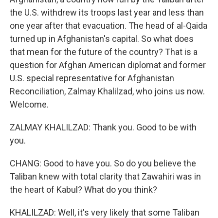
the U.S. withdrew its troops last year and less than
one year after that evacuation. The head of al-Qaida
turned up in Afghanistan's capital. So what does
that mean for the future of the country? That is a
question for Afghan American diplomat and former
U.S. special representative for Afghanistan
Reconciliation, Zalmay Khalilzad, who joins us now.
Welcome.
ZALMAY KHALILZAD: Thank you. Good to be with
you.
CHANG: Good to have you. So do you believe the
Taliban knew with total clarity that Zawahiri was in
the heart of Kabul? What do you think?
KHALILZAD: Well, it's very likely that some Taliban