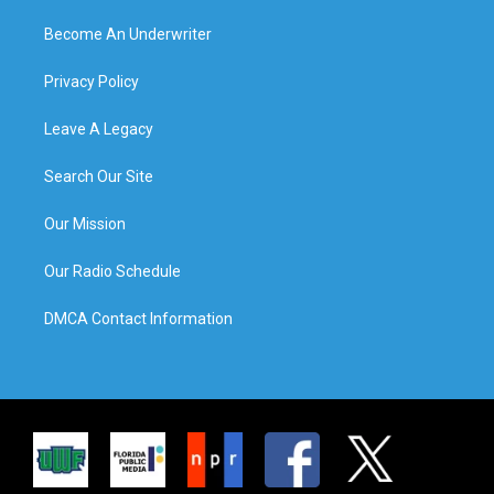
Become An Underwriter
Privacy Policy
Leave A Legacy
Search Our Site
Our Mission
Our Radio Schedule
DMCA Contact Information