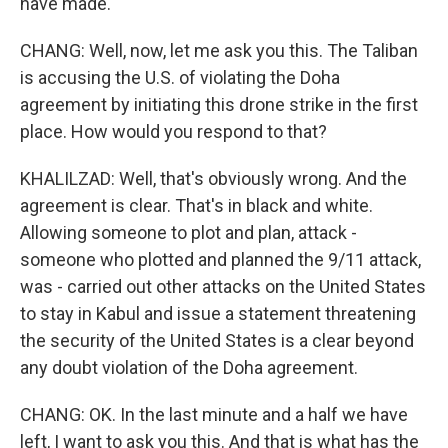
have made.
CHANG: Well, now, let me ask you this. The Taliban
is accusing the U.S. of violating the Doha
agreement by initiating this drone strike in the first
place. How would you respond to that?
KHALILZAD: Well, that's obviously wrong. And the
agreement is clear. That's in black and white.
Allowing someone to plot and plan, attack -
someone who plotted and planned the 9/11 attack,
was - carried out other attacks on the United States
to stay in Kabul and issue a statement threatening
the security of the United States is a clear beyond
any doubt violation of the Doha agreement.
CHANG: OK. In the last minute and a half we have
left, I want to ask you this. And that is what has the