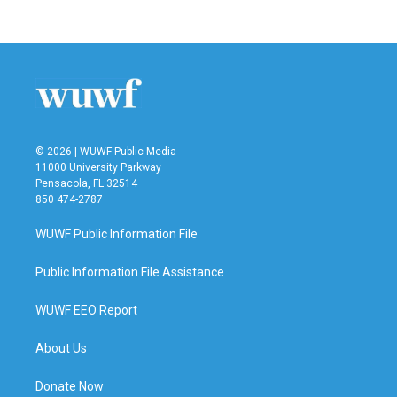
© 2026 | WUWF Public Media
11000 University Parkway
Pensacola, FL 32514
850 474-2787
WUWF Public Information File
Public Information File Assistance
WUWF EEO Report
About Us
Donate Now