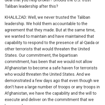
Taliban leadership after this?
KHALILZAD: Well, we never trusted the Taliban
leadership. We hold them accountable to the
agreement that they made. But at the same time,
we wanted to maintain and have maintained that
capability to respond to the presence of al-Qaida or
other terrorists that would threaten the United
States. Our commitment, the bipartisan
commitment, has been that we would not allow
Afghanistan to become a safe haven for terrorists
who would threaten the United States. And we
demonstrated a few days ago that even though we
don't have a large number of troops or any troops in
Afghanistan, we have the capability and the will to
execute and deliver on the commitment that we