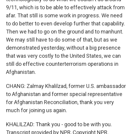
9/11, which is to be able to effectively attack from
afar. That still is some work in progress. We need
to do better to even develop further that capability.
Then we had to go on the ground and to manhunt.
We may still have to do some of that, but as we
demonstrated yesterday, without a big presence
that was very costly to the United States, we can
still do effective counterterrorism operations in
Afghanistan.
CHANG: Zalmay Khalilzad, former U.S. ambassador
to Afghanistan and former special representative
for Afghanistan Reconciliation, thank you very
much for joining us again.
KHALILZAD: Thank you - good to be with you.
Transcript provided by NPR, Copyright NPR.