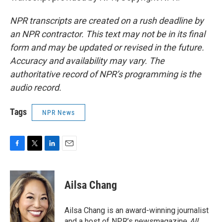
NPR transcripts are created on a rush deadline by
an NPR contractor. This text may not be in its final
form and may be updated or revised in the future.
Accuracy and availability may vary. The
authoritative record of NPR’s programming is the
audio record.
Tags
NPR News
F
T
L
E
a
w
i
m
c
i
n
a
e
t
k
i
Ailsa Chang
b
t
e
l
o
e
d
o
r
I
Ailsa Chang is an award-winning journalist
k
n
and a host of NPR’s newsmagazine
All