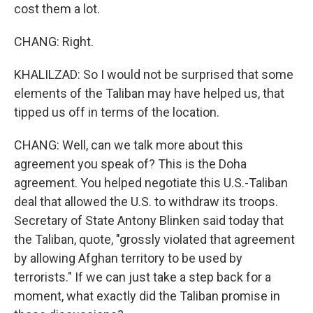
cost them a lot.
CHANG: Right.
KHALILZAD: So I would not be surprised that some
elements of the Taliban may have helped us, that
tipped us off in terms of the location.
CHANG: Well, can we talk more about this
agreement you speak of? This is the Doha
agreement. You helped negotiate this U.S.-Taliban
deal that allowed the U.S. to withdraw its troops.
Secretary of State Antony Blinken said today that
the Taliban, quote, "grossly violated that agreement
by allowing Afghan territory to be used by
terrorists." If we can just take a step back for a
moment, what exactly did the Taliban promise in