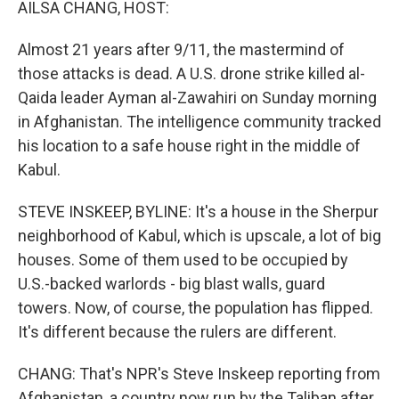
AILSA CHANG, HOST:
Almost 21 years after 9/11, the mastermind of
those attacks is dead. A U.S. drone strike killed al-
Qaida leader Ayman al-Zawahiri on Sunday morning
in Afghanistan. The intelligence community tracked
his location to a safe house right in the middle of
Kabul.
STEVE INSKEEP, BYLINE: It's a house in the Sherpur
neighborhood of Kabul, which is upscale, a lot of big
houses. Some of them used to be occupied by
U.S.-backed warlords - big blast walls, guard
towers. Now, of course, the population has flipped.
It's different because the rulers are different.
CHANG: That's NPR's Steve Inskeep reporting from
Afghanistan, a country now run by the Taliban after