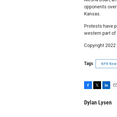
opponents over t
Kansas.
Protests have p
western part of
Copyright 2022
Tags
NPR New
F
T
L
E
a
w
i
m
c
i
n
a
Dylan Lysen
e
t
k
i
b
t
e
l