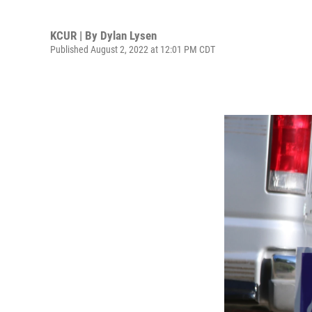
KCUR | By
Dylan Lysen
Published August 2, 2022 at 12:01 PM CDT