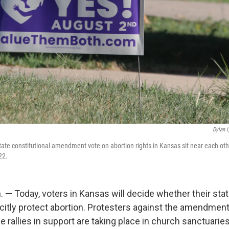
Dylan 
 state constitutional amendment vote on abortion rights in Kansas sit near each oth
22.
— Today, voters in Kansas will decide whether their stat
icitly protect abortion. Protesters against the amendment
le rallies in support are taking place in church sanctuaries.