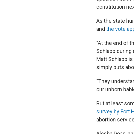
constitution ne
As the state hu
and
the vote ap
"At the end of t
Schlapp during a
Matt Schlapp is
simply puts abo
"They understa
our unborn babi
But at least som
survey by Fort 
abortion servic
Alesha Doan, an 