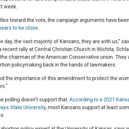
xt week.
rtles toward the vote, the campaign arguments have been
pears to be close
.
he day, the vast majority of Kansans, they are with us," s
 recent rally at Central Christian Church in Wichita. Schl
 the chairman of the American Conservative union. They 
rtion policymaking back in the hands of lawmakers.
nd the importance of this amendment to protect the wom
es."
e polling doesn't support that.
According to a 2021 Kans
Hays State University
, most Kansans support at least so
es.
abortion policy expert at the University of Kansas, says 