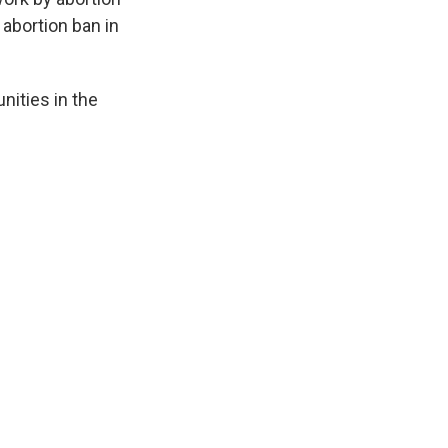
 abortion ban in
ities in the