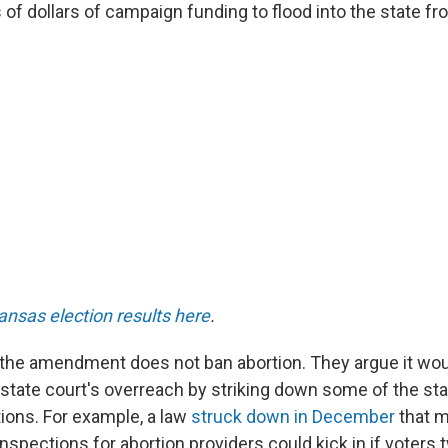
 of dollars of campaign funding to flood into the state f
ansas election results here
.
the amendment does not ban abortion. They argue it wou
 state court's overreach by striking down some of the sta
tions. For example, a law
struck down in December
that 
inspections for abortion providers could kick in if voters