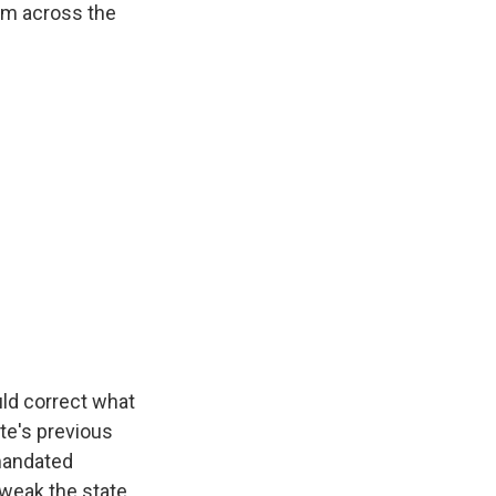
rom across the
ld correct what
te's previous
mandated
 tweak the state