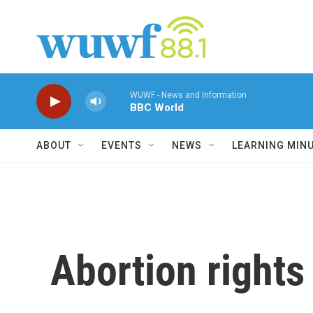
Skip to main content
WUWF - News and Information
BBC World
ABOUT
EVENTS
NEWS
LEARNING MIN
Abortion rights