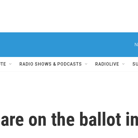
N
UTE
RADIO SHOWS & PODCASTS
RADIOLIVE
S
 are on the ballot 