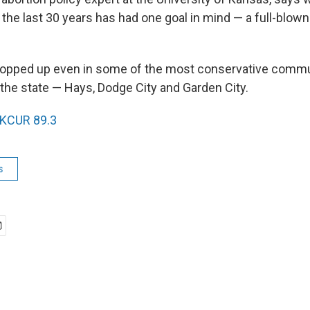
he last 30 years has had one goal in mind — a full-blown
opped up even in some of the most conservative commun
 the state — Hays, Dodge City and Garden City.
KCUR 89.3
s