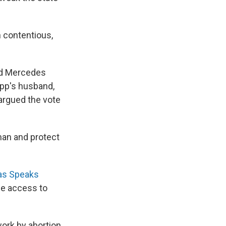
 contentious,
aid Mercedes
app's husband,
argued the vote
an and protect
as Speaks
me access to
work by abortion