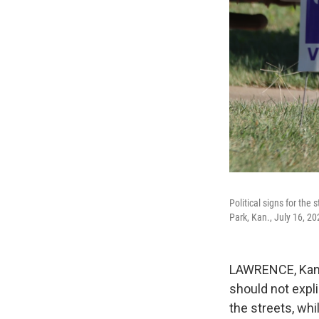
Political signs for the
Park, Kan., July 16, 20
LAWRENCE, Kan. 
should not expl
the streets, whi