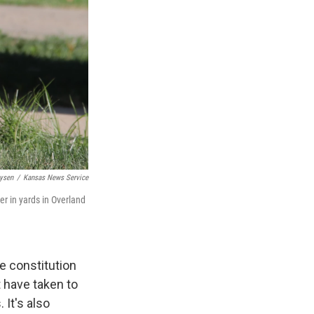
Lysen
/
Kansas News Service
er in yards in Overland
e constitution
 have taken to
 It's also