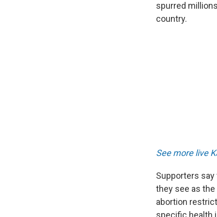
spurred millions
country.
See more live K
Supporters say 
they see as the
abortion restric
specific health 