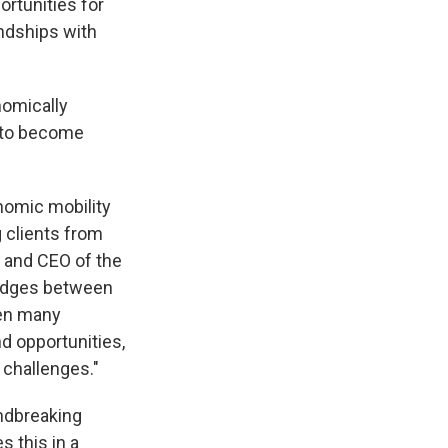
rtunities for
endships with
nomically
y to become
onomic mobility
g clients from
 and CEO of the
ridges between
een many
d opportunities,
 challenges."
undbreaking
s this in a