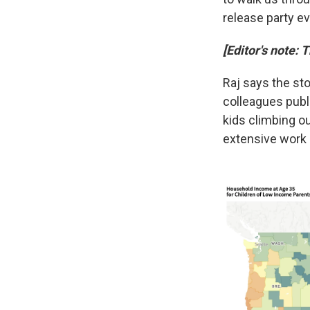
release party ev
[Editor's note: 
Raj says the st
colleagues publi
kids climbing o
extensive work a