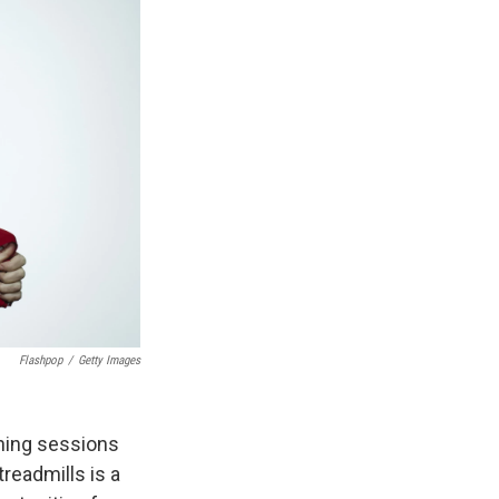
Flashpop
/
Getty Images
ining sessions
readmills is a