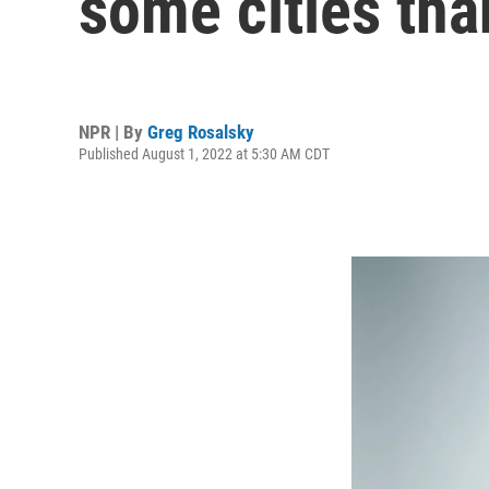
some cities tha
NPR | By
Greg Rosalsky
Published August 1, 2022 at 5:30 AM CDT