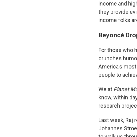
income and high
they provide ev
income folks ar
Beyoncé Dro
For those who h
crunches humon
America's most 
people to achie
We at
Planet M
know, within da
research projec
Last week, Raj 
Johannes Stroeb
to walk us throu