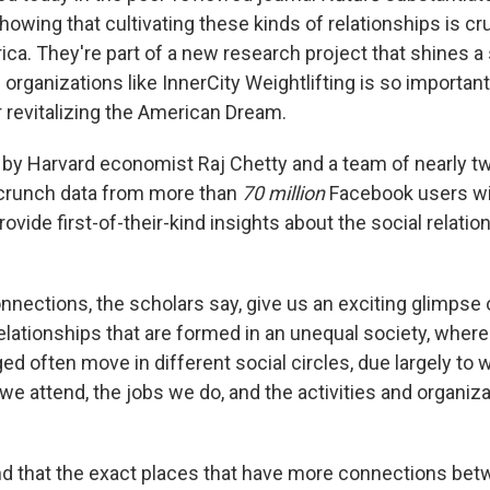
owing that cultivating these kinds of relationships is cr
ica. They're part of a new research project that shines a 
organizations like InnerCity Weightlifting is so importa
r revitalizing the American Dream.
 by Harvard economist Raj Chetty and a team of nearly t
 crunch data from more than
70 million
Facebook users w
rovide first-of-their-kind insights about the social relatio
nnections, the scholars say, give us an exciting glimpse 
Relationships that are formed in an unequal society, wher
ed often move in different social circles, due largely to
we attend, the jobs we do, and the activities and organiz
nd that the exact places that have more connections bet