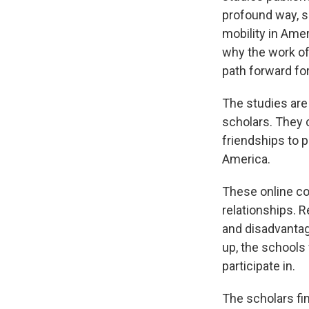
profound way, sh
mobility in Amer
why the work of 
path forward fo
The studies are
scholars. They
friendships to p
America.
These online co
relationships. 
and disadvantag
up, the schools 
participate in.
The scholars fi