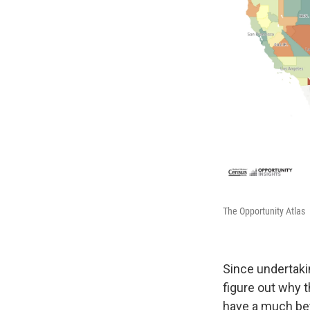
The Opportunity Atlas
Since undertakin
figure out why t
have a much bett