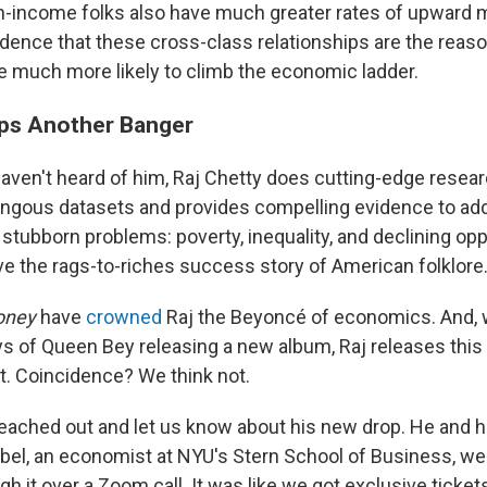
-income folks also have much greater rates of upward m
idence that these cross-class relationships are the reas
e much more likely to climb the economic ladder.
ps Another Banger
aven't heard of him, Raj Chetty does cutting-edge resear
gous datasets and provides compelling evidence to ad
stubborn problems: poverty, inequality, and declining opp
ve the rags-to-riches success story of American folklore
oney
have
crowned
Raj the Beyoncé of economics. And, 
ys of Queen Bey releasing a new album, Raj releases this 
t. Coincidence? We think not.
reached out and let us know about his new drop. He and h
el, an economist at NYU's Stern School of Business, we
gh it over a Zoom call. It was like we got exclusive ticket