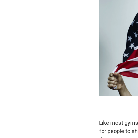
Like most gyms
for people to s