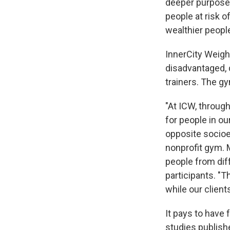
deeper purpose:
people at risk 
wealthier peopl
InnerCity Weigh
disadvantaged, 
trainers. The gy
"At ICW, through
for people in ou
opposite socio
nonprofit gym. 
people from dif
participants. "
while our clien
It pays to have 
studies publish