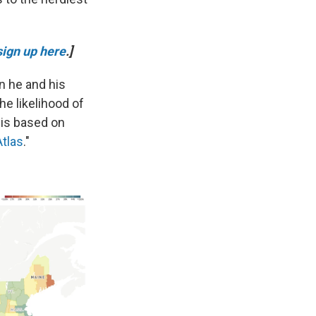
sign up here
.]
n he and his
he likelihood of
 is based on
Atlas
."