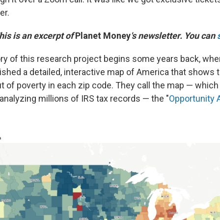
er.
This is an excerpt of
Planet Money
's newsletter. You can
ory of this research project begins some years back, whe
shed a detailed, interactive map of America that shows t
ut of poverty in each zip code. They call the map — which
nalyzing millions of IRS tax records — the "
Opportunity 