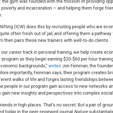
 the gym was founded with the mission of providing oppo
of poverty and incarceration — and helping them forge fri
e.
tlifting (ICW) does this by recruiting people who are eco
quite often fresh out of jail, and offering them a pathwa
m then pairs these new trainers with well-to-do clients.
 our career track in personal training, we help create ec
r program as they begin earning $20-$60 per hour trainin
economic backgrounds,"
writes
Jon Feinman, the founder
More importantly, Feinman says, their program creates b
ferent walks of life and forges lasting friendships betw
The people in our program gain access to new networks an
ts gain new insights and perspectives into complex social
friends in high places. That's no secret. But a pair of gro
ed today in the peer-reviewed journal
Nature
substantiate