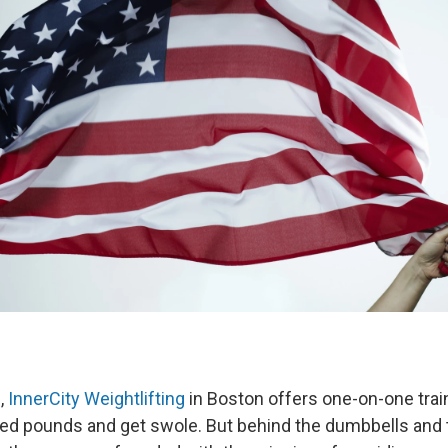
,
InnerCity Weightlifting
in Boston offers one-on-one tra
hed pounds and get swole. But behind the dumbbells and t