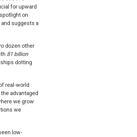
ucial for upward
spotlight on
nt and suggests a
wo dozen other
ith
81 billion
nships dotting
of real-world
e the advantaged
 where we grow
ations we
ween low-