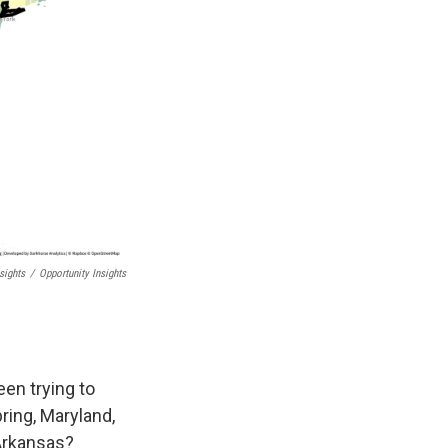
sights
/
Opportunity Insights
een trying to
pring, Maryland,
 Arkansas?