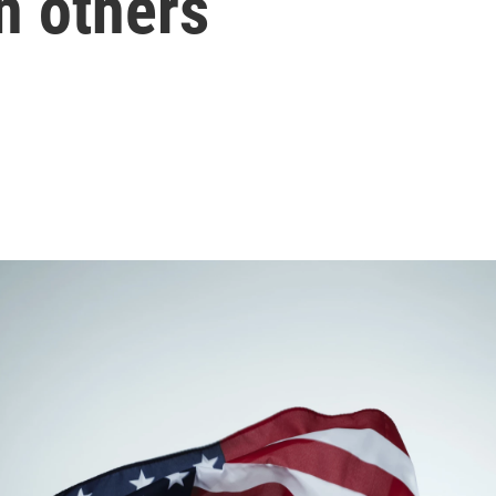
n others