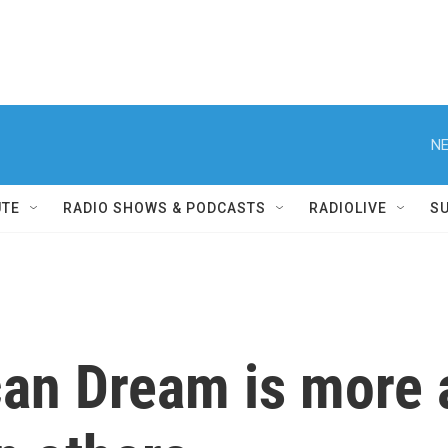
NE
UTE
RADIO SHOWS & PODCASTS
RADIOLIVE
S
an Dream is more a