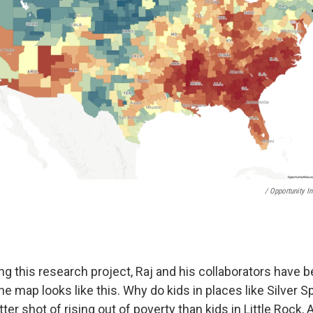
/ Opportunity In
g this research project, Raj and his collaborators have b
he map looks like this. Why do kids in places like Silver S
er shot of rising out of poverty than kids in Little Rock,