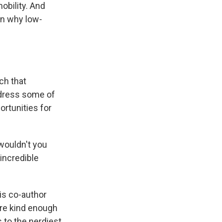
obility. And
on why low-
ch that
dress some of
ortunities for
.
wouldn't you
incredible
is co-author
re kind enough
s to the nerdiest