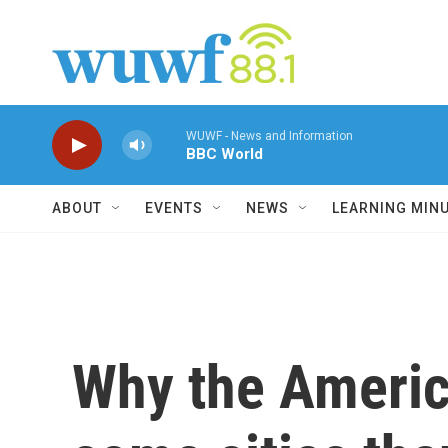
Skip to main content
WUWF - News and Information
BBC World
ABOUT
EVENTS
NEWS
LEARNING MIN
Why the Americ