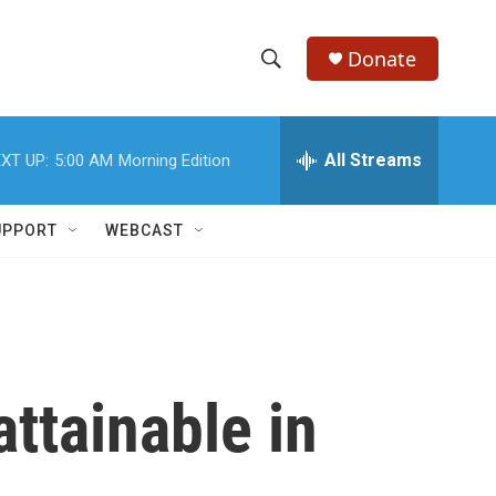
Donate
S
S
e
h
a
r
All Streams
XT UP:
5:00 AM
Morning Edition
o
c
h
w
Q
UPPORT
WEBCAST
u
S
e
r
e
y
a
r
ttainable in
c
h