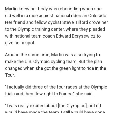
Martin knew her body was rebounding when she
did well in a race against national riders in Colorado.
Her friend and fellow cyclist Steve Tilford drove her
to the Olympic training center, where they pleaded
with national team coach Edward Borysewicz to
give her a spot.
Around the same time, Martin was also trying to
make the U.S. Olympic cycling team. But the plan
changed when she got the green light to ride in the
Tour.
"I actually did three of the four races at the Olympic
trials and then flew right to France," she said.
"I was really excited about [the Olympics], but if I
would have made the team, I still would have gone