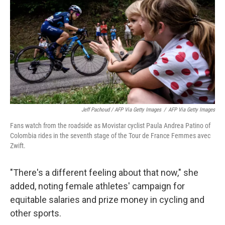
Jeff Pachoud / AFP Via Getty Images
/
AFP Via Getty Images
Fans watch from the roadside as Movistar cyclist Paula Andrea Patino of
Colombia rides in the seventh stage of the Tour de France Femmes avec
Zwift.
"There's a different feeling about that now," she
added, noting female athletes' campaign for
equitable salaries and prize money in cycling and
other sports.