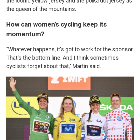
the iconic yellow jersey and the polka dot jersey as
the queen of the mountains.
How can women's cycling keep its
momentum?
"Whatever happens, it's got to work for the sponsor.
That's the bottom line. And I think sometimes
cyclists forget about that," Martin said.