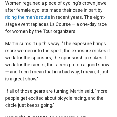
Women regained a piece of cycling's crown jewel
after female cyclists made their case in part by
riding the men's route
in recent years. The eight-
stage event replaces La Course — a one-day race
for women by the Tour organizers.
Martin sums it up this way: "The exposure brings
more women into the sport; the exposure makes it
work for the sponsors; the sponsorship makes it
work for the racers; the racers put on a good show
— and I don't mean that in a bad way, I mean, it just
is a great show."
If all of those gears are turning, Martin said, "more
people get excited about bicycle racing, and the
circle just keeps going."