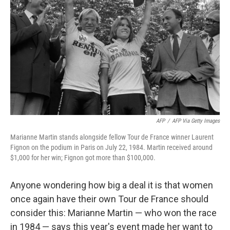
o
r
I
k
n
AFP
/
AFP Via Getty Images
Marianne Martin stands alongside fellow Tour de France winner Laurent
Fignon on the podium in Paris on July 22, 1984. Martin received around
$1,000 for her win; Fignon got more than $100,000.
Anyone wondering how big a deal it is that women
once again have their own Tour de France should
consider this: Marianne Martin — who won the race
in 1984 — says this year's event made her want to