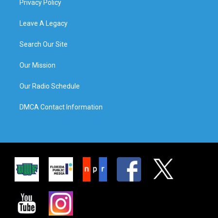
Privacy Policy
Leave A Legacy
Search Our Site
Our Mission
Our Radio Schedule
DMCA Contact Information