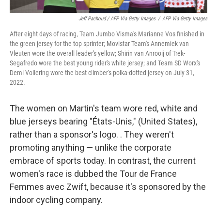
Jeff Pachoud / AFP Via Getty Images
/
AFP Via Getty Images
After eight days of racing, Team Jumbo Visma's Marianne Vos finished in
the green jersey for the top sprinter; Movistar Team's Annemiek van
Vleuten wore the overall leader's yellow; Shirin van Anrooij of Trek-
Segafredo wore the best young rider's white jersey; and Team SD Worx's
Demi Vollering wore the best climber's polka-dotted jersey on July 31,
2022.
The women on Martin's team wore red, white and
blue jerseys bearing "États-Unis," (United States),
rather than a sponsor's logo. . They weren't
promoting anything — unlike the corporate
embrace of sports today. In contrast, the current
women's race is dubbed the Tour de France
Femmes avec Zwift, because it's sponsored by the
indoor cycling company.