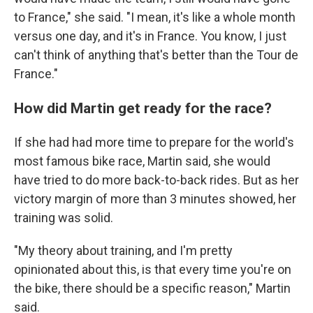
to France," she said. "I mean, it's like a whole month
versus one day, and it's in France. You know, I just
can't think of anything that's better than the Tour de
France."
How did Martin get ready for the race?
If she had had more time to prepare for the world's
most famous bike race, Martin said, she would
have tried to do more back-to-back rides. But as her
victory margin of more than 3 minutes showed, her
training was solid.
"My theory about training, and I'm pretty
opinionated about this, is that every time you're on
the bike, there should be a specific reason," Martin
said.