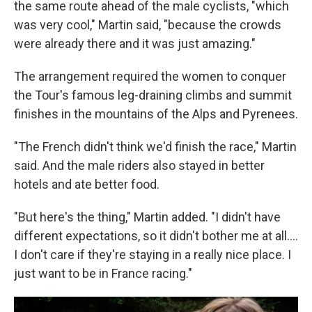
the same route ahead of the male cyclists, "which
was very cool," Martin said, "because the crowds
were already there and it was just amazing."
The arrangement required the women to conquer
the Tour's famous leg-draining climbs and summit
finishes in the mountains of the Alps and Pyrenees.
"The French didn't think we'd finish the race," Martin
said. And the male riders also stayed in better
hotels and ate better food.
"But here's the thing," Martin added. "I didn't have
different expectations, so it didn't bother me at all....
I don't care if they're staying in a really nice place. I
just want to be in France racing."