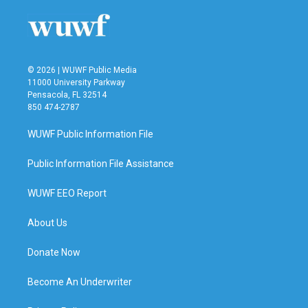
© 2026 | WUWF Public Media
11000 University Parkway
Pensacola, FL 32514
850 474-2787
WUWF Public Information File
Public Information File Assistance
WUWF EEO Report
About Us
Donate Now
Become An Underwriter