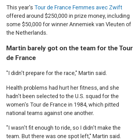
This year's
Tour de France Femmes avec Zwift
offered around $250,000 in prize money, including
some $50,000 for winner Annemiek van Vleuten of
the Netherlands.
Martin barely got on the team for the Tour
de France
"I didn't prepare for the race," Martin said.
Health problems had hurt her fitness, and she
hadn't been selected to the U.S. squad for the
women's Tour de France in 1984, which pitted
national teams against one another.
"I wasn't fit enough to ride, so I didn't make the
team. But there was one spot left," Martin said.