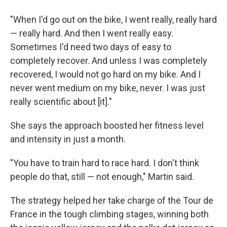
"When I'd go out on the bike, I went really, really hard
— really hard. And then I went really easy.
Sometimes I'd need two days of easy to
completely recover. And unless I was completely
recovered, I would not go hard on my bike. And I
never went medium on my bike, never. I was just
really scientific about [it]."
She says the approach boosted her fitness level
and intensity in just a month.
"You have to train hard to race hard. I don't think
people do that, still — not enough," Martin said.
The strategy helped her take charge of the Tour de
France in the tough climbing stages, winning both