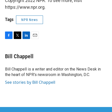
Copyright 2022 NPR. To see more, visit
https://www.npr.org.
Tags
NPR News
F
T
L
E
a
w
i
m
c
i
n
a
e
t
k
i
Bill Chappell
b
t
e
l
o
e
d
o
r
I
Bill Chappell is a writer and editor on the News Desk in
k
n
the heart of NPR's newsroom in Washington, D.C.
See stories by Bill Chappell