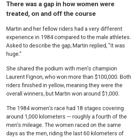
There was a gap in how women were
treated, on and off the course
Martin and her fellow riders had a very different
experience in 1984 compared to the male athletes.
Asked to describe the gap, Martin replied, "It was
huge."
She shared the podium with men's champion
Laurent Fignon, who won more than $100,000. Both
riders finished in yellow, meaning they were the
overall winners, but Martin won around $1,000.
The 1984 women's race had 18 stages covering
around 1,000 kilometers — roughly a fourth of the
men's mileage. The women raced on the same
days as the men, riding the last 60 kilometers of