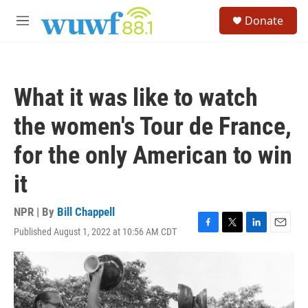
Skip to main content
S
Donate
e
M
a
e
r
n
c
u
h
What it was like to watch
u
e
the women's Tour de France,
r
y
for the only American to win
it
NPR | By
Bill Chappell
Published August 1, 2022 at 10:56 AM CDT
F
T
L
E
a
w
i
m
c
i
n
a
e
t
k
i
b
t
e
l
o
e
d