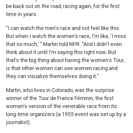
be back out on the road, racing again, for the first
time in years.
"I can watch the men's race and not feel like this.
But when I watch the women's race, I'm like, 'I miss
that so much,' " Martin told NPR. "And I didn't even
think about it until I'm saying this right now. But
that's the big thing about having the women's Tour,
is that other women can see women racing and
they can visualize themselves doing it."
Martin, who lives in Colorado, was the surprise
winner of the Tour de France Féminin, the first
women's version of the venerable race from its
long-time organizers (a 1955 event was set up by a
journalist).