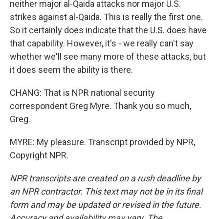
neither major al-Qaida attacks nor major U.S.
strikes against al-Qaida. This is really the first one.
So it certainly does indicate that the U.S. does have
that capability. However, it's - we really can't say
whether we'll see many more of these attacks, but
it does seem the ability is there.
CHANG: That is NPR national security
correspondent Greg Myre. Thank you so much,
Greg.
MYRE: My pleasure. Transcript provided by NPR,
Copyright NPR.
NPR transcripts are created on a rush deadline by
an NPR contractor. This text may not be in its final
form and may be updated or revised in the future.
Accuracy and availability may vary. The