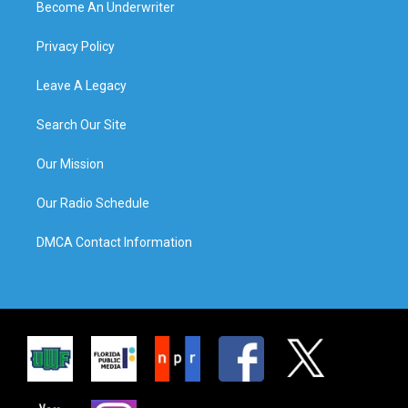
Become An Underwriter
Privacy Policy
Leave A Legacy
Search Our Site
Our Mission
Our Radio Schedule
DMCA Contact Information