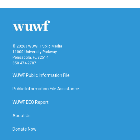
© 2026 | WUWF Public Media
11000 University Parkway
Pensacola, FL 32514
850 474-2787
WUWF Public Information File
Public Information File Assistance
WUWF EEO Report
About Us
Donate Now