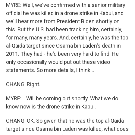
MYRE: Well, we've confirmed with a senior military
official he was killed in a drone strike in Kabul, and
we'll hear more from President Biden shortly on
this. But the U.S. had been tracking him, certainly,
for many, many years. And, certainly, he was the top
al-Qaida target since Osama bin Laden's death in
2011. They had - he'd been very hard to find. He
only occasionally would put out these video
statements. So more details, I think...
CHANG: Right.
MYRE: ...Will be coming out shortly. What we do
know now is the drone strike in Kabul.
CHANG: OK. So given that he was the top al-Qaida
target since Osama bin Laden was killed, what does