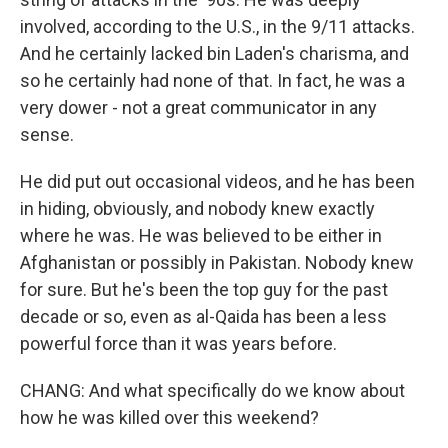
involved, according to the U.S., in the 9/11 attacks.
And he certainly lacked bin Laden's charisma, and
so he certainly had none of that. In fact, he was a
very dower - not a great communicator in any
sense.
He did put out occasional videos, and he has been
in hiding, obviously, and nobody knew exactly
where he was. He was believed to be either in
Afghanistan or possibly in Pakistan. Nobody knew
for sure. But he's been the top guy for the past
decade or so, even as al-Qaida has been a less
powerful force than it was years before.
CHANG: And what specifically do we know about
how he was killed over this weekend?