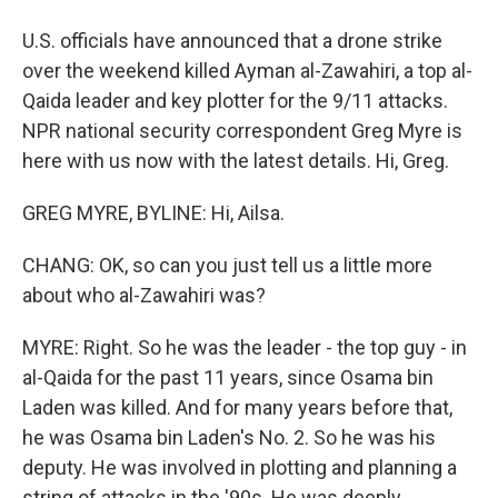
U.S. officials have announced that a drone strike
over the weekend killed Ayman al-Zawahiri, a top al-
Qaida leader and key plotter for the 9/11 attacks.
NPR national security correspondent Greg Myre is
here with us now with the latest details. Hi, Greg.
GREG MYRE, BYLINE: Hi, Ailsa.
CHANG: OK, so can you just tell us a little more
about who al-Zawahiri was?
MYRE: Right. So he was the leader - the top guy - in
al-Qaida for the past 11 years, since Osama bin
Laden was killed. And for many years before that,
he was Osama bin Laden's No. 2. So he was his
deputy. He was involved in plotting and planning a
string of attacks in the '90s. He was deeply