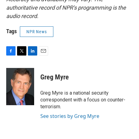
authoritative record of NPR’s programming is the
audio record.
Tags
NPR News
F
T
L
E
a
w
i
m
c
i
n
a
e
t
k
i
Greg Myre
b
t
e
l
o
e
d
o
r
I
Greg Myre is a national security
k
n
correspondent with a focus on counter-
terrorism.
See stories by Greg Myre