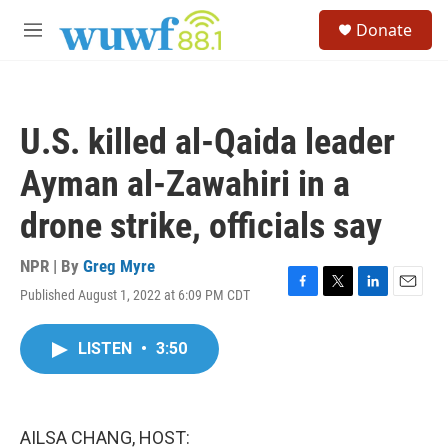
Skip to main content
S
Donate
e
M
a
e
r
n
c
u
h
U.S. killed al-Qaida leader
u
e
Ayman al-Zawahiri in a
r
y
drone strike, officials say
NPR | By
Greg Myre
Published August 1, 2022 at 6:09 PM CDT
F
T
L
E
a
w
i
m
c
i
n
a
LISTEN
•
3:50
e
t
k
i
b
t
e
l
o
e
d
o
r
I
k
n
AILSA CHANG, HOST: