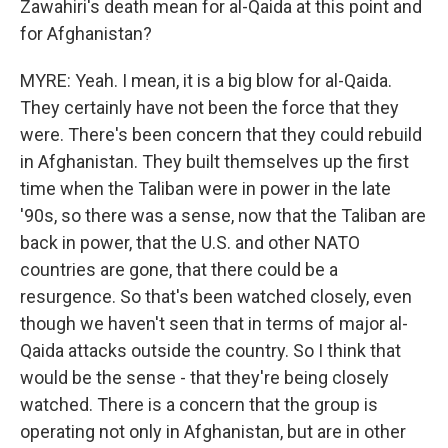
Zawahiri's death mean for al-Qaida at this point and
for Afghanistan?
MYRE: Yeah. I mean, it is a big blow for al-Qaida.
They certainly have not been the force that they
were. There's been concern that they could rebuild
in Afghanistan. They built themselves up the first
time when the Taliban were in power in the late
'90s, so there was a sense, now that the Taliban are
back in power, that the U.S. and other NATO
countries are gone, that there could be a
resurgence. So that's been watched closely, even
though we haven't seen that in terms of major al-
Qaida attacks outside the country. So I think that
would be the sense - that they're being closely
watched. There is a concern that the group is
operating not only in Afghanistan, but are in other