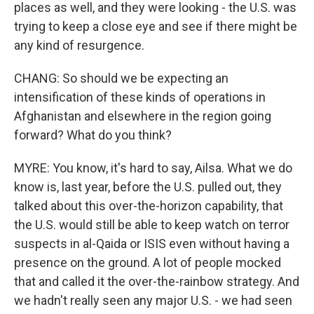
places as well, and they were looking - the U.S. was
trying to keep a close eye and see if there might be
any kind of resurgence.
CHANG: So should we be expecting an
intensification of these kinds of operations in
Afghanistan and elsewhere in the region going
forward? What do you think?
MYRE: You know, it's hard to say, Ailsa. What we do
know is, last year, before the U.S. pulled out, they
talked about this over-the-horizon capability, that
the U.S. would still be able to keep watch on terror
suspects in al-Qaida or ISIS even without having a
presence on the ground. A lot of people mocked
that and called it the over-the-rainbow strategy. And
we hadn't really seen any major U.S. - we had seen