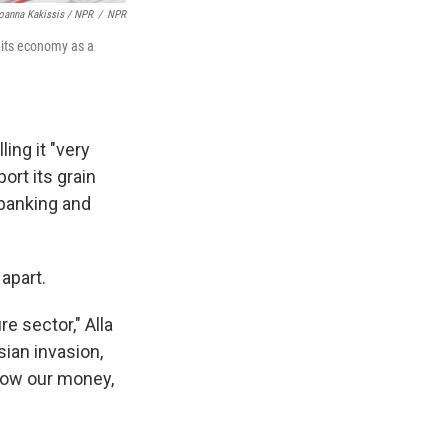
oanna Kakissis / NPR
/
NPR
r its economy as a
ing it "very
ort its grain
 banking and
apart.
e sector," Alla
sian invasion,
 now our money,