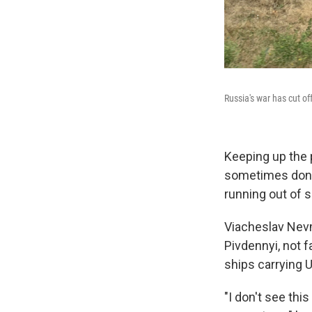
Russia's war has cut of
Keeping up the p
sometimes donni
running out of s
Viacheslav Nevm
Pivdennyi, not 
ships carrying U
"I don't see thi