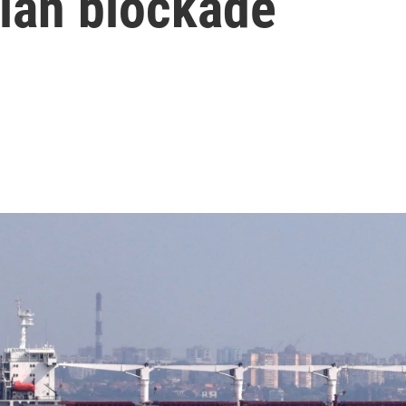
ian blockade