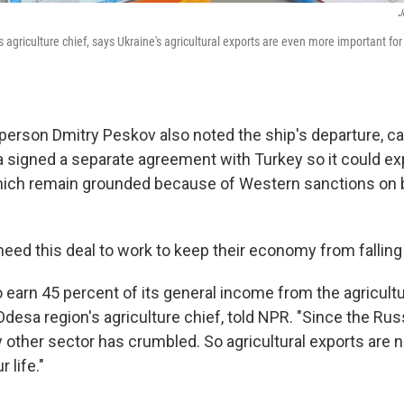
J
 agriculture chief, says Ukraine's agricultural exports are even more important fo
erson Dmitry Peskov also noted the ship's departure, call
a signed a separate agreement with Turkey so it could exp
 which remain grounded because of Western sanctions on
eed this deal to work to keep their economy from falling 
 earn 45 percent of its general income from the agricultur
desa region's agriculture chief, told NPR. "Since the Rus
ry other sector has crumbled. So agricultural exports are
 life."