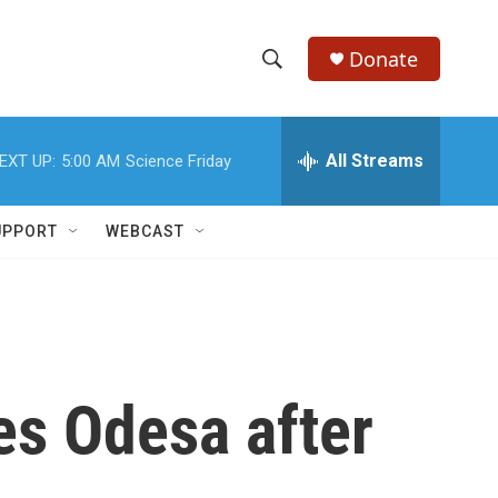
Donate
S
S
e
h
a
r
All Streams
EXT UP:
5:00 AM
Science Friday
o
c
h
w
Q
UPPORT
WEBCAST
u
S
e
r
e
y
a
r
ves Odesa after
c
h