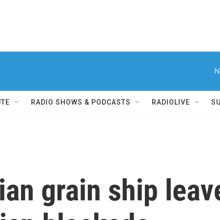
N
UTE
RADIO SHOWS & PODCASTS
RADIOLIVE
S
nian grain ship lea