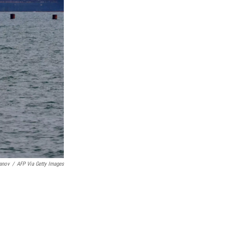
anov
/
AFP Via Getty Images