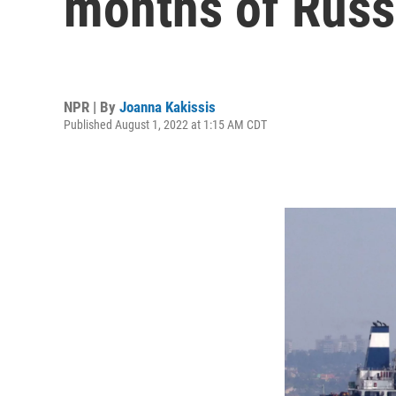
months of Russ
NPR | By
Joanna Kakissis
Published August 1, 2022 at 1:15 AM CDT