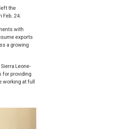
eft the
n Feb. 24.
ments with
 resume exports
ress a growing
 Sierra Leone-
s for providing
 working at full