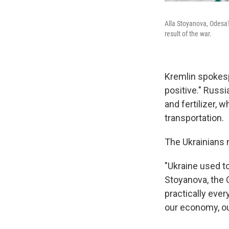
Alla Stoyanova, Odesa's
result of the war.
Kremlin spokesp
positive." Russi
and fertilizer,
transportation.
The Ukrainians n
"Ukraine used to
Stoyanova, the O
practically eve
our economy, our