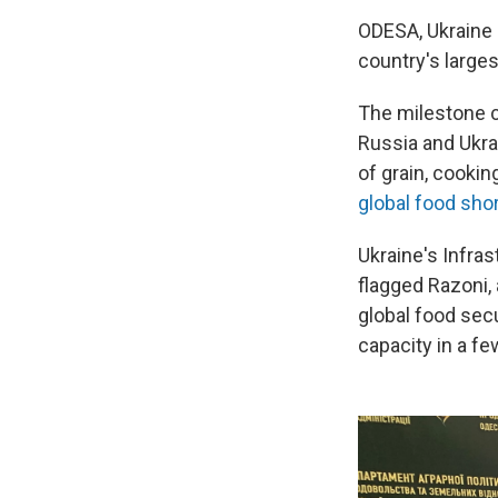
ODESA, Ukraine –
country's larges
The milestone 
Russia and Ukra
of grain, cookin
global food sho
Ukraine's Infras
flagged Razoni, 
global food secu
capacity in a f