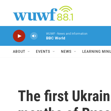
Skip to main content
WUWF - News and Information
BBC World
ABOUT
EVENTS
NEWS
LEARNING MIN
The first Ukrai