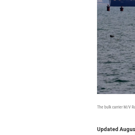
The bulk carrier M/V R
Updated August