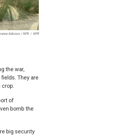
oanna Kakissis / NPR
/
NPR
ng the war,
fields. They are
s crop.
ort of
 even bomb the
re big security