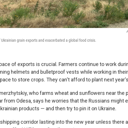
J
f Ukrainian grain exports and exacerbated a global food crisis.
ace of exports is crucial. Farmers continue to work duri
ng helmets and bulletproof vests while working in their 
pace to store crops. They can't afford to plant next year'
erzhytskiy, who farms wheat and sunflowers near the p
far from Odesa, says he worries that the Russians might
krainian products — and then try to pin it on Ukraine.
s shipping corridor lasting into the new year unless there a