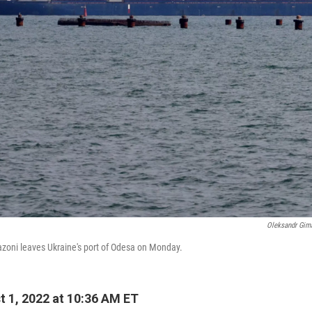
Oleksandr Gim
azoni leaves Ukraine's port of Odesa on Monday.
 1, 2022 at 10:36 AM ET