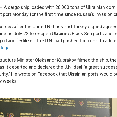
 A cargo ship loaded with 26,000 tons of Ukrainian corn l
t port Monday for the first time since Russia's invasion o
comes after the United Nations and Turkey signed agree
ine on July 22 to re-open Ukraine's Black Sea ports and
g oil and fertilizer. The U.N. had pushed for a deal to add
rtage
.
tructure Minister Oleksandr Kubrakov filmed the ship, the
as it departed and declared the U.N. deal "a great succes
rity." He wrote on Facebook that Ukrainian ports would be
ew weeks.