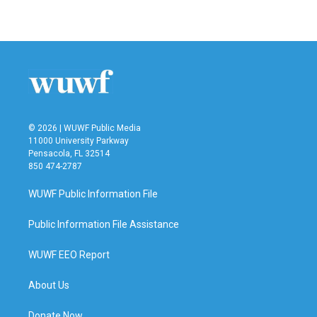
© 2026 | WUWF Public Media
11000 University Parkway
Pensacola, FL 32514
850 474-2787
WUWF Public Information File
Public Information File Assistance
WUWF EEO Report
About Us
Donate Now