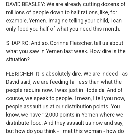
DAVID BEASLEY: We are already cutting dozens of
millions of people down to half rations, like, for
example, Yemen. Imagine telling your child, I can
only feed you half of what you need this month.
SHAPIRO: And so, Corinne Fleischer, tell us about
what you saw in Yemen last week. How dire is the
situation?
FLEISCHER: It is absolutely dire. We are indeed - as
David said, we are feeding far less than what the
people require now. I was just in Hodeida. And of
course, we speak to people. I mean, I tell you now,
people assault us at our distribution points. You
know, we have 12,000 points in Yemen where we
distribute food. And they assault us now and say,
but how do you think - I met this woman - how do