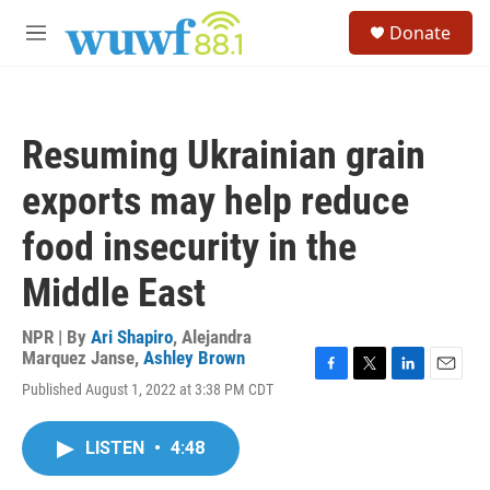
Skip to main content
S
Donate
e
M
a
e
r
n
c
u
h
Resuming Ukrainian grain
u
e
exports may help reduce
r
y
food insecurity in the
Middle East
NPR | By
Ari Shapiro
,
Alejandra
Marquez Janse
,
Ashley Brown
F
T
L
E
Published August 1, 2022 at 3:38 PM CDT
a
w
i
m
c
i
n
a
e
t
k
i
LISTEN
•
4:48
b
t
e
l
o
e
d