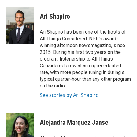
a
w
i
m
c
i
n
a
e
t
k
i
Ari Shapiro
b
t
e
l
o
e
d
o
r
I
Ari Shapiro has been one of the hosts of
k
n
All Things Considered, NPR's award-
winning afternoon newsmagazine, since
2015. During his first two years on the
program, listenership to All Things
Considered grew at an unprecedented
rate, with more people tuning in during a
typical quarter-hour than any other program
on the radio.
See stories by Ari Shapiro
Alejandra Marquez Janse