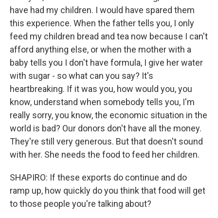
have had my children. I would have spared them
this experience. When the father tells you, I only
feed my children bread and tea now because I can't
afford anything else, or when the mother with a
baby tells you I don't have formula, I give her water
with sugar - so what can you say? It's
heartbreaking. If it was you, how would you, you
know, understand when somebody tells you, I'm
really sorry, you know, the economic situation in the
world is bad? Our donors don't have all the money.
They're still very generous. But that doesn't sound
with her. She needs the food to feed her children.
SHAPIRO: If these exports do continue and do
ramp up, how quickly do you think that food will get
to those people you're talking about?