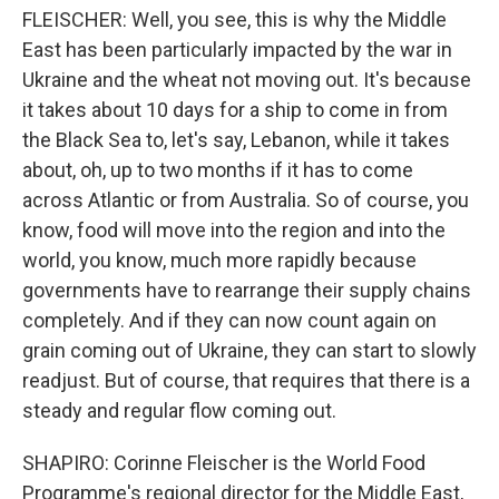
FLEISCHER: Well, you see, this is why the Middle
East has been particularly impacted by the war in
Ukraine and the wheat not moving out. It's because
it takes about 10 days for a ship to come in from
the Black Sea to, let's say, Lebanon, while it takes
about, oh, up to two months if it has to come
across Atlantic or from Australia. So of course, you
know, food will move into the region and into the
world, you know, much more rapidly because
governments have to rearrange their supply chains
completely. And if they can now count again on
grain coming out of Ukraine, they can start to slowly
readjust. But of course, that requires that there is a
steady and regular flow coming out.
SHAPIRO: Corinne Fleischer is the World Food
Programme's regional director for the Middle East,