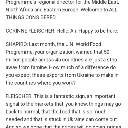
Programme's regional director for the Middle East,
North Africa and Eastern Europe. Welcome to ALL
THINGS CONSIDERED.
CORINNE FLEISCHER: Hello, Ari. Happy to be here.
SHAPIRO: Last month, the U.N. World Food
Programme, your organization, warned that 50
million people across 45 countries are just a step
away from famine. How much of a difference do
you expect these exports from Ukraine to make in
the countries where you work?
FLEISCHER: This is a fantastic sign, an important
signal to the markets that, you know, things may go
back to normal, that the food that is so much
needed and that is stuck in Ukraine can come out.
And so we hope that the prices will go down, prices