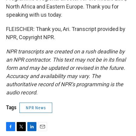
North Africa and Eastern Europe. Thank you for
speaking with us today.
FLEISCHER: Thank you, Ari. Transcript provided by
NPR, Copyright NPR.
NPR transcripts are created on a rush deadline by
an NPR contractor. This text may not be in its final
form and may be updated or revised in the future.
Accuracy and availability may vary. The
authoritative record of NPR’s programming is the
audio record.
Tags
NPR News
F
T
L
E