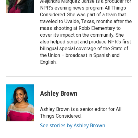
Alejandra Marquez Janse is a producer for
NPR's evening news program All Things
Considered. She was part of a team that
traveled to Uvalde, Texas, months after the
mass shooting at Robb Elementary to
cover its impact on the community. She
also helped script and produce NPR's first
bilingual special coverage of the State of
the Union – broadcast in Spanish and
English.
Ashley Brown
Ashley Brown is a senior editor for All
Things Considered.
See stories by Ashley Brown