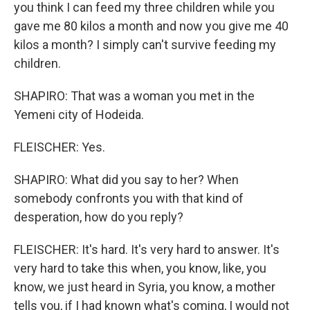
you think I can feed my three children while you
gave me 80 kilos a month and now you give me 40
kilos a month? I simply can't survive feeding my
children.
SHAPIRO: That was a woman you met in the
Yemeni city of Hodeida.
FLEISCHER: Yes.
SHAPIRO: What did you say to her? When
somebody confronts you with that kind of
desperation, how do you reply?
FLEISCHER: It's hard. It's very hard to answer. It's
very hard to take this when, you know, like, you
know, we just heard in Syria, you know, a mother
tells you, if I had known what's coming, I would not