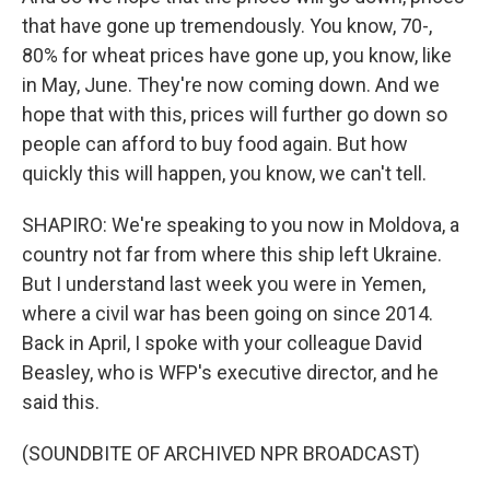
that have gone up tremendously. You know, 70-,
80% for wheat prices have gone up, you know, like
in May, June. They're now coming down. And we
hope that with this, prices will further go down so
people can afford to buy food again. But how
quickly this will happen, you know, we can't tell.
SHAPIRO: We're speaking to you now in Moldova, a
country not far from where this ship left Ukraine.
But I understand last week you were in Yemen,
where a civil war has been going on since 2014.
Back in April, I spoke with your colleague David
Beasley, who is WFP's executive director, and he
said this.
(SOUNDBITE OF ARCHIVED NPR BROADCAST)