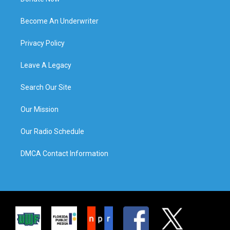
Become An Underwriter
Privacy Policy
Leave A Legacy
Search Our Site
Our Mission
Our Radio Schedule
DMCA Contact Information