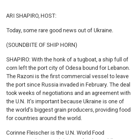
o
r
I
k
n
ARI SHAPIRO, HOST:
Today, some rare good news out of Ukraine.
(SOUNDBITE OF SHIP HORN)
SHAPIRO: With the honk of a tugboat, a ship full of
corn left the port city of Odesa bound for Lebanon.
The Razoni is the first commercial vessel to leave
the port since Russia invaded in February. The deal
took weeks of negotiations and an agreement with
the U.N. It's important because Ukraine is one of
the world's biggest grain producers, providing food
for countries around the world.
Corinne Fleischer is the U.N. World Food