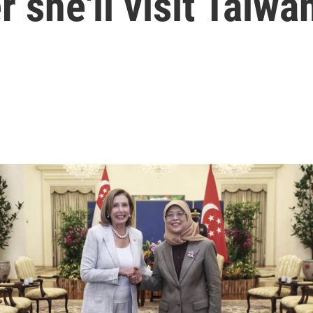
 she'll visit Taiwa