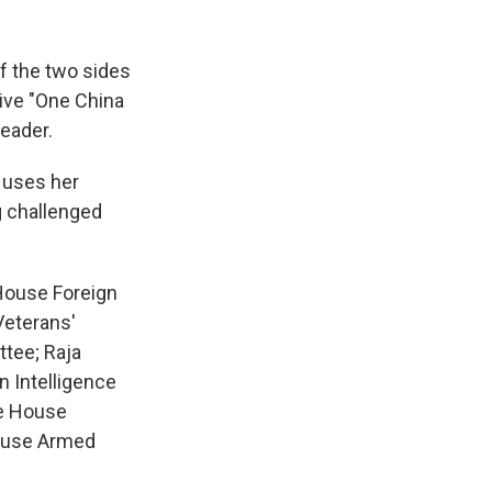
of the two sides
tive "One China
leader.
y uses her
g challenged
 House Foreign
Veterans'
tee; Raja
 Intelligence
he House
House Armed