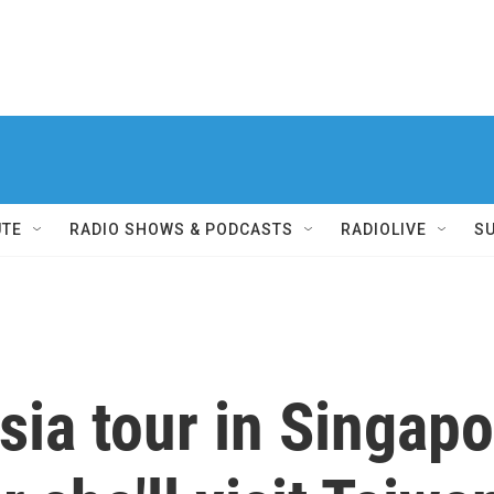
UTE
RADIO SHOWS & PODCASTS
RADIOLIVE
S
ia tour in Singapor