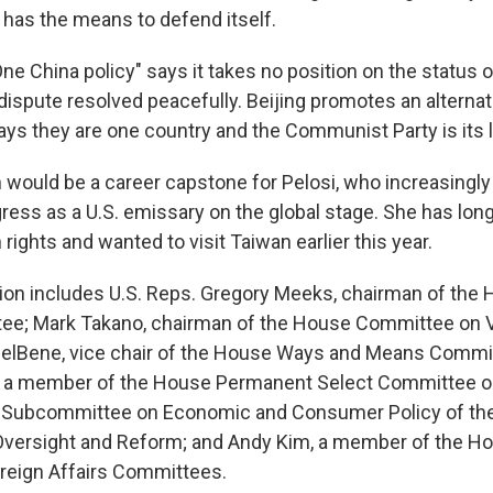
 has the means to defend itself.
e China policy" says it takes no position on the status 
 dispute resolved peacefully. Beijing promotes an alterna
says they are one country and the Communist Party is its 
an would be a career capstone for Pelosi, who increasingl
gress as a U.S. emissary on the global stage. She has lon
ights and wanted to visit Taiwan earlier this year.
tion includes U.S. Reps. Gregory Meeks, chairman of the
tee; Mark Takano, chairman of the House Committee on 
DelBene, vice chair of the House Ways and Means Commit
, a member of the House Permanent Select Committee on
he Subcommittee on Economic and Consumer Policy of t
versight and Reform; and Andy Kim, a member of the 
reign Affairs Committees.