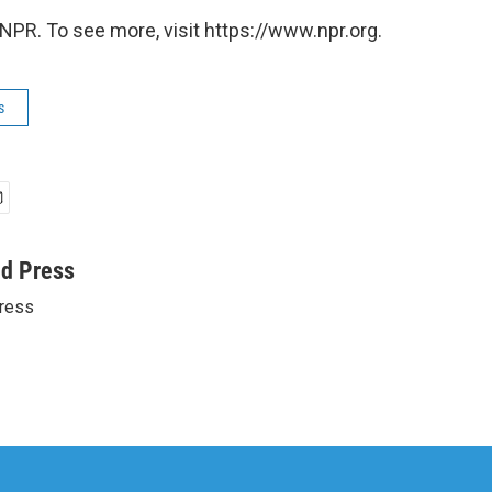
NPR. To see more, visit https://www.npr.org.
s
ed Press
ress