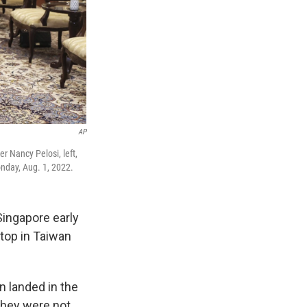
AP
r Nancy Pelosi, left,
nday, Aug. 1, 2022.
ingapore early
stop in Taiwan
n landed in the
they were not