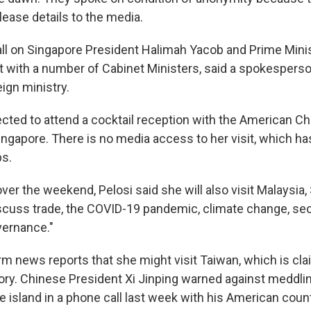
lease details to the media.
all on Singapore President Halimah Yacob and Prime Mini
 with a number of Cabinet Ministers, said a spokesperso
ign ministry.
ected to attend a cocktail reception with the American C
gapore. There is no media access to her visit, which ha
ps.
ver the weekend, Pelosi said she will also visit Malaysia
scuss trade, the COVID-19 pandemic, climate change, sec
vernance."
rm news reports that she might visit Taiwan, which is cla
tory. Chinese President Xi Jinping warned against meddlin
e island in a phone call last week with his American coun