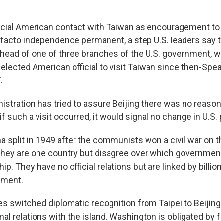
ficial American contact with Taiwan as encouragement to
facto independence permanent, a step U.S. leaders say t
, head of one of three branches of the U.S. government, w
 elected American official to visit Taiwan since then-Sp
.
istration has tried to assure Beijing there was no reason
if such a visit occurred, it would signal no change in U.S. 
a split in 1949 after the communists won a civil war on t
they are one country but disagree over which government 
ip. They have no official relations but are linked by billion
tment.
s switched diplomatic recognition from Taipei to Beijing 
al relations with the island. Washington is obligated by f