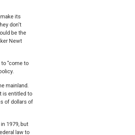
 make its
hey don't
ould be the
eaker Newt
 to "come to
policy.
he mainland.
is entitled to
s of dollars of
in 1979, but
ederal law to