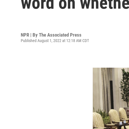
word on whether
NPR | By
The Associated Press
Published August 1, 2022 at 12:18 AM CDT