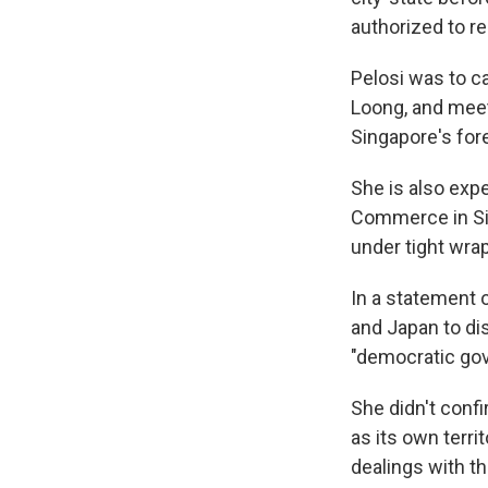
authorized to re
Pelosi was to c
Loong, and meet
Singapore's fore
She is also exp
Commerce in Sin
under tight wra
In a statement o
and Japan to di
"democratic go
She didn't confi
as its own terri
dealings with th