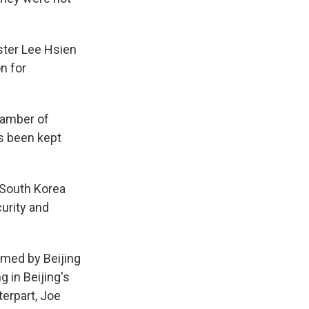
ster Lee Hsien
n for
hamber of
s been kept
, South Korea
urity and
imed by Beijing
g in Beijing's
terpart, Joe