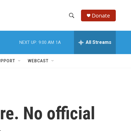
Donate
S
S
e
h
a
r
All Streams
NEXT UP:
9:00 AM
1A
o
c
h
w
Q
UPPORT
WEBCAST
u
S
e
r
e
y
a
r
e. No official
c
h