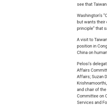
see that Taiwan
Washington's "On
but wants their
principle" that 
A visit to Taiw
position in Con
China on human r
Pelosi's delega
Affairs Commit
Affairs; Suzan 
Krishnamoorthi
and chair of t
Committee on O
Services and Fo