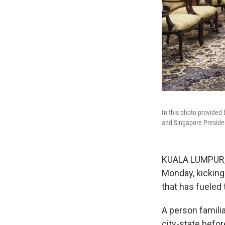
In this photo provided
and Singapore Presiden
KUALA LUMPUR, M
Monday, kicking
that has fueled 
A person familia
city-state befo