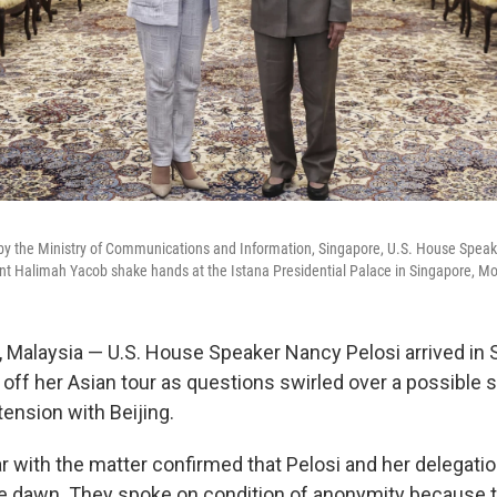
 by the Ministry of Communications and Information, Singapore, U.S. House Speake
t Halimah Yacob shake hands at the Istana Presidential Palace in Singapore, Mo
alaysia — U.S. House Speaker Nancy Pelosi arrived in S
 off her Asian tour as questions swirled over a possible 
tension with Beijing.
r with the matter confirmed that Pelosi and her delegatio
re dawn. They spoke on condition of anonymity because 