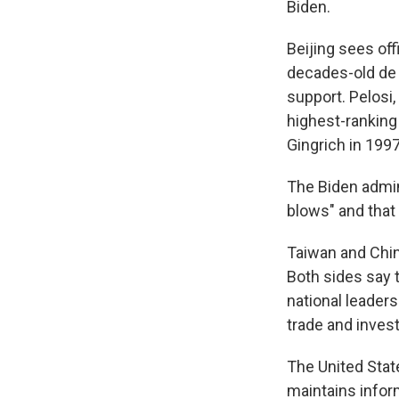
Biden.
Beijing sees of
decades-old de 
support. Pelosi
highest-ranking
Gingrich in 1997
The Biden admin
blows" and that 
Taiwan and Chin
Both sides say 
national leadersh
trade and inves
The United State
maintains inform