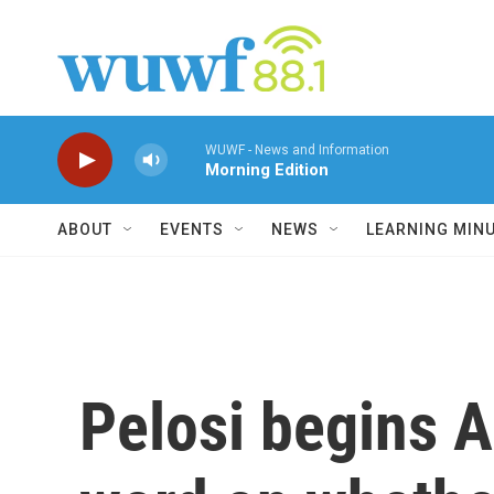
Skip to main content
WUWF - News and Information
Morning Edition
ABOUT
EVENTS
NEWS
LEARNING MIN
Pelosi begins As