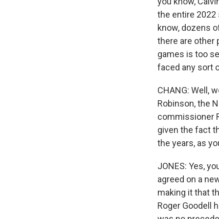
you know, Calvi
the entire 2022
know, dozens of 
there are other 
games is too sev
faced any sort 
CHANG: Well, we 
Robinson, the NF
commissioner Rog
given the fact t
the years, as yo
JONES: Yes, you
agreed on a new
making it that t
Roger Goodell h
was no preceden