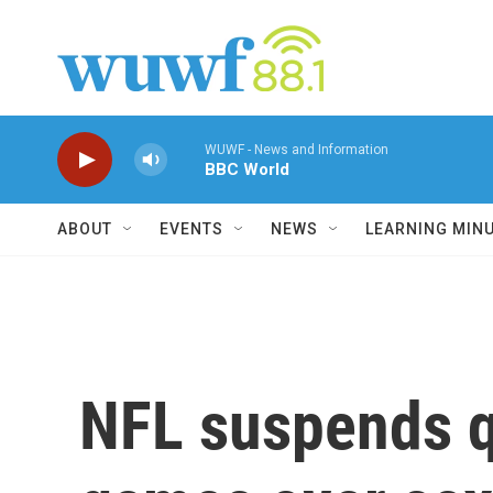
Skip to main content
WUWF - News and Information
BBC World
ABOUT
EVENTS
NEWS
LEARNING MIN
NFL suspends q