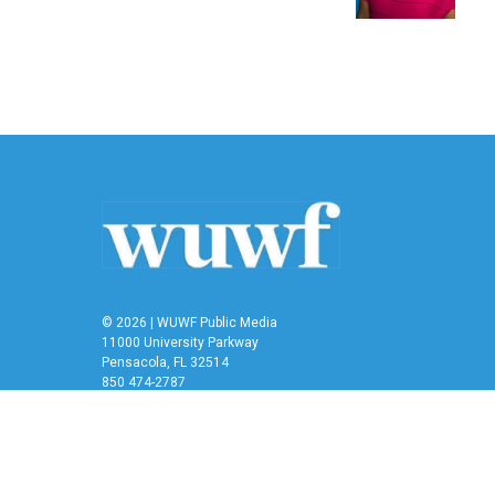
© 2026 | WUWF Public Media
11000 University Parkway
Pensacola, FL 32514
850 474-2787