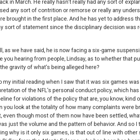
ck in March. He really hasn't really had any sort of expla
sed any sort of contrition or remorse or really any under
e brought in the first place. And he has yet to address t
any sort of statement since the disciplinary decision was
, as we have said, he is now facing a six-game suspensi
re you hearing from people, Lindsay, as to whether that p
 the gravity of what's being alleged here?
 my initial reading when I saw that it was six games was 
rpretation of the NFL's personal conduct policy, which ha
ine for violations of the policy that are, you know, kind o
n you look at the totality of how many complaints were b
urt, even though most of them now have been settled, what
as just the volume and the pattern of behavior. And so I 
g why is it only six games, is that out of line with othe