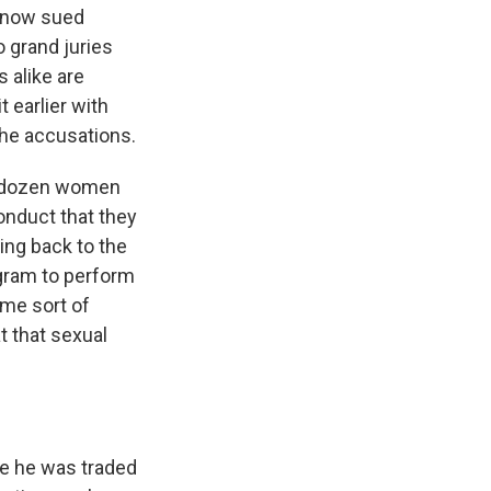
 now sued
o grand juries
 alike are
 earlier with
the accusations.
o dozen women
onduct that they
ing back to the
gram to perform
me sort of
 that sexual
nce he was traded