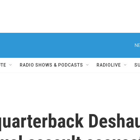
NE
UTE
RADIO SHOWS & PODCASTS
RADIOLIVE
S
uarterback Deshau