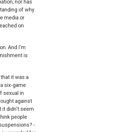
nation, nor has
standing of why
he media or
 reached on
on. And I'm
unishment is
that it was a
s a six-game
f sexual in
rought against
 it didn't seem
think people
r suspensions? -