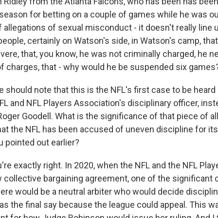
n Ridley from the Atlanta Falcons, who has been has bee
 season for betting on a couple of games while he was out
allegations of sexual misconduct - it doesn't really line 
people, certainly on Watson's side, in Watson's camp, that
ere, that, you know, he was not criminally charged, he ne
of charges, that - why would he be suspended six games
should note that this is the NFL's first case to be heard
L and NFL Players Association's disciplinary officer, ins
er Goodell. What is the significance of that piece of all 
hat the NFL has been accused of uneven discipline for its
u pointed out earlier?
're exactly right. In 2020, when the NFL and the NFL Play
 collective bargaining agreement, one of the significan
here would be a neutral arbiter who would decide discipline
as the final say because the league could appeal. This wa
t for how Judge Robinson would issue her ruling. And I t