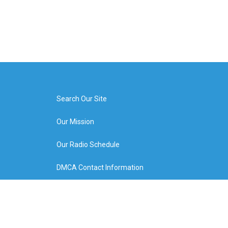
Search Our Site
Our Mission
Our Radio Schedule
DMCA Contact Information