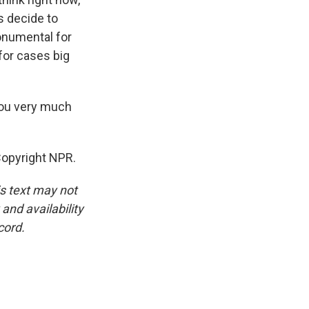
s decide to
monumental for
 for cases big
you very much
Copyright NPR.
is text may not
and availability
cord.