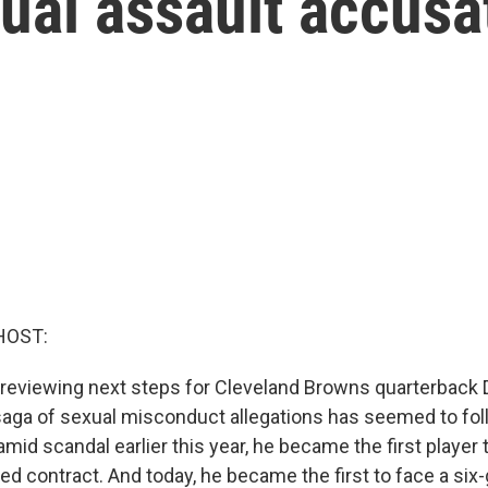
ual assault accusa
HOST:
 reviewing next steps for Cleveland Browns quarterback
aga of sexual misconduct allegations has seemed to fol
mid scandal earlier this year, he became the first player 
eed contract. And today, he became the first to face a si