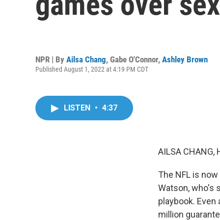
games over sex
NPR | By
Ailsa Chang
,
Gabe O'Connor
,
Ashley Brown
Published August 1, 2022 at 4:19 PM CDT
LISTEN
•
4:37
AILSA CHANG, 
The NFL is now
Watson, who's s
playbook. Even a
million guarant