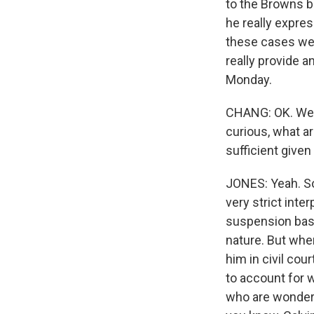
to the Browns ba
he really expres
these cases wer
really provide 
Monday.
CHANG: OK. Well
curious, what a
sufficient given
JONES: Yeah. So
very strict inte
suspension basel
nature. But whe
him in civil co
to account for w
who are wonderin