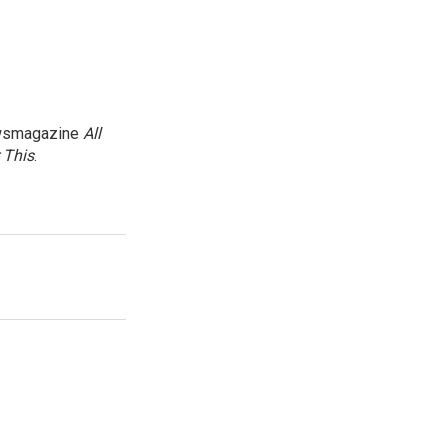
newsmagazine
All
 This
.