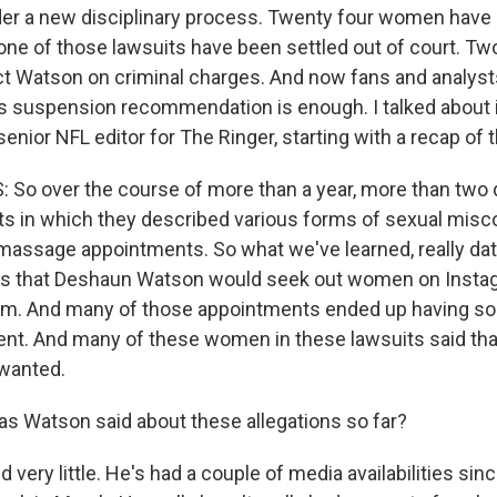
er a new disciplinary process. Twenty four women have
one of those lawsuits have been settled out of court. Tw
ict Watson on criminal charges. And now fans and analysts
is suspension recommendation is enough. I talked about it
enior NFL editor for The Ringer, starting with a recap of 
 So over the course of more than a year, more than tw
uits in which they described various forms of sexual misc
massage appointments. So what we've learned, really dat
 is that Deshaun Watson would seek out women on Insta
m. And many of those appointments ended up having so
t. And many of these women in these lawsuits said that
wanted.
 Watson said about these allegations so far?
 very little. He's had a couple of media availabilities si