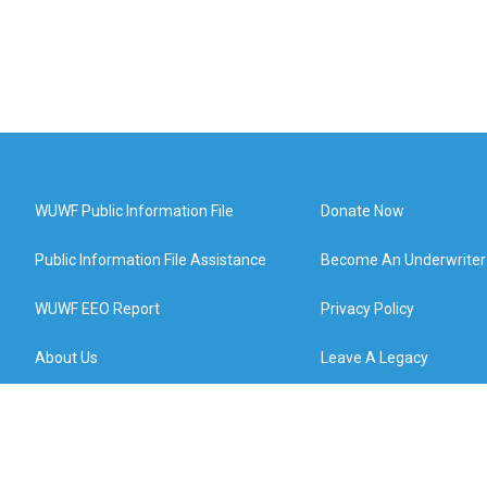
WUWF Public Information File
Donate Now
Public Information File Assistance
Become An Underwriter
WUWF EEO Report
Privacy Policy
About Us
Leave A Legacy