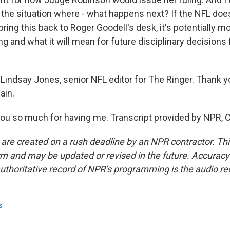
t the situation where - what happens next? If the NFL doe
bring this back to Roger Goodell's desk, it's potentially 
g and what it will mean for future disciplinary decisions
Lindsay Jones, senior NFL editor for The Ringer. Thank 
ain.
u so much for having me. Transcript provided by NPR, 
 are created on a rush deadline by an NPR contractor. Th
form and may be updated or revised in the future. Accuracy 
uthoritative record of NPR’s programming is the audio re
s