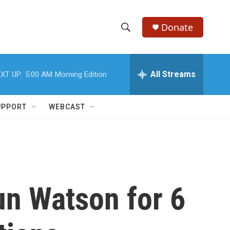
Donate
S
S
e
h
a
r
All Streams
XT UP:
5:00 AM
Morning Edition
o
c
h
w
Q
UPPORT
WEBCAST
u
S
e
r
e
y
a
r
n Watson for 6
c
h