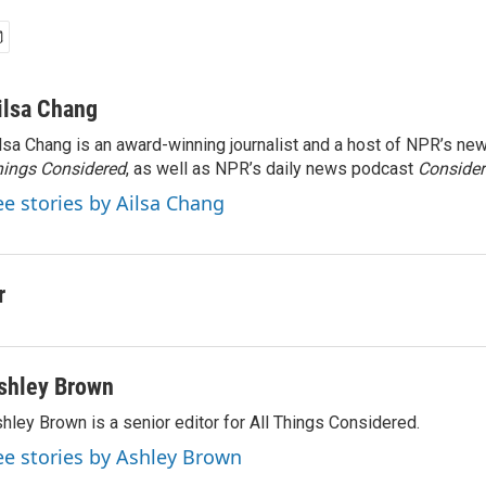
ilsa Chang
lsa Chang is an award-winning journalist and a host of NPR’s 
ings Considered
, as well as NPR’s daily news podcast
Consider
ee stories by Ailsa Chang
r
shley Brown
hley Brown is a senior editor for All Things Considered.
ee stories by Ashley Brown