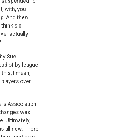
n suspended for
, with, you
up. And then
 think six
ver actually
?
 by Sue
tead of by league
this, I mean,
 players over
ers Association
t changes was
. Ultimately,
s all new. There
hink right now,