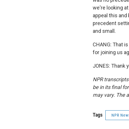
we're looking a
appeal this and 
precedent settin
and small.
CHANG: That is 
for joining us ag
JONES: Thank yo
NPR transcripts
be in its final 
may vary. The a
Tags
NPR New