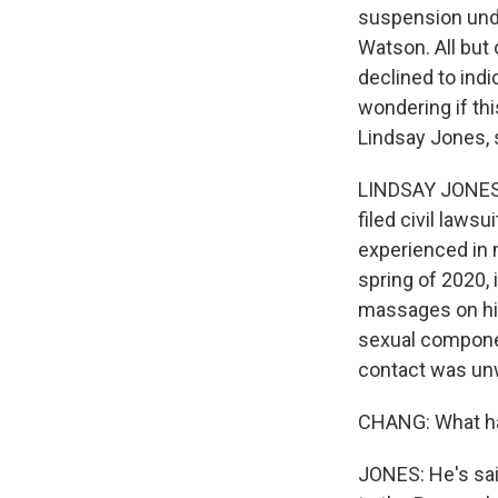
suspension und
Watson. All but 
declined to ind
wondering if th
Lindsay Jones, s
LINDSAY JONES:
filed civil laws
experienced in 
spring of 2020,
massages on hi
sexual componen
contact was un
CHANG: What has
JONES: He's said