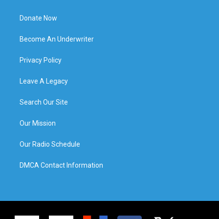
Donate Now
Become An Underwriter
Privacy Policy
Leave A Legacy
Search Our Site
Our Mission
Our Radio Schedule
DMCA Contact Information