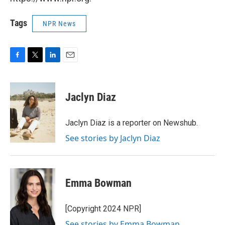
Tags
NPR News
F
T
L
E
a
w
i
m
c
i
n
a
e
t
k
i
Jaclyn Diaz
b
t
e
l
o
e
d
o
r
I
Jaclyn Diaz is a reporter on Newshub.
k
n
See stories by Jaclyn Diaz
Emma Bowman
[Copyright 2024 NPR]
See stories by Emma Bowman