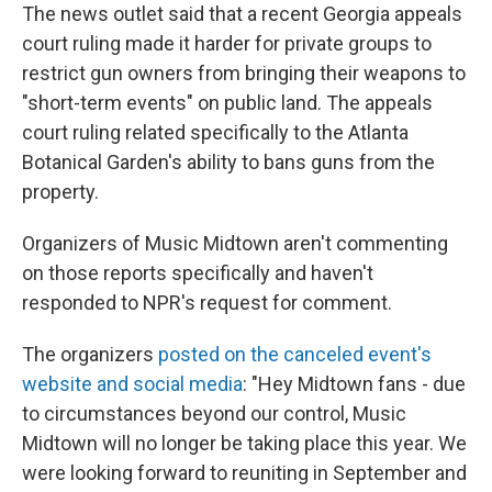
The news outlet said that a recent Georgia appeals
court ruling made it harder for private groups to
restrict gun owners from bringing their weapons to
"short-term events" on public land. The appeals
court ruling related specifically to the Atlanta
Botanical Garden's ability to bans guns from the
property.
Organizers of Music Midtown aren't commenting
on those reports specifically and haven't
responded to NPR's request for comment.
The organizers
posted on the canceled event's
website and social media
: "Hey Midtown fans - due
to circumstances beyond our control, Music
Midtown will no longer be taking place this year. We
were looking forward to reuniting in September and