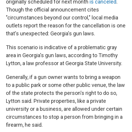
o
r
I
originally scheduled for next month
is canceled
.
k
n
Though the official announcement cites
"circumstances beyond our control," local media
outlets report the reason for the cancellation is one
that's unexpected: Georgia's gun laws.
This scenario is indicative of a problematic gray
area in Georgia's gun laws, according to Timothy
Lytton, a law professor at Georgia State University.
Generally, if a gun owner wants to bring a weapon
to a public park or some other public venue, the law
of the state protects the person's right to do so,
Lytton said. Private properties, like a private
university or a business, are allowed under certain
circumstances to stop a person from bringing in a
firearm, he said.