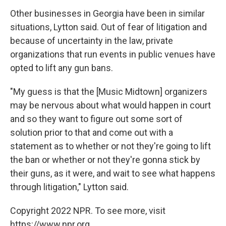
Other businesses in Georgia have been in similar
situations, Lytton said. Out of fear of litigation and
because of uncertainty in the law, private
organizations that run events in public venues have
opted to lift any gun bans.
"My guess is that the [Music Midtown] organizers
may be nervous about what would happen in court
and so they want to figure out some sort of
solution prior to that and come out with a
statement as to whether or not they're going to lift
the ban or whether or not they're gonna stick by
their guns, as it were, and wait to see what happens
through litigation," Lytton said.
Copyright 2022 NPR. To see more, visit
https://www.npr.org.