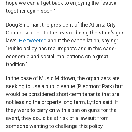
hope we can all get back to enjoying the festival
together again soon."
Doug Shipman, the president of the Atlanta City
Council, alluded to the reason being the state's gun
laws.
He tweeted
about the cancellation, saying:
"Public policy has real impacts and in this case-
economic and social implications on a great
tradition."
In the case of Music Midtown, the organizers are
seeking to use a public venue (Piedmont Park) but
would be considered short-term tenants that are
not leasing the property long term, Lytton said. If
they were to carry on with a ban on guns for the
event, they could be at risk of a lawsuit from
someone wanting to challenge this policy.