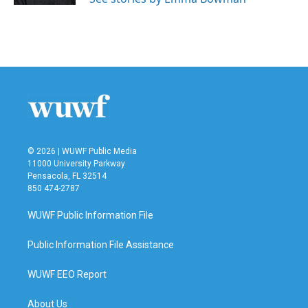
© 2026 | WUWF Public Media
11000 University Parkway
Pensacola, FL 32514
850 474-2787
WUWF Public Information File
Public Information File Assistance
WUWF EEO Report
About Us