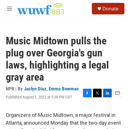
Skip to main content
S
Donate
e
M
a
e
r
n
c
u
h
Music Midtown pulls the
u
e
plug over Georgia's gun
r
y
laws, highlighting a legal
gray area
NPR | By
Jaclyn Diaz
,
Emma Bowman
Published August 1, 2022 at 5:39 PM CDT
F
T
L
E
a
w
i
m
c
i
n
a
e
t
k
i
Organizers of Music Midtown, a major festival in
b
t
e
l
Atlanta, announced Monday that the two-day event
o
e
d