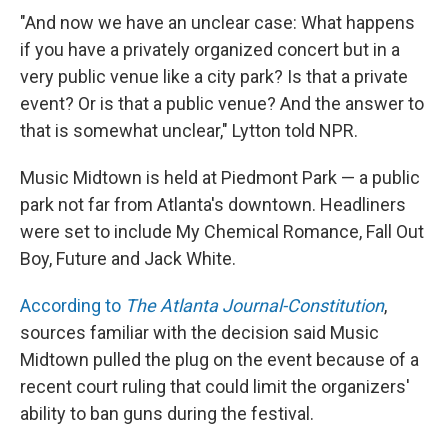
"And now we have an unclear case: What happens
if you have a privately organized concert but in a
very public venue like a city park? Is that a private
event? Or is that a public venue? And the answer to
that is somewhat unclear," Lytton told NPR.
Music Midtown is held at Piedmont Park — a public
park not far from Atlanta's downtown. Headliners
were set to include My Chemical Romance, Fall Out
Boy, Future and Jack White.
According to
The Atlanta Journal-Constitution
,
sources familiar with the decision said Music
Midtown pulled the plug on the event because of a
recent court ruling that could limit the organizers'
ability to ban guns during the festival.