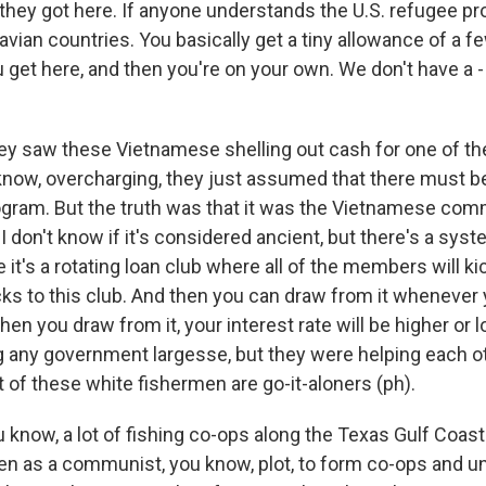
hey got here. If anyone understands the U.S. refugee pr
avian countries. You basically get a tiny allowance of a 
get here, and then you're on your own. We don't have a -
y saw these Vietnamese shelling out cash for one of the
know, overcharging, they just assumed that there must 
ram. But the truth was that it was the Vietnamese com
 I don't know if it's considered ancient, but there's a syst
 it's a rotating loan club where all of the members will kic
s to this club. And then you can draw from it whenever 
n you draw from it, your interest rate will be higher or 
g any government largesse, but they were helping each ot
of these white fishermen are go-it-aloners (ph).
ou know, a lot of fishing co-ops along the Texas Gulf Coa
n as a communist, you know, plot, to form co-ops and u