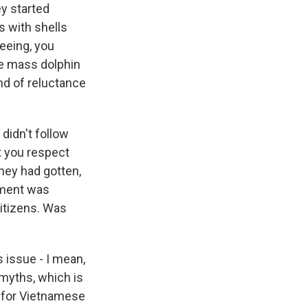
y started
s with shells
seeing, you
ere mass dolphin
nd of reluctance
didn't follow
t you respect
hey had gotten,
nment was
citizens. Was
 issue - I mean,
 myths, which is
s for Vietnamese