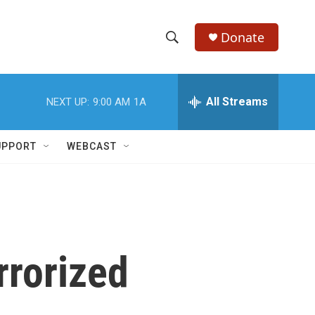
Donate
S
S
e
h
a
r
All Streams
NEXT UP:
9:00 AM
1A
o
c
h
w
Q
UPPORT
WEBCAST
u
S
e
r
e
y
a
r
rrorized
c
h