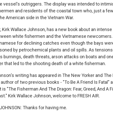
he vessel's outriggers. The display was intended to intimi
ermen and residents of the coastal town who, just a few
he American side in the Vietnam War.
r, Kirk Wallace Johnson, has a new book about an intense 
tween white fishermen and the Vietnamese newcomers. 
namese for declining catches even though the bays wer
soned by petrochemical plants and oil spills. As tensions
s burnings, death threats, arson attacks on boats and on
r that led to the shooting death of a white fisherman.
hnson's writing has appeared in The New Yorker and The
author of two previous books - "To Be A Friend Is Fatal" 
st is "The Fisherman And The Dragon: Fear, Greed, And A F
st." Kirk Wallace Johnson, welcome to FRESH AIR.
JOHNSON: Thanks for having me.