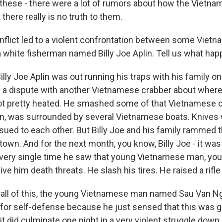
o, these - there were a lot of rumors about how the Vietn
there really is no truth to them.
nflict led to a violent confrontation between some Viet
 white fisherman named Billy Joe Aplin. Tell us what ha
ly Joe Aplin was out running his traps with his family o
a dispute with another Vietnamese crabber about where
got pretty heated. He smashed some of that Vietnamese c
n, was surrounded by several Vietnamese boats. Knives
sued to each other. But Billy Joe and his family rammed t
town. And for the next month, you know, Billy Joe - it was
 Every single time he saw that young Vietnamese man, yo
ive him death threats. He slash his tires. He raised a rifle
 all of this, the young Vietnamese man named Sau Van N
l for self-defense because he just sensed that this was 
t did culminate one night in a very violent struggle down