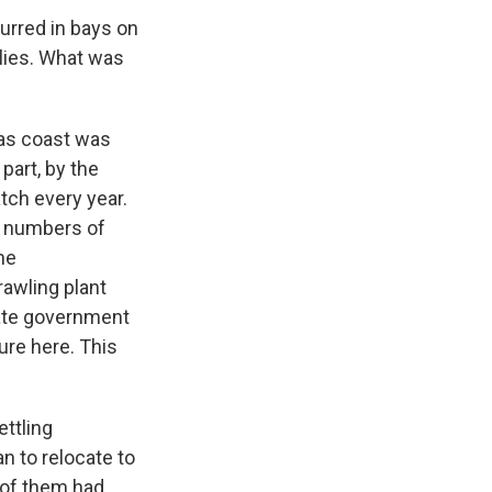
curred in bays on
ilies. What was
xas coast was
part, by the
tch every year.
g numbers of
he
awling plant
tate government
ture here. This
ettling
 to relocate to
 of them had