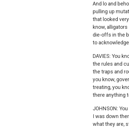
And lo and beho
pulling up muta
that looked very
know, alligators
die-offs in the
to acknowledge 
DAVIES: You kno
the rules and c
the traps and r
you know, gover
treating, you k
there anything t
JOHNSON: You kno
I was down ther
what they are, s