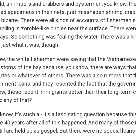
ld, shrimpers and crabbers and oystermen, you know, the
ted specimens in their nets, just misshapen shrimp, crab
 bizarre. There were all kinds of accounts of fishermen 
 rolling in zombie-like circles near the surface. There w
 bays. So something was fouling the water. There was a ki
just what it was, though.
w, the white fishermen were saying that the Vietnamese 
ustoms of the bay because, you know, there are ways tha
outes or whatever of others. There was also rumors that t
nment loans, and they resented the fact that the gover
now, these recent immigrants better than their long-term 
o any of that?
w, it's such a - it's a fascinating question because this
e 40 years after all of this happened. And many of those
till are held up as gospel. But there were no special loan