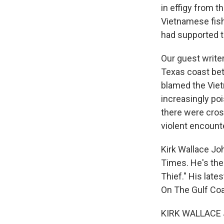
in effigy from t
Vietnamese fish
had supported t
Our guest write
Texas coast be
blamed the Viet
increasingly poi
there were cros
violent encounte
Kirk Wallace Jo
Times. He's the 
Thief." His late
On The Gulf Coa
KIRK WALLACE 