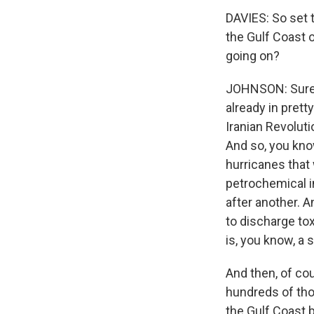
DAVIES: So set t
the Gulf Coast 
going on?
JOHNSON: Sure. 
already in prett
Iranian Revoluti
And so, you kno
hurricanes that 
petrochemical i
after another. 
to discharge tox
is, you know, a 
And then, of cou
hundreds of tho
the Gulf Coast 