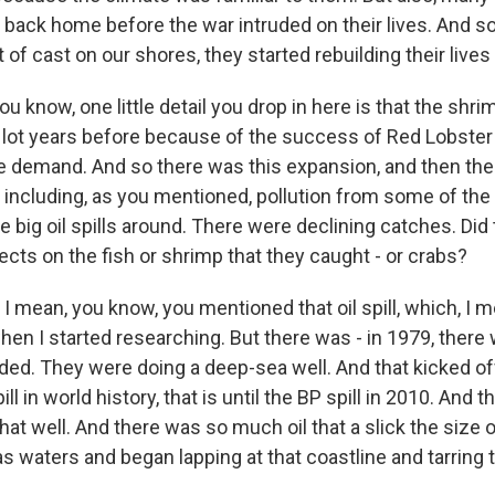
back home before the war intruded on their lives. And so
 of cast on our shores, they started rebuilding their live
ou know, one little detail you drop in here is that the shr
lot years before because of the success of Red Lobster 
e demand. And so there was this expansion, and then ther
including, as you mentioned, pollution from some of the 
 big oil spills around. There were declining catches. Did
ects on the fish or shrimp that they caught - or crabs?
 mean, you know, you mentioned that oil spill, which, I m
hen I started researching. But there was - in 1979, ther
loded. They were doing a deep-sea well. And that kicked of
ll in world history, that is until the BP spill in 2010. And t
hat well. And there was so much oil that a slick the size
as waters and began lapping at that coastline and tarring