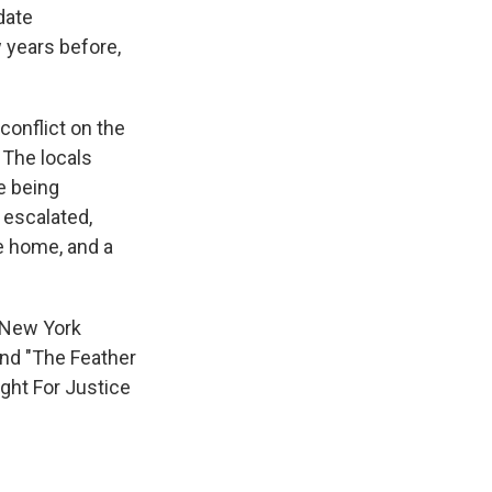
date
 years before,
conflict on the
The locals
e being
 escalated,
e home, and a
 New York
and "The Feather
ight For Justice