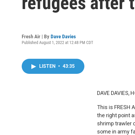
refugees after
Fresh Air | By
Dave Davies
Published August 1, 2022 at 12:48 PM CDT
LISTEN
•
43:35
DAVE DAVIES, H
This is FRESH AI
the right point 
shrimp trawler c
some in army fa