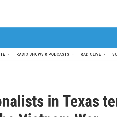
UTE
RADIO SHOWS & PODCASTS
RADIOLIVE
S
nalists in Texas te