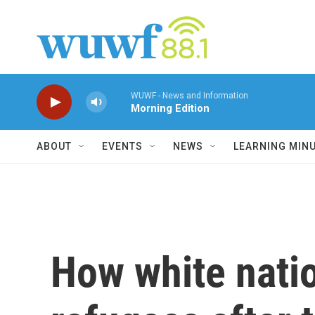
Skip to main content
WUWF - News and Information
Morning Edition
ABOUT
EVENTS
NEWS
LEARNING MIN
How white natio