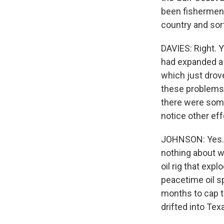
been fishermen 
country and sort
DAVIES: Right. Y
had expanded a 
which just drov
these problems 
there were some
notice other eff
JOHNSON: Yes. I
nothing about w
oil rig that exp
peacetime oil spi
months to cap t
drifted into Tex