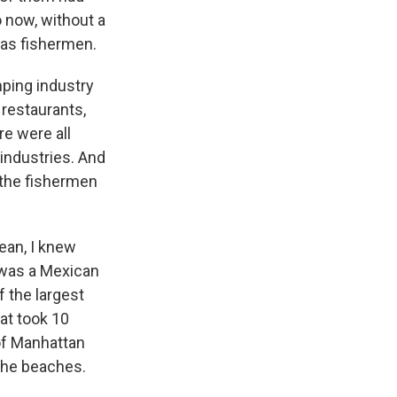
 now, without a
s as fishermen.
imping industry
restaurants,
e were all
industries. And
 the fishermen
ean, I knew
e was a Mexican
f the largest
hat took 10
 of Manhattan
 the beaches.