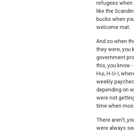
refugees when t
like the Scandin
bucks when you 
welcome mat.
And so when the
they were, you 
government prog
this, you know -
Hui, H-U-I, where
weekly paycheck
depending on whe
were not gettin
time when most 
There aren't, y
were always see