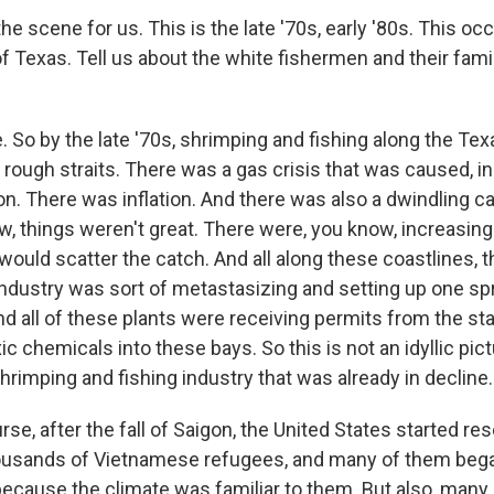
he scene for us. This is the late '70s, early '80s. This oc
of Texas. Tell us about the white fishermen and their fam
So by the late '70s, shrimping and fishing along the Te
y rough straits. There was a gas crisis that was caused, in 
on. There was inflation. And there was also a dwindling ca
w, things weren't great. There were, you know, increasin
would scatter the catch. And all along these coastlines, t
ndustry was sort of metastasizing and setting up one spr
And all of these plants were receiving permits from the s
ic chemicals into these bays. So this is not an idyllic pic
shrimping and fishing industry that was already in decline.
rse, after the fall of Saigon, the United States started res
usands of Vietnamese refugees, and many of them began
because the climate was familiar to them. But also, many