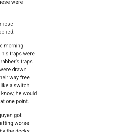
amese were
namese
ppened.
ne morning
 his traps were
rabber's traps
 were drawn.
heir way free
 like a switch
u know, he would
 at one point.
guyen got
getting worse
 by the docks