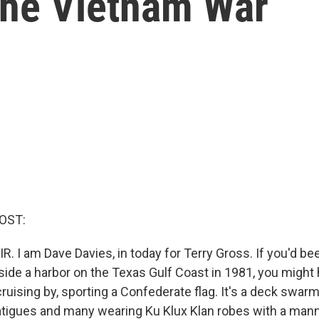
 the Vietnam War
OST:
R. I am Dave Davies, in today for Terry Gross. If you'd be
aside a harbor on the Texas Gulf Coast in 1981, you might
ruising by, sporting a Confederate flag. It's a deck swar
tigues and many wearing Ku Klux Klan robes with a man