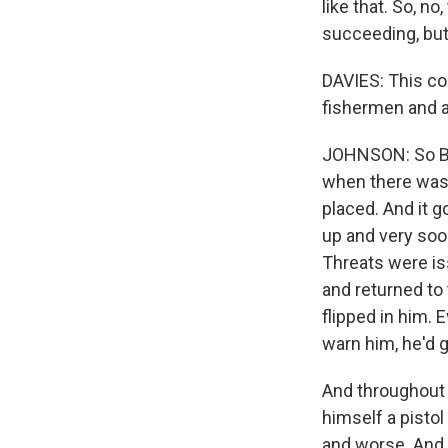
like that. So, n
succeeding, but 
DAVIES: This co
fishermen and a
JOHNSON: So Bil
when there was 
placed. And it 
up and very soo
Threats were is
and returned to 
flipped in him.
warn him, he'd g
And throughout
himself a pisto
and worse. And i