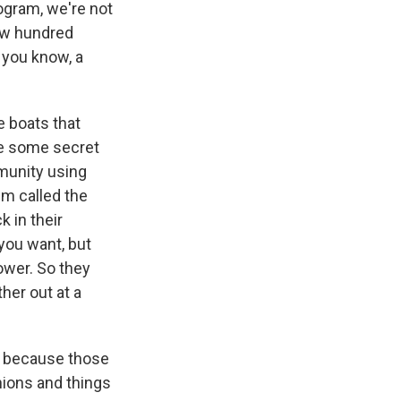
ogram, we're not
few hundred
 you know, a
 boats that
be some secret
munity using
em called the
k in their
you want, but
lower. So they
her out at a
st because those
nions and things