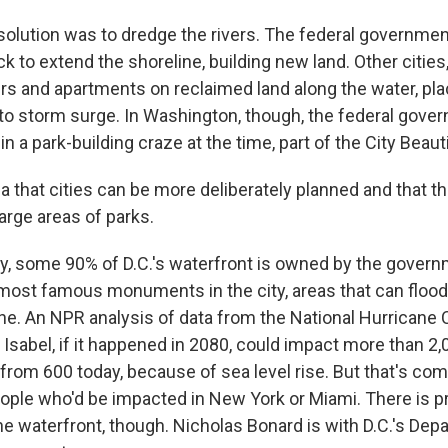
lution was to dredge the rivers. The federal governmen
to extend the shoreline, building new land. Other cities,
ers and apartments on reclaimed land along the water, pla
to storm surge. In Washington, though, the federal gove
n a park-building craze at the time, part of the City Bea
 that cities can be more deliberately planned and that t
arge areas of parks.
 some 90% of D.C.'s waterfront is owned by the govern
most famous monuments in the city, areas that can flood
ne. An NPR analysis of data from the National Hurricane 
 Isabel, if it happened in 2080, could impact more than 2,
from 600 today, because of sea level rise. But that's co
ople who'd be impacted in New York or Miami. There is p
he waterfront, though. Nicholas Bonard is with D.C.'s Dep