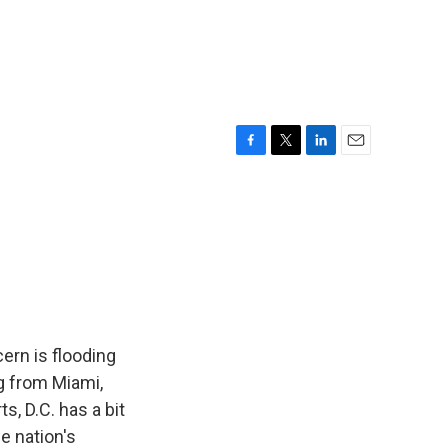
F
T
L
E
a
w
i
m
c
i
n
a
e
t
k
i
b
t
e
l
o
e
d
o
r
I
k
n
ern is flooding
g from Miami,
, D.C. has a bit
he nation's