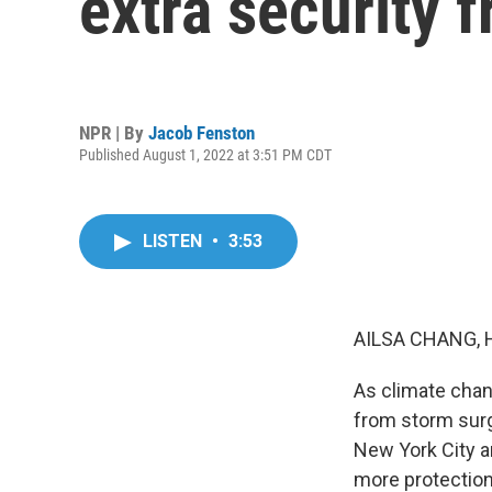
extra security f
NPR | By
Jacob Fenston
Published August 1, 2022 at 3:51 PM CDT
LISTEN
•
3:53
AILSA CHANG, 
As climate chan
from storm surg
New York City a
more protection 