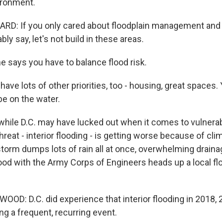
ironment.
D: If you only cared about floodplain management and 
ly say, let's not build in these areas.
 says you have to balance flood risk.
ave lots of other priorities, too - housing, great spaces.
be on the water.
ile D.C. may have lucked out when it comes to vulnerabi
hreat - interior flooding - is getting worse because of cl
storm dumps lots of rain all at once, overwhelming draina
d with the Army Corps of Engineers heads up a local fl
D: D.C. did experience that interior flooding in 2018, 2
ng a frequent, recurring event.