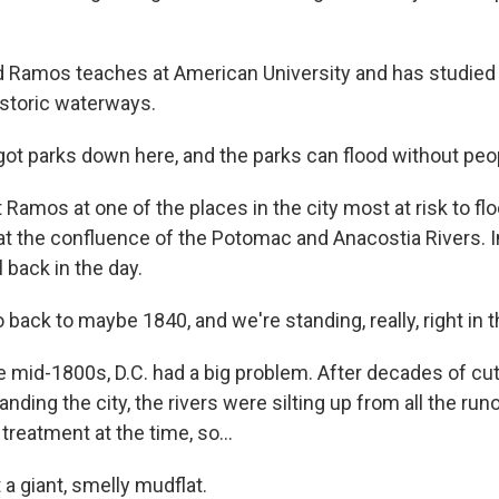
 Ramos teaches at American University and has studie
storic waterways.
t parks down here, and the parks can flood without peopl
amos at one of the places in the city most at risk to flo
at the confluence of the Potomac and Anacostia Rivers. In
l back in the day.
back to maybe 1840, and we're standing, really, right in th
 mid-1800s, D.C. had a big problem. After decades of cu
nding the city, the rivers were silting up from all the runo
reatment at the time, so...
 a giant, smelly mudflat.