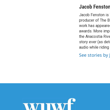
a
w
i
m
c
i
n
a
Jacob Fensto
e
t
k
i
Jacob Fenston is 
b
t
e
l
o
producer of The B
e
d
o
r
I
work has appeared
k
n
awards. More impo
the Anacostia Rive
story ever (as det
audio while riding
See stories by