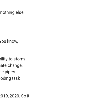
nothing else,
 You know,
lity to storm
imate change.
ge pipes.
ooding task
019, 2020. So it