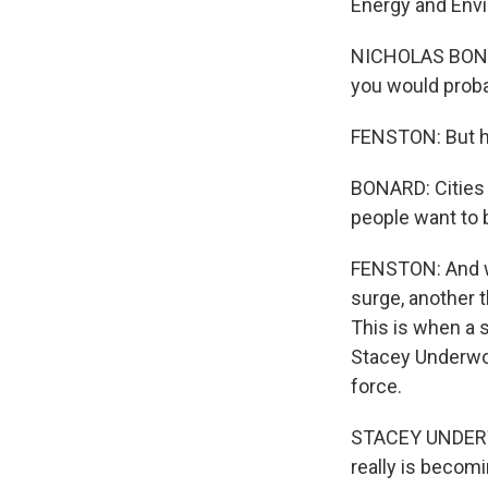
Energy and Env
NICHOLAS BONAR
you would probab
FENSTON: But he
BONARD: Cities h
people want to 
FENSTON: And wh
surge, another t
This is when a 
Stacey Underwoo
force.
STACEY UNDERWOO
really is becomi