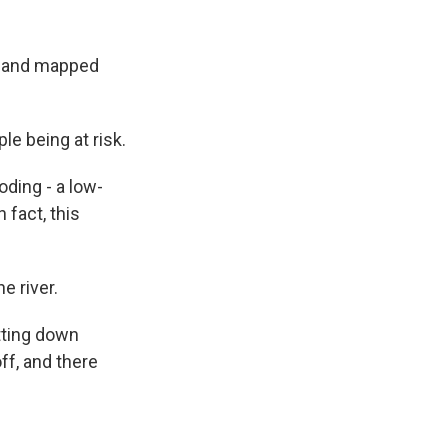
d and mapped
e being at risk.
oding - a low-
 fact, this
e river.
tting down
ff, and there