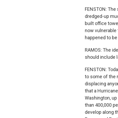
FENSTON: The so
dredged-up muck 
built office tow
now vulnerable 
happened to be i
RAMOS: The idea
should include l
FENSTON: Today,
to some of the 
displacing anyo
that a Hurricane
Washington, up 
than 400,000 pe
develop along t