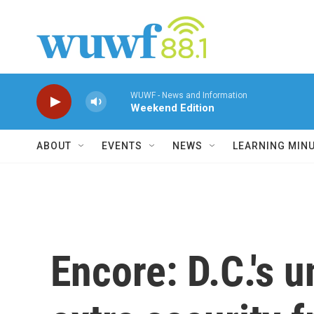
Skip to main content
WUWF - News and Information
Weekend Edition
ABOUT
EVENTS
NEWS
LEARNING MIN
Encore: D.C.'s u