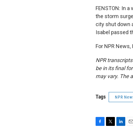
FENSTON: In a w
the storm surge.
city shut down 
Isabel passed th
For NPR News, I
NPR transcripts
be in its final 
may vary. The a
Tags
NPR New
F
T
L
E