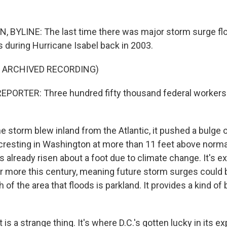
BYLINE: The last time there was major storm surge flo
during Hurricane Isabel back in 2003.
F ARCHIVED RECORDING)
EPORTER: Three hundred fifty thousand federal workers
 storm blew inland from the Atlantic, it pushed a bulge 
cresting in Washington at more than 11 feet above normal
 already risen about a foot due to climate change. It's e
or more this century, meaning future storm surges could
 of the area that floods is parkland. It provides a kind of 
is a strange thing. It's where D.C.'s gotten lucky in its e