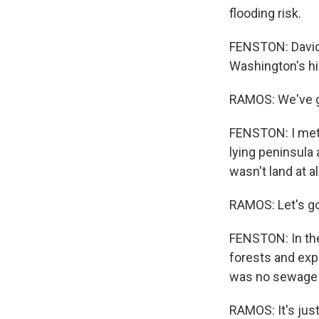
flooding risk.
FENSTON: David
Washington's hi
RAMOS: We've go
FENSTON: I met R
lying peninsula 
wasn't land at al
RAMOS: Let's go 
FENSTON: In the
forests and expa
was no sewage t
RAMOS: It's just