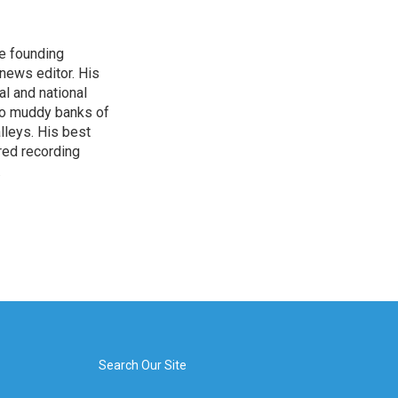
e founding
news editor. His
l and national
nto muddy banks of
lleys. His best
red recording
.
Search Our Site