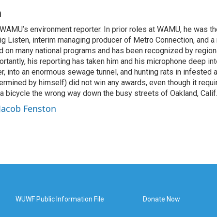
n
WAMU’s environment reporter. In prior roles at WAMU, he was th
ig Listen, interim managing producer of Metro Connection, and a 
 on many national programs and has been recognized by regiona
rtantly, his reporting has taken him and his microphone deep i
r, into an enormous sewage tunnel, and hunting rats in infested a
ermined by himself) did not win any awards, even though it requi
 a bicycle the wrong way down the busy streets of Oakland, Calif
 Jacob Fenston
WUWF Public Information File
Donate Now