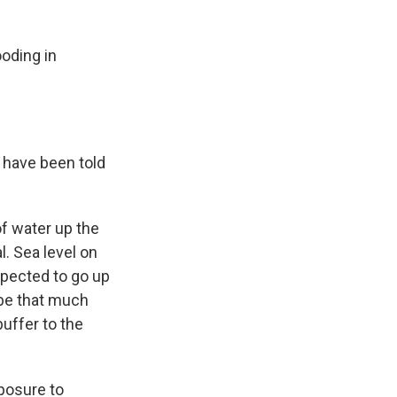
oding in
 have been told
of water up the
. Sea level on
xpected to go up
 be that much
buffer to the
xposure to