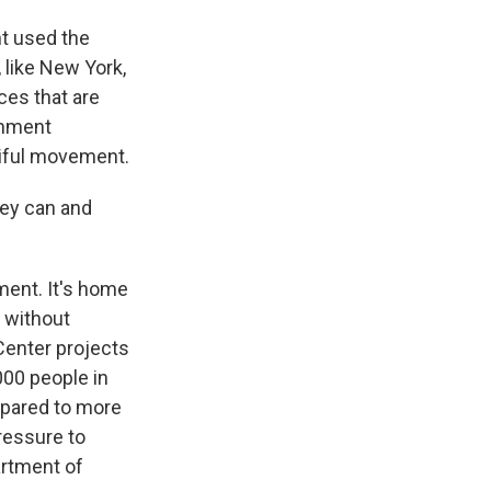
t used the
 like New York,
ces that are
rnment
utiful movement.
hey can and
ment. It's home
 without
Center projects
000 people in
mpared to more
ressure to
artment of