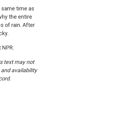
e same time as
why the entire
 of rain. After
cky.
t NPR.
is text may not
and availability
cord.