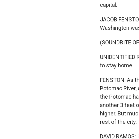
capital.
JACOB FENSTON, 
Washington was 
(SOUNDBITE O
UNIDENTIFIED R
to stay home.
FENSTON: As the
Potomac River, 
the Potomac has
another 3 feet 
higher. But much
rest of the city.
DAVID RAMOS: It 