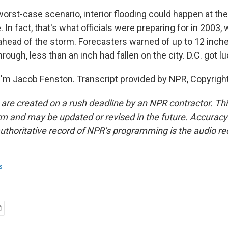
orst-case scenario, interior flooding could happen at th
 In fact, that's what officials were preparing for in 2003, 
ahead of the storm. Forecasters warned of up to 12 inches
rough, less than an inch had fallen on the city. D.C. got lu
'm Jacob Fenston. Transcript provided by NPR, Copyrigh
 are created on a rush deadline by an NPR contractor. Th
form and may be updated or revised in the future. Accuracy 
uthoritative record of NPR’s programming is the audio re
s