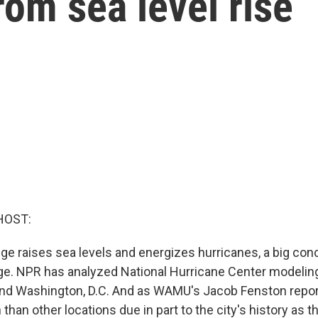
rom sea level rise
HOST:
ge raises sea levels and energizes hurricanes, a big conc
e. NPR has analyzed National Hurricane Center modelin
nd Washington, D.C. And as WAMU's Jacob Fenston reports
than other locations due in part to the city's history as t