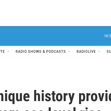
NEX
UTE
RADIO SHOWS & PODCASTS
RADIOLIVE
S
nique history provi