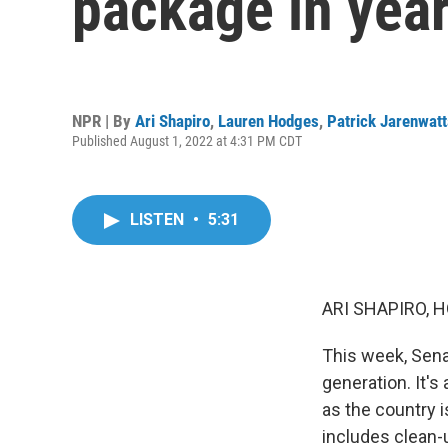
package in year
NPR | By
Ari Shapiro
,
Lauren Hodges
,
Patrick Jarenwat
Published August 1, 2022 at 4:31 PM CDT
LISTEN
•
5:31
ARI SHAPIRO, H
This week, Sena
generation. It's 
as the country i
includes clean-