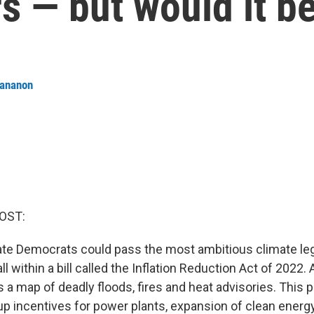
s — but would it 
tananon
OST:
te Democrats could pass the most ambitious climate legi
all within a bill called the Inflation Reduction Act of 2022. 
s a map of deadly floods, fires and heat advisories. This
up incentives for power plants, expansion of clean energ