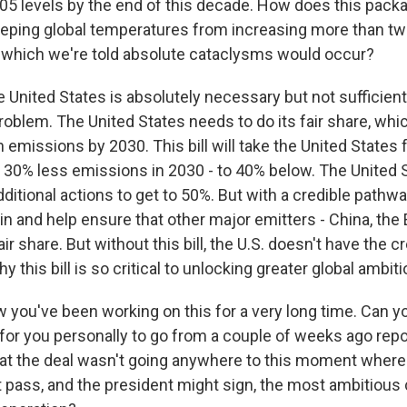
5 levels by the end of this decade. How does this packag
keeping global temperatures from increasing more than t
 which we're told absolute cataclysms would occur?
 United States is absolutely necessary but not sufficient
roblem. The United States needs to do its fair share, which
 emissions by 2030. This bill will take the United States
 - 30% less emissions in 2030 - to 40% below. The United S
ditional actions to get to 50%. But with a credible pathwa
in and help ensure that other major emitters - China, the
fair share. But without this bill, the U.S. doesn't have the cr
y this bill is so critical to unlocking greater global ambit
 you've been working on this for a very long time. Can y
 for you personally to go from a couple of weeks ago repo
hat the deal wasn't going anywhere to this moment where i
pass, and the president might sign, the most ambitious 