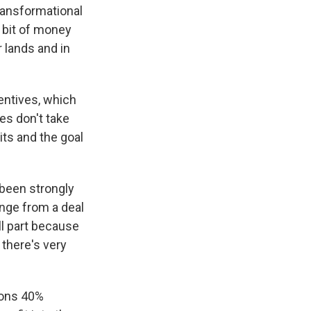
ransformational
a bit of money
r lands and in
centives, which
es don't take
its and the goal
 been strongly
ange from a deal
ll part because
 there's very
ions 40%