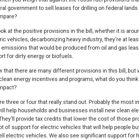
ral government to sell leases for drilling on federal lands
ompare?
ok at the positive provisions in the bill, whether it is aro
ctric vehicles, decarbonizing heavy industry, they're at lea
e emissions that would be produced from oil and gas lea
rt for dirty energy or biofuels.
that there are many different provisions in this bill, but
t clean energy incentives and programs, what do you think
impact?
 three or four that really stand out. Probably the most i
ll help households and businesses install new clean elect
They'll provide tax credits that lower the cost of those pr
ot of support for electric vehicles that will help people 
cell electric vehicles. We also see significant support for