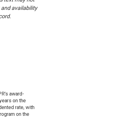
and availability
cord.
PR's award-
years on the
ented rate, with
program on the