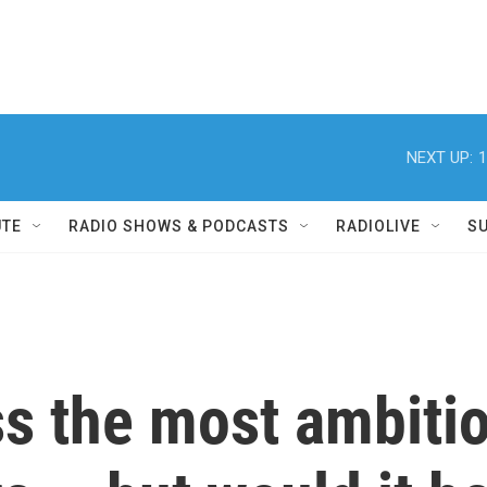
NEXT UP:
1
UTE
RADIO SHOWS & PODCASTS
RADIOLIVE
S
s the most ambitio