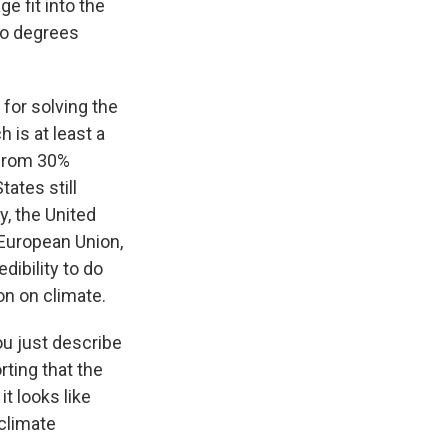
e fit into the
wo degrees
 for solving the
 is at least a
 from 30%
tates still
y, the United
 European Union,
edibility to do
ion on climate.
ou just describe
rting that the
t looks like
climate