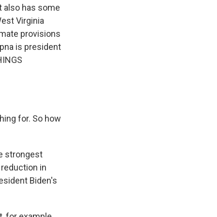
It also has some
est Virginia
imate provisions
pna is president
THINGS
hing for. So how
he strongest
 reduction in
esident Biden's
, for example,