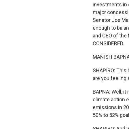
investments in e
major concessio
Senator Joe Manc
enough to balan
and CEO of the
CONSIDERED.
MANISH BAPNA: G
SHAPIRO: This b
are you feeling 
BAPNA: Well, it 
climate action e
emissions in 20
50% to 52% goal 
SHAPIRO: And wh