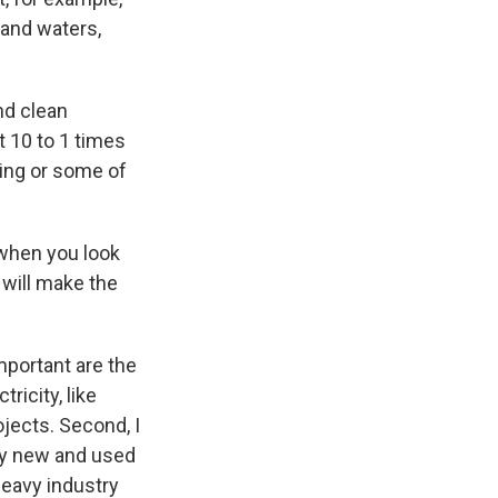
 and waters,
und clean
st 10 to 1 times
sing or some of
 when you look
 will make the
mportant are the
ricity, like
ojects. Second, I
buy new and used
 heavy industry