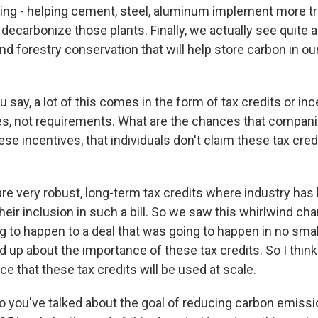
ng - helping cement, steel, aluminum implement more t
decarbonize those plants. Finally, we actually see quite 
and forestry conservation that will help store carbon in ou
say, a lot of this comes in the form of tax credits or in
s, not requirements. What are the chances that compani
se incentives, that individuals don't claim these tax cred
e very robust, long-term tax credits where industry has
heir inclusion in such a bill. So we saw this whirlwind ch
ng to happen to a deal that was going to happen in no sma
 up about the importance of these tax credits. So I think
e that these tax credits will be used at scale.
 you've talked about the goal of reducing carbon emiss