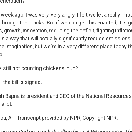
 generation?
eek ago, I was very, very angry. I felt we let a really imp
 through the cracks. But if we can get this enacted, it is g
, growth, innovation, reducing the deficit, fighting inflati
in a way that will actually significantly reduce emissions.
he imagination, but we're in a very different place today 
o.
 still not counting chickens, huh?
 the bill is signed.
h Bapna is president and CEO of the National Resource
a lot.
u, Ari. Transcript provided by NPR, Copyright NPR.
 are created on a rush deadline by an NPR contractor. Th