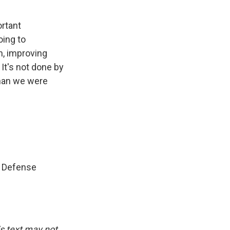
ortant
oing to
on, improving
 It's not done by
than we were
s Defense
is text may not