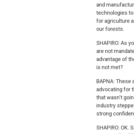
and manufacturi
technologies to 
for agriculture 
our forests.
SHAPIRO: As you 
are not mandate
advantage of the
is not met?
BAPNA: These ar
advocating for t
that wasn't goi
industry stepped
strong confidenc
SHAPIRO: OK. So