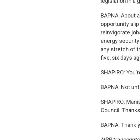
legislation in a
BAPNA: About a w
opportunity slip
reinvigorate jobs
energy security 
any stretch of t
five, six days ag
SHAPIRO: You're
BAPNA: Not until
SHAPIRO: Manis
Council. Thanks 
BAPNA: Thank yo
NPR transcripts