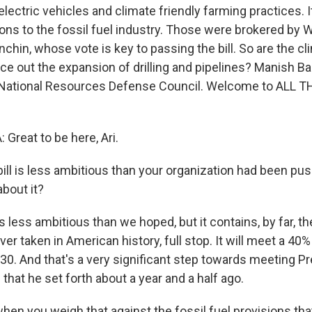
lectric vehicles and climate friendly farming practices. 
ns to the fossil fuel industry. Those were brokered by W
hin, whose vote is key to passing the bill. So are the cl
ce out the expansion of drilling and pipelines? Manish Ba
 National Resources Defense Council. Welcome to ALL 
reat to be here, Ari.
ill is less ambitious than your organization had been pus
about it?
is less ambitious than we hoped, but it contains, by far, t
ver taken in American history, full stop. It will meet a 40%
30. And that's a very significant step towards meeting Pr
that he set forth about a year and a half ago.
en you weigh that against the fossil fuel provisions that