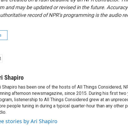
form and may be updated or revised in the future. Accuracy 
uthoritative record of NPR’s programming is the audio re
s
ri Shapiro
i Shapiro has been one of the hosts of All Things Considered, N
nning afternoon newsmagazine, since 2015. During his first two 
ogram, listenership to All Things Considered grew at an unpreced
re people tuning in during a typical quarter-hour than any other 
dio.
ee stories by Ari Shapiro