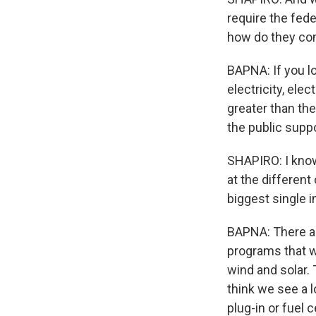
require the fede
how do they c
BAPNA: If you lo
electricity, ele
greater than th
the public suppo
SHAPIRO: I know 
at the differen
biggest single 
BAPNA: There are
programs that wi
wind and solar. 
think we see a l
plug-in or fuel 