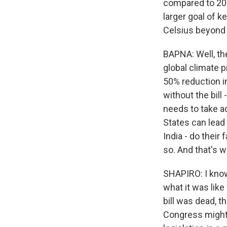
compared to 200
larger goal of 
Celsius beyond
BAPNA: Well, the
global climate p
50% reduction in
without the bill
needs to take ad
States can lead 
India - do their 
so. And that's wh
SHAPIRO: I know
what it was like
bill was dead, t
Congress might 