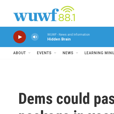
Skip to main content
WUWF - News and Information
Hidden Brain
ABOUT
EVENTS
NEWS
LEARNING MIN
Dems could pas