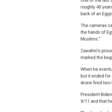
One of the last
roughly 40 year
back of an Egyp
The cameras cau
the hands of Eg
Muslims."
Zawahiri's priso
marked the begin
When he eventua
but it ended fo
drone fired two h
President Biden
9/11 and that he