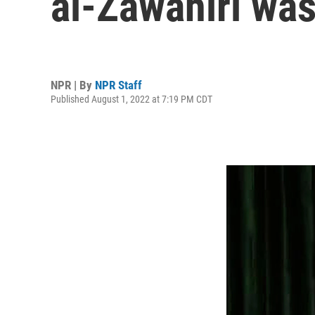
al-Zawahiri was 
NPR | By
NPR Staff
Published August 1, 2022 at 7:19 PM CDT