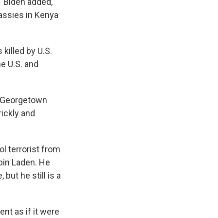
 Biden added,
assies in Kenya
 killed by U.S.
he U.S. and
t Georgetown
rickly and
l terrorist from
 bin Laden. He
but he still is a
nt as if it were