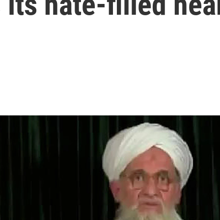
its hate-filled hea