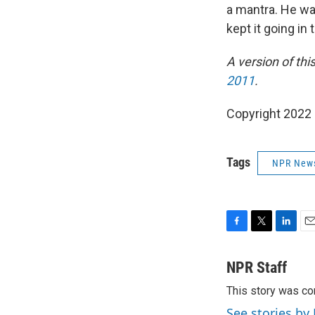
a mantra. He wan
kept it going in
A version of thi
2011
.
Copyright 2022 
Tags
NPR New
F
T
L
E
a
w
i
m
c
i
n
a
NPR Staff
e
t
k
i
This story was co
b
t
e
l
o
e
d
See stories by