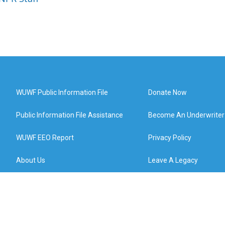
WUWF Public Information File
Donate Now
Public Information File Assistance
Become An Underwriter
WUWF EEO Report
Privacy Policy
About Us
Leave A Legacy