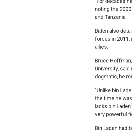
"For decades he
noting the 2000
and Tanzania.
Biden also detai
forces in 2011, 
allies.
Bruce Hoffman, 
University, said
dogmatic, he mi
"Unlike bin Lade
the time he was 
lacks bin Laden'
very powerful f
Bin Laden had t