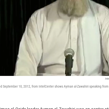
Int
ned September 10, 2012, from IntelCenter shows Ayman al-Zawahiri speaking from