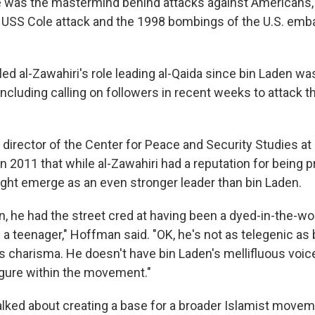
 was the mastermind behind attacks against Americans,"
 USS Cole attack and the 1998 bombings of the U.S. emb
led al-Zawahiri's role leading al-Qaida since bin Laden was
including calling on followers in recent weeks to attack t
director of the Center for Peace and Security Studies a
 in 2011 that while al-Zawahiri had a reputation for being p
ght emerge as an even stronger leader than bin Laden.
n, he had the street cred at having been a dyed-in-the-woo
a teenager," Hoffman said. "OK, he's not as telegenic as
s charisma. He doesn't have bin Laden's mellifluous voice, 
igure within the movement."
alked about creating a base for a broader Islamist moveme