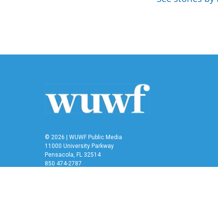
o
r
I
k
n
© 2026 | WUWF Public Media
11000 University Parkway
Pensacola, FL 32514
850 474-2787