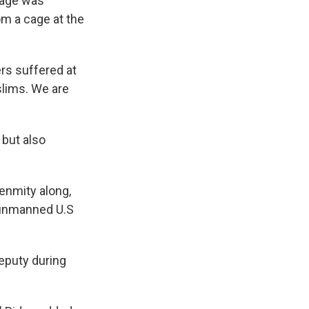
tage was
om a cage at the
rs suffered at
slims. We are
 but also
enmity along,
n unmanned U.S
eputy during