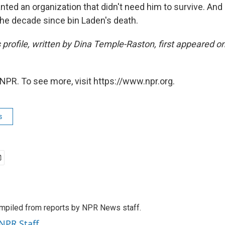
ted an organization that didn't need him to survive. And
 the decade since bin Laden's death.
s profile, written by Dina Temple-Raston, first appeared 
NPR. To see more, visit https://www.npr.org.
s
mpiled from reports by NPR News staff.
 NPR Staff