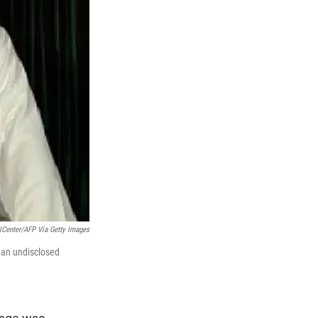
elCenter/AFP Via Getty Images
 an undisclosed