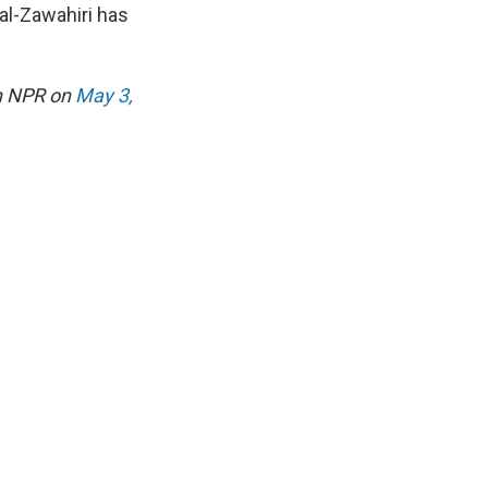
 al-Zawahiri has
on NPR on
May 3,