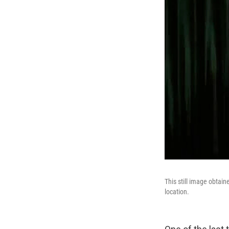
This still image obtai
location.