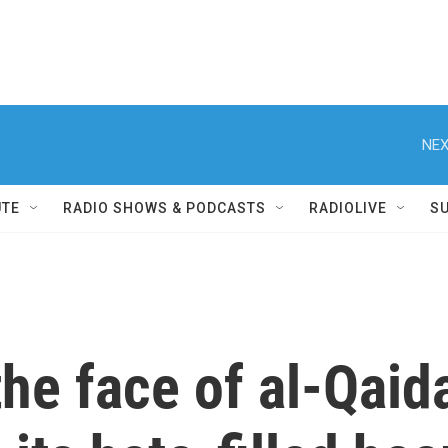
NEX
UTE
RADIO SHOWS & PODCASTS
RADIOLIVE
S
he face of al-Qaid