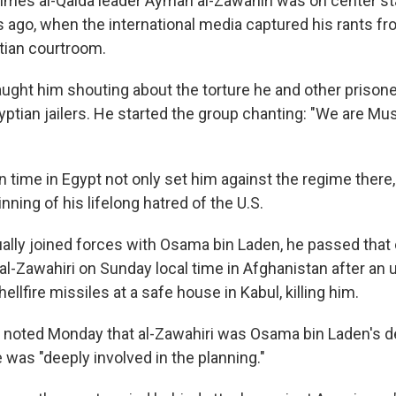
 times al-Qaida leader Ayman al-Zawahiri was on center s
s ago, when the international media captured his rants fr
tian courtroom.
ght him shouting about the torture he and other prisone
yptian jailers. He started the group chanting: "We are Mu
n time in Egypt not only set him against the regime there,
ning of his lifelong hatred of the U.S.
lly joined forces with Osama bin Laden, he passed that 
r al-Zawahiri on Sunday local time in Afghanistan after a
ellfire missiles at a safe house in Kabul, killing him.
 noted Monday that al-Zawahiri was Osama bin Laden's d
 was "deeply involved in the planning."