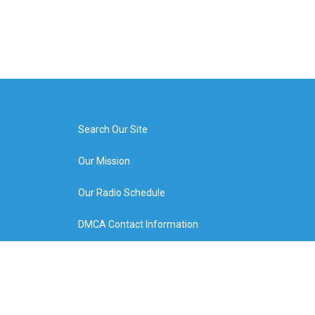
Search Our Site
Our Mission
Our Radio Schedule
DMCA Contact Information