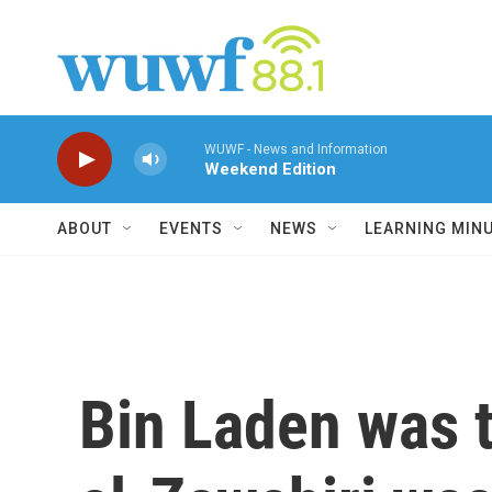
Skip to main content
WUWF - News and Information
Weekend Edition
ABOUT
EVENTS
NEWS
LEARNING MIN
Bin Laden was t