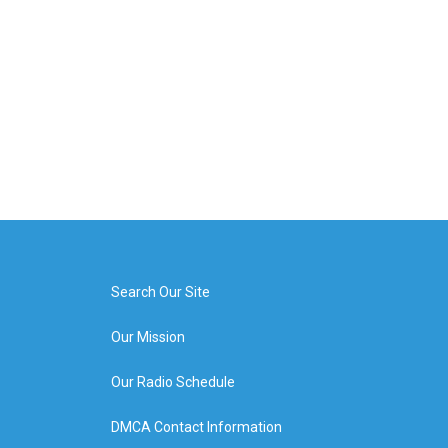
Search Our Site
Our Mission
Our Radio Schedule
DMCA Contact Information