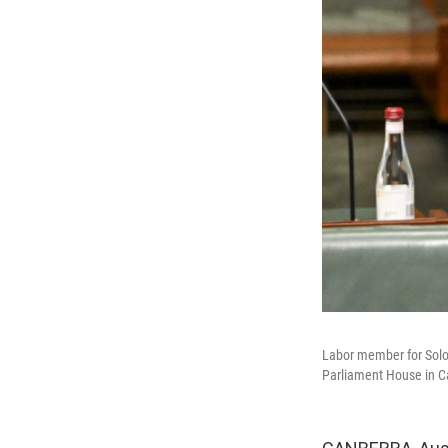
Labor member for Solom
Parliament House in Ca