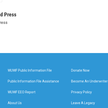
ed Press
ress
WUWF Public Information File
Donate Now
Public Information File Assistance
Become An Underwriter
WUWF EEO Report
Privacy Policy
About Us
Leave A Legacy