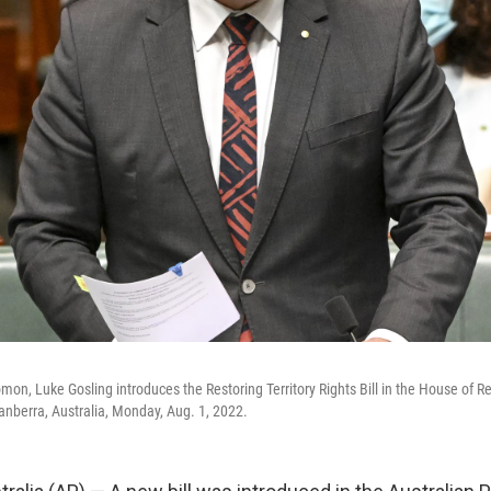
on, Luke Gosling introduces the Restoring Territory Rights Bill in the House of R
nberra, Australia, Monday, Aug. 1, 2022.