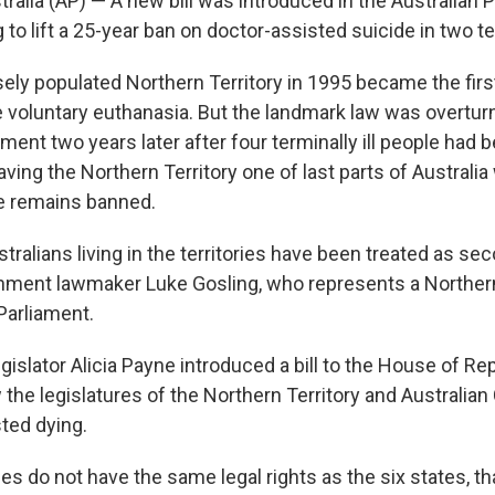
alia (AP) — A new bill was introduced in the Australian 
o lift a 25-year ban on doctor-assisted suicide in two ter
sely populated Northern Territory in 1995 became the first
ze voluntary euthanasia. But the landmark law was overtur
ament two years later after four terminally ill people had b
eaving the Northern Territory one of last parts of Australi
e remains banned.
stralians living in the territories have been treated as se
rnment lawmaker Luke Gosling, who represents a Northern
 Parliament.
gislator Alicia Payne introduced a bill to the House of R
 the legislatures of the Northern Territory and Australian 
sted dying.
ies do not have the same legal rights as the six states, t