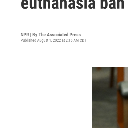
euthanasia ban 
NPR | By
The Associated Press
Published August 1, 2022 at 2:16 AM CDT