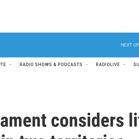
NEXT UP
UTE
RADIO SHOWS & PODCASTS
RADIOLIVE
S
iament considers li