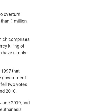
to overturn
 than 1 million
 which comprises
cy killing of
to have simply
 1997 that
ve government
 fell two votes
and 2010.
n June 2019, and
 euthanasia