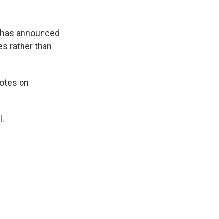
y, has announced
ces rather than
votes on
l.