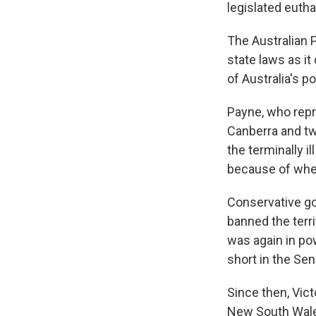
legislated eutha
The Australian 
state laws as it
of Australia's p
Payne, who repr
Canberra and two
the terminally i
because of wher
Conservative go
banned the terr
was again in pow
short in the Sen
Since then, Vict
New South Wales