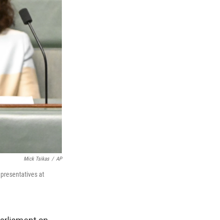
Mick Tsikas
/
AP
epresentatives at