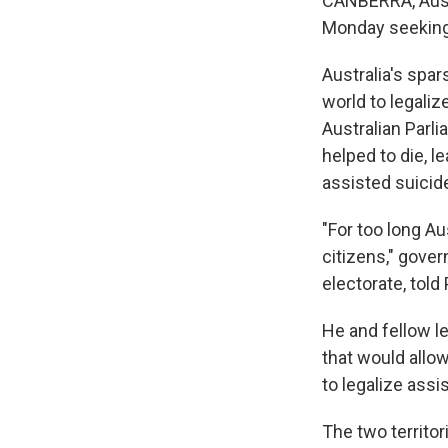
CANBERRA, Austr
Monday seeking t
Australia's spar
world to legali
Australian Parli
helped to die, l
assisted suicid
"For too long Au
citizens," gove
electorate, told
He and fellow le
that would allow
to legalize assi
The two territor