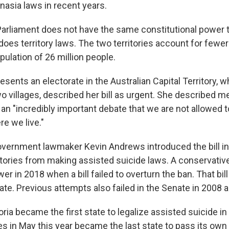
nasia laws in recent years.
Parliament does not have the same constitutional power 
 does territory laws. The two territories account for fewer
opulation of 26 million people.
esents an electorate in the Australian Capital Territory,
 villages, described her bill as urgent. She described mer
ll an "incredibly important debate that we are not allowed 
e we live."
vernment lawmaker Kevin Andrews introduced the bill in
itories from making assisted suicide laws. A conservati
er in 2018 when a bill failed to overturn the ban. That bill
ate. Previous attempts also failed in the Senate in 2008 
oria became the first state to legalize assisted suicide i
 in May this year became the last state to pass its own