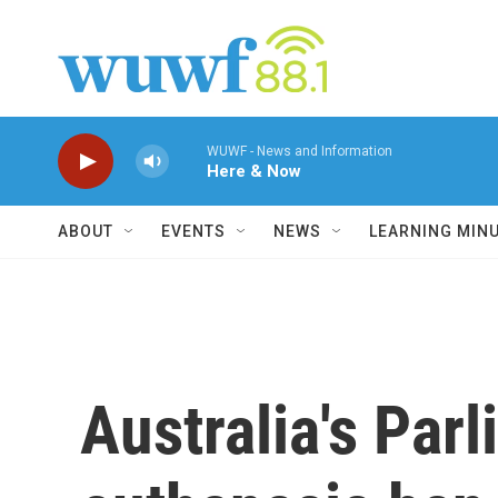
Skip to main content
WUWF - News and Information
Here & Now
ABOUT
EVENTS
NEWS
LEARNING MIN
Australia's Parl