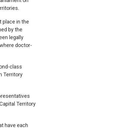
Parliament on
ritories.
 place in the
ned by the
een legally
a where doctor-
cond-class
 Territory
epresentatives
Capital Territory
hat have each