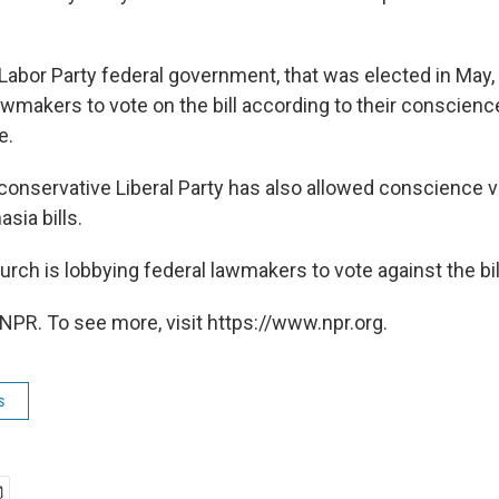
 Labor Party federal government, that was elected in Ma
s lawmakers to vote on the bill according to their conscien
e.
conservative Liberal Party has also allowed conscience 
sia bills.
rch is lobbying federal lawmakers to vote against the bil
NPR. To see more, visit https://www.npr.org.
s