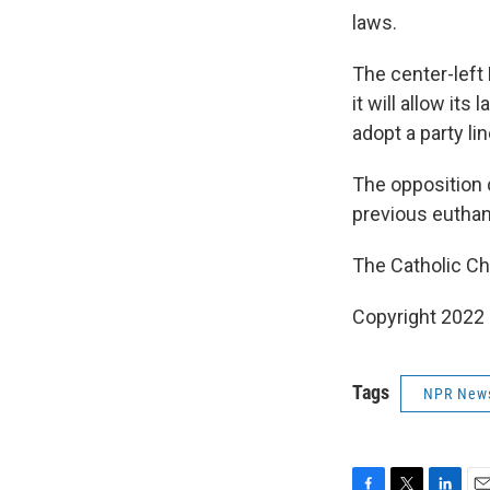
laws.
The center-left
it will allow it
adopt a party lin
The opposition 
previous euthana
The Catholic Chu
Copyright 2022 
Tags
NPR New