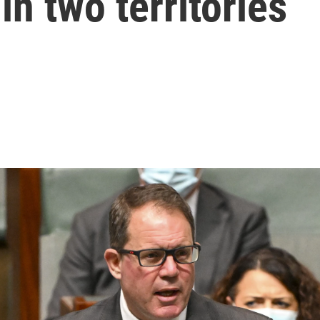
in two territories