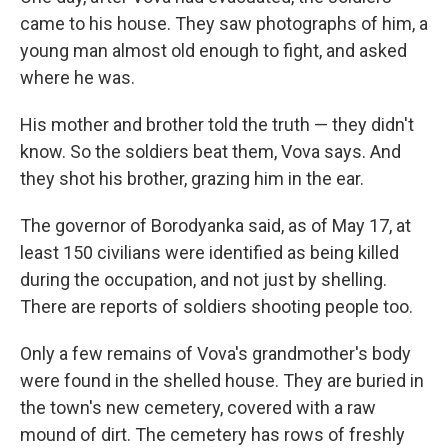
came to his house. They saw photographs of him, a
young man almost old enough to fight, and asked
where he was.
His mother and brother told the truth — they didn't
know. So the soldiers beat them, Vova says. And
they shot his brother, grazing him in the ear.
The governor of Borodyanka said, as of May 17, at
least 150 civilians were identified as being killed
during the occupation, and not just by shelling.
There are reports of soldiers shooting people too.
Only a few remains of Vova's grandmother's body
were found in the shelled house. They are buried in
the town's new cemetery, covered with a raw
mound of dirt. The cemetery has rows of freshly