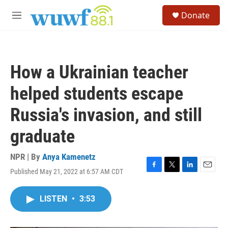
Skip to main content
S
Donate
e
M
a
e
r
n
c
u
h
How a Ukrainian teacher
u
e
helped students escape
r
y
Russia's invasion, and still
graduate
NPR | By
Anya Kamenetz
Published May 21, 2022 at 6:57 AM CDT
F
T
L
E
a
w
i
m
c
i
n
a
LISTEN
•
3:53
e
t
k
i
b
t
e
l
o
e
d