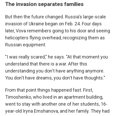
The invasion separates families
But then the future changed. Russia's large-scale
invasion of Ukraine began on Feb. 24. Four days
later, Vova remembers going to his door and seeing
helicopters flying overhead, recognizing them as
Russian equipment.
"I was really scared," he says. "At that moment you
understand that there is a war. After this
understanding you don't have anything anymore.
You don't have dreams, you don't have thoughts."
From that point things happened fast. First,
Timoshenko, who lived in an apartment building,
went to stay with another one of her students, 16-
year-old Iryna Emshanova, and her family.
They had