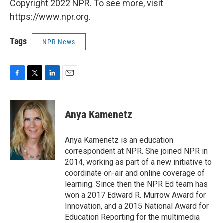
Copyright 2022 NPR. To see more, visit
https://www.npr.org.
Tags
NPR News
F
T
L
E
a
w
i
m
c
i
n
a
e
t
k
i
Anya Kamenetz
b
t
e
l
o
e
d
o
r
I
Anya Kamenetz is an education
k
n
correspondent at NPR. She joined NPR in
2014, working as part of a new initiative to
coordinate on-air and online coverage of
learning. Since then the NPR Ed team has
won a 2017 Edward R. Murrow Award for
Innovation, and a 2015 National Award for
Education Reporting for the multimedia