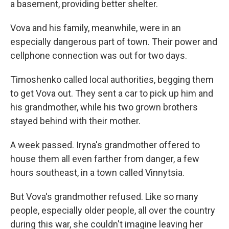
a basement, providing better shelter.
Vova and his family, meanwhile, were in an
especially dangerous part of town. Their power and
cellphone connection was out for two days.
Timoshenko called local authorities, begging them
to get Vova out. They sent a car to pick up him and
his grandmother, while his two grown brothers
stayed behind with their mother.
A week passed. Iryna's grandmother offered to
house them all even farther from danger, a few
hours southeast, in a town called Vinnytsia.
But Vova's grandmother refused. Like so many
people, especially older people, all over the country
during this war, she couldn't imagine leaving her