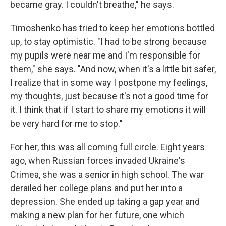
became gray. I couldn't breathe," he says.
Timoshenko has tried to keep her emotions bottled
up, to stay optimistic. "I had to be strong because
my pupils were near me and I'm responsible for
them," she says. "And now, when it's a little bit safer,
I realize that in some way I postpone my feelings,
my thoughts, just because it's not a good time for
it. I think that if I start to share my emotions it will
be very hard for me to stop."
For her, this was all coming full circle. Eight years
ago, when Russian forces invaded Ukraine's
Crimea, she was a senior in high school. The war
derailed her college plans and put her into a
depression. She ended up taking a gap year and
making a new plan for her future, one which