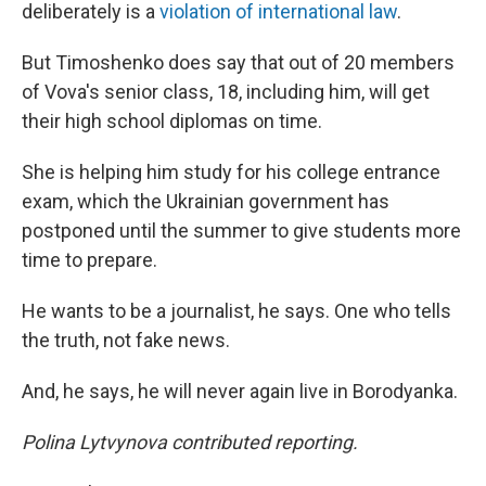
deliberately is a
violation of international law
.
But Timoshenko does say that out of 20 members
of Vova's senior class, 18, including him, will get
their high school diplomas on time.
She is helping him study for his college entrance
exam, which the Ukrainian government has
postponed until the summer to give students more
time to prepare.
He wants to be a journalist, he says. One who tells
the truth, not fake news.
And, he says, he will never again live in Borodyanka.
Polina Lytvynova contributed reporting.