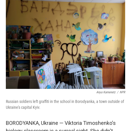
o
r
I
k
n
Anya Kamenetz
/
NPR
Russian soldiers left graffiti in the school in Borodyanka, a town outside of
Ukraine's capital Kyiv.
BORODYANKA, Ukraine — Viktoria Timoshenko's
biology classroom is a surreal sight. She didn't