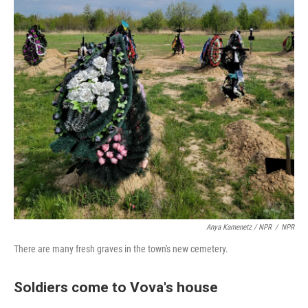
Anya Kamenetz / NPR
/
NPR
There are many fresh graves in the town's new cemetery.
Soldiers come to Vova's house