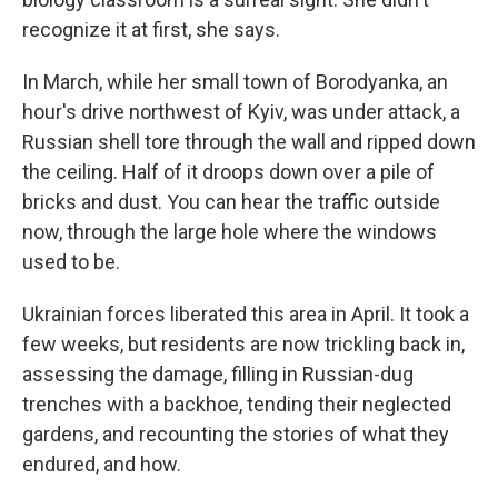
recognize it at first, she says.
In March, while her small town of Borodyanka, an
hour's drive northwest of Kyiv, was under attack, a
Russian shell tore through the wall and ripped down
the ceiling. Half of it droops down over a pile of
bricks and dust. You can hear the traffic outside
now, through the large hole where the windows
used to be.
Ukrainian forces liberated this area in April. It took a
few weeks, but residents are now trickling back in,
assessing the damage, filling in Russian-dug
trenches with a backhoe, tending their neglected
gardens, and recounting the stories of what they
endured, and how.