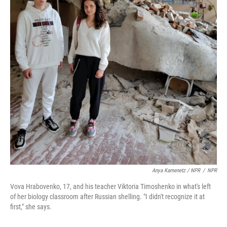
Anya Kamenetz / NPR
/
NPR
Vova Hrabovenko, 17, and his teacher Viktoria Timoshenko in what's left
of her biology classroom after Russian shelling. "I didn't recognize it at
first," she says.