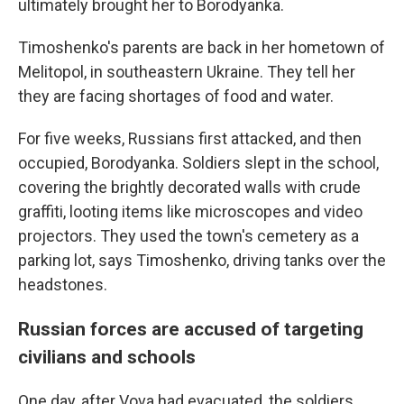
ultimately brought her to Borodyanka.
Timoshenko's parents are back in her hometown of
Melitopol, in southeastern Ukraine. They tell her
they are facing shortages of food and water.
For five weeks, Russians first attacked, and then
occupied, Borodyanka. Soldiers slept in the school,
covering the brightly decorated walls with crude
graffiti, looting items like microscopes and video
projectors. They used the town's cemetery as a
parking lot, says Timoshenko, driving tanks over the
headstones.
Russian forces are accused of targeting
civilians and schools
One day, after Vova had evacuated, the soldiers