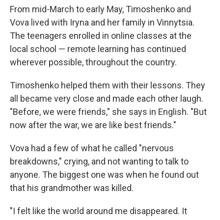
From mid-March to early May, Timoshenko and
Vova lived with Iryna and her family in Vinnytsia.
The teenagers enrolled in online classes at the
local school — remote learning has continued
wherever possible, throughout the country.
Timoshenko helped them with their lessons. They
all became very close and made each other laugh.
"Before, we were friends," she says in English. "But
now after the war, we are like best friends."
Vova had a few of what he called "nervous
breakdowns," crying, and not wanting to talk to
anyone. The biggest one was when he found out
that his grandmother was killed.
"I felt like the world around me disappeared. It