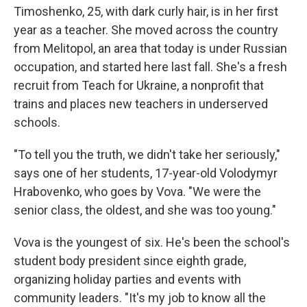
Timoshenko, 25, with dark curly hair, is in her first
year as a teacher. She moved across the country
from Melitopol, an area that today is under Russian
occupation, and started here last fall. She's a fresh
recruit from Teach for Ukraine, a nonprofit that
trains and places new teachers in underserved
schools.
"To tell you the truth, we didn't take her seriously,"
says one of her students, 17-year-old Volodymyr
Hrabovenko, who goes by Vova. "We were the
senior class, the oldest, and she was too young."
Vova is the youngest of six. He's been the school's
student body president since eighth grade,
organizing holiday parties and events with
community leaders. "It's my job to know all the