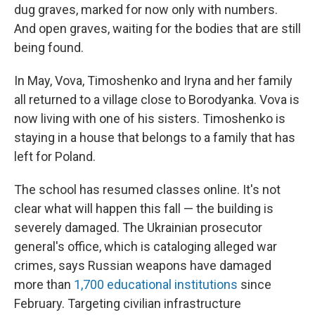
dug graves, marked for now only with numbers.
And open graves, waiting for the bodies that are still
being found.
In May, Vova, Timoshenko and Iryna and her family
all returned to a village close to Borodyanka. Vova is
now living with one of his sisters. Timoshenko is
staying in a house that belongs to a family that has
left for Poland.
The school has resumed classes online. It's not
clear what will happen this fall — the building is
severely damaged. The Ukrainian prosecutor
general's office, which is cataloging alleged
war
crimes, says Russian weapons have damaged
more than
1,700 educational institutions
since
February. Targeting civilian infrastructure