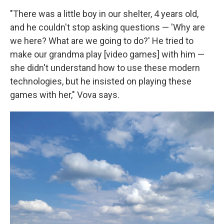
"There was a little boy in our shelter, 4 years old,
and he couldn't stop asking questions — 'Why are
we here? What are we going to do?' He tried to
make our grandma play [video games] with him —
she didn't understand how to use these modern
technologies, but he insisted on playing these
games with her," Vova says.