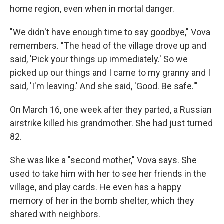
home region, even when in mortal danger.
"We didn't have enough time to say goodbye," Vova
remembers. "The head of the village drove up and
said, 'Pick your things up immediately.' So we
picked up our things and I came to my granny and I
said, 'I'm leaving.' And she said, 'Good. Be safe.'"
On March 16, one week after they parted, a Russian
airstrike killed his grandmother. She had just turned
82.
She was like a "second mother," Vova says. She
used to take him with her to see her friends in the
village, and play cards. He even has a happy
memory of her in the bomb shelter, which they
shared with neighbors.