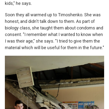
kids," he says.
Soon they all warmed up to Timoshenko. She was
honest, and didn't talk down to them. As part of
biology class, she taught them about condoms and
consent. "I remember what I wanted to know when
I was their age," she says. "I tried to give them the
material which will be useful for them in the future."