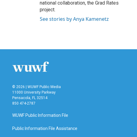
national collaboration, the Grad Rates
project.
See stories by Anya Kamenetz
© 2026 | WUWF Public Media
11000 University Parkway
Pensacola, FL 32514
850 474-2787
WUWF Public Information File
Public Information File Assistance