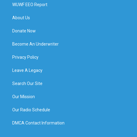
WUWF EEO Report
About Us
Donate Now
Become An Underwriter
Privacy Policy
Leave A Legacy
Search Our Site
Our Mission
Our Radio Schedule
DMCA Contact Information