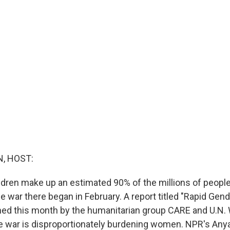
, HOST:
ren make up an estimated 90% of the millions of people
e war there began in February. A report titled "Rapid Gen
shed this month by the humanitarian group CARE and U.N
 war is disproportionately burdening women. NPR's Anya