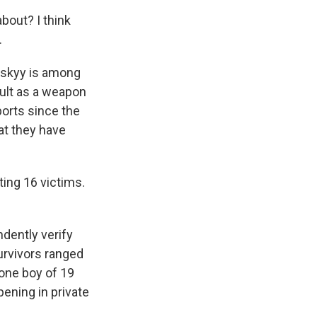
bout? I think
.
nskyy is among
ult as a weapon
ports since the
hat they have
ting 16 victims.
dently verify
urvivors ranged
 one boy of 19
pening in private