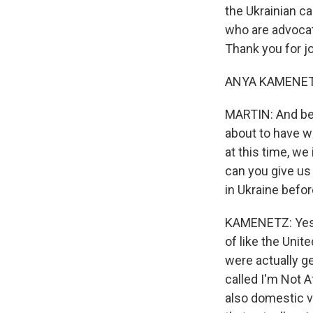
the Ukrainian ca
who are advocat
Thank you for jo
ANYA KAMENETZ,
MARTIN: And bef
about to have wi
at this time, we
can you give u
in Ukraine befo
KAMENETZ: Yes. 
of like the Unit
were actually g
called I'm Not A
also domestic vi