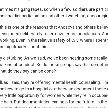
mes it's gang rapes, so when a few soldiers are partici
ne soldier participating and others watching, encouraging
is is one of the reasons that Anosova and others believe 
being used deliberately to terrorize entire populations. And
s working. Even in the relative safety of Lviv, where I spen
g nightmares about this.
ry disturbing. As we said, we've been hearing some really
his kind of conduct. So do these groups say that someth
what do they say can be done?
as I said, they're offering mental health counseling. Th
 on how to go to a hospital or otherwise document these 
very little opportunity for women while they're in occupie
ce help. But documentation can help for the future. In the