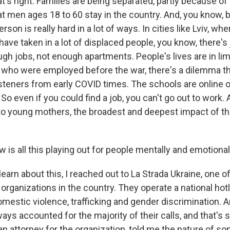
s right. Families are being separated, partly because of 
at men ages 18 to 60 stay in the country. And, you know, 
rson is really hard in a lot of ways. In cities like Lviv, whe
have taken in a lot of displaced people, you know, there's
gh jobs, not enough apartments. People's lives are in lim
 who were employed before the war, there's a dilemma t
listeners from early COVID times. The schools are online on
So even if you could find a job, you can't go out to work. 
o young mothers, the broadest and deepest impact of thi
is all this playing out for people mentally and emotional
rn about this, I reached out to La Strada Ukraine, one of
rganizations in the country. They operate a national hotl
omestic violence, trafficking and gender discrimination.
ays accounted for the majority of their calls, and that's st
an attorney for the organization, told me the nature of s