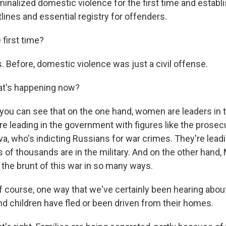
iminalized domestic violence for the first time and establi
lines and essential registry for offenders.
 first time?
Before, domestic violence was just a civil offense.
t's happening now?
u can see that on the one hand, women are leaders in t
re leading in the government with figures like the prosec
va, who's indicting Russians for war crimes. They're lead
s of thousands are in the military. And on the other hand
 the brunt of this war in so many ways.
 course, one way that we've certainly been hearing about 
children have fled or been driven from their homes.