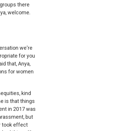
o groups there
nya, welcome.
ersation we're
ropriate for you
id that, Anya,
ions for women
equities, kind
e is that things
ent in 2017 was
harassment, but
w took effect