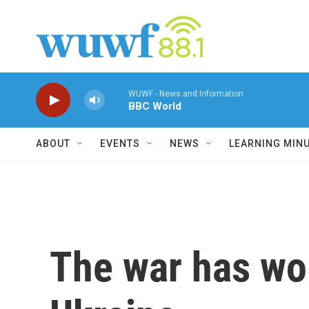
Skip to main content
WUWF - News and Information
BBC World
ABOUT
EVENTS
NEWS
LEARNING MIN
The war has wo