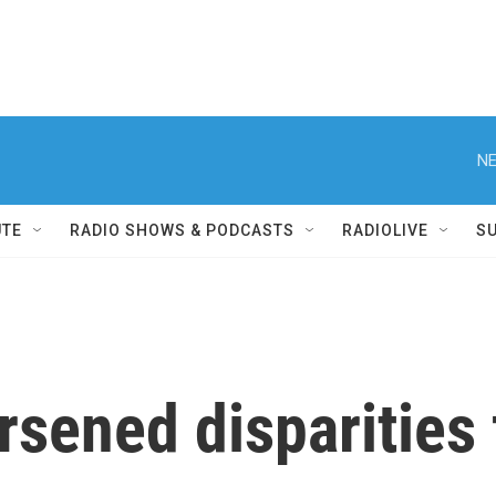
NE
UTE
RADIO SHOWS & PODCASTS
RADIOLIVE
S
rsened disparities