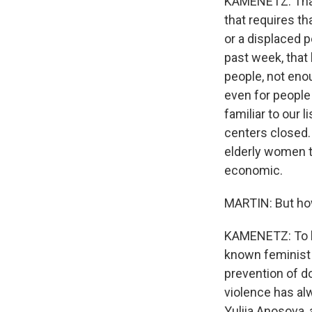
KAMENETZ: That'
that requires th
or a displaced pe
past week, that 
people, not enou
even for people
familiar to our 
centers closed. 
elderly women t
economic.
MARTIN: But how 
KAMENETZ: To lea
known feminist o
prevention of d
violence has alw
Yuliia Anosova, 