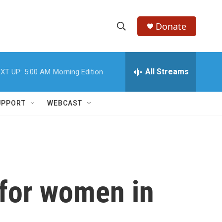
Donate
S
S
e
h
a
r
All Streams
XT UP:
5:00 AM
Morning Edition
o
c
h
w
Q
UPPORT
WEBCAST
u
S
e
r
e
y
a
r
 for women in
c
h