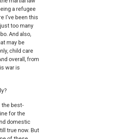
the martial law
being a refugee
re I've been this
 just too many
bo. And also,
hat may be
ly, child care
And overall, from
s war is
ly?
 the best-
ine for the
 And domestic
ill true now. But
ome of these