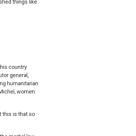
shed things like
his country
utor general,
ing humanitarian
, Michel, women
this is that so