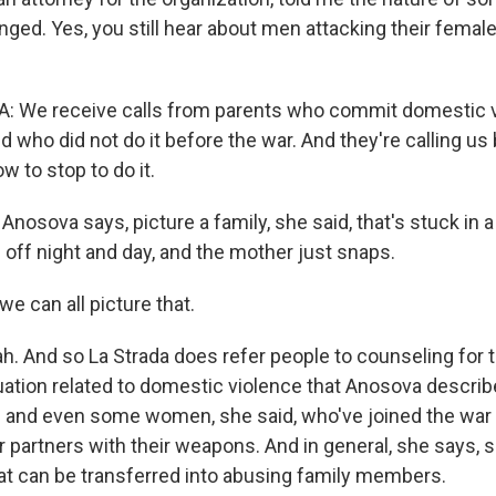
ged. Yes, you still hear about men attacking their female
: We receive calls from parents who commit domestic v
nd who did not do it before the war. And they're calling u
 to stop to do it.
osova says, picture a family, she said, that's stuck in 
 off night and day, and the mother just snaps.
we can all picture that.
 And so La Strada does refer people to counseling for t
uation related to domestic violence that Anosova describe
- and even some women, she said, who've joined the war e
ir partners with their weapons. And in general, she says,
t can be transferred into abusing family members.