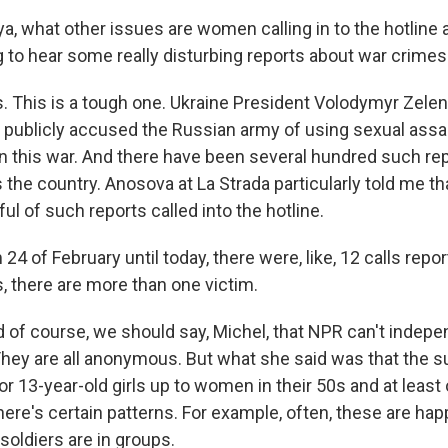
, what other issues are women calling in to the hotline a
ng to hear some really disturbing reports about war crimes
This is a tough one. Ukraine President Volodymyr Zele
publicly accused the Russian army of using sexual assa
in this war. And there have been several hundred such re
s the country. Anosova at La Strada particularly told me t
ul of such reports called into the hotline.
 of February until today, there were, like, 12 calls repor
, there are more than one victim.
f course, we should say, Michel, that NPR can't indepen
They are all anonymous. But what she said was that the s
or 13-year-old girls up to women in their 50s and at least
here's certain patterns. For example, often, these are hap
soldiers are in groups.