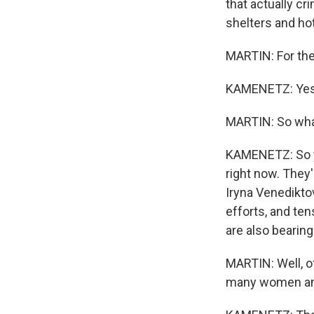
that actually cr
shelters and hot
MARTIN: For the
KAMENETZ: Yes. 
MARTIN: So wha
KAMENETZ: So yo
right now. They'
Iryna Venedikto
efforts, and ten
are also bearing
MARTIN: Well, of
many women and 