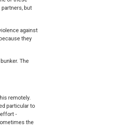
 partners, but
iolence against
s because they
a bunker. The
his remotely.
d particular to
ffort -
 sometimes the