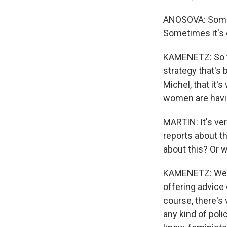
ANOSOVA: Someti
Sometimes it's o
KAMENETZ: So th
strategy that's 
Michel, that it'
women are havin
MARTIN: It's ve
reports about t
about this? Or 
KAMENETZ: Well, 
offering advice
course, there's 
any kind of poli