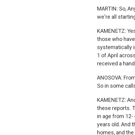
MARTIN: So, Anya
we're all starti
KAMENETZ: Yes. 
those who have 
systematically 
1 of April acros
received a handf
ANOSOVA: From 24
So in some calls
KAMENETZ: And o
these reports. 
in age from 12- 
years old. And t
homes, and the 