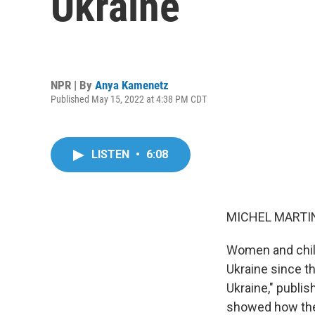
Ukraine
NPR | By
Anya Kamenetz
Published May 15, 2022 at 4:38 PM CDT
LISTEN
•
6:08
MICHEL MARTIN
Women and child
Ukraine since th
Ukraine," publi
showed how the