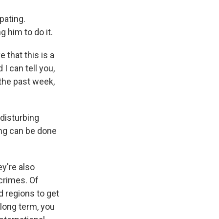
pating.
 him to do it.
that this is a
 I can tell you,
t the past week,
 disturbing
ing can be done
ey're also
crimes. Of
d regions to get
 long term, you