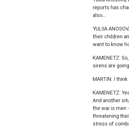
reports has chan
also...
YULIIA ANOSOVA
their children a
want to know how
KAMENETZ: So, An
sirens are going
MARTIN: I think 
KAMENETZ: Yeah.
And another sit
the war is men 
threatening the
stress of comba