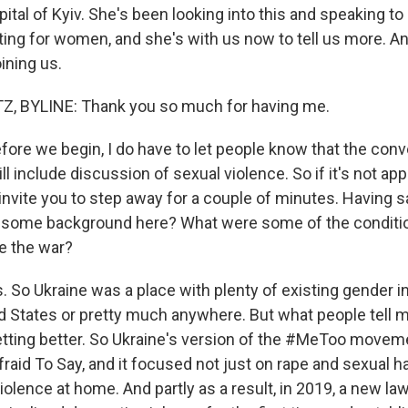
pital of Kyiv. She's been looking into this and speaking t
ing for women, and she's with us now to tell us more. A
ining us.
 BYLINE: Thank you so much for having me.
ore we begin, I do have to let people know that the conv
ll include discussion of sexual violence. So if it's not app
 invite you to step away for a couple of minutes. Having sa
s some background here? What were some of the condit
re the war?
So Ukraine was a place with plenty of existing gender in
ed States or pretty much anywhere. But what people tell m
etting better. So Ukraine's version of the #MeToo movem
fraid To Say, and it focused not just on rape and sexual 
olence at home. And partly as a result, in 2019, a new la