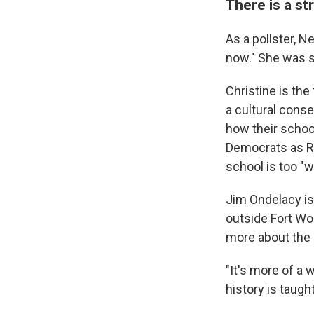
There is a st
As a pollster, Ne
now." She was st
Christine is the
a cultural conse
how their school
Democrats as Re
school is too "
Jim Ondelacy is 
outside Fort Wo
more about the 
"It's more of a 
history is taught