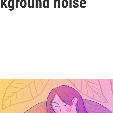
ackground noise