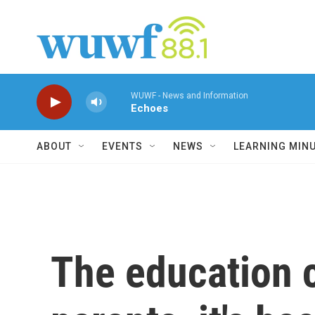
Skip to main content
WUWF - News and Information
Echoes
ABOUT
EVENTS
NEWS
LEARNING MIN
The education c