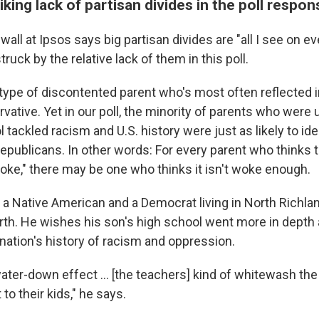
riking lack of partisan divides in the poll respo
wall at Ipsos says big partisan divides are "all I see on ev
ruck by the relative lack of them in this poll.
 type of discontented parent who's most often reflected i
rvative. Yet in our poll, the minority of parents who were
 tackled racism and U.S. history were just as likely to ide
publicans. In other words: For every parent who thinks th
woke," there may be one who thinks it isn't woke enough.
a Native American and a Democrat living in North Richland
rth. He wishes his son's high school went more in depth
nation's history of racism and oppression.
water-down effect ... [the teachers] kind of whitewash the
 to their kids," he says.