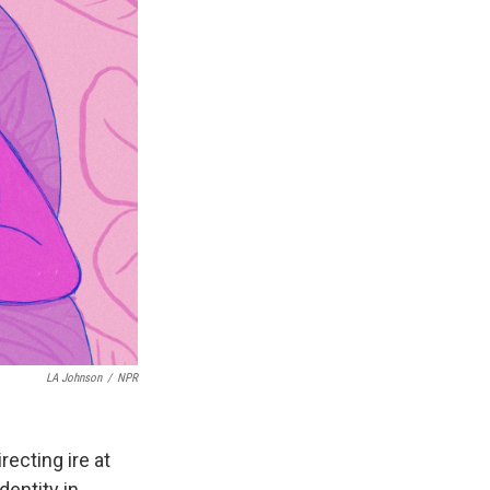
LA Johnson
/
NPR
recting ire at
dentity in