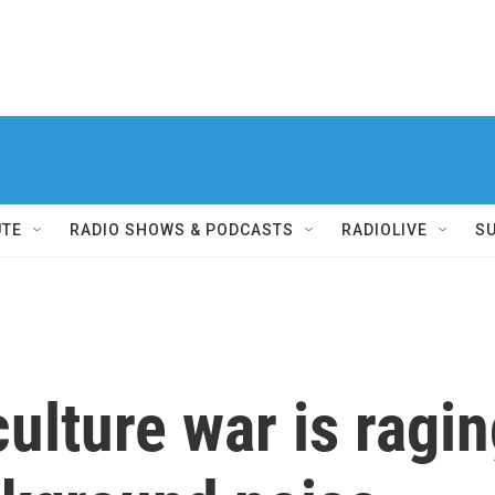
UTE
RADIO SHOWS & PODCASTS
RADIOLIVE
S
ulture war is ragin