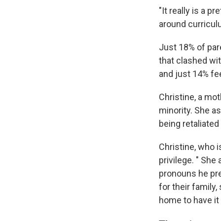
"It really is a 
around curricul
Just 18% of pare
that clashed wit
and just 14% fee
Christine, a mot
minority. She a
being retaliated
Christine, who 
privilege. " She
pronouns he pref
for their family
home to have it