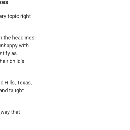
nses
ery topic right
n the headlines:
 unhappy with
ntify as
eir child's
 Hills, Texas,
 and taught
 way that