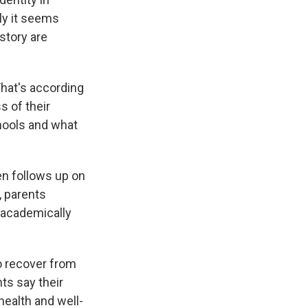
ly it seems
story are
That's according
s of their
chools and what
en follows up on
, parents
 academically
o recover from
ts say their
health and well-