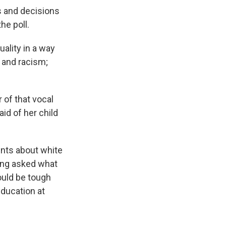
ts and decisions
he poll.
ality in a way
e and racism;
 of that vocal
id of her child
ents about white
eing asked what
ould be tough
education at