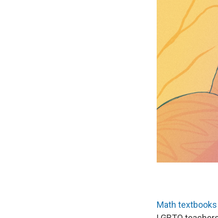
Math textbooks
LGBTQ teachers;