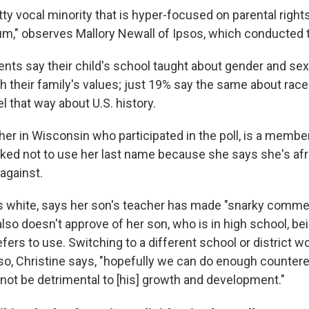
pretty vocal minority that is hyper-focused on parental righ
um," observes Mallory Newall of Ipsos, which conducted t
nts say their child's school taught about gender and sexu
h their family's values; just 19% say the same about rac
l that way about U.S. history.
her in Wisconsin who participated in the poll, is a member
sked not to use her last name because she says she's afra
 against.
is white, says her son's teacher has made "snarky comm
 also doesn't approve of her son, who is in high school, b
ers to use. Switching to a different school or district w
, so, Christine says, "hopefully we can do enough counter
 not be detrimental to [his] growth and development."