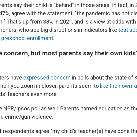
ents say their child is "behind" in those areas. In fact, in
, 47%, agree with the statement: "the pandemic has not d
n." That's up from 38% in 2021, and is a view at odds with
rchers, who see big disruptions in indicators like
test sc
d
preschool enrollment
.
a concern, but most parents say their own kids'
oters have
expressed
concern
in polls about the state of
 when you zoom in closer, parents seem to
like their own k
kids' teachers even more.
the NPR/Ipsos poll as well. Parents named education as th
and crime/gun violence.
 respondents agree "my child's teacher(s) have done th