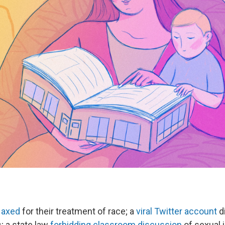
 axed
for their treatment of race; a
viral Twitter account
di
 a state law
forbidding classroom discussion
of sexual i