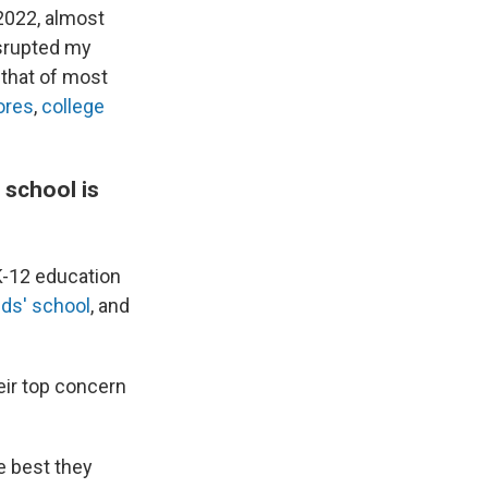
 2022, almost
isrupted my
 that of most
ores
,
college
 school is
 K-12 education
ids' school
, and
eir top concern
e best they