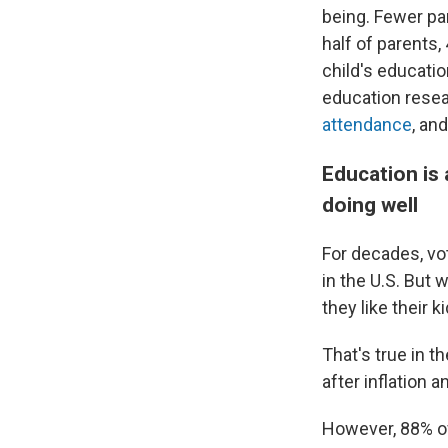
being. Fewer par
half of parents
child's educatio
education resea
attendance
, an
Education is 
doing well
For decades, v
in the U.S. But
they like their 
That's true in 
after inflation 
However, 88% of