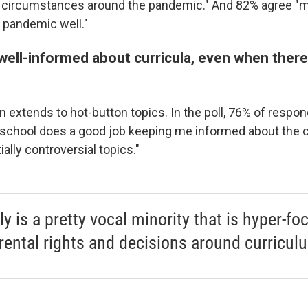
e circumstances around the pandemic." And 82% agree "m
 pandemic well."
well-informed about curricula, even when there
n extends to hot-button topics. In the poll, 76% of respo
s school does a good job keeping me informed about the 
ially controversial topics."
lly is a pretty vocal minority that is hyper-f
rental rights and decisions around curricul