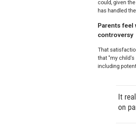
could, given th
has handled the
Parents feel 
controversy
That satisfactio
that "my child'
including potent
It rea
on pa