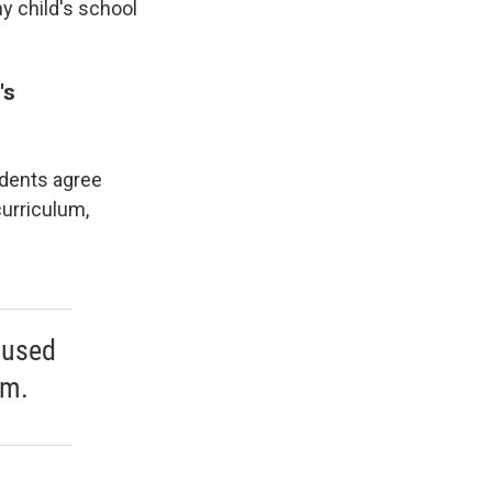
y child's school
's
ndents agree
curriculum,
ocused
um.