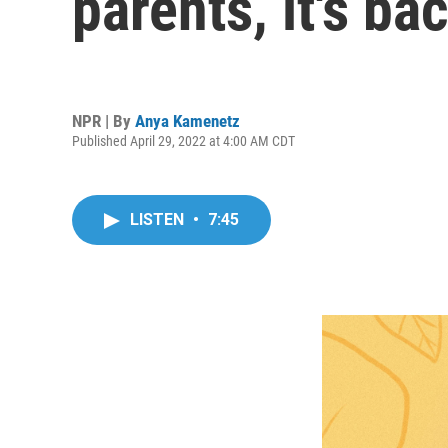
parents, it's b
NPR | By
Anya Kamenetz
Published April 29, 2022 at 4:00 AM CDT
LISTEN
•
7:45