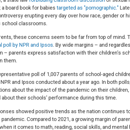
 a board book for babies
targeted as "pornographic."
Late
ontroversy erupting every day over how race, gender or hi
ic school classrooms.
rents, these concerns seem to be far from top of mind. 
l poll by NPR and Ipsos
. By wide margins – and regardles
ation – parents express satisfaction with their children's s
in them.
epresentative poll of 1,007 parents of school-aged childr
NPR and Ipsos conducted about a year ago. In both polls
ons about the impact of the pandemic on their children,
d about their schools' performance during this time.
ponses showed positive trends as the nation continues t
e pandemic. Compared to 2021, a growing margin of paren
 when it comes to math, reading, social skills, and mental 