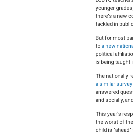
younger grades;
there's a new c
tackled in publ
But for most pa
to
a new nationa
political affili
is being taught 
The nationally r
a similar survey
answered questi
and socially, an
This year's res
the worst of th
child is "ahead"