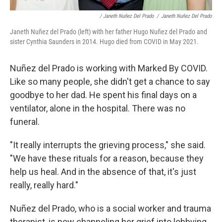
/ Janeth Nuñez Del Prado
/
Janeth Nuñez Del Prado
Janeth Nuñez del Prado (left) with her father Hugo Nuñez del Prado and
sister Cynthia Saunders in 2014. Hugo died from COVID in May 2021.
Nuñez del Prado is working with Marked By COVID.
Like so many people, she didn't get a chance to say
goodbye to her dad. He spent his final days on a
ventilator, alone in the hospital. There was no
funeral.
"It really interrupts the grieving process," she said.
"We have these rituals for a reason, because they
help us heal. And in the absence of that, it's just
really, really hard."
Nuñez del Prado, who is a social worker and trauma
therapist, is now channeling her grief into lobbying