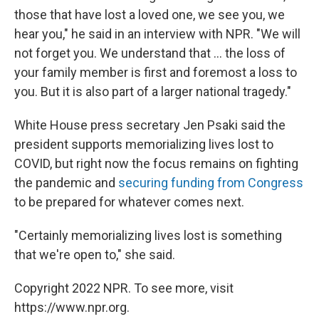
those that have lost a loved one, we see you, we
hear you," he said in an interview with NPR. "We will
not forget you. We understand that ... the loss of
your family member is first and foremost a loss to
you. But it is also part of a larger national tragedy."
White House press secretary Jen Psaki said the
president supports memorializing lives lost to
COVID, but right now the focus remains on fighting
the pandemic and
securing funding from Congress
to be prepared for whatever comes next.
"Certainly memorializing lives lost is something
that we're open to," she said.
Copyright 2022 NPR. To see more, visit
https://www.npr.org.