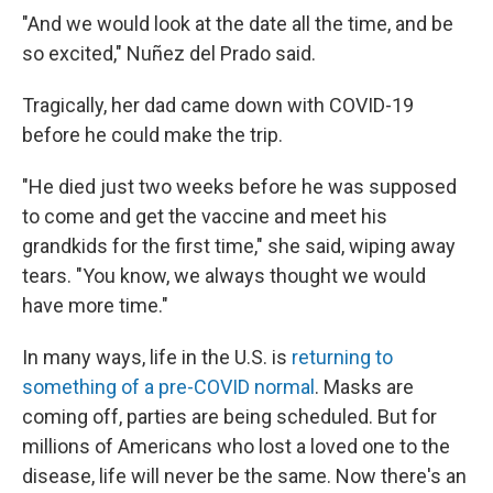
"And we would look at the date all the time, and be
so excited," Nuñez del Prado said.
Tragically, her dad came down with COVID-19
before he could make the trip.
"He died just two weeks before he was supposed
to come and get the vaccine and meet his
grandkids for the first time," she said, wiping away
tears. "You know, we always thought we would
have more time."
In many ways, life in the U.S. is
returning to
something of a pre-COVID normal
. Masks are
coming off, parties are being scheduled. But for
millions of Americans who lost a loved one to the
disease, life will never be the same. Now there's an