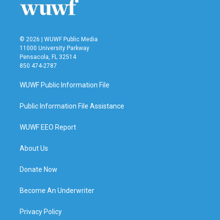
© 2026 | WUWF Public Media
11000 University Parkway
Pensacola, FL 32514
850 474-2787
WUWF Public Information File
Public Information File Assistance
WUWF EEO Report
About Us
Donate Now
Become An Underwriter
Privacy Policy