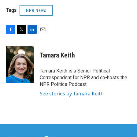
Tags
NPR News
F
T
L
E
a
w
i
m
c
i
n
a
e
t
k
i
Tamara Keith
b
t
e
l
o
e
d
o
r
I
Tamara Keith is a Senior Political
k
n
Correspondent for NPR and co-hosts the
NPR Politics Podcast.
See stories by Tamara Keith