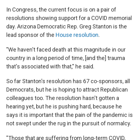
In Congress, the current focus is on a pair of
resolutions showing support for a COVID memorial
day. Arizona Democratic Rep. Greg Stanton is the
lead sponsor of the
House resolution
.
"We haven't faced death at this magnitude in our
country in a long period of time, [and the] trauma
that's associated with that," he said.
So far Stanton's resolution has 67 co-sponsors, all
Democrats, but he is hoping to attract Republican
colleagues too. The resolution hasn't gotten a
hearing yet, but he is pushing hard, because he
says it is important that the pain of the pandemic is
not swept under the rug in the pursuit of normalcy.
"Those that are suffering from long-term COVID,