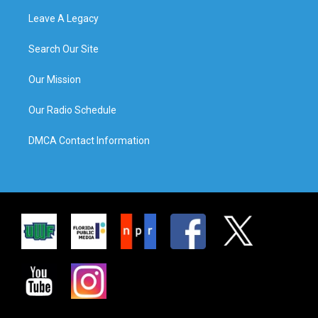
Leave A Legacy
Search Our Site
Our Mission
Our Radio Schedule
DMCA Contact Information