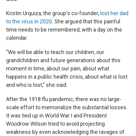
Kristin Urquiza, the group's co-founder,
lost her dad
to the virus in 2020
. She argued that this painful
time needs to be remembered, with a day on the
calendar.
"We will be able to teach our children, our
grandchildren and future generations about this
moment in time, about our pain, about what
happens in a public health crisis, about what is lost
and who is lost," she said.
After the 1918 flu pandemic, there was no large-
scale effort to memorialize the substantial losses.
It was tied up in World War I and President
Woodrow Wilson tried to avoid projecting
weakness by even acknowledging the ravages of