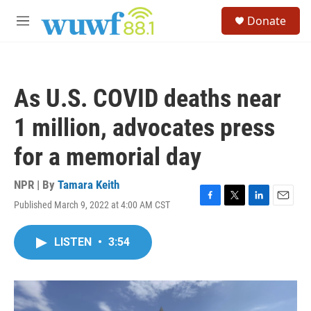
Skip to main content
S
Donate
e
M
a
e
r
n
c
u
h
As U.S. COVID deaths near
u
e
1 million, advocates press
r
y
for a memorial day
NPR | By
Tamara Keith
Published March 9, 2022 at 4:00 AM CST
F
T
L
E
a
w
i
m
c
i
n
a
LISTEN
•
3:54
e
t
k
i
b
t
e
l
o
e
d
o
r
I
k
n