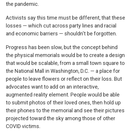
the pandemic.
Activists say this time must be different, that these
losses — which cut across party lines and racial
and economic barriers — shouldn't be forgotten.
Progress has been slow, but the concept behind
the physical memorials would be to create a design
that would be scalable, from a small town square to
the National Mall in Washington, D.C. — a place for
people to leave flowers or reflect on their loss. But
advocates want to add on an interactive,
augmented reality element. People would be able
to submit photos of their loved ones, then hold up
their phones to the memorial and see their pictures
projected toward the sky among those of other
COVID victims.