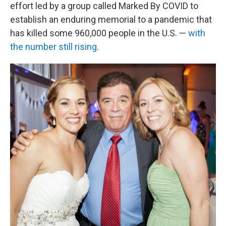
effort led by a group called Marked By COVID to
establish an enduring memorial to a pandemic that
has killed some 960,000 people in the U.S. —
with
the number still rising
.