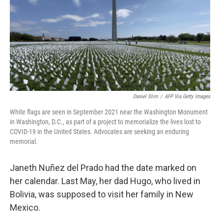
Daniel Slim
/
AFP Via Getty Images
White flags are seen in September 2021 near the Washington Monument
in Washington, D.C., as part of a project to memorialize the lives lost to
COVID-19 in the United States. Advocates are seeking an enduring
memorial.
Janeth Nuñez del Prado had the date marked on
her calendar. Last May, her dad Hugo, who lived in
Bolivia, was supposed to visit her family in New
Mexico.