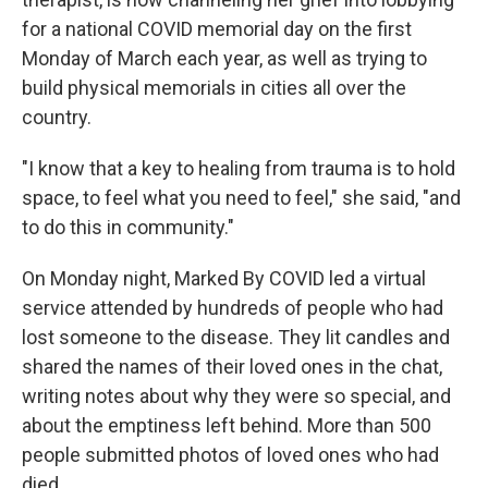
for a national COVID memorial day on the first
Monday of March each year, as well as trying to
build physical memorials in cities all over the
country.
"I know that a key to healing from trauma is to hold
space, to feel what you need to feel," she said, "and
to do this in community."
On Monday night, Marked By COVID led a virtual
service attended by hundreds of people who had
lost someone to the disease. They lit candles and
shared the names of their loved ones in the chat,
writing notes about why they were so special, and
about the emptiness left behind. More than 500
people submitted photos of loved ones who had
died.