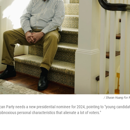
/ Shuran Huang For 
ican Party needs a new presidential nominee for 2024, pointing to "young candidate
"obnoxious personal characteristics that alienate a lot of voters."