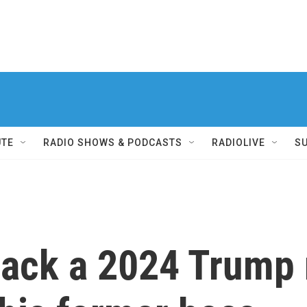
UTE
RADIO SHOWS & PODCASTS
RADIOLIVE
S
 back a 2024 Trump 