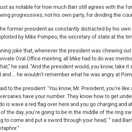
just as notable for how much Barr still agrees with the f
ing progressives, not his own party, for dividing the coun
he former president as constantly distracted by his own 
xploited by Mike Pompeo, the secretary of state at the ti
nning joke that, whenever the president was chewing out
private Oval Office meeting, all Mike had to do was menti
hat," he said. "And the president would, you know, take it 
ant and ... he wouldn't remember what he was angry at Po
said to the president: 'You know, Mr. President, you're like a 
dversaries have your number. They know how to get under
 do is wave a red flag over here and you go charging and att
d of the day, you're going to be in the middle of the ring s
to come and put a sword through your head,' " said Barr.
taphor."