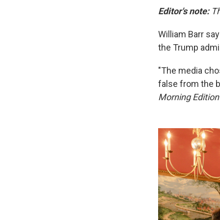
Editor's note:
Th
William Barr sa
the Trump admin
"The media chos
false from the b
Morning Editio