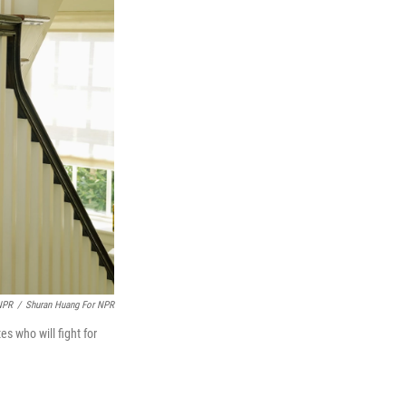
NPR
/
Shuran Huang For NPR
s who will fight for