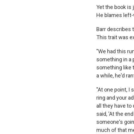
Yet the book is 
He blames left-w
Barr describes t
This trait was e
"We had this ru
something in a 
something like t
a while, he'd r
"At one point, I 
ring and your a
all they have to
said, 'At the en
someone's going 
much of that me