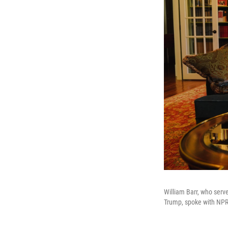
William Barr, who serv
Trump, spoke with NPR 