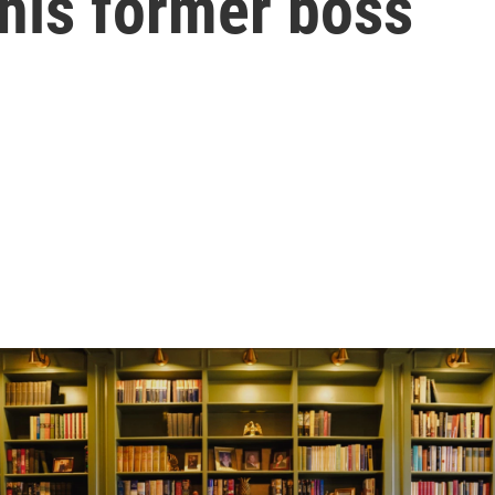
his former boss