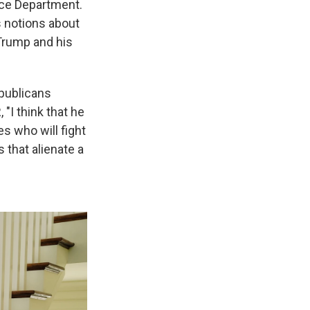
ice Department.
s notions about
 Trump and his
epublicans
"I think that he
s who will fight
 that alienate a