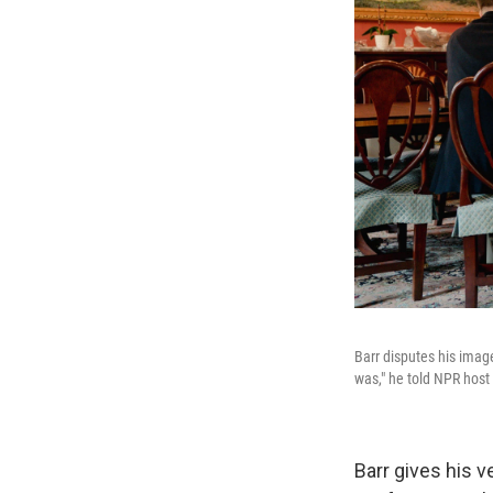
Barr disputes his image
was," he told NPR host
Barr gives his 