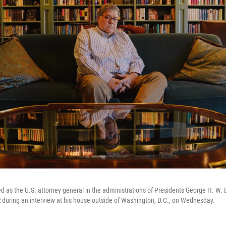
ed as the U.S. attorney general in the administrations of Presidents George H. W
during an interview at his house outside of Washington, D.C., on Wednesday.