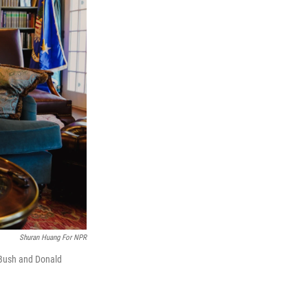
Shuran Huang For NPR
. Bush and Donald