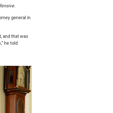
fensive.
orney general in
t, and that was
," he told