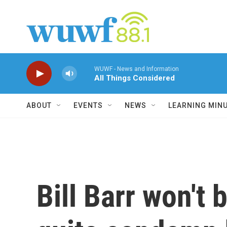
Skip to main content
WUWF - News and Information
All Things Considered
ABOUT
EVENTS
NEWS
LEARNING MIN
Bill Barr won't