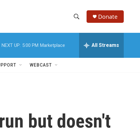
Donate
S
S
e
h
a
r
All Streams
NEXT UP:
5:00 PM
Marketplace
o
c
h
w
Q
UPPORT
WEBCAST
u
S
e
r
e
y
a
r
run but doesn't
c
h