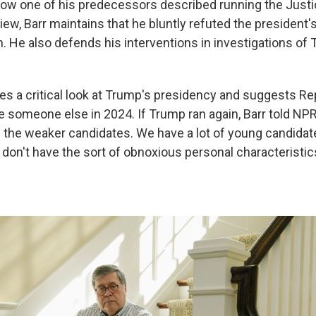
how one of his predecessors described running the Just
iew, Barr maintains that he bluntly refuted the president'
n. He also defends his interventions in investigations of
s a critical look at Trump's presidency and suggests R
someone else in 2024. If Trump ran again, Barr told NPR, 
 the weaker candidates. We have a lot of young candidate
t don't have the sort of obnoxious personal characteristics