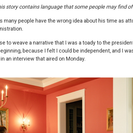
is story contains language that some people may find of
ys many people have the wrong idea about his time as att
istration.
e to weave a narrative that I was a toady to the presiden
eginning, because I felt I could be independent, and I was
n
in an interview that aired on Monday.