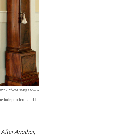
NPR
/
Shuran Huang For NPR
 be independent, and I
After Another
,