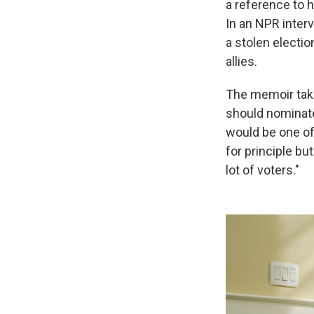
a reference to 
In an NPR interv
a stolen electio
allies.
The memoir take
should nominate 
would be one of
for principle bu
lot of voters."