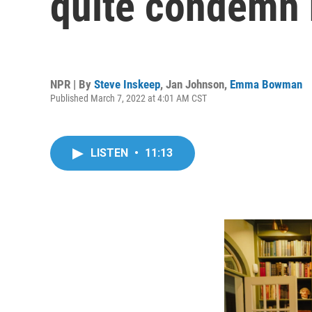
quite condemn 
NPR | By
Steve Inskeep
,
Jan Johnson
,
Emma Bowman
Published March 7, 2022 at 4:01 AM CST
LISTEN
•
11:13