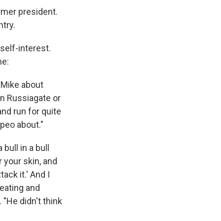
ormer president.
try.
self-interest.
me:
 Mike about
on Russiagate or
and run for quite
mpeo about."
bull in a bull
 your skin, and
ack it.' And I
weating and
 "He didn't think