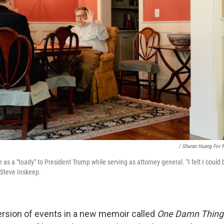
/ Shuran Huang For 
 as a "toady" to President Trump while serving as attorney general. "I felt I could
 Steve Inskeep.
version of events in a new memoir called
One Damn Thing 