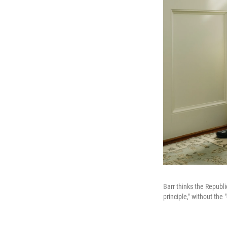
Barr thinks the Republ
principle," without the 