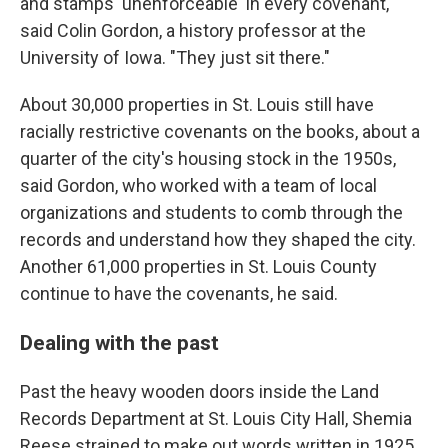
and stamps 'unenforceable' in every covenant,"
said Colin Gordon, a history professor at the
University of Iowa. "They just sit there."
About 30,000 properties in St. Louis still have
racially restrictive covenants on the books, about a
quarter of the city's housing stock in the 1950s,
said Gordon, who worked with a team of local
organizations and students to comb through the
records and understand how they shaped the city.
Another 61,000 properties in St. Louis County
continue to have the covenants, he said.
Dealing with the past
Past the heavy wooden doors inside the Land
Records Department at St. Louis City Hall, Shemia
Reese strained to make out words written in 1925