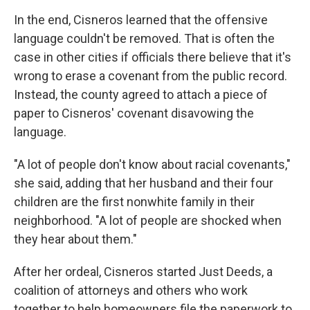
In the end, Cisneros learned that the offensive
language couldn't be removed. That is often the
case in other cities if officials there believe that it's
wrong to erase a covenant from the public record.
Instead, the county agreed to attach a piece of
paper to Cisneros' covenant disavowing the
language.
"A lot of people don't know about racial covenants,"
she said, adding that her husband and their four
children are the first nonwhite family in their
neighborhood. "A lot of people are shocked when
they hear about them."
After her ordeal, Cisneros started Just Deeds, a
coalition of attorneys and others who work
together to help homeowners file the paperwork to