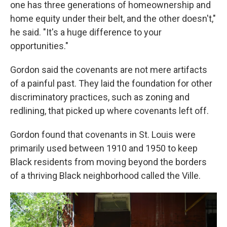
one has three generations of homeownership and
home equity under their belt, and the other doesn't,"
he said. "It's a huge difference to your
opportunities."
Gordon said the covenants are not mere artifacts
of a painful past. They laid the foundation for other
discriminatory practices, such as zoning and
redlining, that picked up where covenants left off.
Gordon found that covenants in St. Louis were
primarily used between 1910 and 1950 to keep
Black residents from moving beyond the borders
of a thriving Black neighborhood called the Ville.