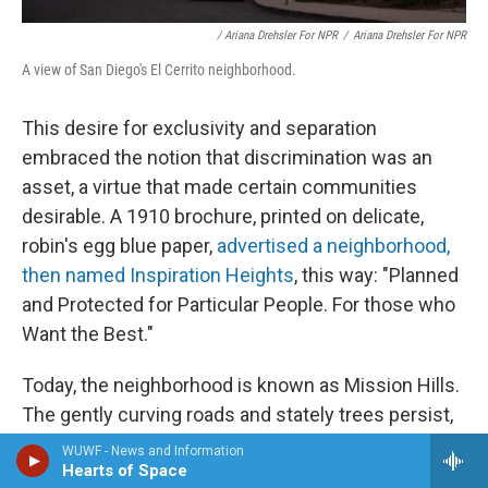
/ Ariana Drehsler For NPR
/
Ariana Drehsler For NPR
A view of San Diego's El Cerrito neighborhood.
This desire for exclusivity and separation
embraced the notion that discrimination was an
asset, a virtue that made certain communities
desirable. A 1910 brochure, printed on delicate,
robin's egg blue paper,
advertised a neighborhood,
then named Inspiration Heights
, this way: "Planned
and Protected for Particular People. For those who
Want the Best."
Today, the neighborhood is known as Mission Hills.
The gently curving roads and stately trees persist,
as does the cachet: Homes there today sell for
WUWF - News and Information
Hearts of Space
millions of dollars.