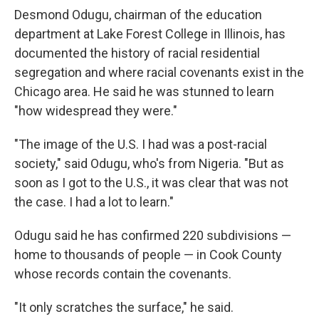
Desmond Odugu, chairman of the education
department at Lake Forest College in Illinois, has
documented the history of racial residential
segregation and where racial covenants exist in the
Chicago area. He said he was stunned to learn
"how widespread they were."
"The image of the U.S. I had was a post-racial
society," said Odugu, who's from Nigeria. "But as
soon as I got to the U.S., it was clear that was not
the case. I had a lot to learn."
Odugu said he has confirmed 220 subdivisions —
home to thousands of people — in Cook County
whose records contain the covenants.
"It only scratches the surface," he said.