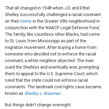
That all changed in 1948 when J.D. and Ethel
Shelley successfully challenged a racial covenant
on their
home
in the Greater Ville neighborhood in
conjunction with the NAACP Legal Defense Fund.
The family, like countless other Blacks, had come
to St. Louis from Mississippi as part of the
migration movement. After buying a home from
someone who decided not to enforce the racial
covenant, a white neighbor objected. The man
sued the Shelleys and eventually won, prompting
them to appeal to the U.S. Supreme Court, which
ruled that the state could not enforce racial
covenants. The landmark civil rights case became
known as
Shelley v. Kraemer
.
But things didn't change overnight.