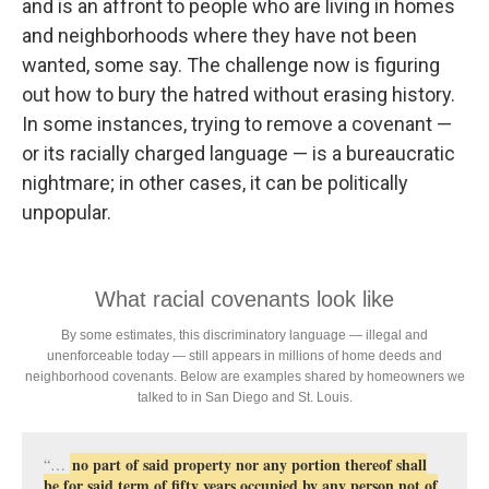
and is an affront to people who are living in homes
and neighborhoods where they have not been
wanted, some say. The challenge now is figuring
out how to bury the hatred without erasing history.
In some instances, trying to remove a covenant —
or its racially charged language — is a bureaucratic
nightmare; in other cases, it can be politically
unpopular.