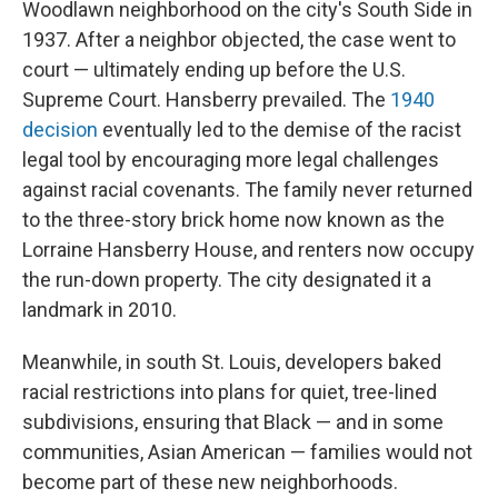
Woodlawn neighborhood on the city's South Side in
1937. After a neighbor objected, the case went to
court — ultimately ending up before the U.S.
Supreme Court. Hansberry prevailed. The
1940
decision
eventually led to the demise of the racist
legal tool by encouraging more legal challenges
against racial covenants. The family never returned
to the three-story brick home now known as the
Lorraine Hansberry House, and renters now occupy
the run-down property. The city designated it a
landmark in 2010.
Meanwhile, in south St. Louis, developers baked
racial restrictions into plans for quiet, tree-lined
subdivisions, ensuring that Black — and in some
communities, Asian American — families would not
become part of these new neighborhoods.