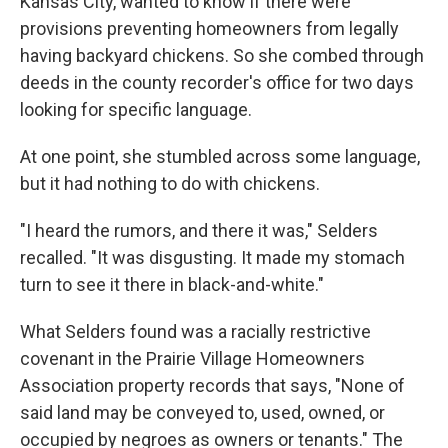
Kansas City, wanted to know if there were
provisions preventing homeowners from legally
having backyard chickens. So she combed through
deeds in the county recorder's office for two days
looking for specific language.
At one point, she stumbled across some language,
but it had nothing to do with chickens.
"I heard the rumors, and there it was," Selders
recalled. "It was disgusting. It made my stomach
turn to see it there in black-and-white."
What Selders found was a racially restrictive
covenant in the Prairie Village Homeowners
Association property records that says, "None of
said land may be conveyed to, used, owned, or
occupied by negroes as owners or tenants." The