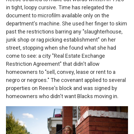
in tight, loopy cursive. Time has relegated the
document to microfilm available only on the
department's machine. She used her finger to skim
past the restrictions barring any "slaughterhouse,
junk shop or rag picking establishment" on her
street, stopping when she found what she had
come to see: a city "Real Estate Exchange
Restriction Agreement" that didn't allow
homeowners to "sell, convey, lease or rent to a
negro or negroes." The covenant applied to several
properties on Reese's block and was signed by
homeowners who didn't want Blacks moving in.