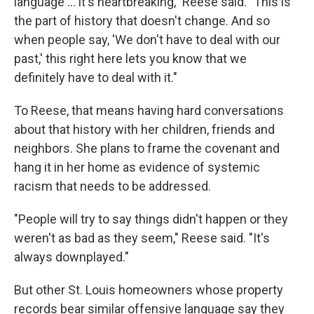
language ... it's heartbreaking," Reese said. "This is
the part of history that doesn't change. And so
when people say, 'We don't have to deal with our
past,' this right here lets you know that we
definitely have to deal with it."
To Reese, that means having hard conversations
about that history with her children, friends and
neighbors. She plans to frame the covenant and
hang it in her home as evidence of systemic
racism that needs to be addressed.
"People will try to say things didn't happen or they
weren't as bad as they seem," Reese said. "It's
always downplayed."
But other St. Louis homeowners whose property
records bear similar offensive language say they