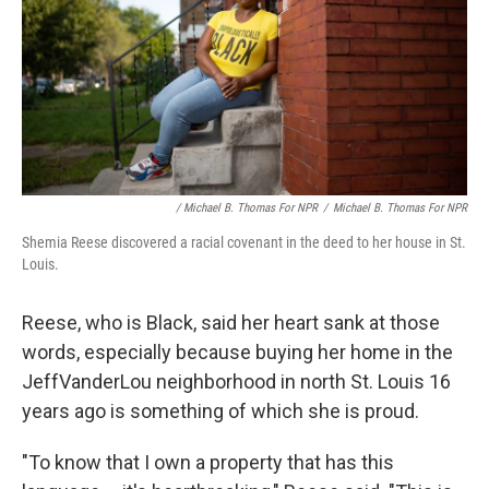
/ Michael B. Thomas For NPR
/
Michael B. Thomas For NPR
Shemia Reese discovered a racial covenant in the deed to her house in St.
Louis.
Reese, who is Black, said her heart sank at those
words, especially because buying her home in the
JeffVanderLou neighborhood in north St. Louis 16
years ago is something of which she is proud.
"To know that I own a property that has this