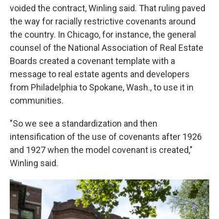
voided the contract, Winling said. That ruling paved
the way for racially restrictive covenants around
the country. In Chicago, for instance, the general
counsel of the National Association of Real Estate
Boards created a covenant template with a
message to real estate agents and developers
from Philadelphia to Spokane, Wash., to use it in
communities.
"So we see a standardization and then
intensification of the use of covenants after 1926
and 1927 when the model covenant is created,"
Winling said.