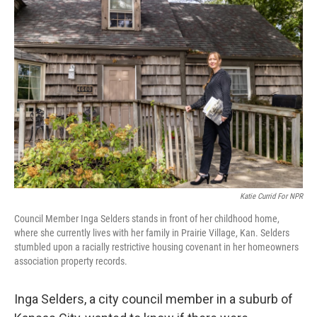
k
n
Katie Currid For NPR
Council Member Inga Selders stands in front of her childhood home,
where she currently lives with her family in Prairie Village, Kan. Selders
stumbled upon a racially restrictive housing covenant
in her homeowners
association property records.
Inga Selders, a city council member in a suburb of