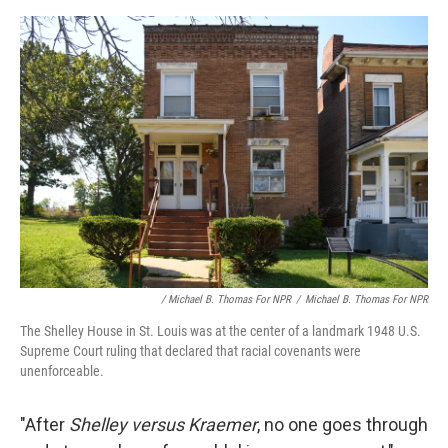
/ Michael B. Thomas For NPR
/
Michael B. Thomas For NPR
The Shelley House in St. Louis was at the center of a landmark 1948 U.S.
Supreme Court ruling that declared that racial covenants were
unenforceable.
"After
Shelley versus Kraemer
, no one goes through