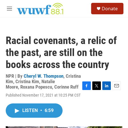
Skip to main content
S
Donate
e
M
a
e
r
n
c
u
h
Racial covenants, a relic of
u
e
the past, are still on the
r
y
books across the country
NPR | By
Cheryl W. Thompson
,
Cristina
Kim
,
Cristina Kim
,
Natalie
Moore
,
Roxana Popescu
,
Corinne Ruff
F
T
L
E
Published November 17, 2021 at 10:25 PM CST
a
w
i
m
c
i
n
a
e
t
k
i
LISTEN
•
6:59
b
t
e
l
o
e
d
o
r
I