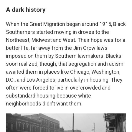
A dark history
When the Great Migration began around 1915, Black
Southerners started moving in droves to the
Northeast, Midwest and West. Their hope was for a
better life, far away from the Jim Crow laws
imposed on them by Southern lawmakers. Blacks
soon realized, though, that segregation and racism
awaited them in places like Chicago, Washington,
D.C., and Los Angeles, particularly in housing. They
often were forced to live in overcrowded and
substandard housing because white
neighborhoods didn't want them.