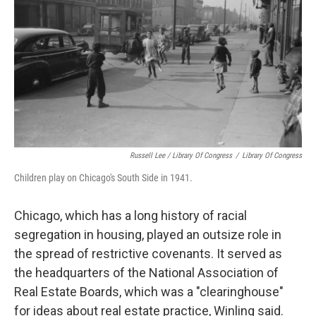
Russell Lee / Library Of Congress
/
Library Of Congress
Children play on Chicago's South Side in 1941.
Chicago, which has a long history of racial
segregation in housing, played an outsize role in
the spread of restrictive covenants. It served as
the headquarters of the National Association of
Real Estate Boards, which was a "clearinghouse"
for ideas about real estate practice, Winling said.