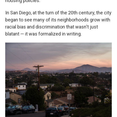
housing policies.
In San Diego, at the turn of the 20th century, the city
began to see many of its neighborhoods grow with
racial bias and discrimination that wasn't just
blatant — it was formalized in writing.