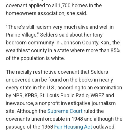
covenant applied to all 1,700 homes in the
homeowners association, she said.
"There's still racism very much alive and well in
Prairie Village," Selders said about her tony
bedroom community in Johnson County, Kan., the
wealthiest county in a state where more than 85%
of the population is white.
The racially restrictive covenant that Selders
uncovered can be found on the books in nearly
every state in the U.S., according to an examination
by NPR, KPBS, St. Louis Public Radio, WBEZ and
inewsource,
a nonprofit investigative journalism
site. Although the
Supreme Court
ruled the
covenants unenforceable in 1948 and although the
passage of the 1968
Fair Housing Act
outlawed