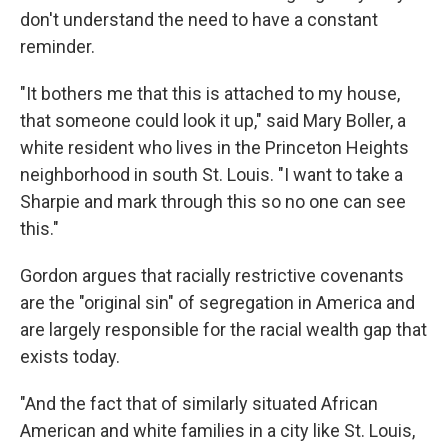
don't understand the need to have a constant
reminder.
"It bothers me that this is attached to my house,
that someone could look it up," said Mary Boller, a
white resident who lives in the Princeton Heights
neighborhood in south St. Louis. "I want to take a
Sharpie and mark through this so no one can see
this."
Gordon argues that racially restrictive covenants
are the "original sin" of segregation in America and
are largely responsible for the racial wealth gap that
exists today.
"And the fact that of similarly situated African
American and white families in a city like St. Louis,