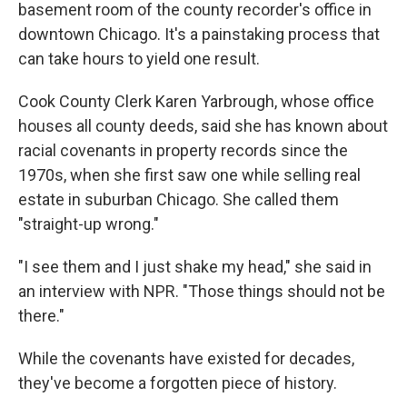
basement room of the county recorder's office in
downtown Chicago. It's a painstaking process that
can take hours to yield one result.
Cook County Clerk Karen Yarbrough, whose office
houses all county deeds, said she has known about
racial covenants in property records since the
1970s, when she first saw one while selling real
estate in suburban Chicago. She called them
"straight-up wrong."
"I see them and I just shake my head," she said in
an interview with NPR. "Those things should not be
there."
While the covenants have existed for decades,
they've become a forgotten piece of history.