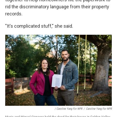
rid the discriminatory language from their property
records.
"It's complicated stuff," she said.
/ Caroline Yang For NPR
/
Caroline Yang For NPR