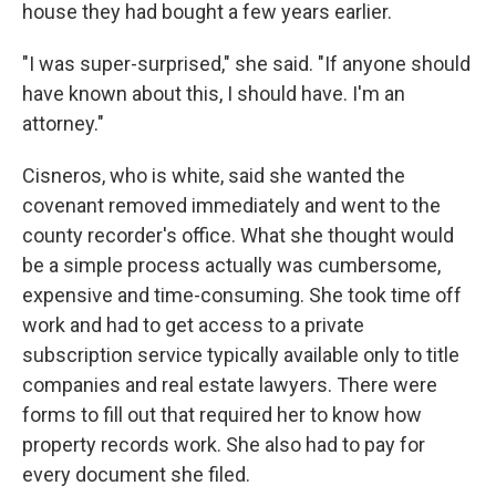
house they had bought a few years earlier.
"I was super-surprised," she said. "If anyone should
have known about this, I should have. I'm an
attorney."
Cisneros, who is white, said she wanted the
covenant removed immediately and went to the
county recorder's office. What she thought would
be a simple process actually was cumbersome,
expensive and time-consuming. She took time off
work and had to get access to a private
subscription service typically available only to title
companies and real estate lawyers. There were
forms to fill out that required her to know how
property records work. She also had to pay for
every document she filed.