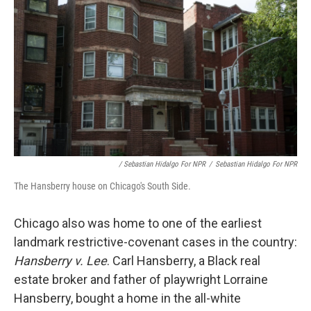
/ Sebastian Hidalgo For NPR
/
Sebastian Hidalgo For NPR
The Hansberry house on Chicago's South Side.
Chicago also was home to one of the earliest
landmark restrictive-covenant cases in the country:
Hansberry v. Lee
. Carl Hansberry, a Black real
estate broker and father of playwright Lorraine
Hansberry, bought a home in the all-white