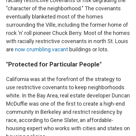
racially restrictive covenants or risk degrading the
"character of the neighborhood." The covenants
eventually blanketed most of the homes
surrounding the Ville, including the former home of
rock 'n' roll pioneer Chuck Berry. Most of the homes
with racially restrictive covenants in north St. Louis
are
now crumbling vacant
buildings or lots.
"Protected for Particular People"
California was at the forefront of the strategy to
use restrictive covenants to keep neighborhoods
white. In the Bay Area, real estate developer Duncan
McDuffie was one of the first to create a high-end
community in Berkeley and restrict residency by
race, according to Gene Slater, an affordable-
housing expert who works with cities and states on