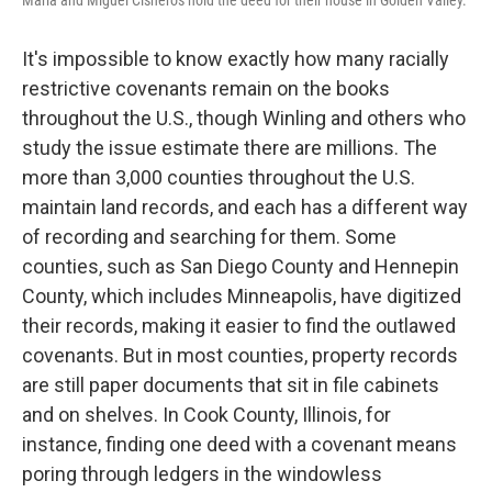
Maria and Miguel Cisneros hold the deed for their house in Golden Valley.
It's impossible to know exactly how many racially
restrictive covenants remain on the books
throughout the U.S., though Winling and others who
study the issue estimate there are millions. The
more than 3,000 counties throughout the U.S.
maintain land records, and each has a different way
of recording and searching for them. Some
counties, such as San Diego County and Hennepin
County, which includes Minneapolis, have digitized
their records, making it easier to find the outlawed
covenants. But in most counties, property records
are still paper documents that sit in file cabinets
and on shelves. In Cook County, Illinois, for
instance, finding one deed with a covenant means
poring through ledgers in the windowless