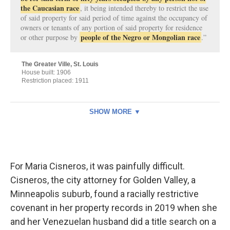
For Maria Cisneros, it was painfully difficult.
Cisneros, the city attorney for Golden Valley, a
Minneapolis suburb, found a racially restrictive
covenant in her property records in 2019 when she
and her Venezuelan husband did a title search on a