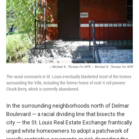
/ Michael B. Thomas For NPR
/
Michael B. Thomas For NPR
The racial covenants in St. Louis
eventually blanketed most of the homes
surrounding the Ville, including the former home of rock 'n' roll pioneer
Chuck Berry, which is currently abandoned.
In the surrounding neighborhoods north of Delmar
Boulevard — a racial dividing line that bisects the
city — the St. Louis Real Estate Exchange frantically
urged white homeowners to adopt a patchwork of