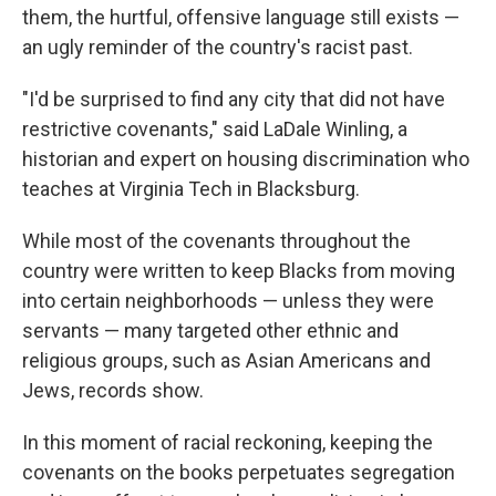
them, the hurtful, offensive language still exists —
an ugly reminder of the country's racist past.
"I'd be surprised to find any city that did not have
restrictive covenants," said LaDale Winling, a
historian and expert on housing discrimination who
teaches at Virginia Tech in Blacksburg.
While most of the covenants throughout the
country were written to keep Blacks from moving
into certain neighborhoods — unless they were
servants — many targeted other ethnic and
religious groups, such as Asian Americans and
Jews, records show.
In this moment of racial reckoning, keeping the
covenants on the books perpetuates segregation