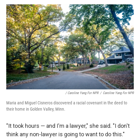
/ Caroline Yang For NPR
/
Caroline Yang For NPR
Maria and Miguel Cisneros discovered a
racial covenant in the deed to
their home in Golden Valley, Minn.
"It took hours — and I'm a lawyer," she said. "I don't
think any non-lawyer is going to want to do this."