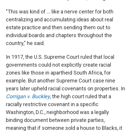
"This was kind of ... like a nerve center for both
centralizing and accumulating ideas about real
estate practice and then sending them out to
individual boards and chapters throughout the
country," he said.
In 1917, the U.S. Supreme Court ruled that local
governments could not explicitly create racial
zones like those in apartheid South Africa, for
example. But another Supreme Court case nine
years later upheld racial covenants on properties. In
Corrigan v. Buckley
, the high court ruled that a
racially restrictive covenant in a specific
Washington, D.C., neighborhood was a legally
binding document between private parties,
meaning that if someone sold a house to Blacks, it