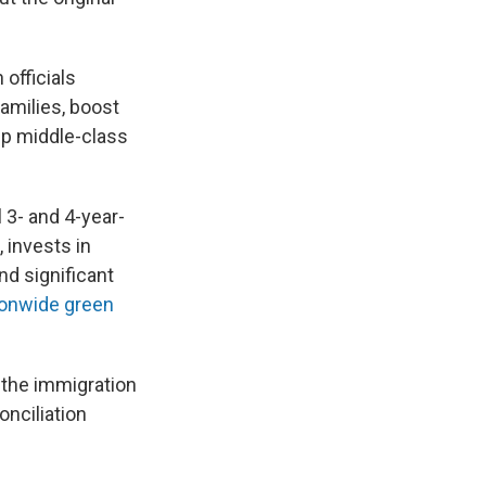
 officials
amilies, boost
lp middle-class
l 3- and 4-year-
 invests in
d significant
ionwide green
n the immigration
onciliation