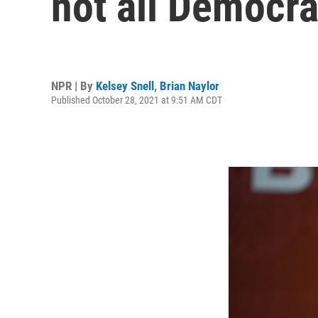
not all Democra
NPR | By
Kelsey Snell
,
Brian Naylor
Published October 28, 2021 at 9:51 AM CDT