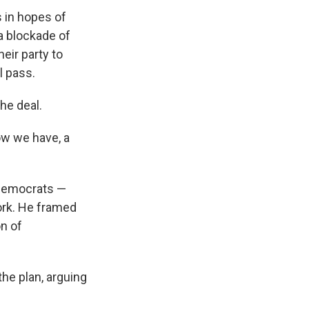
 in hopes of
a blockade of
heir party to
l pass.
he deal.
ow we have, a
 Democrats —
ork. He framed
on of
he plan, arguing