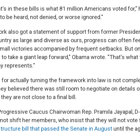
's in these bills is what 81 million Americans voted for," 
o be heard, not denied, or worse ignored."
rk also got a statement of support from former Preside
ntry as large and diverse as ours, progress can often fee
small victories accompanied by frequent setbacks. But onc
ble to take a giant leap forward," Obama wrote. "That's wh
y represents."
 for actually turning the framework into law is not comp
ey believed there was still room to negotiate on details 
hey are not close to a final bill.
rogressive Caucus Chairwoman Rep. Pramila Jayapal, D-
d not shift her members, who insist that they will not vote
structure bill that passed the Senate in August
until the 