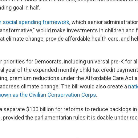
nding goal in half.
ion social spending framework
, which senior administration
ransformative," would make investments in children and f
at climate change, provide affordable health care, and he
r priorities for Democrats, including universal pre-K for al
nal year of the expanded monthly child tax credit payment,
ing, premium reductions under the Affordable Care Act an
address climate change. The bill would also create a
nat
own as the Civilian Conservation Corps
.
 a separate $100 billion for reforms to reduce backlogs i
provided the parliamentarian rules it is doable under rec