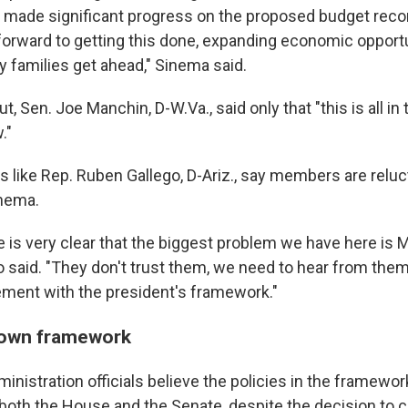
made significant progress on the proposed budget recon
 forward to getting this done, expanding economic opport
y families get ahead," Sinema said.
t, Sen. Joe Manchin, D-W.Va., said only that "this is all in
."
 like Rep. Ruben Gallego, D-Ariz., say members are reluct
nema.
ne is very clear that the biggest problem we have here is
o said. "They don't trust them, we need to hear from them
eement with the president's framework."
own framework
ministration officials believe the policies in the framew
 both the House and the Senate, despite the decision to cu