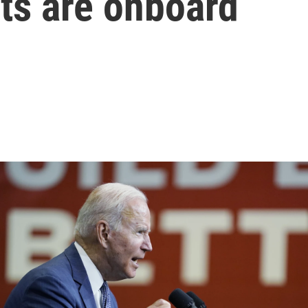
ts are onboard