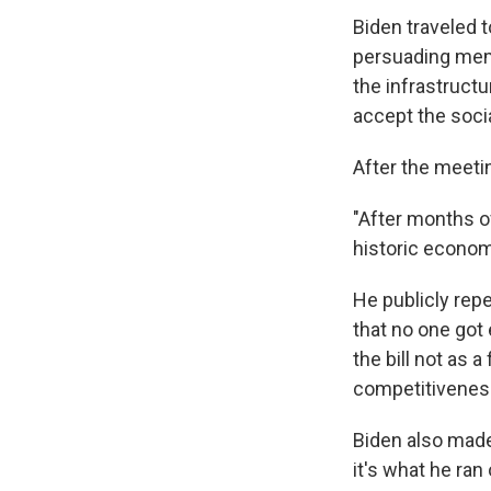
Biden traveled 
persuading mem
the infrastructur
accept the socia
After the meetin
"After months of
historic econom
He publicly rep
that no one got
the bill not as 
competitivenes
Biden also made
it's what he ran