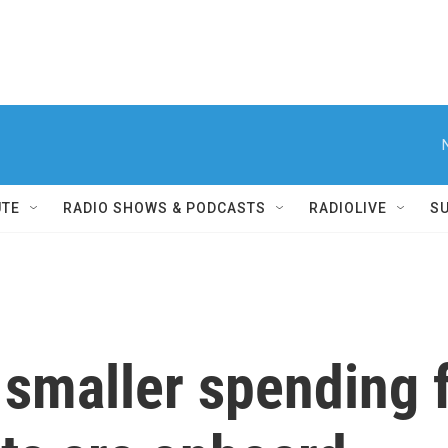
UTE
RADIO SHOWS & PODCASTS
RADIOLIVE
S
a smaller spending