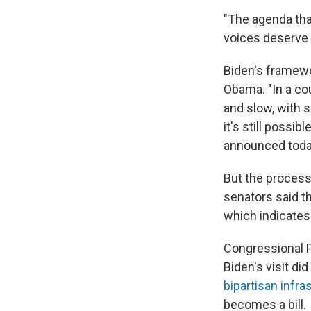
"The agenda that
voices deserve t
Biden's framewo
Obama. "In a cou
and slow, with 
it's still possi
announced toda
But the process
senators said th
which indicates t
Congressional P
Biden's visit di
bipartisan infra
becomes a bill.