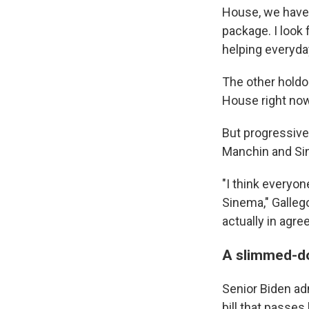
House, we have 
package. I look
helping everyda
The other holdou
House right now
But progressives
Manchin and Si
"I think everyo
Sinema," Galleg
actually in agr
A slimmed-d
Senior Biden ad
bill that passes