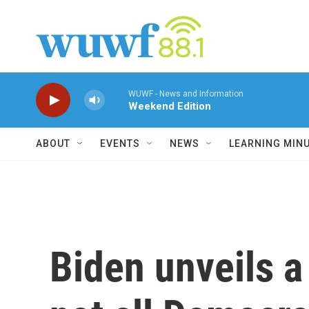
Skip to main content
WUWF - News and Information
Weekend Edition
ABOUT
EVENTS
NEWS
LEARNING MIN
Biden unveils 