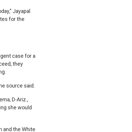
oday," Jayapal
tes for the
gent case for a
cceed, they
ng.
the source said.
ema, D-Ariz.,
ying she would
en and the White