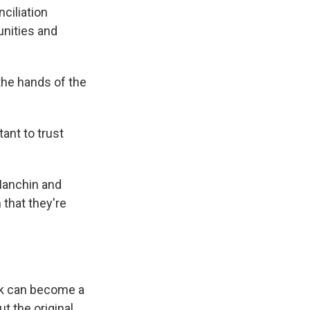
ciliation
unities and
 the hands of the
ant to trust
 Manchin and
 that they're
ork can become a
t the original