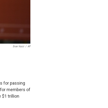
Evan Vucci
/
AP
ss for passing
en for members of
 $1 trillion