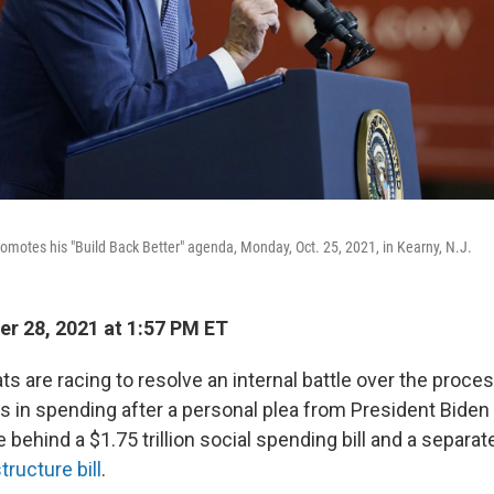
omotes his "Build Back Better" agenda, Monday, Oct. 25, 2021, in Kearny, N.J.
r 28, 2021 at 1:57 PM ET
 are racing to resolve an internal battle over the proce
lars in spending after a personal plea from President Bid
e behind a $1.75 trillion social spending bill and a separate
tructure bill
.