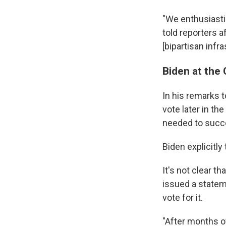
"We enthusiastic
told reporters 
[bipartisan infra
Biden at the 
In his remarks 
vote later in the
needed to succe
Biden explicitly
It's not clear t
issued a statem
vote for it.
"After months o