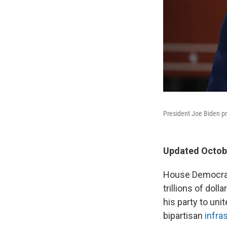
President Joe Biden pr
Updated Octobe
House Democrats
trillions of dol
his party to unit
bipartisan
infras