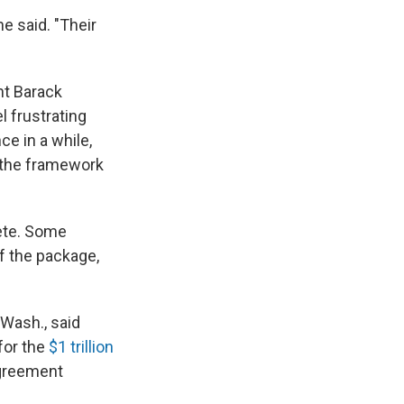
he said. "Their
nt Barack
l frustrating
e in a while,
at the framework
lete. Some
of the package,
Wash., said
 for the
$1 trillion
agreement