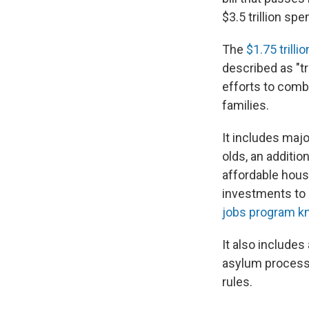
$3.5 trillion spe
The
$1.75 trill
described as "t
efforts to comb
families.
It includes majo
olds, an additio
affordable hous
investments to 
jobs program kn
It also includes
asylum process, 
rules.