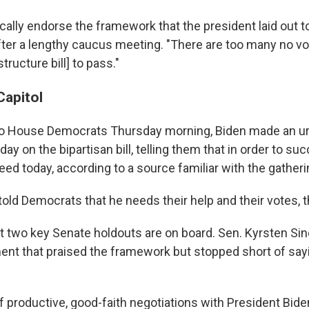
ally endorse the framework that the president laid out t
after a lengthy caucus meeting. "There are too many no vo
structure bill] to pass."
Capitol
to House Democrats Thursday morning, Biden made an ur
 day on the bipartisan bill, telling them that in order to su
ed today, according to a source familiar with the gatheri
 told Democrats that he needs their help and their votes, 
hat two key Senate holdouts are on board. Sen. Kyrsten Sin
ent that praised the framework but stopped short of sa
f productive, good-faith negotiations with President Bid