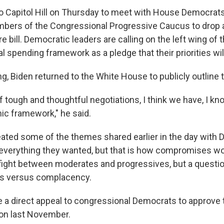
to Capitol Hill on Thursday to meet with House Democrats
bers of the Congressional Progressive Caucus to drop 
e bill. Democratic leaders are calling on the left wing of t
l spending framework as a pledge that their priorities wil
g, Biden returned to the White House to publicly outline t
 tough and thoughtful negotiations, I think we have, I kn
ic framework," he said.
eated some of the themes shared earlier in the day with
 everything they wanted, but that is how compromises w
a fight between moderates and progressives, but a questi
s versus complacency.
 a direct appeal to congressional Democrats to approve t
 on last November.