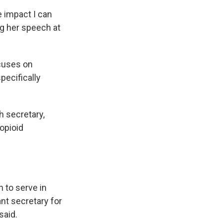
e impact I can
ng her speech at
ocuses on
pecifically
h secretary,
opioid
 to serve in
ant secretary for
said.