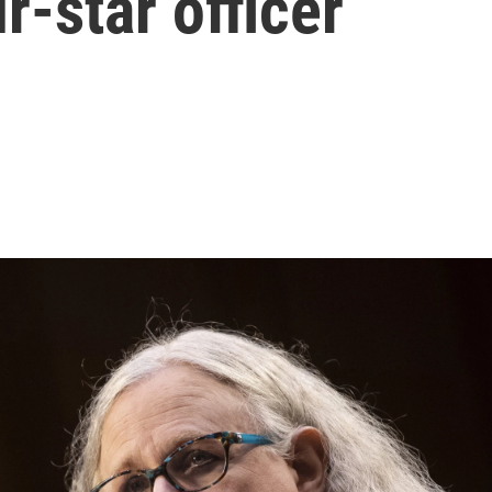
r-star officer