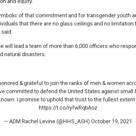
ion and equity.
s symbolic of that commitment and for transgender youth a
viduals that there are no glass ceilings and no limitation
 said.
ine will lead a team of more than 6,000 officers who respo
d natural disasters.
honored & grateful to join the ranks of men & women acro
e committed to defend the United States against small &
wn. I promise to uphold that trust to the fullest extent 
https://t.co/ryfwRqbAoz
— ADM Rachel Levine (@HHS_ASH)
October 19, 2021