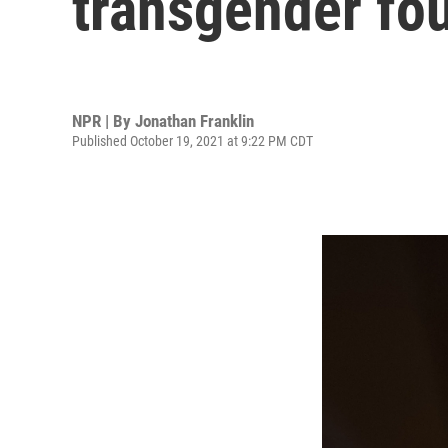
transgender fou
NPR | By
Jonathan Franklin
Published October 19, 2021 at 9:22 PM CDT