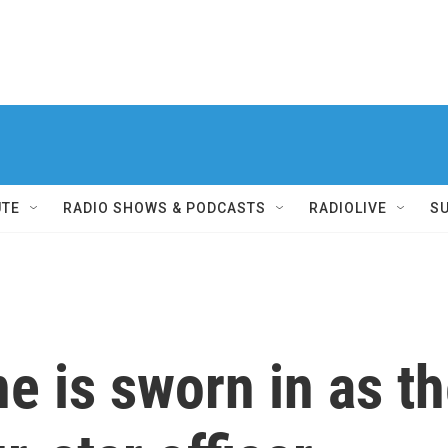
UTE
RADIO SHOWS & PODCASTS
RADIOLIVE
S
e is sworn in as the