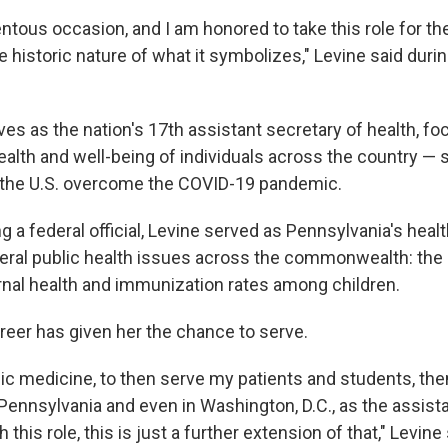
ntous occasion, and I am honored to take this role for th
 historic nature of what it symbolizes," Levine said duri
ves as the nation's 17th assistant secretary of health, f
alth and well-being of individuals across the country — s
 the U.S. overcome the COVID-19 pandemic.
a federal official, Levine served as Pennsylvania's healt
veral public health issues across the commonwealth: the 
nal health and immunization rates among children.
reer has given her the chance to serve.
ic medicine, to then serve my patients and students, then
 Pennsylvania and even in Washington, D.C., as the assist
this role, this is just a further extension of that," Levine 