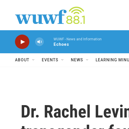
Skip to main content
WUWF - News and Information
Echoes
ABOUT
EVENTS
NEWS
LEARNING MIN
Dr. Rachel Levin