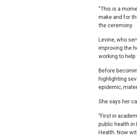
"This is a mome
make and for the
the ceremony.
Levine, who ser
improving the he
working to help
Before becoming 
highlighting se
epidemic, mater
She says her ca
"First in academ
public health in
Health. Now with 