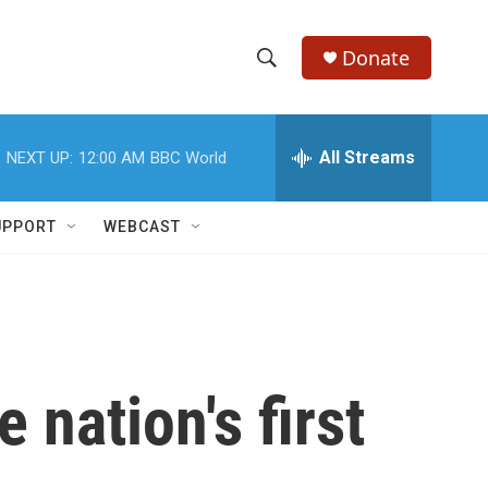
Donate
S
S
e
h
a
r
All Streams
NEXT UP:
12:00 AM
BBC World
o
c
h
w
Q
UPPORT
WEBCAST
u
S
e
r
e
y
a
r
 nation's first
c
h