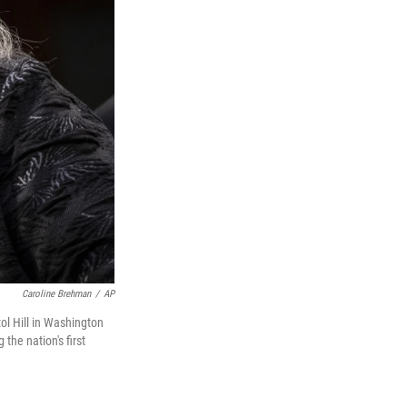
Caroline Brehman
/
AP
ol Hill in Washington
he nation's first