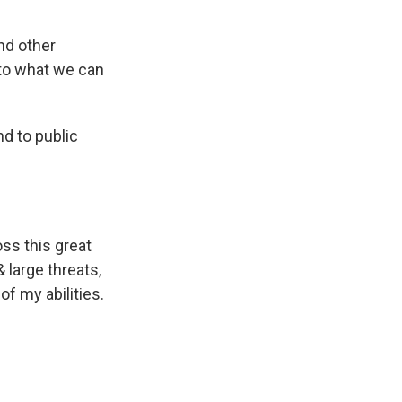
nd other
 to what we can
nd to public
ss this great
 large threats,
of my abilities.