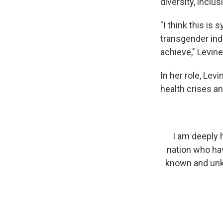
diversity, inclus
"I think this i
transgender indi
achieve," Levine
In her role, Lev
health crises an
I am deeply 
nation who hav
known and unkno