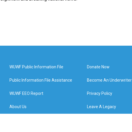
WUWF Public Information File
Donate Now
Public Information File Assistance
Become An Underwriter
WUWF EEO Report
Privacy Policy
About Us
Leave A Legacy