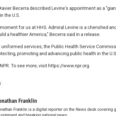
avier Becerra described Levine's appointment as a "gian
in the U.S.
 moment for us at HHS. Admiral Levine is a cherished and 
uild a healthier America," Becerra said in a release.
t uniformed services, the Public Health Service Commis
otecting, promoting and advancing public health in the U.
NPR. To see more, visit https://www.npr.org.
onathan Franklin
nathan Franklin is a digital reporter on the News desk covering 
signment and breaking national news.