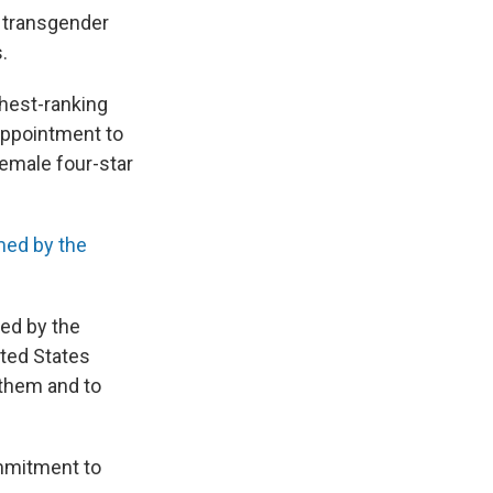
y
transgender
.
ghest-ranking
 appointment to
emale four-star
med by the
sed by the
ited States
 them and to
ommitment to