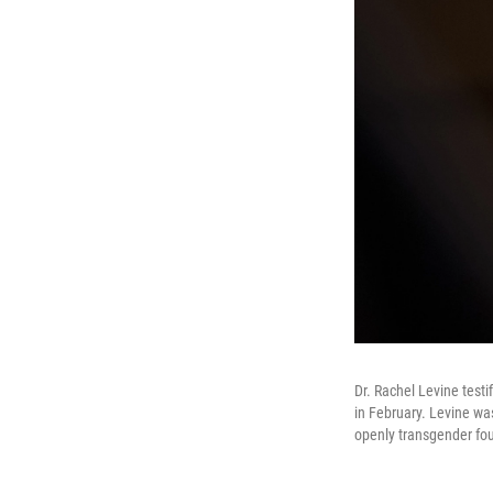
Dr. Rachel Levine test
in February. Levine wa
openly transgender four