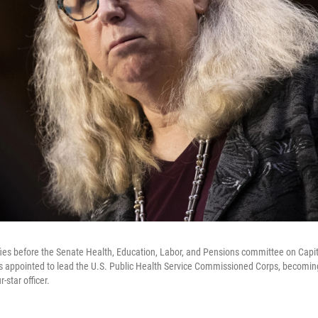
ifies before the Senate Health, Education, Labor, and Pensions committee on Capit
s appointed to lead the U.S. Public Health Service Commissioned Corps, becoming t
-star officer.