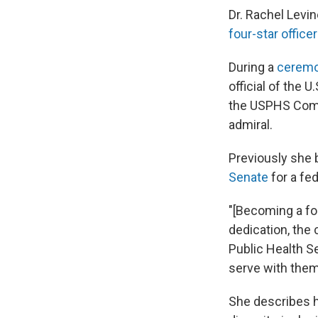
Dr. Rachel Levi
four-star officer
During a
ceremo
official of the
the USPHS Commi
admiral.
Previously she 
Senate
for a fed
"[Becoming a fo
dedication, the
Public Health S
serve with them,
She describes h