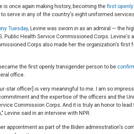
ne is once again making history, becoming the
first openl
to serve in any of the country's eight uniformed services
ny Tuesday
, Levine was sworn in as an admiral — the hi
 U.S. Public Health Service Commissioned Corps. Levine's
ssioned Corps also made her the organization's first f
became the first openly transgender person to be
confir
eral office.
ur-star officer] is very meaningful to me. I am so impres
 commitment and the expertise of the officers and the Un
ervice Commission Corps. And it is truly an honor to lead
" Levine said in an interview with NPR.
er appointment as part of the Biden administration's c