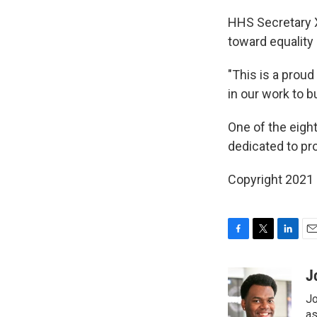
HHS Secretary X
toward equality 
"This is a proud
in our work to b
One of the eigh
dedicated to pr
Copyright 2021 
F
T
L
E
a
w
i
m
c
i
n
a
J
e
t
k
i
Jo
b
t
e
l
o
e
d
as