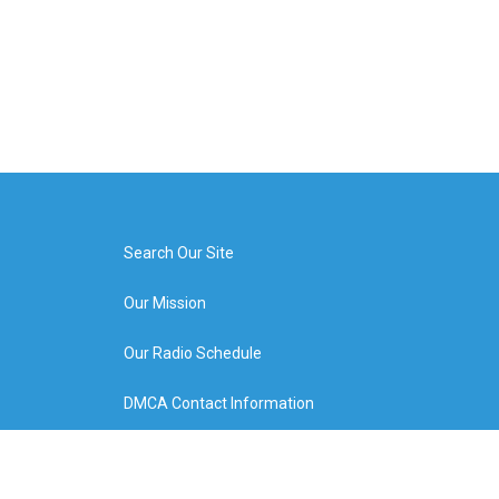
Search Our Site
Our Mission
Our Radio Schedule
DMCA Contact Information