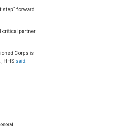
t step" forward
critical partner
sioned Corps is
S., HHS
said
.
general