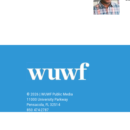
o
r
I
k
n
© 2026 | WUWF Public Media
11000 University Parkway
Pensacola, FL 32514
850 474-2787