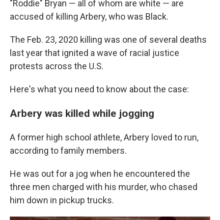
"Roddie" Bryan — all of whom are white — are
accused of killing Arbery, who was Black.
The Feb. 23, 2020 killing was one of several deaths
last year that ignited a wave of racial justice
protests across the U.S.
Here's what you need to know about the case:
Arbery was killed while jogging
A former high school athlete, Arbery loved to run,
according to family members.
He was out for a jog when he encountered the
three men charged with his murder, who chased
him down in pickup trucks.