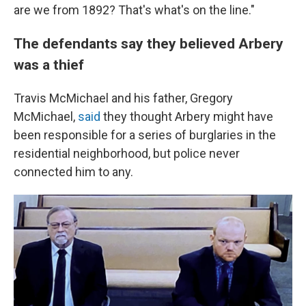
are we from 1892? That's what's on the line."
The defendants say they believed Arbery
was a thief
Travis McMichael and his father, Gregory
McMichael,
said
they thought Arbery might have
been responsible for a series of burglaries in the
residential neighborhood, but police never
connected him to any.