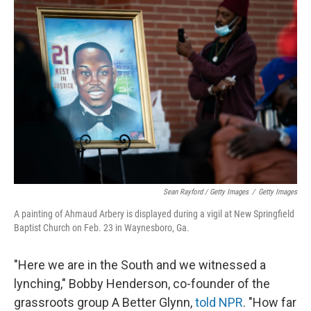
Sean Rayford / Getty Images
/
Getty Images
A painting of Ahmaud Arbery is displayed during a vigil at New Springfield
Baptist Church on Feb. 23 in Waynesboro, Ga.
"Here we are in the South and we witnessed a
lynching," Bobby Henderson, co-founder of the
grassroots group A Better Glynn,
told NPR
. "How far