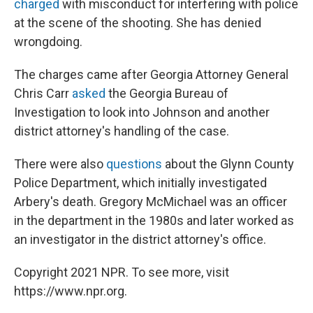
charged
with misconduct for interfering with police
at the scene of the shooting. She has denied
wrongdoing.
The charges came after Georgia Attorney General
Chris Carr
asked
the Georgia Bureau of
Investigation to look into Johnson and another
district attorney's handling of the case.
There were also
questions
about the Glynn County
Police Department, which initially investigated
Arbery's death. Gregory McMichael was an officer
in the department in the 1980s and later worked as
an investigator in the district attorney's office.
Copyright 2021 NPR. To see more, visit
https://www.npr.org.