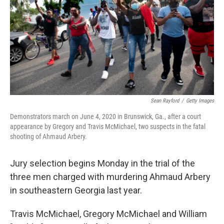
o
r
I
k
n
Sean Rayford
/
Getty Images
Demonstrators march on June 4, 2020 in Brunswick, Ga., after a court
appearance by Gregory and Travis McMichael, two suspects in the fatal
shooting of Ahmaud Arbery.
Jury selection begins Monday in the trial of the
three men charged with murdering Ahmaud Arbery
in southeastern Georgia last year.
Travis McMichael, Gregory McMichael and William