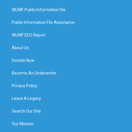
WUWF Public Information File
Public Information File Assistance
WUWF EEO Report
About Us
Donate Now
Become An Underwriter
Privacy Policy
Leave A Legacy
Search Our Site
Our Mission