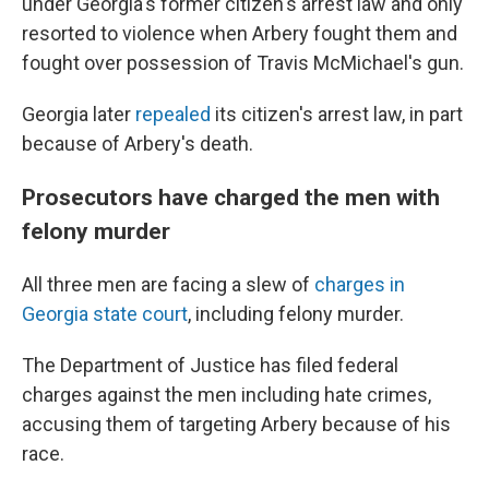
under Georgia's former citizen's arrest law and only
resorted to violence when Arbery fought them and
fought over possession of Travis McMichael's gun.
Georgia later
repealed
its citizen's arrest law, in part
because of Arbery's death.
Prosecutors have charged the men with
felony murder
All three men are facing a slew of
charges in
Georgia state court
, including felony murder.
The Department of Justice has filed federal
charges against the men including hate crimes,
accusing them of targeting Arbery because of his
race.