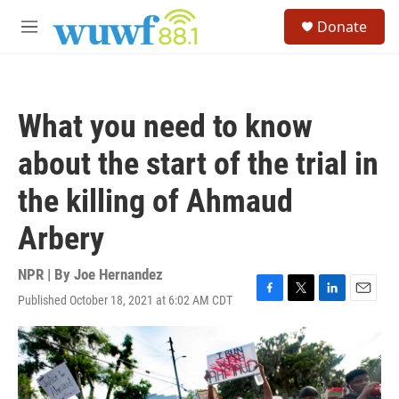
Skip to main content
S
Donate
e
M
a
e
r
n
c
u
h
What you need to know
u
e
about the start of the trial in
r
y
the killing of Ahmaud
Arbery
NPR | By
Joe Hernandez
Published October 18, 2021 at 6:02 AM CDT
F
T
L
E
a
w
i
m
c
i
n
a
e
t
k
i
b
t
e
l
o
e
d