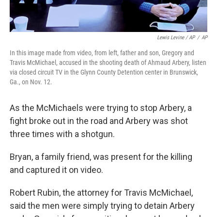
Lewis Levine / AP
/
AP
In this image made from video, from left, father and son, Gregory and
Travis McMichael, accused in the shooting death of Ahmaud Arbery, listen
via closed circuit TV in the Glynn County Detention center in Brunswick,
Ga., on Nov. 12.
As the McMichaels were trying to stop Arbery, a
fight broke out in the road and Arbery was shot
three times with a shotgun.
Bryan, a family friend, was present for the killing
and captured it on video.
Robert Rubin, the attorney for Travis McMichael,
said the men were simply trying to detain Arbery