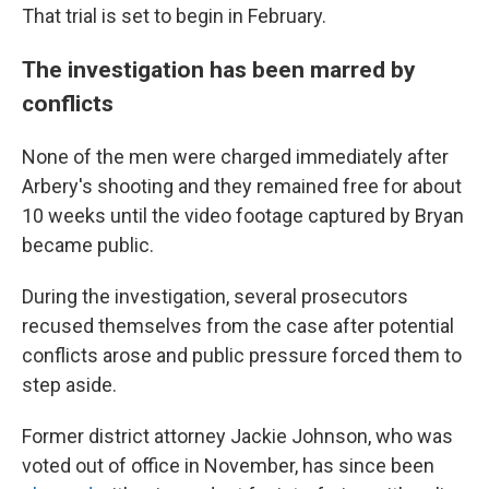
That trial is set to begin in February.
The investigation has been marred by
conflicts
None of the men were charged immediately after
Arbery's shooting and they remained free for about
10 weeks until the video footage captured by Bryan
became public.
During the investigation, several prosecutors
recused themselves from the case after potential
conflicts arose and public pressure forced them to
step aside.
Former district attorney Jackie Johnson, who was
voted out of office in November, has since been