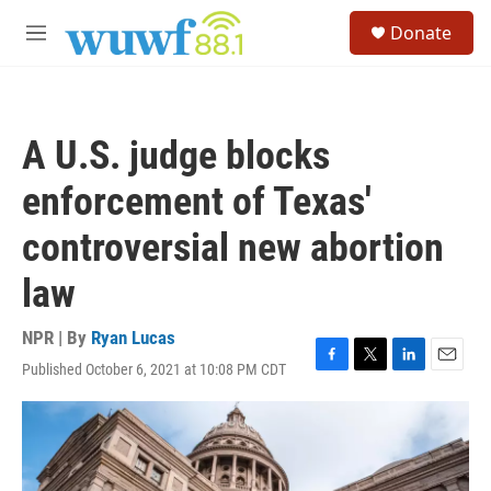
Skip to main content
S
Donate
e
M
a
e
r
n
c
u
h
A U.S. judge blocks
u
e
enforcement of Texas'
r
y
controversial new abortion
law
NPR | By
Ryan Lucas
Published October 6, 2021 at 10:08 PM CDT
F
T
L
E
a
w
i
m
c
i
n
a
e
t
k
i
b
t
e
l
o
e
d