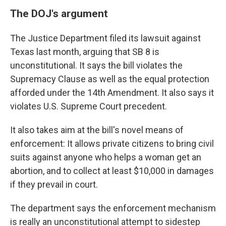
The DOJ's argument
The Justice Department filed its lawsuit against
Texas last month, arguing that SB 8 is
unconstitutional. It says the bill violates the
Supremacy Clause as well as the equal protection
afforded under the 14th Amendment. It also says it
violates U.S. Supreme Court precedent.
It also takes aim at the bill's novel means of
enforcement: It allows private citizens to bring civil
suits against anyone who helps a woman get an
abortion, and to collect at least $10,000 in damages
if they prevail in court.
The department says the enforcement mechanism
is really an unconstitutional attempt to sidestep