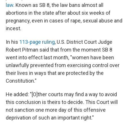
law
. Known as SB 8, the law bans almost all
abortions in the state after about six weeks of
pregnancy, even in cases of rape, sexual abuse and
incest.
In his
113-page ruling
, U.S. District Court Judge
Robert Pitman said that from the moment SB 8
went into effect last month, "women have been
unlawfully prevented from exercising control over
their lives in ways that are protected by the
Constitution."
He added: "[O]ther courts may find a way to avoid
this conclusion is theirs to decide. This Court will
not sanction one more day of this offensive
deprivation of such an important right."