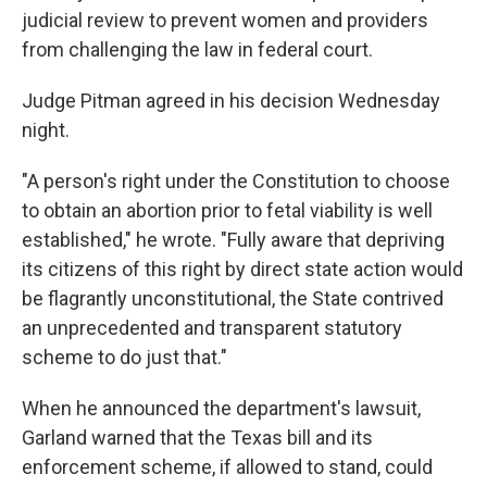
judicial review to prevent women and providers
from challenging the law in federal court.
Judge Pitman agreed in his decision Wednesday
night.
"A person's right under the Constitution to choose
to obtain an abortion prior to fetal viability is well
established," he wrote. "Fully aware that depriving
its citizens of this right by direct state action would
be flagrantly unconstitutional, the State contrived
an unprecedented and transparent statutory
scheme to do just that."
When he announced the department's lawsuit,
Garland warned that the Texas bill and its
enforcement scheme, if allowed to stand, could