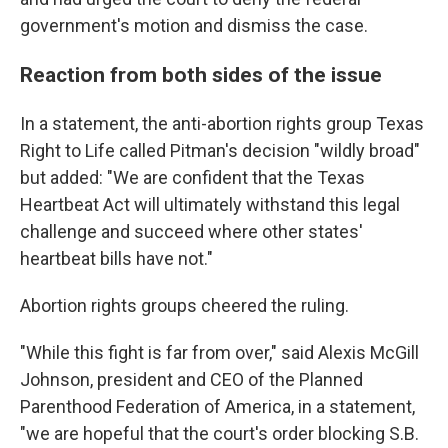
government's motion and dismiss the case.
Reaction from both sides of the issue
In a statement, the anti-abortion rights group Texas
Right to Life called Pitman's decision "wildly broad"
but added: "We are confident that the Texas
Heartbeat Act will ultimately withstand this legal
challenge and succeed where other states'
heartbeat bills have not."
Abortion rights groups cheered the ruling.
"While this fight is far from over," said Alexis McGill
Johnson, president and CEO of the Planned
Parenthood Federation of America, in a statement,
"we are hopeful that the court's order blocking S.B.