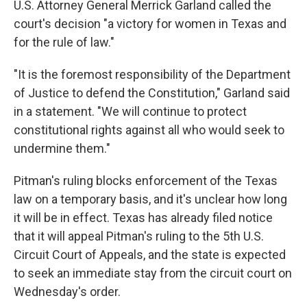
U.S. Attorney General Merrick Garland called the
court's decision "a victory for women in Texas and
for the rule of law."
"It is the foremost responsibility of the Department
of Justice to defend the Constitution," Garland said
in a statement. "We will continue to protect
constitutional rights against all who would seek to
undermine them."
Pitman's ruling blocks enforcement of the Texas
law on a temporary basis, and it's unclear how long
it will be in effect. Texas has already filed notice
that it will appeal Pitman's ruling to the 5th U.S.
Circuit Court of Appeals, and the state is expected
to seek an immediate stay from the circuit court on
Wednesday's order.