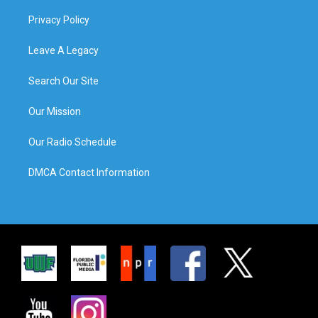
Privacy Policy
Leave A Legacy
Search Our Site
Our Mission
Our Radio Schedule
DMCA Contact Information