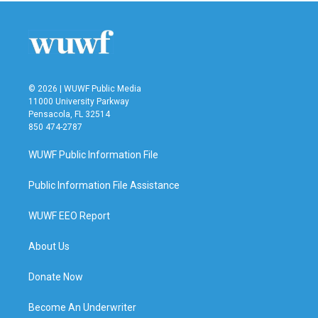
© 2026 | WUWF Public Media
11000 University Parkway
Pensacola, FL 32514
850 474-2787
WUWF Public Information File
Public Information File Assistance
WUWF EEO Report
About Us
Donate Now
Become An Underwriter