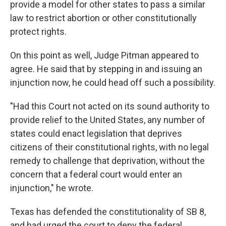
provide a model for other states to pass a similar
law to restrict abortion or other constitutionally
protect rights.
On this point as well, Judge Pitman appeared to
agree. He said that by stepping in and issuing an
injunction now, he could head off such a possibility.
"Had this Court not acted on its sound authority to
provide relief to the United States, any number of
states could enact legislation that deprives
citizens of their constitutional rights, with no legal
remedy to challenge that deprivation, without the
concern that a federal court would enter an
injunction," he wrote.
Texas has defended the constitutionality of SB 8,
and had urged the court to deny the federal