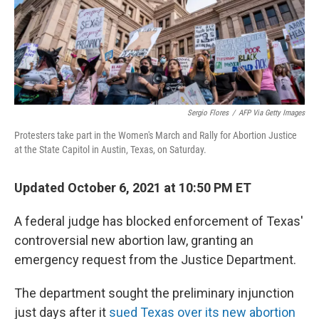
o
r
I
k
n
Sergio Flores
/
AFP Via Getty Images
Protesters take part in the Women's March and Rally for Abortion Justice
at the State Capitol in Austin, Texas, on Saturday.
Updated October 6, 2021 at 10:50 PM ET
A federal judge has blocked enforcement of Texas'
controversial new abortion law, granting an
emergency request from the Justice Department.
The department sought the preliminary injunction
just days after it
sued Texas over its new abortion