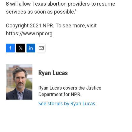
8 will allow Texas abortion providers to resume
services as soon as possible."
Copyright 2021 NPR. To see more, visit
https://www.npr.org.
F
T
L
E
a
w
i
m
c
i
n
a
e
t
k
i
Ryan Lucas
b
t
e
l
o
e
d
o
r
I
Ryan Lucas covers the Justice
k
n
Department for NPR.
See stories by Ryan Lucas