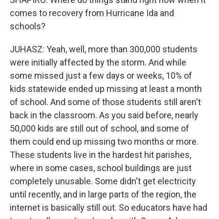
comes to recovery from Hurricane Ida and
schools?
JUHASZ: Yeah, well, more than 300,000 students
were initially affected by the storm. And while
some missed just a few days or weeks, 10% of
kids statewide ended up missing at least a month
of school. And some of those students still aren't
back in the classroom. As you said before, nearly
50,000 kids are still out of school, and some of
them could end up missing two months or more.
These students live in the hardest hit parishes,
where in some cases, school buildings are just
completely unusable. Some didn't get electricity
until recently, and in large parts of the region, the
internet is basically still out. So educators have had