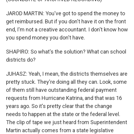
JAROD MARTIN: You've got to spend the money to
get reimbursed. But if you don't have it on the front
end, I'm not a creative accountant. I don't know how
you spend money you don't have.
SHAPIRO: So what's the solution? What can school
districts do?
JUHASZ: Yeah, I mean, the districts themselves are
pretty stuck. They're doing all they can. Look, some
of them still have outstanding federal payment
requests from Hurricane Katrina, and that was 16
years ago. So it's pretty clear that the change
needs to happen at the state or the federal level.
The clip of tape we just heard from Superintendent
Martin actually comes from a state legislative