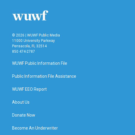
© 2026 | WUWF Public Media
11000 University Parkway
Pensacola, FL 32514
850 474-2787
WUWF Public Information File
Public Information File Assistance
WUWF EEO Report
About Us
Donate Now
Become An Underwriter