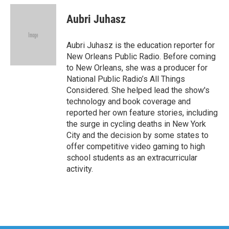
c
i
n
a
e
t
k
i
Aubri Juhasz
b
t
e
l
o
e
d
o
r
I
Aubri Juhasz is the education reporter for
k
n
New Orleans Public Radio. Before coming
to New Orleans, she was a producer for
National Public Radio’s All Things
Considered. She helped lead the show's
technology and book coverage and
reported her own feature stories, including
the surge in cycling deaths in New York
City and the decision by some states to
offer competitive video gaming to high
school students as an extracurricular
activity.