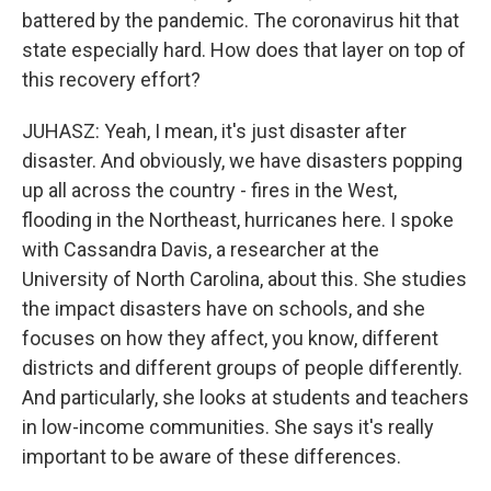
battered by the pandemic. The coronavirus hit that
state especially hard. How does that layer on top of
this recovery effort?
JUHASZ: Yeah, I mean, it's just disaster after
disaster. And obviously, we have disasters popping
up all across the country - fires in the West,
flooding in the Northeast, hurricanes here. I spoke
with Cassandra Davis, a researcher at the
University of North Carolina, about this. She studies
the impact disasters have on schools, and she
focuses on how they affect, you know, different
districts and different groups of people differently.
And particularly, she looks at students and teachers
in low-income communities. She says it's really
important to be aware of these differences.