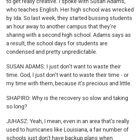
to get really creative. I spoke with Susan Adams,
who teaches English. Her high school was wrecked
by Ida. So last week, they started bussing students
an hour away to another campus that they're
sharing with a second high school. Adams says as
a result, the school days for students are
condensed and pretty unpredictable.
SUSAN ADAMS: I just don't want to waste their
time. God, I just don't want to waste their time - or
my time with them, because it's precious and little.
SHAPIRO: Why is the recovery so slow and taking
so long?
JUHASZ: Yeah, I mean, even in an area that's really
used to hurricanes like Louisiana, a fair number of
schools just don't have backup plans when