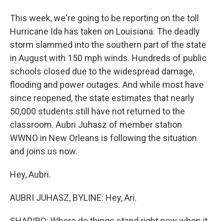
This week, we're going to be reporting on the toll
Hurricane Ida has taken on Louisiana. The deadly
storm slammed into the southern part of the state
in August with 150 mph winds. Hundreds of public
schools closed due to the widespread damage,
flooding and power outages. And while most have
since reopened, the state estimates that nearly
50,000 students still have not returned to the
classroom. Aubri Juhasz of member station
WWNO in New Orleans is following the situation
and joins us now.
Hey, Aubri.
AUBRI JUHASZ, BYLINE: Hey, Ari.
SHAPIRO: Where do things stand right now when it