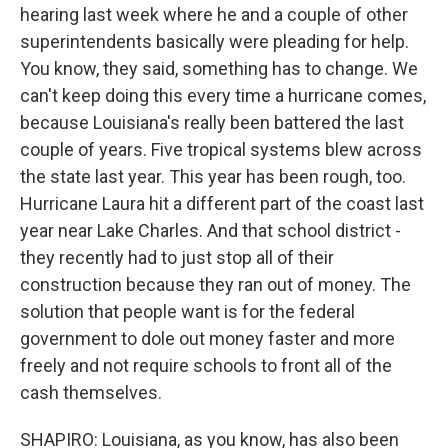
hearing last week where he and a couple of other
superintendents basically were pleading for help.
You know, they said, something has to change. We
can't keep doing this every time a hurricane comes,
because Louisiana's really been battered the last
couple of years. Five tropical systems blew across
the state last year. This year has been rough, too.
Hurricane Laura hit a different part of the coast last
year near Lake Charles. And that school district -
they recently had to just stop all of their
construction because they ran out of money. The
solution that people want is for the federal
government to dole out money faster and more
freely and not require schools to front all of the
cash themselves.
SHAPIRO: Louisiana, as you know, has also been