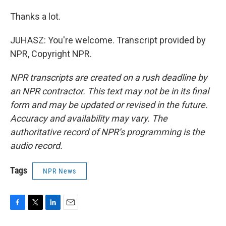
Thanks a lot.
JUHASZ: You're welcome. Transcript provided by
NPR, Copyright NPR.
NPR transcripts are created on a rush deadline by
an NPR contractor. This text may not be in its final
form and may be updated or revised in the future.
Accuracy and availability may vary. The
authoritative record of NPR’s programming is the
audio record.
Tags
NPR News
F
T
L
E
a
w
i
m