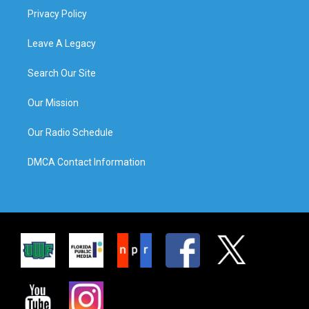
Privacy Policy
Leave A Legacy
Search Our Site
Our Mission
Our Radio Schedule
DMCA Contact Information