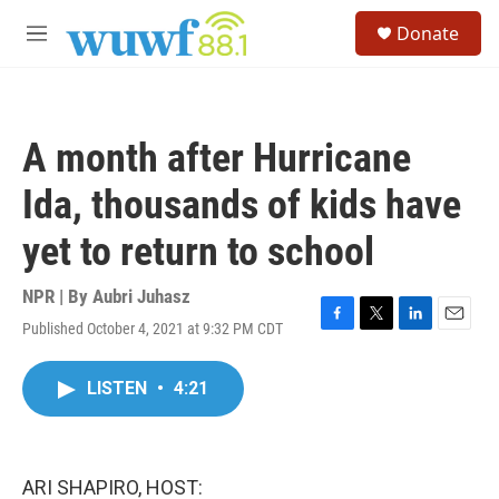
Skip to main content
S
Donate
e
M
a
e
r
n
c
u
h
A month after Hurricane
u
e
Ida, thousands of kids have
r
y
yet to return to school
NPR | By
Aubri Juhasz
Published October 4, 2021 at 9:32 PM CDT
F
T
L
E
a
w
i
m
c
i
n
a
LISTEN
•
4:21
e
t
k
i
b
t
e
l
o
e
d
o
r
I
k
n
ARI SHAPIRO, HOST: