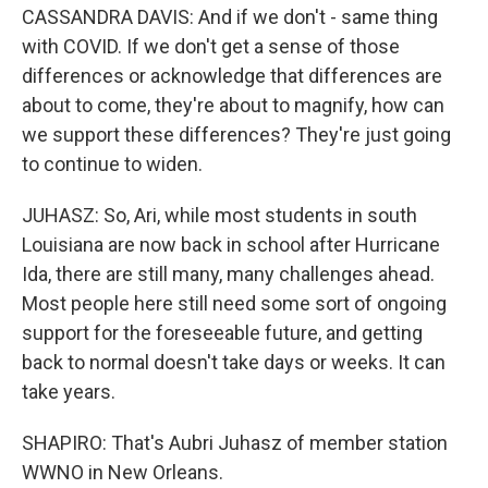
CASSANDRA DAVIS: And if we don't - same thing
with COVID. If we don't get a sense of those
differences or acknowledge that differences are
about to come, they're about to magnify, how can
we support these differences? They're just going
to continue to widen.
JUHASZ: So, Ari, while most students in south
Louisiana are now back in school after Hurricane
Ida, there are still many, many challenges ahead.
Most people here still need some sort of ongoing
support for the foreseeable future, and getting
back to normal doesn't take days or weeks. It can
take years.
SHAPIRO: That's Aubri Juhasz of member station
WWNO in New Orleans.