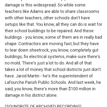
damage is this widespread. So while some
teachers like Adams are able to share classrooms
with other teachers, other schools don't have
setups like that. You know, all they can do is wait for
their school buildings to be repaired. And these
buildings - you know, some of them are in really bad
shape. Contractors are moving fast, but they have
to tear down sheetrock, you know, completely gut
buildings, fix electrical systems, make sure there's
no mold. There's just a lot to do. And all of that
takes a lot of money that school districts just don't
have. Jarod Martin - he's the superintendent of
Lafourche Parish Public Schools. And last week, he
said, you know, there's more than $100 million in
damage in his district alone.
(SOUNDBITE OF ARCHIVED RECORDING)