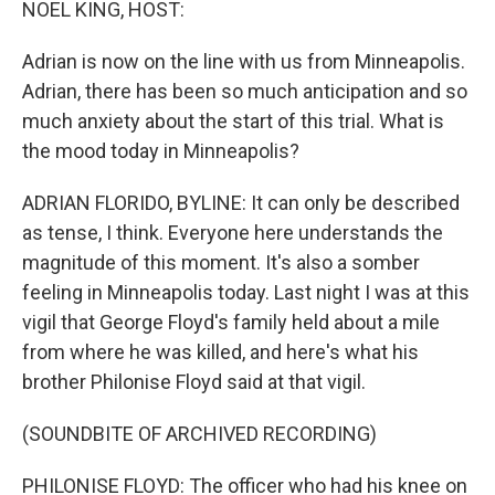
NOEL KING, HOST:
Adrian is now on the line with us from Minneapolis.
Adrian, there has been so much anticipation and so
much anxiety about the start of this trial. What is
the mood today in Minneapolis?
ADRIAN FLORIDO, BYLINE: It can only be described
as tense, I think. Everyone here understands the
magnitude of this moment. It's also a somber
feeling in Minneapolis today. Last night I was at this
vigil that George Floyd's family held about a mile
from where he was killed, and here's what his
brother Philonise Floyd said at that vigil.
(SOUNDBITE OF ARCHIVED RECORDING)
PHILONISE FLOYD: The officer who had his knee on