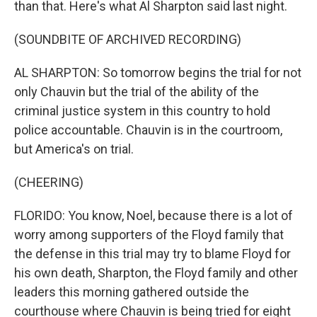
than that. Here's what Al Sharpton said last night.
(SOUNDBITE OF ARCHIVED RECORDING)
AL SHARPTON: So tomorrow begins the trial for not
only Chauvin but the trial of the ability of the
criminal justice system in this country to hold
police accountable. Chauvin is in the courtroom,
but America's on trial.
(CHEERING)
FLORIDO: You know, Noel, because there is a lot of
worry among supporters of the Floyd family that
the defense in this trial may try to blame Floyd for
his own death, Sharpton, the Floyd family and other
leaders this morning gathered outside the
courthouse where Chauvin is being tried for eight