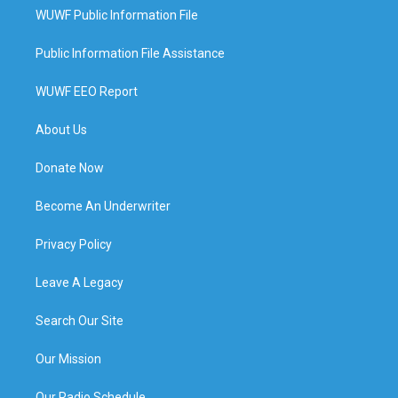
WUWF Public Information File
Public Information File Assistance
WUWF EEO Report
About Us
Donate Now
Become An Underwriter
Privacy Policy
Leave A Legacy
Search Our Site
Our Mission
Our Radio Schedule