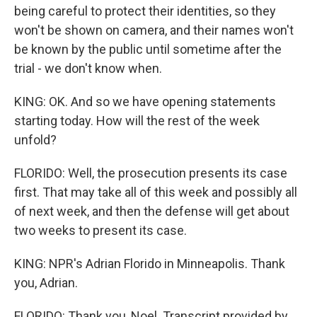
being careful to protect their identities, so they
won't be shown on camera, and their names won't
be known by the public until sometime after the
trial - we don't know when.
KING: OK. And so we have opening statements
starting today. How will the rest of the week
unfold?
FLORIDO: Well, the prosecution presents its case
first. That may take all of this week and possibly all
of next week, and then the defense will get about
two weeks to present its case.
KING: NPR's Adrian Florido in Minneapolis. Thank
you, Adrian.
FLORIDO: Thank you, Noel. Transcript provided by