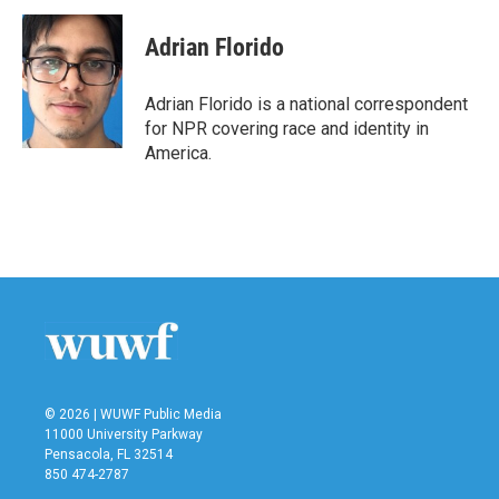
Adrian Florido
Adrian Florido is a national correspondent
for NPR covering race and identity in
America.
© 2026 | WUWF Public Media
11000 University Parkway
Pensacola, FL 32514
850 474-2787