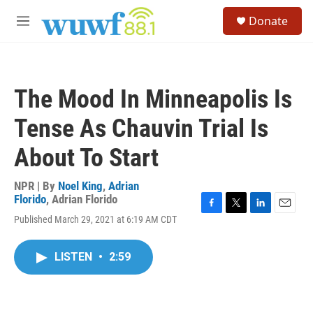
Skip to main content
S
Donate
e
M
a
e
r
n
c
u
h
The Mood In Minneapolis Is
u
e
Tense As Chauvin Trial Is
r
y
About To Start
NPR | By
Noel King
,
Adrian
Florido
,
Adrian Florido
F
T
L
E
Published March 29, 2021 at 6:19 AM CDT
a
w
i
m
c
i
n
a
e
t
k
i
LISTEN
•
2:59
b
t
e
l
o
e
d
o
r
I
k
n