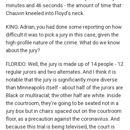
minutes and 46 seconds - the amount of time that
Chauvin kneeled into Floyd's neck.
KING: Adrian, you had done some reporting on how
difficult it was to pick a jury in this case, given the
high-profile nature of the crime. What do we know
about the jury?
FLORIDO: Well, the jury is made up of 14 people - 12
regular jurors and two alternates. And I think it is
notable that the jury is significantly more diverse
than Minneapolis itself - about half of the jurors are
Black or multiracial; the other half are white. Inside
the courtroom, they're going to be seated not in a
jury box but in chairs spaced out on the courtroom
floor, as a precaution against the coronavirus. And
because this trial is being televised, the court is