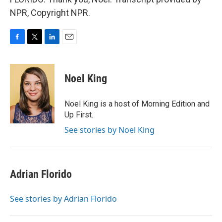
NPR, Copyright NPR.
F
T
L
E
a
w
i
m
c
i
n
a
e
t
k
i
Noel King
b
t
e
l
o
e
d
o
r
I
Noel King is a host of Morning Edition and
k
n
Up First.
See stories by Noel King
Adrian Florido
See stories by Adrian Florido