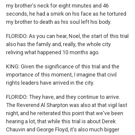
my brother's neck for eight minutes and 46
seconds, he had a smirk on his face as he tortured
my brother to death as his soul left his body.
FLORIDO: As you can hear, Noel, the start of this trial
also has the family and, really, the whole city
reliving what happened 10 months ago.
KING: Given the significance of this trial and the
importance of this moment, I imagine that civil
rights leaders have arrived in the city.
FLORIDO: They have, and they continue to arrive.
The Reverend Al Sharpton was also at that vigil last
night, and he reiterated this point that we've been
hearing a lot, that while this trial is about Derek
Chauvin and George Floyd, it's also much bigger