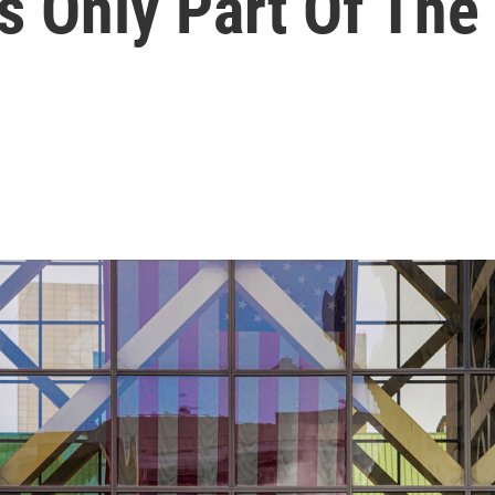
s Only Part Of The