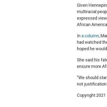
Given Hennepin 
multiracial peop
expressed views
African American
In
a column
, Ma
had watched the
hoped he wouldn
She said his fa
ensure more Afr
"We should start
not justificatio
Copyright 2021 