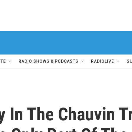
UTE
RADIO SHOWS & PODCASTS
RADIOLIVE
S
y In The Chauvin Tr