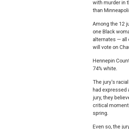
with murder in t
than Minneapolis
Among the 12 ju
one Black woman 
alternates — all
will vote on Chau
Hennepin County,
74% white.
The jury's raci
had expressed a
jury, they belie
critical moment 
spring.
Even so, the ju