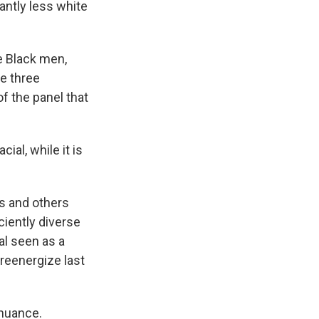
cantly less white
e Black men,
he three
f the panel that
ial, while it is
ts and others
iently diverse
ial seen as a
 reenergize last
 nuance.