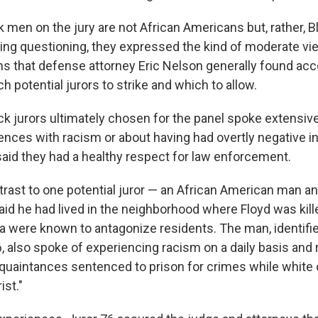
 men on the jury are not African Americans but, rather, B
ing questioning, they expressed the kind of moderate vi
ons that defense attorney Eric Nelson generally found ac
 potential jurors to strike and which to allow.
ck jurors ultimately chosen for the panel spoke extensiv
ences with racism or about having had overtly negative i
 said they had a healthy respect for law enforcement.
trast to one potential juror — an African American man a
aid he had lived in the neighborhood where Floyd was kill
ea were known to antagonize residents. The man, identifie
6, also spoke of experiencing racism on a daily basis and
quaintances sentenced to prison for crimes while white 
ist."