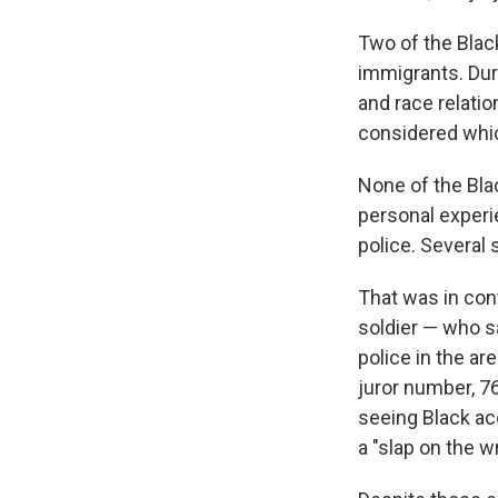
Two of the Black
immigrants. Dur
and race relati
considered which
None of the Bla
personal experi
police. Several
That was in con
soldier — who s
police in the ar
juror number, 7
seeing Black ac
a "slap on the wr