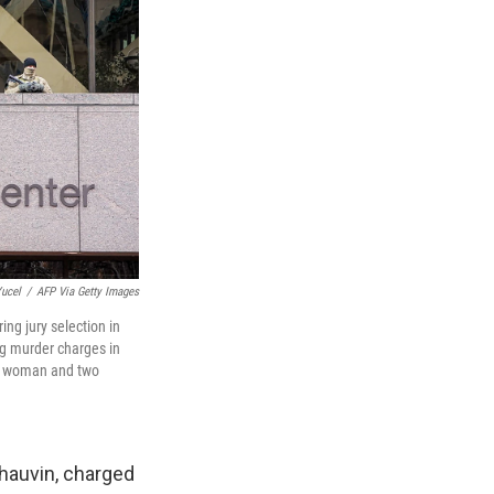
ucel
/
AFP Via Getty Images
g jury selection in
ng murder charges in
ck woman and two
Chauvin, charged