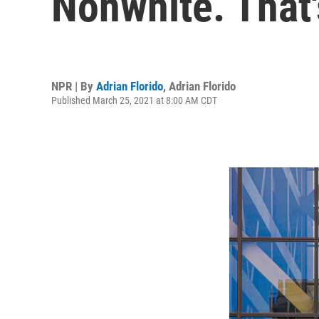
Nonwhite. That'
NPR | By
Adrian Florido
,
Adrian Florido
Published March 25, 2021 at 8:00 AM CDT