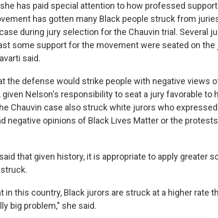
 she has paid special attention to how professed support
vement has gotten many Black people struck from juries.
ase during jury selection for the Chauvin trial. Several j
ast some support for the movement were seated on the j
varti said.
at the defense would strike people with negative views of
given Nelson's responsibility to seat a jury favorable to h
the Chauvin case also struck white jurors who expressed 
d negative opinions of Black Lives Matter or the protests
said that given history, it is appropriate to apply greater 
 struck.
 in this country, Black jurors are struck at a higher rate t
lly big problem," she said.