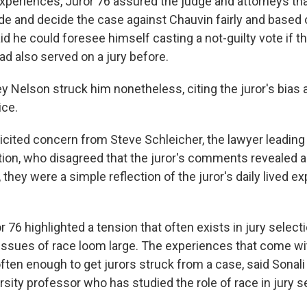
xperiences, Juror 76 assured the judge and attorneys tha
ide and decide the case against Chauvin fairly and based 
d he could foresee himself casting a not-guilty vote if 
had also served on a jury before.
y Nelson struck him nonetheless, citing the juror's bias 
ice.
icited concern from Steve Schleicher, the lawyer leading 
tion, who disagreed that the juror's comments revealed an
, they were a simple reflection of the juror's daily lived e
r 76 highlighted a tension that often exists in jury selecti
issues of race loom large. The experiences that come wi
ften enough to get jurors struck from a case, said Sonali 
ity professor who has studied the role of race in jury s