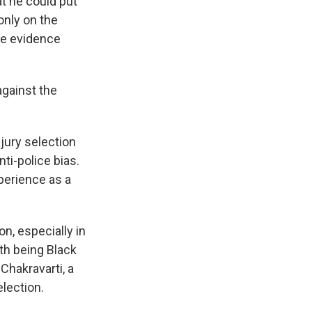
t he could put
only on the
the evidence
against the
jury selection
ti-police bias.
xperience as a
on, especially in
th being Black
Chakravarti, a
election.