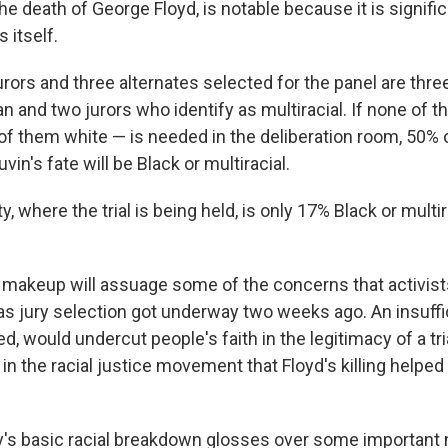
he death of George Floyd, is notable because it is signifi
 itself.
rors and three alternates selected for the panel are thre
and two jurors who identify as multiracial. If none of t
 of them white — is needed in the deliberation room, 50% o
vin's fate will be Black or multiracial.
 where the trial is being held, is only 17% Black or multirac
al makeup will assuage some of the concerns that activis
s jury selection got underway two weeks ago. An insuffic
ved, would undercut people's faith in the legitimacy of a tr
in the racial justice movement that Floyd's killing helped
ry's basic racial breakdown glosses over some important