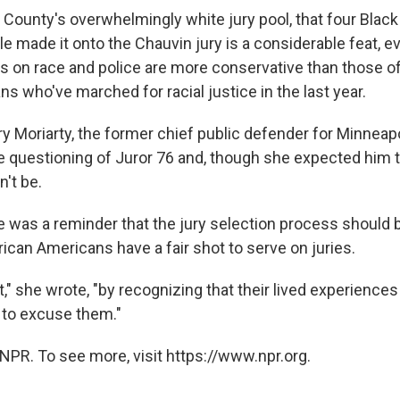
County's overwhelmingly white jury pool, that four Blac
le made it onto the Chauvin jury is a considerable feat, ev
 on race and police are more conservative than those o
s who've marched for racial justice in the last year.
ry Moriarty, the former chief public defender for Minneapo
 questioning of Juror 76 and, though she expected him t
't be.
te was a reminder that the jury selection process should
ican Americans have a fair shot to serve on juries.
," she wrote, "by recognizing that their lived experiences
n to excuse them."
NPR. To see more, visit https://www.npr.org.