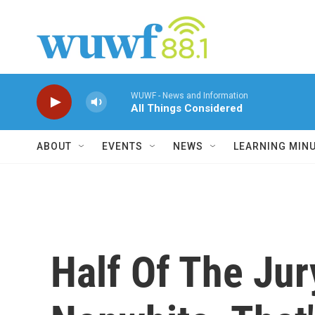
Skip to main content
WUWF - News and Information
All Things Considered
ABOUT
EVENTS
NEWS
LEARNING MIN
Half Of The Jur