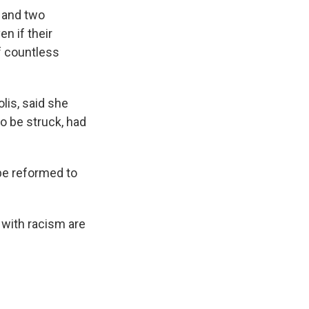
k and two
en if their
f countless
lis, said she
o be struck, had
 be reformed to
 with racism are