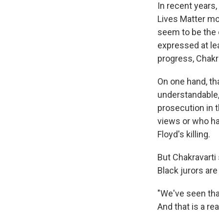
In recent years,
Lives Matter mo
seem to be the c
expressed at le
progress, Chakra
On one hand, th
understandable, 
prosecution in 
views or who ha
Floyd's killing.
But Chakravarti 
Black jurors are
"We've seen that
And that is a rea