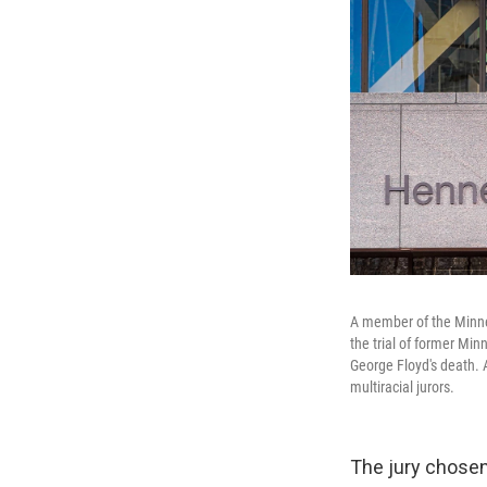
A member of the Minne
the trial of former Mi
George Floyd's death. 
multiracial jurors.
The jury chosen 