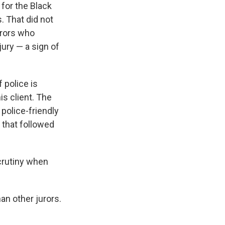
 for the Black
 That did not
urors who
ury — a sign of
 police is
is client. The
police-friendly
 that followed
scrutiny when
han other jurors.