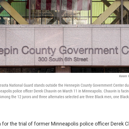
Kerem Y
sota National Guard stands outside the Hennepin County Government Center durin
nneapolis police officer Derek Chauvin on March 11 in Minneapolis. Chauvin is faci
Among the 12 jurors and three alternates selected are three Black men, one Bla
for the trial of former Minneapolis police officer Derek 