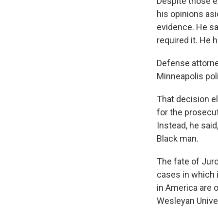
Despite those e
his opinions as
evidence. He sai
required it. He 
Defense attorne
Minneapolis pol
That decision el
for the prosecu
Instead, he said
Black man.
The fate of Juro
cases in which 
in America are o
Wesleyan Univers