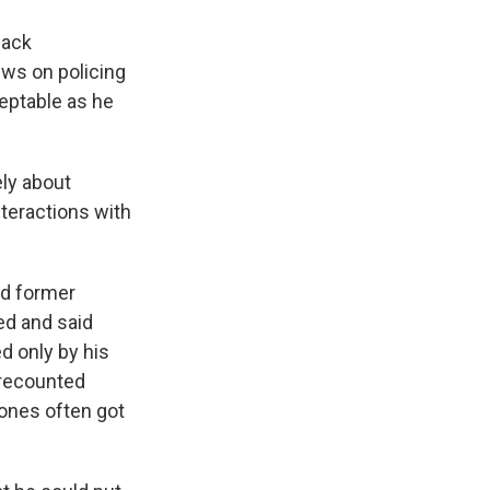
lack
ews on policing
ceptable as he
ely about
nteractions with
nd former
ed and said
d only by his
 recounted
ones often got