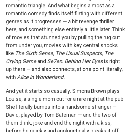
romantic triangle. And what begins almost as a
romantic comedy finds itself flirting with different
genres as it progresses — a bit revenge thriller
here, and something else entirely a little later. Think
of movies that stunned you by pulling the rug out
from under you, movies with key central shocks
like
The Sixth Sense, The Usual Suspects, The
Crying Game
and
Se7en
.
Behind Her Eyes
is right
up there — and also connects, at one point literally,
with
Alice in Wonderland.
And yet it starts so casually. Simona Brown plays
Louise, a single mom out for a rare night at the pub.
She literally bumps into a handsome stranger —
David, played by Tom Bateman — and the two of
them drink, joke and end the night with a kiss,
before he quickly and apologetically breaks it off