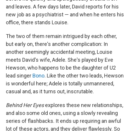
and leaves. A few days later, David reports for his
new job as a psychiatrist — and when he enters his
office, there stands Louise.
The two of them remain intrigued by each other,
but early on, there's another complication: In
another seemingly accidental meeting, Louise
meets David's wife, Adele. She's played by Eve
Hewson, who happens to be the daughter of U2
lead singer
Bono
. Like the other two leads, Hewson
is wonderful here; Adele is totally unmannered,
casual and, as it turns out, inscrutable.
Behind Her Eyes
explores these new relationships,
and also some old ones, using a slowly revealing
series of flashbacks. It ends up requiring an awful
lot of these actors, and they deliver flawlessly. So