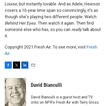
Louise, but instantly lovable. And as Adele, Hewson
covers a 10-year time span so convincingly, it's as
though she's playing two different people. Watch
Behind Her Eyes.
Then watch it again. Then find
someone else who has, so you can
really
talk about
it.
Copyright 2021 Fresh Air. To see more, visit
Fresh
Air
.
F
T
L
E
a
w
i
m
c
i
n
a
e
t
k
i
David Bianculli
b
t
e
l
o
e
d
o
r
I
David Bianculli is a guest host and TV
k
n
critic on NPR's Fresh Air with Terry Gross.