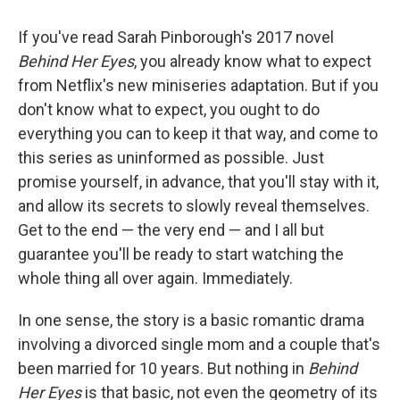
o
r
I
k
n
If you've read Sarah Pinborough's 2017 novel
Behind Her Eyes
, you already know what to expect
from Netflix's new miniseries adaptation. But if you
don't know what to expect, you ought to do
everything you can to keep it that way, and come to
this series as uninformed as possible. Just
promise yourself, in advance, that you'll stay with it,
and allow its secrets to slowly reveal themselves.
Get to the end — the very end — and I all but
guarantee you'll be ready to start watching the
whole thing all over again. Immediately.
In one sense, the story is a basic romantic drama
involving a divorced single mom and a couple that's
been married for 10 years. But nothing in
Behind
Her Eyes
is that basic, not even the geometry of its