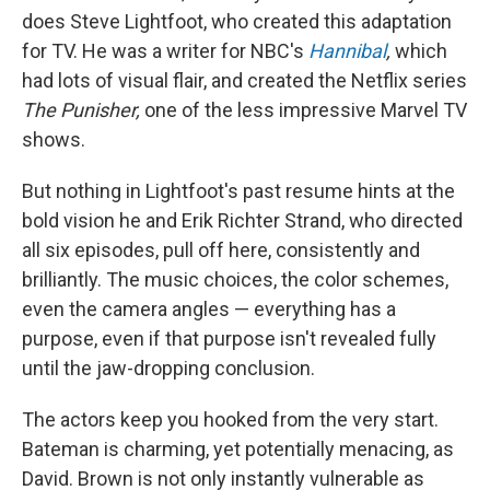
does Steve Lightfoot, who created this adaptation
for TV. He was a writer for NBC's
Hannibal
,
which
had lots of visual flair, and created the Netflix series
The Punisher,
one of the less impressive Marvel TV
shows.
But nothing in Lightfoot's past resume hints at the
bold vision he and Erik Richter Strand, who directed
all six episodes, pull off here, consistently and
brilliantly. The music choices, the color schemes,
even the camera angles — everything has a
purpose, even if that purpose isn't revealed fully
until the jaw-dropping conclusion.
The actors keep you hooked from the very start.
Bateman is charming, yet potentially menacing, as
David. Brown is not only instantly vulnerable as