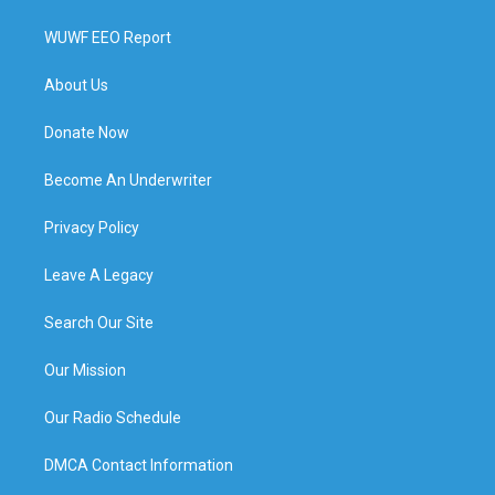
WUWF EEO Report
About Us
Donate Now
Become An Underwriter
Privacy Policy
Leave A Legacy
Search Our Site
Our Mission
Our Radio Schedule
DMCA Contact Information