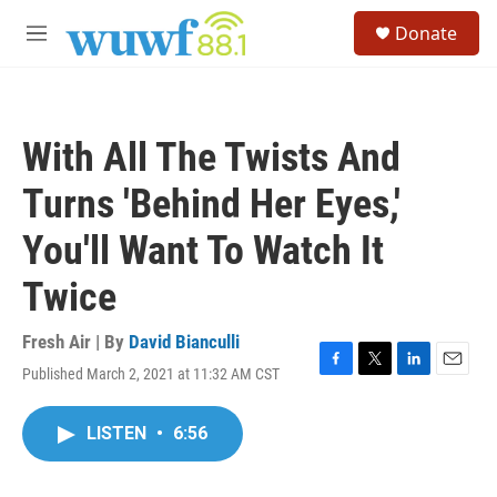
Skip to main content
S
Donate
e
M
a
e
r
n
c
u
h
With All The Twists And
u
e
Turns 'Behind Her Eyes,'
r
y
You'll Want To Watch It
Twice
Fresh Air | By
David Bianculli
Published March 2, 2021 at 11:32 AM CST
F
T
L
E
a
w
i
m
c
i
n
a
LISTEN
•
6:56
e
t
k
i
b
t
e
l
o
e
d