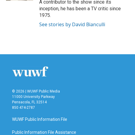
A contributor to the show since its
inception, he has been a TV critic since
1975.
See stories by David Bianculli
© 2026 | WUWF Public Media
11000 University Parkway
Pensacola, FL 32514
850 474-2787
WUWF Public Information File
Public Information File Assistance