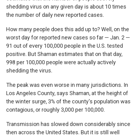
shedding virus on any given day is about 10 times
the number of daily new reported cases.
How many people does this add up to? Well, on the
worst day for reported new cases so far — Jan. 2 —
91 out of every 100,000 people in the U.S. tested
positive. But Shaman estimates that on that day,
998 per 100,000 people were actually actively
shedding the virus.
The peak was even worse in many jurisdictions. In
Los Angeles County, says Shaman, at the height of
the winter surge, 3% of the county's population was
contagious, or roughly 3,000 per 100,000.
Transmission has slowed down considerably since
then across the United States. But it is still well