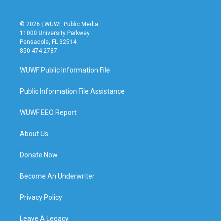
© 2026 | WUWF Public Media
11000 University Parkway
Pensacola, FL 32514
850 474-2787
WUWF Public Information File
Public Information File Assistance
WUWF EEO Report
About Us
Donate Now
Become An Underwriter
Privacy Policy
Leave A Legacy