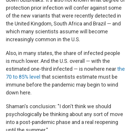
protection prior infection will confer against some
of the new variants that were recently detected in
the United Kingdom, South Africa and Brazil — and
which many scientists assume will become
increasingly common in the U.S.
Also, in many states, the share of infected people
is much lower. And the U.S. overall — with the
estimated one-third infected — is nowhere near
the
70 to 85% level
that scientists estimate must be
immune before the pandemic may begin to wind
down here.
Shaman's conclusion: "I don't think we should
psychologically be thinking about any sort of move
into a post-pandemic phase and a real reopening
until the summer."