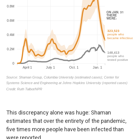
This discrepancy alone was huge: Shaman
estimates that over the entirety of the pandemic,
five times more people have been infected than
were reported.