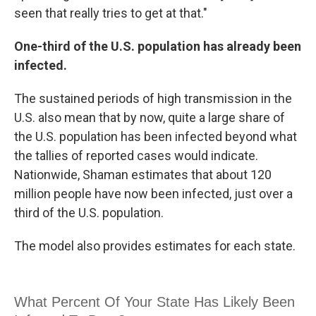
seen that really tries to get at that."
One-third of the U.S. population has already been
infected.
The sustained periods of high transmission in the
U.S. also mean that by now, quite a large share of
the U.S. population has been infected beyond what
the tallies of reported cases would indicate.
Nationwide, Shaman estimates that about 120
million people have now been infected, just over a
third of the U.S. population.
The model also provides estimates for each state.