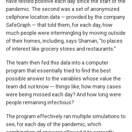
have tested positive each day since the start of the
pandemic. The second was a set of anonymized
cellphone location data — provided by the company
SafeGraph — that told them, for each day, how
much people were intermingling by moving outside
of their homes, including, says Shaman, "to places
of interest like grocery stores and restaurants."
The team then fed this data into a computer
program that essentially tried to find the best
possible answer to the variables whose value the
team did
not
know — things like, how many cases
were being missed each day? And how long were
people remaining infectious?
The program effectively ran multiple simulations to
see, for each day of the pandemic, which