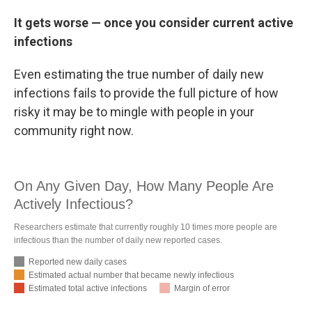
It gets worse — once you consider current active
infections
Even estimating the true number of daily new
infections fails to provide the full picture of how
risky it may be to mingle with people in your
community right now.