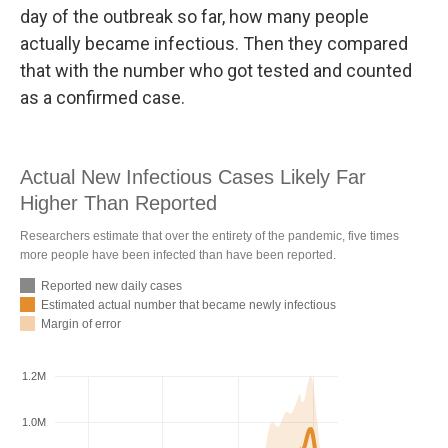
day of the outbreak so far, how many people
actually became infectious. Then they compared
that with the number who got tested and counted
as a confirmed case.