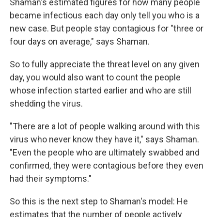
Shaman's estimated figures for how many people
became infectious each day only tell you who is a
new case. But people stay contagious for "three or
four days on average," says Shaman.
So to fully appreciate the threat level on any given
day, you would also want to count the people
whose infection started earlier and who are still
shedding the virus.
"There are a lot of people walking around with this
virus who never know they have it," says Shaman.
"Even the people who are ultimately swabbed and
confirmed, they were contagious before they even
had their symptoms."
So this is the next step to Shaman's model: He
estimates that the number of people actively