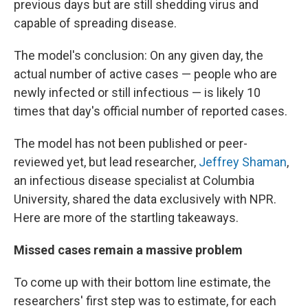
previous days but are still shedding virus and
capable of spreading disease.
The model's conclusion: On any given day, the
actual number of active cases — people who are
newly infected or still infectious — is likely 10
times that day's official number of reported cases.
The model has not been published or peer-
reviewed yet, but lead researcher,
Jeffrey Shaman
,
an infectious disease specialist at Columbia
University, shared the data exclusively with NPR.
Here are more of the startling takeaways.
Missed cases remain a massive problem
To come up with their bottom line estimate, the
researchers' first step was to estimate, for each