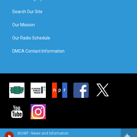
Search Our Site
Our Mission
Our Radio Schedule
DMCA Contact Information
WUWF - News and Information