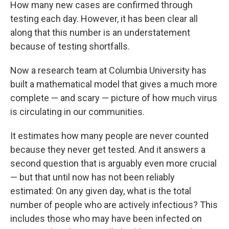
How many new cases are confirmed through
testing each day. However, it has been clear all
along that this number is an understatement
because of testing shortfalls.
Now a research team at Columbia University has
built a mathematical model that gives a much more
complete — and scary — picture of how much virus
is circulating in our communities.
It estimates how many people are never counted
because they never get tested. And it answers a
second question that is arguably even more crucial
— but that until now has not been reliably
estimated: On any given day, what is the total
number of people who are actively infectious? This
includes those who may have been infected on