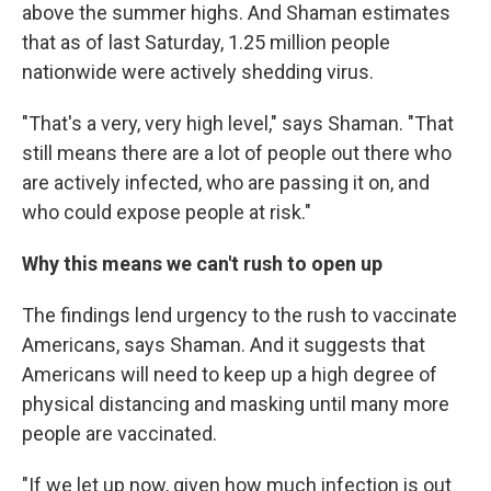
above the summer highs. And Shaman estimates
that as of last Saturday, 1.25 million people
nationwide were actively shedding virus.
"That's a very, very high level," says Shaman. "That
still means there are a lot of people out there who
are actively infected, who are passing it on, and
who could expose people at risk."
Why this means we can't rush to open up
The findings lend urgency to the rush to vaccinate
Americans, says Shaman. And it suggests that
Americans will need to keep up a high degree of
physical distancing and masking until many more
people are vaccinated.
"If we let up now, given how much infection is out