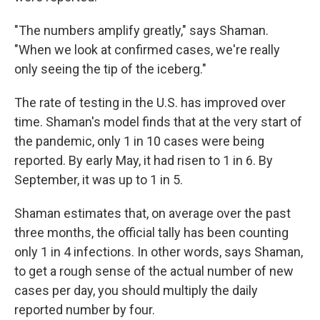
"The numbers amplify greatly," says Shaman.
"When we look at confirmed cases, we're really
only seeing the tip of the iceberg."
The rate of testing in the U.S. has improved over
time. Shaman's model finds that at the very start of
the pandemic, only 1 in 10 cases were being
reported. By early May, it had risen to 1 in 6. By
September, it was up to 1 in 5.
Shaman estimates that, on average over the past
three months, the official tally has been counting
only 1 in 4 infections. In other words, says Shaman,
to get a rough sense of the actual number of new
cases per day, you should multiply the daily
reported number by four.