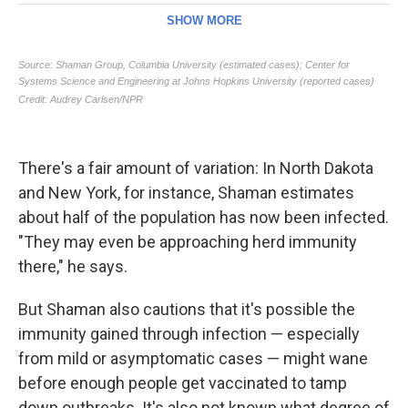
There's a fair amount of variation: In North Dakota
and New York, for instance, Shaman estimates
about half of the population has now been infected.
"They may even be approaching herd immunity
there," he says.
But Shaman also cautions that it's possible the
immunity gained through infection — especially
from mild or asymptomatic cases — might wane
before enough people get vaccinated to tamp
down outbreaks. It's also not known what degree of