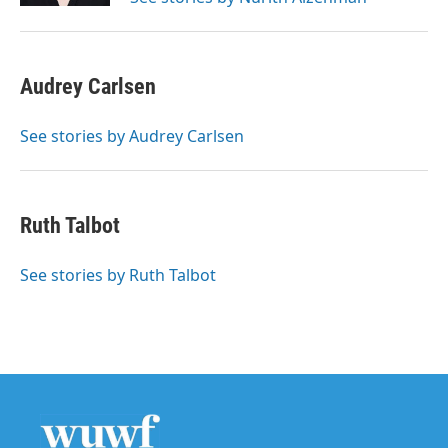
Audrey Carlsen
See stories by Audrey Carlsen
Ruth Talbot
See stories by Ruth Talbot