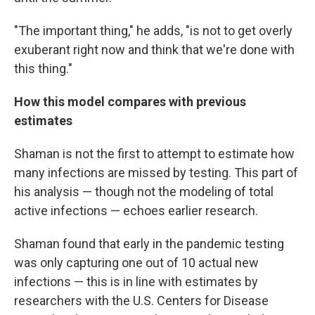
"The important thing," he adds, "is not to get overly
exuberant right now and think that we're done with
this thing."
How this model compares with previous
estimates
Shaman is not the first to attempt to estimate how
many infections are missed by testing. This part of
his analysis — though not the modeling of total
active infections — echoes earlier research.
Shaman found that early in the pandemic testing
was only capturing one out of 10 actual new
infections — this is in line with estimates by
researchers with the U.S. Centers for Disease