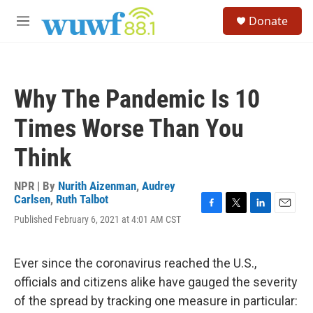
Skip to main content
S
Donate
e
M
a
e
r
n
c
u
h
Why The Pandemic Is 10
u
e
Times Worse Than You
r
y
Think
NPR | By
Nurith Aizenman
,
Audrey
Carlsen
,
Ruth Talbot
F
T
L
E
Published February 6, 2021 at 4:01 AM CST
a
w
i
m
c
i
n
a
e
t
k
i
Ever since the coronavirus reached the U.S.,
b
t
e
l
o
e
d
officials and citizens alike have gauged the severity
o
r
I
of the spread by tracking one measure in particular:
k
n