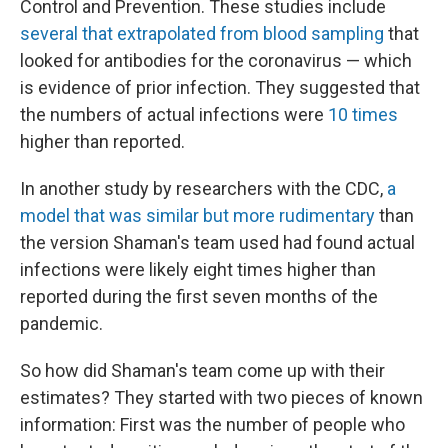
Control and Prevention. These studies include
several that extrapolated from blood sampling
that
looked for antibodies for the coronavirus — which
is evidence of prior infection. They suggested that
the numbers of actual infections were
10 times
higher than reported.
In another study by researchers with the CDC,
a
model that was similar but more rudimentary
than
the version Shaman's team used had found actual
infections were likely eight times higher than
reported during the first seven months of the
pandemic.
So how did Shaman's team come up with their
estimates? They started with two pieces of known
information: First was the number of people who