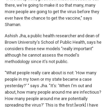
there, we're going to make it so that many, many
more people are going to get the virus before they
ever have the chance to get the vaccine," says
Shaman.
Ashish Jha, a public health researcher and dean of
Brown University's School of Public Health, says he
considers these new models "really important"
although he cannot assess the model's
methodology since it's not public.
"What people really care about is not: 'How many
people in my town or my state became a case
yesterday?' " says Jha. "It's: 'When I'm out and
about, how many people around me are infectious?
How many people around me are potentially
spreading the virus?' This is the first [work] I have