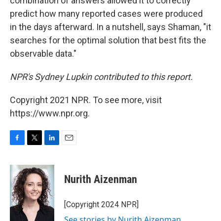
combination of answers allowed it to correctly
predict how many reported cases were produced
in the days afterward. In a nutshell, says Shaman, "it
searches for the optimal solution that best fits the
observable data."
NPR's Sydney Lupkin contributed to this report.
Copyright 2021 NPR. To see more, visit
https://www.npr.org.
F
T
L
E
a
w
i
m
c
i
n
a
e
t
k
i
Nurith Aizenman
b
t
e
l
o
e
d
o
r
I
[Copyright 2024 NPR]
k
n
See stories by Nurith Aizenman