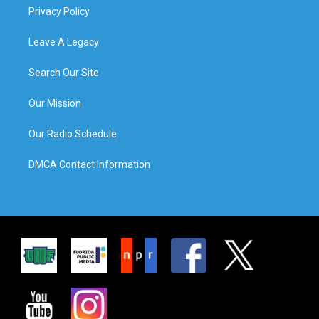
Privacy Policy
Leave A Legacy
Search Our Site
Our Mission
Our Radio Schedule
DMCA Contact Information