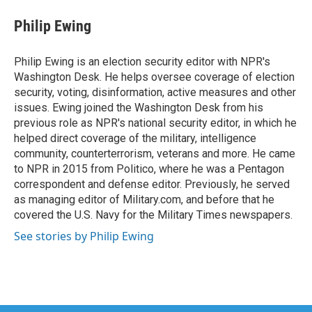
c
i
n
a
e
t
k
i
Philip Ewing
b
t
e
l
o
e
d
o
r
I
Philip Ewing is an election security editor with NPR's
k
n
Washington Desk. He helps oversee coverage of election
security, voting, disinformation, active measures and other
issues. Ewing joined the Washington Desk from his
previous role as NPR's national security editor, in which he
helped direct coverage of the military, intelligence
community, counterterrorism, veterans and more. He came
to NPR in 2015 from Politico, where he was a Pentagon
correspondent and defense editor. Previously, he served
as managing editor of Military.com, and before that he
covered the U.S. Navy for the Military Times newspapers.
See stories by Philip Ewing