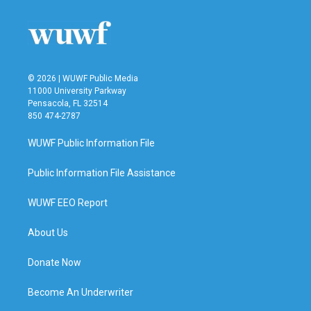
© 2026 | WUWF Public Media
11000 University Parkway
Pensacola, FL 32514
850 474-2787
WUWF Public Information File
Public Information File Assistance
WUWF EEO Report
About Us
Donate Now
Become An Underwriter