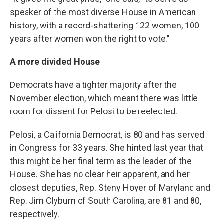
speaker of the most diverse House in American
history, with a record-shattering 122 women, 100
years after women won the right to vote."
A more divided House
Democrats have a tighter majority after the
November election, which meant there was little
room for dissent for Pelosi to be reelected.
Pelosi, a California Democrat, is 80 and has served
in Congress for 33 years. She hinted last year that
this might be her final term as the leader of the
House. She has no clear heir apparent, and her
closest deputies, Rep. Steny Hoyer of Maryland and
Rep. Jim Clyburn of South Carolina, are 81 and 80,
respectively.