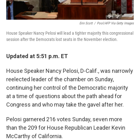
Erin Scott
/
Pool/AFP Via Getty Images
House Speaker Nancy Pelosi will lead a tighter majority this congressional
session after the Democrats lost seats in the November election.
Updated at 5:51 p.m. ET
House Speaker Nancy Pelosi, D-Calif., was narrowly
reelected leader of the chamber on Sunday,
continuing her control of the Democratic majority
at a time of questions about the path ahead for
Congress and who may take the gavel after her.
Pelosi garnered 216 votes Sunday, seven more
than the 209 for House Republican Leader Kevin
McCarthy of California.