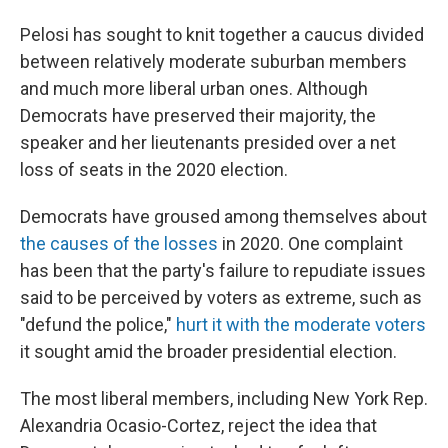
Pelosi has sought to knit together a caucus divided
between relatively moderate suburban members
and much more liberal urban ones. Although
Democrats have preserved their majority, the
speaker and her lieutenants presided over a net
loss of seats in the 2020 election.
Democrats have groused among themselves about
the causes of the losses
in 2020. One complaint
has been that the party's failure to repudiate issues
said to be perceived by voters as extreme, such as
"defund the police,"
hurt it with the moderate voters
it sought amid the broader presidential election.
The most liberal members, including New York Rep.
Alexandria Ocasio-Cortez, reject the idea that