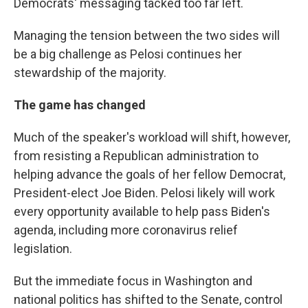
Democrats' messaging tacked too far left.
Managing the tension between the two sides will
be a big challenge as Pelosi continues her
stewardship of the majority.
The game has changed
Much of the speaker's workload will shift, however,
from resisting a Republican administration to
helping advance the goals of her fellow Democrat,
President-elect Joe Biden. Pelosi likely will work
every opportunity available to help pass Biden's
agenda, including more coronavirus relief
legislation.
But the immediate focus in Washington and
national politics has shifted to the Senate, control