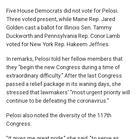
Five House Democrats did not vote for Pelosi.
Three voted present, while Maine Rep. Jared
Golden cast a ballot for Illinois Sen. Tammy
Duckworth and Pennsylvania Rep. Conor Lamb
voted for New York Rep. Hakeem Jeffries.
In remarks, Pelosi told her fellow members that
they "begin the new Congress during a time of
extraordinary difficulty." After the last Congress
passed a relief package in its waning days, she
stressed that lawmakers' "most urgent priority will
continue to be defeating the coronavirus."
Pelosi also noted the diversity of the 117th
Congress.
"It gives me great pride," she said, "to serve as