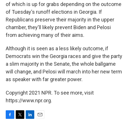
of which is up for grabs depending on the outcome
of Tuesday's runoff elections in Georgia. If
Republicans preserve their majority in the upper
chamber, they'll likely prevent Biden and Pelosi
from achieving many of their aims.
Although it is seen as a less likely outcome, if
Democrats win the Georgia races and give the party
a slim majority in the Senate, the whole ballgame
will change, and Pelosi will march into her new term
as speaker with far greater power.
Copyright 2021 NPR. To see more, visit
https://www.npr.org.
F
T
L
E
a
w
i
m