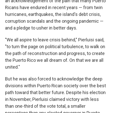
an acknowledgement of the pain that many Puerto
Ricans have endured in recent years — from twin
hurricanes, earthquakes, the island's debt crisis,
corruption scandals and the ongoing pandemic —
and a pledge to usher in better days.
"We all aspire to leave crisis behind," Pierluisi said,
"to turn the page on political turbulence, to walk on
the path of reconstruction and progress, to create
the Puerto Rico we all dream of. On that we are all
united."
But he was also forced to acknowledge the deep
divisions within Puerto Rican society over the best
path toward that better future. Despite his election
in November, Pierluisi claimed victory with less
than one-third of the vote total, a smaller
percentage than any elected governor in Puerto