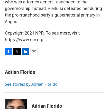
who was attorney general, ascended to the
governorship instead. Pierluisi defeated her during
the pro-statehood party's gubernatorial primary in
August.
Copyright 2021 NPR. To see more, visit
https://www.npr.org.
F
T
L
E
a
w
i
m
c
i
n
a
e
t
k
i
Adrian Florido
b
t
e
l
o
e
d
o
r
I
See stories by Adrian Florido
k
n
Adrian Florido