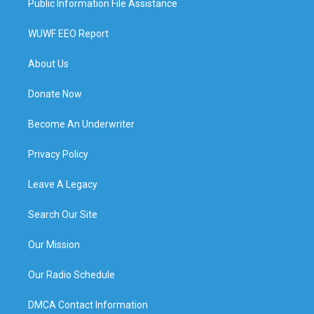
Public Information File Assistance
WUWF EEO Report
About Us
Donate Now
Become An Underwriter
Privacy Policy
Leave A Legacy
Search Our Site
Our Mission
Our Radio Schedule
DMCA Contact Information