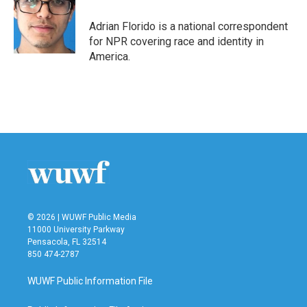
Adrian Florido is a national correspondent
for NPR covering race and identity in
America.
© 2026 | WUWF Public Media
11000 University Parkway
Pensacola, FL 32514
850 474-2787
WUWF Public Information File