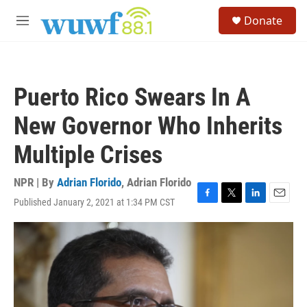
Skip to main content
S
Donate
e
M
a
e
r
n
c
u
h
Puerto Rico Swears In A
u
e
New Governor Who Inherits
r
y
Multiple Crises
NPR | By
Adrian Florido
,
Adrian Florido
Published January 2, 2021 at 1:34 PM CST
F
T
L
E
a
w
i
m
c
i
n
a
e
t
k
i
b
t
e
l
o
e
d
o
r
I
k
n