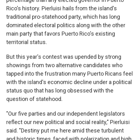
Rico's history. Pierluisi hails from the island's
traditional pro-statehood party, which has long
dominated electoral politics along with the other
main party that favors Puerto Rico's existing
territorial status.
But this year's contest was upended by strong
showings from two alternative candidates who
tapped into the frustration many Puerto Ricans feel
with the island's economic decline under a political
status quo that has long obsessed with the
question of statehood.
"Our five parties and our independent legislators
reflect our new political and social reality," Pierluisi
said. "Destiny put me here amid these turbulent
and historic times, faced with polarization and high