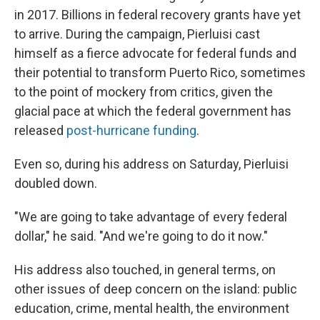
in 2017. Billions in federal recovery grants have yet
to arrive. During the campaign, Pierluisi cast
himself as a fierce advocate for federal funds and
their potential to transform Puerto Rico, sometimes
to the point of mockery from critics, given the
glacial pace at which the federal government has
released
post-hurricane funding
.
Even so, during his address on Saturday, Pierluisi
doubled down.
"We are going to take advantage of every federal
dollar," he said. "And we're going to do it now."
His address also touched, in general terms, on
other issues of deep concern on the island: public
education, crime, mental health, the environment