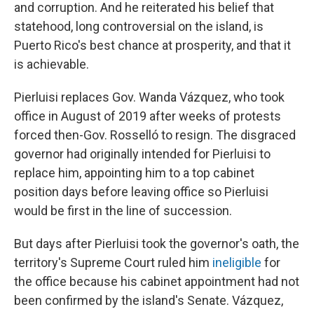
and corruption. And he reiterated his belief that
statehood, long controversial on the island, is
Puerto Rico's best chance at prosperity, and that it
is achievable.
Pierluisi replaces Gov. Wanda Vázquez, who took
office in August of 2019 after weeks of protests
forced then-Gov. Rosselló to resign. The disgraced
governor had originally intended for Pierluisi to
replace him, appointing him to a top cabinet
position days before leaving office so Pierluisi
would be first in the line of succession.
But days after Pierluisi took the governor's oath, the
territory's Supreme Court ruled him
ineligible
for
the office because his cabinet appointment had not
been confirmed by the island's Senate. Vázquez,