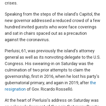
crises.
Speaking from the steps of the island's Capitol, the
new governor addressed a reduced crowd of a few
hundred invited guests who wore face coverings
and sat in chairs spaced out as a precaution
against the coronavirus.
Pierluisi, 61, was previously the island's attorney
general as well as its nonvoting delegate to the U.S.
Congress. His swearing-in on Saturday was the
culmination of two prior attempts to claim the
governorship, first in 2016, when he lost his party's
gubernatorial primary, and again in 2019, after
the
resignation
of Gov. Ricardo Rosselló.
At the heart of Pierluisi's address on Saturday was