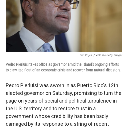
Eric Rojas
/
AFP Via Getty Images
Pedro Pierluisi takes office as governor amid the island's ongoing efforts
to claw itself out of an economic crisis and recover from natural disasters.
Pedro Pierluisi was sworn in as Puerto Rico's 12th
elected governor on Saturday, promising to turn the
page on years of social and political turbulence in
the U.S. territory and to restore trust in a
government whose credibility has been badly
damaged by its response to a string of recent