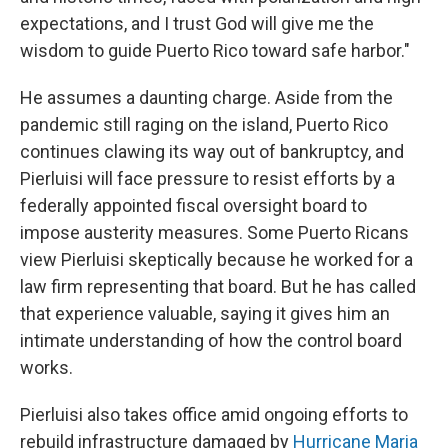
expectations, and I trust God will give me the
wisdom to guide Puerto Rico toward safe harbor."
He assumes a daunting charge. Aside from the
pandemic still raging on the island, Puerto Rico
continues clawing its way out of bankruptcy, and
Pierluisi will face pressure to resist efforts by a
federally appointed fiscal oversight board to
impose austerity measures. Some Puerto Ricans
view Pierluisi skeptically because he worked for a
law firm representing that board. But he has called
that experience valuable, saying it gives him an
intimate understanding of how the control board
works.
Pierluisi also takes office amid ongoing efforts to
rebuild infrastructure damaged by
Hurricane Maria