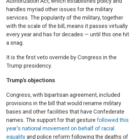
Authorization Act, which establishes policy and
handles myriad other issues for the military
services. The popularity of the military, together
with the scale of the bill, means it passes virtually
every year and has for decades — until this one hit
a snag.
It is the first veto override by Congress in the
Trump presidency.
Trump's objections
Congress, with bipartisan agreement, included
provisions in the bill that would rename military
bases and other facilities that have Confederate
names. The support for that gesture
followed this
year's national movement on behalf of racial
equality
and police reform following the deaths of