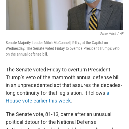
Susan Walsh
/
AP
Senate Majority Leader Mitch McConnell, R-Ky., at the Capitol on
Wednesday. The Senate voted Friday to override President Trump's veto
on the annual defense bill.
The Senate voted Friday to overturn President
Trump's veto of the mammoth annual defense bill
in an unprecedented act that assures the decades-
long continuity for that legislation. It follows
a
House vote earlier this week
.
The Senate vote, 81-13, came after an unusual
political detour for the National Defense