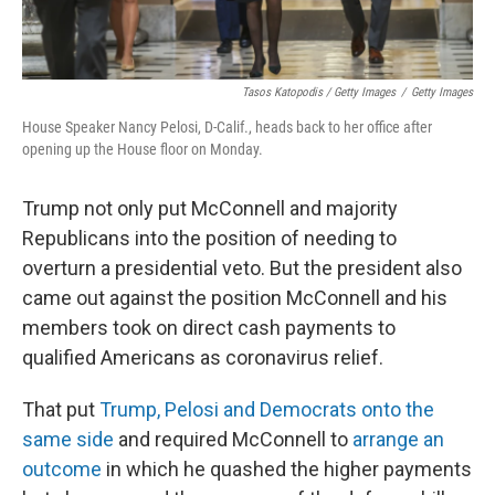
Tasos Katopodis / Getty Images
/
Getty Images
House Speaker Nancy Pelosi, D-Calif., heads back to her office after
opening up the House floor on Monday.
Trump not only put McConnell and majority
Republicans into the position of needing to
overturn a presidential veto. But the president also
came out against the position McConnell and his
members took on direct cash payments to
qualified Americans as coronavirus relief.
That put
Trump, Pelosi and Democrats onto the
same side
and required McConnell to
arrange an
outcome
in which he quashed the higher payments