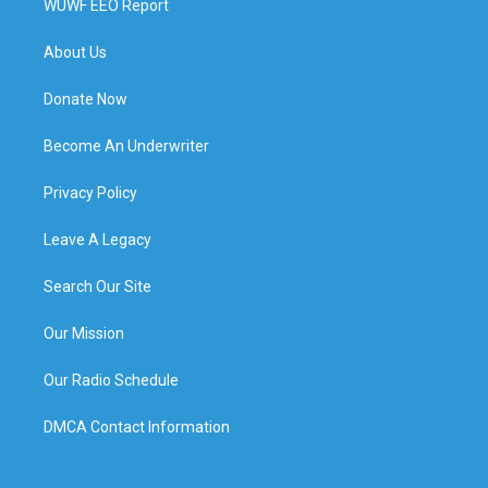
WUWF EEO Report
About Us
Donate Now
Become An Underwriter
Privacy Policy
Leave A Legacy
Search Our Site
Our Mission
Our Radio Schedule
DMCA Contact Information