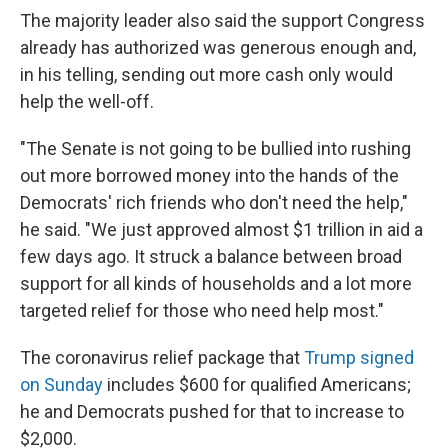
The majority leader also said the support Congress
already has authorized was generous enough and,
in his telling, sending out more cash only would
help the well-off.
"The Senate is not going to be bullied into rushing
out more borrowed money into the hands of the
Democrats' rich friends who don't need the help,"
he said. "We just approved almost $1 trillion in aid a
few days ago. It struck a balance between broad
support for all kinds of households and a lot more
targeted relief for those who need help most."
The coronavirus relief package that
Trump signed
on Sunday
includes $600 for qualified Americans;
he and Democrats pushed for that to increase to
$2,000.